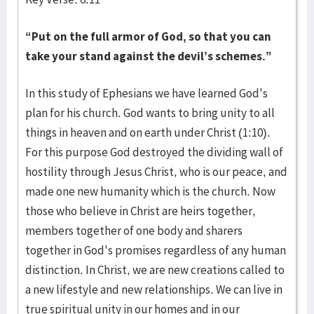
“Put on the full armor of God, so that you can
take your stand against the devil’s schemes.”
In this study of Ephesians we have learned God's
plan for his church. God wants to bring unity to all
things in heaven and on earth under Christ (1:10).
For this purpose God destroyed the dividing wall of
hostility through Jesus Christ, who is our peace, and
made one new humanity which is the church. Now
those who believe in Christ are heirs together,
members together of one body and sharers
together in God's promises regardless of any human
distinction. In Christ, we are new creations called to
a new lifestyle and new relationships. We can live in
true spiritual unity in our homes and in our