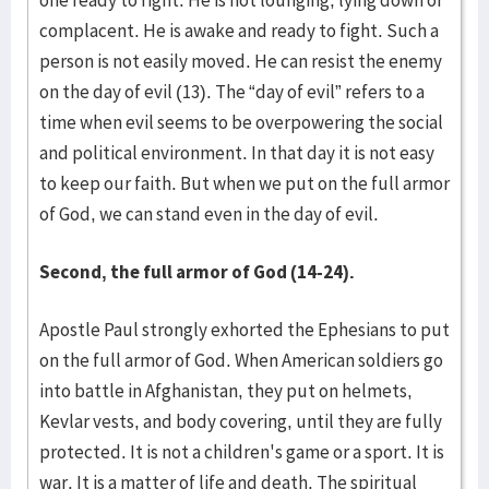
one ready to fight. He is not lounging, lying down or
complacent. He is awake and ready to fight. Such a
person is not easily moved. He can resist the enemy
on the day of evil (13). The “day of evil” refers to a
time when evil seems to be overpowering the social
and political environment. In that day it is not easy
to keep our faith. But when we put on the full armor
of God, we can stand even in the day of evil.
Second, the full armor of God (14-24).
Apostle Paul strongly exhorted the Ephesians to put
on the full armor of God. When American soldiers go
into battle in Afghanistan, they put on helmets,
Kevlar vests, and body covering, until they are fully
protected. It is not a children's game or a sport. It is
war. It is a matter of life and death. The spiritual