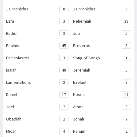
1 Chronicles
8
2 Chronicles
5
Ezra
3
Nehemiah
38
Esther
3
Job
5
Psalms
45
Proverbs
3
Ecclesiastes
3
Song of Songs
1
Isaiah
48
Jeremiah
5
Lamentations
2
Ezekiel
8
Daniel
17
Hosea
11
Joel
2
Amos
3
Obadiah
2
Jonah
7
Micah
4
Nahum
2