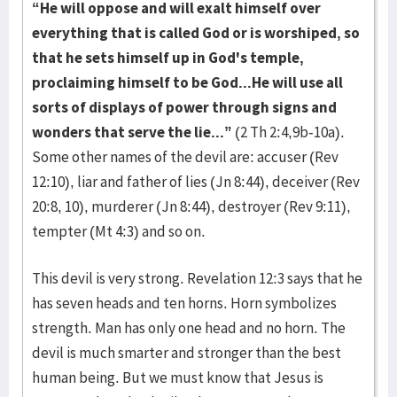
“He will oppose and will exalt himself over
everything that is called God or is worshiped, so
that he sets himself up in God's temple,
proclaiming himself to be God...He will use all
sorts of displays of power through signs and
wonders that serve the lie...”
(2 Th 2:4,9b-10a).
Some other names of the devil are: accuser (Rev
12:10), liar and father of lies (Jn 8:44), deceiver (Rev
20:8, 10), murderer (Jn 8:44), destroyer (Rev 9:11),
tempter (Mt 4:3) and so on.
This devil is very strong. Revelation 12:3 says that he
has seven heads and ten horns. Horn symbolizes
strength. Man has only one head and no horn. The
devil is much smarter and stronger than the best
human being. But we must know that Jesus is