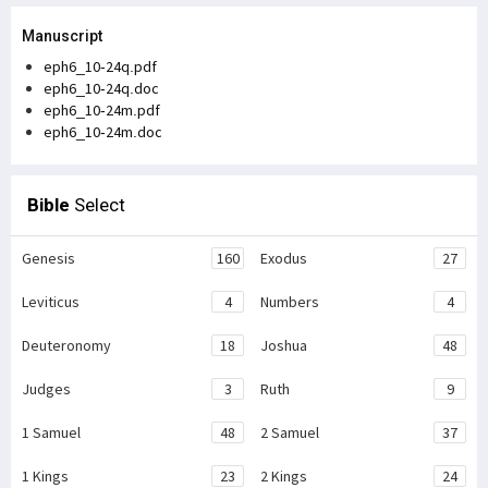
Manuscript
eph6_10-24q.pdf
eph6_10-24q.doc
eph6_10-24m.pdf
eph6_10-24m.doc
Bible
Select
Genesis
160
Exodus
27
Leviticus
4
Numbers
4
Deuteronomy
18
Joshua
48
Judges
3
Ruth
9
1 Samuel
48
2 Samuel
37
1 Kings
23
2 Kings
24