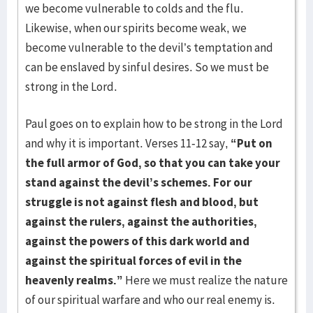
we become vulnerable to colds and the flu.
Likewise, when our spirits become weak, we
become vulnerable to the devil’s temptation and
can be enslaved by sinful desires. So we must be
strong in the Lord.
Paul goes on to explain how to be strong in the Lord
and why it is important. Verses 11-12 say,
“Put on
the full armor of God, so that you can take your
stand against the devil’s schemes. For our
struggle is not against flesh and blood, but
against the rulers, against the authorities,
against the powers of this dark world and
against the spiritual forces of evil in the
heavenly realms.”
Here we must realize the nature
of our spiritual warfare and who our real enemy is.