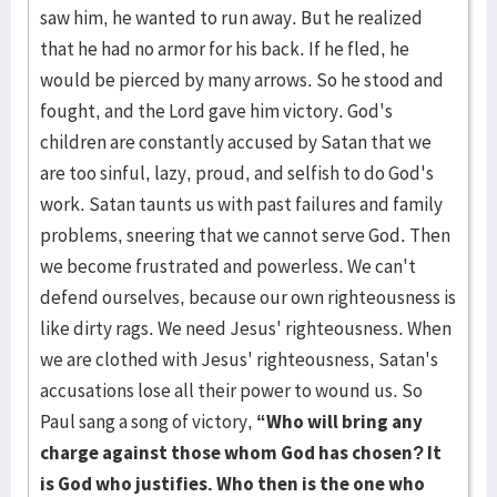
saw him, he wanted to run away. But he realized
that he had no armor for his back. If he fled, he
would be pierced by many arrows. So he stood and
fought, and the Lord gave him victory. God's
children are constantly accused by Satan that we
are too sinful, lazy, proud, and selfish to do God's
work. Satan taunts us with past failures and family
problems, sneering that we cannot serve God. Then
we become frustrated and powerless. We can't
defend ourselves, because our own righteousness is
like dirty rags. We need Jesus' righteousness. When
we are clothed with Jesus' righteousness, Satan's
accusations lose all their power to wound us. So
Paul sang a song of victory,
“Who will bring any
charge against those whom God has chosen? It
is God who justifies. Who then is the one who