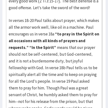
every good work (2 Ti 3:15-17). The best defense is a
good offense. Let’s take the sword of the word!
In verses 18-20 Paul talks about prayer, which makes
all the armor work well, like oil in a machine. Paul
encourages us in verse 18a
“to pray in the Spirit on
all occasions with all kinds of prayers and
requests.”
“In the Spirit”
means that our prayer
should not be self-centered, but God-centered,
and it is not a burdensome duty, but joyful
fellowship with God. In verse 18b Paul tells us to be
spiritually alert all the time and to keep on praying
for all the Lord’s people. In verse 19 Paul asked
them to pray for him. Though Paul was a great
servant of Christ, he humbly asked them to pray for
him--not for his release from the prison, but that