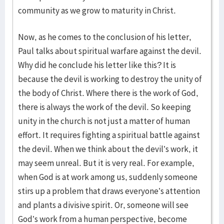
community as we grow to maturity in Christ.
Now, as he comes to the conclusion of his letter,
Paul talks about spiritual warfare against the devil.
Why did he conclude his letter like this? It is
because the devil is working to destroy the unity of
the body of Christ. Where there is the work of God,
there is always the work of the devil. So keeping
unity in the church is not just a matter of human
effort. It requires fighting a spiritual battle against
the devil. When we think about the devil’s work, it
may seem unreal. But it is very real. For example,
when God is at work among us, suddenly someone
stirs up a problem that draws everyone’s attention
and plants a divisive spirit. Or, someone will see
God’s work from a human perspective, become