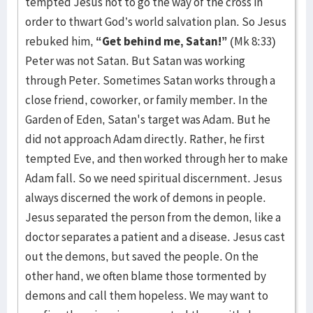
tempted Jesus not to go the way of the cross in
order to thwart God’s world salvation plan. So Jesus
rebuked him,
“Get behind me, Satan!”
(Mk 8:33)
Peter was not Satan. But Satan was working
through Peter. Sometimes Satan works through a
close friend, coworker, or family member. In the
Garden of Eden, Satan's target was Adam. But he
did not approach Adam directly. Rather, he first
tempted Eve, and then worked through her to make
Adam fall. So we need spiritual discernment. Jesus
always discerned the work of demons in people.
Jesus separated the person from the demon, like a
doctor separates a patient and a disease. Jesus cast
out the demons, but saved the people. On the
other hand, we often blame those tormented by
demons and call them hopeless. We may want to