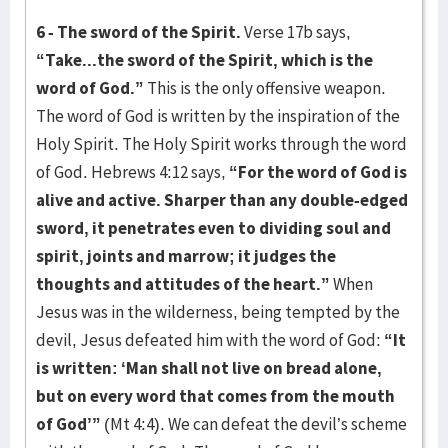
6 - The sword of the Spirit.
Verse 17b says,
“Take...the sword of the Spirit, which is the
word of God.”
This is the only offensive weapon.
The word of God is written by the inspiration of the
Holy Spirit. The Holy Spirit works through the word
of God. Hebrews 4:12 says,
“For the word of God is
alive and active. Sharper than any double-edged
sword, it penetrates even to dividing soul and
spirit, joints and marrow; it judges the
thoughts and attitudes of the heart.”
When
Jesus was in the wilderness, being tempted by the
devil, Jesus defeated him with the word of God:
“It
is written: ‘Man shall not live on bread alone,
but on every word that comes from the mouth
of God’”
(Mt 4:4). We can defeat the devil’s scheme