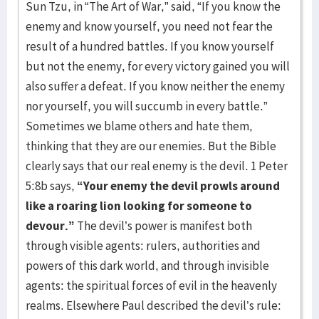
Sun Tzu, in “The Art of War,” said, “If you know the
enemy and know yourself, you need not fear the
result of a hundred battles. If you know yourself
but not the enemy, for every victory gained you will
also suffer a defeat. If you know neither the enemy
nor yourself, you will succumb in every battle.”
Sometimes we blame others and hate them,
thinking that they are our enemies. But the Bible
clearly says that our real enemy is the devil. 1 Peter
5:8b says,
“Your enemy the devil prowls around
like a roaring lion looking for someone to
devour.”
The devil’s power is manifest both
through visible agents: rulers, authorities and
powers of this dark world, and through invisible
agents: the spiritual forces of evil in the heavenly
realms. Elsewhere Paul described the devil’s rule: