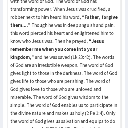
with the word of God. The word of God has
transforming power. When Jesus was crucified, a
robber next to him heard his word,
“Father, forgive
them....”
Though he was in deep anguish and pain,
this word pierced his heart and enlightened him to
know who Jesus was. Then he prayed,
“Jesus
remember me when you come into your
kingdom,”
and he was saved (Lk 23:42). The words
of God are an irresistible weapon. The word of God
gives light to those in the darkness. The word of God
gives life to those who are perishing. The word of
God gives love to those who are unloved and
miserable. The word of God gives wisdom to the
simple. The word of God enables us to participate in
the divine nature and makes us holy (2 Pe 1:4). Only
the word of God gives us salvation and equips to do