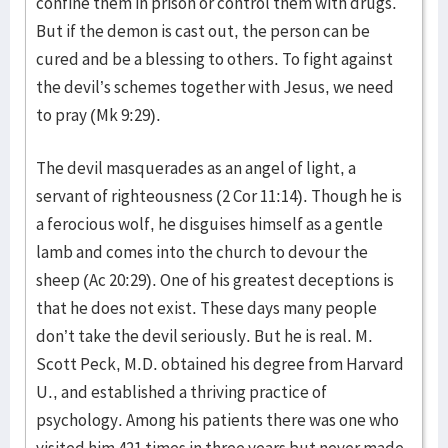
confine them in prison or control them with drugs.
But if the demon is cast out, the person can be
cured and be a blessing to others. To fight against
the devil’s schemes together with Jesus, we need
to pray (Mk 9:29).
The devil masquerades as an angel of light, a
servant of righteousness (2 Cor 11:14). Though he is
a ferocious wolf, he disguises himself as a gentle
lamb and comes into the church to devour the
sheep (Ac 20:29). One of his greatest deceptions is
that he does not exist. These days many people
don’t take the devil seriously. But he is real. M.
Scott Peck, M.D. obtained his degree from Harvard
U., and established a thriving practice of
psychology. Among his patients there was one who