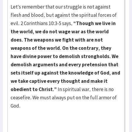
Let’s remember that our struggle is not against
flesh and blood, but against the spiritual forces of
evil. 2 Corinthians 10:3-5 says,
“Though we live in
the world, we do not wage war as the world
does. The weapons we fight with are not
weapons of the world. On the contrary, they
have divine power to demolish strongholds. We
demolish arguments and every pretension that
sets itself up against the knowledge of God, and
we take captive every thought and make it
obedient to Christ.”
In spiritual war, there is no
ceasefire. We must always put on the full armor of
God.