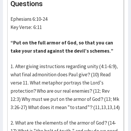
Questions
Ephesians 6:10-24
Key Verse: 6:11
“Put on the full armor of God, so that you can
take your stand against the devil’s schemes.”
1. After giving instructions regarding unity (4:1-6:9),
what final admonition does Paul give? (10) Read
verse 11. What metaphor portrays the Lord's
protection? Who are our real enemies? (12; Rev
12:3) Why must we put on the armor of God? (13; Mk
3:26-27) What does it mean "to stand"? (11,13,13,14)
2. What are the elements of the armor of God? (14-