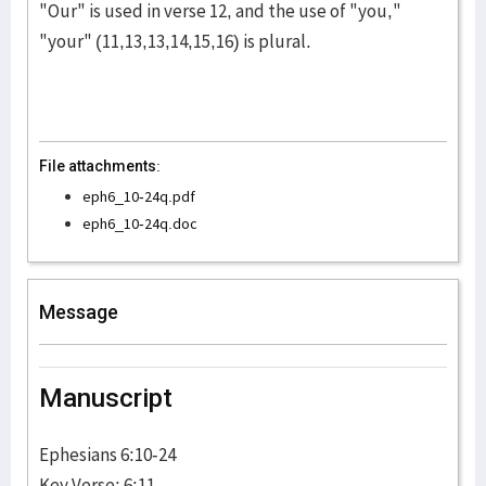
"Our" is used in verse 12, and the use of "you,"
"your" (11,13,13,14,15,16) is plural.
File attachments:
eph6_10-24q.pdf
eph6_10-24q.doc
Message
Manuscript
Ephesians 6:10-24
Key Verse: 6:11