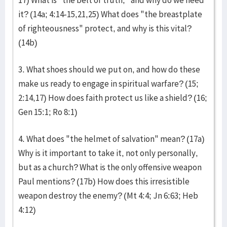
17) What is "the belt of truth," and why do we need
it? (14a; 4:14-15,21,25) What does "the breastplate
of righteousness" protect, and why is this vital?
(14b)
3. What shoes should we put on, and how do these
make us ready to engage in spiritual warfare? (15;
2:14,17) How does faith protect us like a shield? (16;
Gen 15:1; Ro 8:1)
4. What does "the helmet of salvation" mean? (17a)
Why is it important to take it, not only personally,
but as a church? What is the only offensive weapon
Paul mentions? (17b) How does this irresistible
weapon destroy the enemy? (Mt 4:4; Jn 6:63; Heb
4:12)