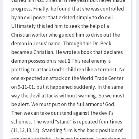
visited him 421 times in three years but never made
progress. Finally, he found that she was controlled
by an evil power that existed simply to do evil.
Ultimately this led him to seek the help of a
Christian worker who guided him to drive out the
demon in Jesus’ name. Through this Dr. Peck
became a Christian. He wrote a book that declares
demon possession is real.
1
This real enemy is
plotting to attack God’s children like a terrorist. No
one expected an attack on the World Trade Center
on 9-11-01, but it happened suddenly. In the same
way the devil attacks without warning. So we must
be alert. We must put on the full armor of God.
Then we can take our stand against the devil’s
schemes. The word “stand” is repeated four times
(11,13,13,14). Standing firm is the basic position of