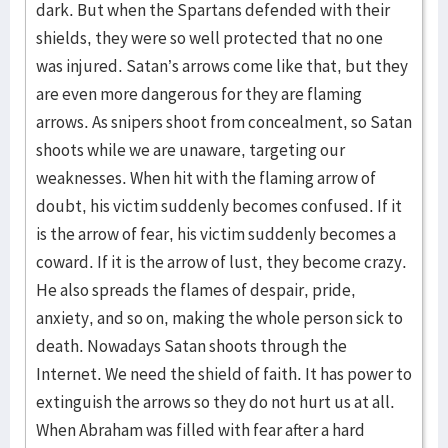
dark. But when the Spartans defended with their
shields, they were so well protected that no one
was injured. Satan’s arrows come like that, but they
are even more dangerous for they are flaming
arrows. As snipers shoot from concealment, so Satan
shoots while we are unaware, targeting our
weaknesses. When hit with the flaming arrow of
doubt, his victim suddenly becomes confused. If it
is the arrow of fear, his victim suddenly becomes a
coward. If it is the arrow of lust, they become crazy.
He also spreads the flames of despair, pride,
anxiety, and so on, making the whole person sick to
death. Nowadays Satan shoots through the
Internet. We need the shield of faith. It has power to
extinguish the arrows so they do not hurt us at all.
When Abraham was filled with fear after a hard