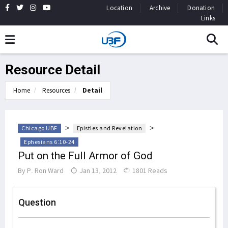
Location
Archive
Donation
Links
Resource Detail
Home
Resources
Detail
>
>
Chicago UBF
Epistles and Revelation
Ephesians 6:10-24
Put on the Full Armor of God
By
P. Ron Ward
Jan 13, 2012
1801 Reads
Question