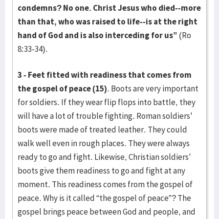
condemns? No one. Christ Jesus who died--more
than that, who was raised to life--is at the right
hand of God and is also interceding for us”
(Ro
8:33-34).
3 - Feet fitted with readiness that comes from
the gospel of peace (15)
. Boots are very important
for soldiers. If they wear flip flops into battle, they
will have a lot of trouble fighting. Roman soldiers'
boots were made of treated leather. They could
walk well even in rough places. They were always
ready to go and fight. Likewise, Christian soldiers'
boots give them readiness to go and fight at any
moment. This readiness comes from the gospel of
peace. Why is it called “the gospel of peace”? The
gospel brings peace between God and people, and