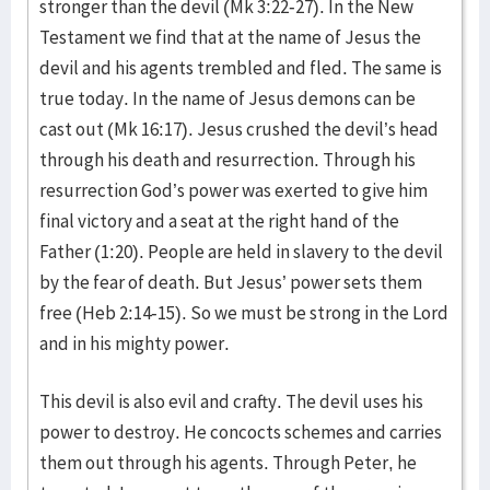
stronger than the devil (Mk 3:22-27). In the New
Testament we find that at the name of Jesus the
devil and his agents trembled and fled. The same is
true today. In the name of Jesus demons can be
cast out (Mk 16:17). Jesus crushed the devil’s head
through his death and resurrection. Through his
resurrection God’s power was exerted to give him
final victory and a seat at the right hand of the
Father (1:20). People are held in slavery to the devil
by the fear of death. But Jesus’ power sets them
free (Heb 2:14-15). So we must be strong in the Lord
and in his mighty power.
This devil is also evil and crafty. The devil uses his
power to destroy. He concocts schemes and carries
them out through his agents. Through Peter, he