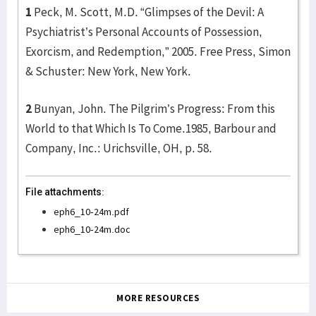
1
Peck, M. Scott, M.D. “Glimpses of the Devil: A
Psychiatrist’s Personal Accounts of Possession,
Exorcism, and Redemption,” 2005. Free Press, Simon
& Schuster: New York, New York.
2
Bunyan, John. The Pilgrim’s Progress: From this
World to that Which Is To Come.1985, Barbour and
Company, Inc.: Urichsville, OH, p. 58.
File attachments:
eph6_10-24m.pdf
eph6_10-24m.doc
MORE RESOURCES