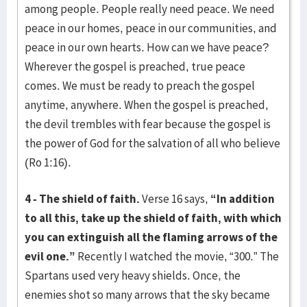
among people. People really need peace. We need
peace in our homes, peace in our communities, and
peace in our own hearts. How can we have peace?
Wherever the gospel is preached, true peace
comes. We must be ready to preach the gospel
anytime, anywhere. When the gospel is preached,
the devil trembles with fear because the gospel is
the power of God for the salvation of all who believe
(Ro 1:16).
4 - The shield of faith.
Verse 16 says,
“In addition
to all this, take up the shield of faith, with which
you can extinguish all the flaming arrows of the
evil one.”
Recently I watched the movie, “300.” The
Spartans used very heavy shields. Once, the
enemies shot so many arrows that the sky became