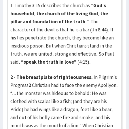
1 Timothy 3:15 describes the church as
“God’s
household, the church of the living God, the
pillar and foundation of the truth.”
The
character of the devil is that he is a liar (Jn 8:44). If
his lies penetrate the church, they become like an
insidious poison. But when Christians stand in the
truth, we are united, strong and effective. So Paul
said,
“speak the truth in love”
(4:15).
2 - The breastplate of righteousness.
In Pilgrim's
Progress
2
Christian had to face the enemy Apollyon.
“...the monster was hideous to behold: He was
clothed with scales like a fish; (and they are his
Pride) he had wings like a dragon, feet like a bear,
and out of his belly came fire and smoke, and his
mouth was as the mouth of a lion.” When Christian