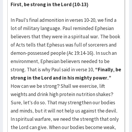
First, be strong in the Lord (10-13)
In Paul’s final admonition in verses 10-20, we find a
lot of military language. Paul reminded Ephesian
believers that they were in a spiritual war. The book
of Acts tells that Ephesus was full of sorcerers and
demon-possessed people (Ac 19:14-16). In such an
environment, Ephesian believers needed to be
strong. That is why Paul said in verse 10,
“Finally, be
strong in the Lord and in his mighty power.”
How can we be strong? Shall we exercise, lift
weights and drink high protein nutrition shakes?
Sure, let’s do so. That may strengthen our bodies
and minds, but it will not help us against the devil.
In spiritual warfare, we need the strength that only
the Lord can give. When our bodies become weak,