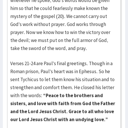
whenever he spoke, God’s words would be given
him so that he could fearlessly make known the
mystery of the gospel (20). We cannot carry out
God’s work without prayer. God works through
prayer. Now we know how to win the victory over
the devil; we must put on the full armor of God,
take the sword of the word, and pray.
Verses 21-24 are Paul’s final greetings. Though in a
Roman prison, Paul’s heart was in Ephesus. So he
sent Tychicus to let them know his situation and to
strengthen and comfort them. He closed his letter
with the words:
“Peace to the brothers and
sisters, and love with faith from God the Father
and the Lord Jesus Christ. Grace to all who love
our Lord Jesus Christ with an undying love.”