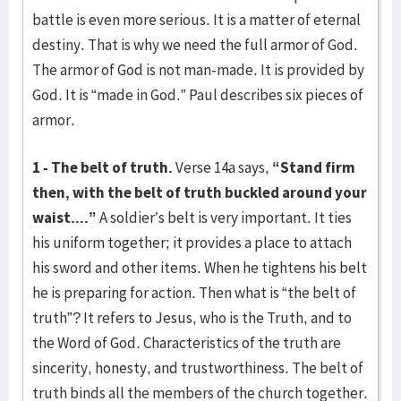
battle is even more serious. It is a matter of eternal
destiny. That is why we need the full armor of God.
The armor of God is not man-made. It is provided by
God. It is “made in God.” Paul describes six pieces of
armor.
1 - The belt of truth.
Verse 14a says,
“Stand firm
then, with the belt of truth buckled around your
waist....”
A soldier’s belt is very important. It ties
his uniform together; it provides a place to attach
his sword and other items. When he tightens his belt
he is preparing for action. Then what is “the belt of
truth”? It refers to Jesus, who is the Truth, and to
the Word of God. Characteristics of the truth are
sincerity, honesty, and trustworthiness. The belt of
truth binds all the members of the church together.