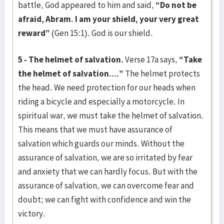
battle, God appeared to him and said,
“Do not be
afraid, Abram. I am your shield, your very great
reward”
(Gen 15:1). God is our shield.
5 - The helmet of salvation.
Verse 17a says,
“Take
the helmet of salvation....”
The helmet protects
the head. We need protection for our heads when
riding a bicycle and especially a motorcycle. In
spiritual war, we must take the helmet of salvation.
This means that we must have assurance of
salvation which guards our minds. Without the
assurance of salvation, we are so irritated by fear
and anxiety that we can hardly focus. But with the
assurance of salvation, we can overcome fear and
doubt; we can fight with confidence and win the
victory.