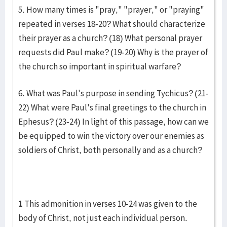
5. How many times is "pray," "prayer," or "praying"
repeated in verses 18-20? What should characterize
their prayer as a church? (18) What personal prayer
requests did Paul make? (19-20) Why is the prayer of
the church so important in spiritual warfare?
6. What was Paul's purpose in sending Tychicus? (21-
22) What were Paul's final greetings to the church in
Ephesus? (23-24) In light of this passage, how can we
be equipped to win the victory over our enemies as
soldiers of Christ, both personally and as a church?
1
This admonition in verses 10-24 was given to the
body of Christ, not just each individual person.