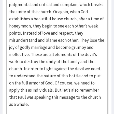
judgmental and critical and complain, which breaks
the unity of the church. Or again, when God
establishes a beautiful house church, after a time of
honeymoon, they begin to see each other’s weak
points. Instead of love and respect, they
misunderstand and blame each other. They lose the
joy of godly marriage and become grumpy and
ineffective. These are all elements of the devil's
work to destroy the unity of the family and the
church. In order to fight against the devil we need
to understand the nature of this battle and to put
on the full armor of God. Of course, we need to
apply this as individuals. But let’s also remember
that Paul was speaking this message to the church
as a whole.