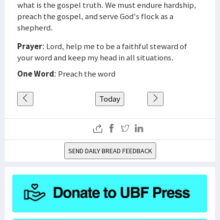
what is the gospel truth. We must endure hardship,
preach the gospel, and serve God's flock as a
shepherd.
Prayer
: Lord, help me to be a faithful steward of
your word and keep my head in all situations.
One Word
: Preach the word
Today
SEND DAILY BREAD FEEDBACK