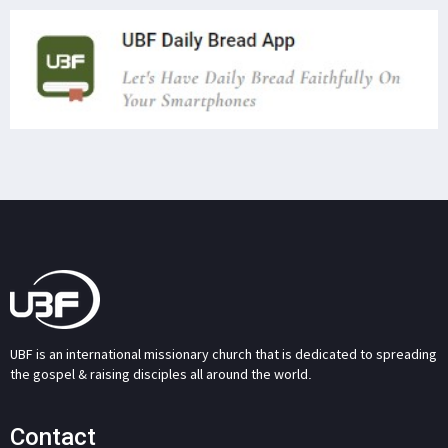
UBF is an international missionary church that is dedicated to spreading
the gospel & raising disciples all around the world.
Contact