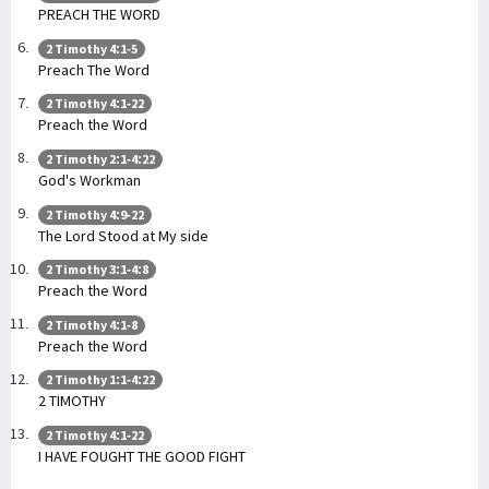
PREACH THE WORD
2 Timothy 4:1-5
Preach The Word
2 Timothy 4:1-22
Preach the Word
2 Timothy 2:1-4:22
God's Workman
2 Timothy 4:9-22
The Lord Stood at My side
2 Timothy 3:1-4:8
Preach the Word
2 Timothy 4:1-8
Preach the Word
2 Timothy 1:1-4:22
2 TIMOTHY
2 Timothy 4:1-22
I HAVE FOUGHT THE GOOD FIGHT