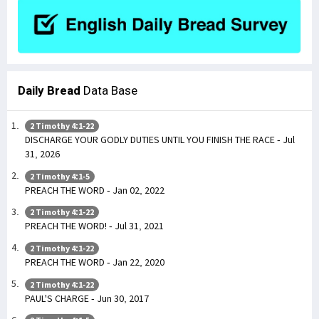
Daily Bread
Data Base
2 Timothy 4:1-22
DISCHARGE YOUR GODLY DUTIES UNTIL YOU FINISH THE RACE - Jul
31, 2026
2 Timothy 4:1-5
PREACH THE WORD - Jan 02, 2022
2 Timothy 4:1-22
PREACH THE WORD! - Jul 31, 2021
2 Timothy 4:1-22
PREACH THE WORD - Jan 22, 2020
2 Timothy 4:1-22
PAUL'S CHARGE - Jun 30, 2017