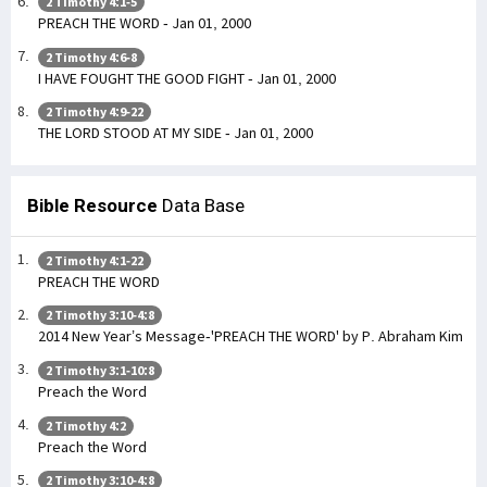
2 Timothy 4:1-5
PREACH THE WORD - Jan 01, 2000
2 Timothy 4:6-8
I HAVE FOUGHT THE GOOD FIGHT - Jan 01, 2000
2 Timothy 4:9-22
THE LORD STOOD AT MY SIDE - Jan 01, 2000
Bible Resource
Data Base
2 Timothy 4:1-22
PREACH THE WORD
2 Timothy 3:10-4:8
2014 New Year’s Message-'PREACH THE WORD' by P. Abraham Kim
2 Timothy 3:1-10:8
Preach the Word
2 Timothy 4:2
Preach the Word
2 Timothy 3:10-4:8