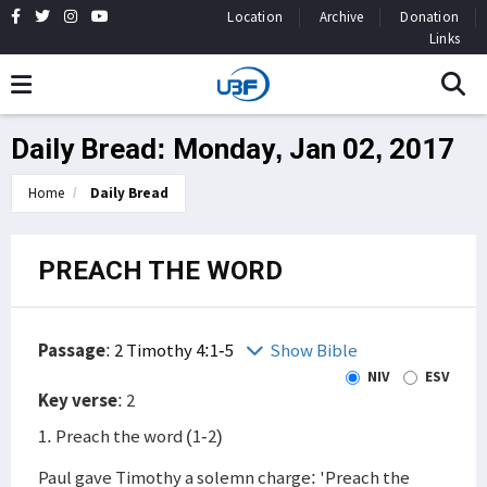
Location
Archive
Donation
Links
Daily Bread: Monday, Jan 02, 2017
Home
Daily Bread
PREACH THE WORD
Passage
:
2 Timothy 4:1-5
Show Bible
NIV
ESV
Key verse
: 2
1. Preach the word (1-2)
Paul gave Timothy a solemn charge: 'Preach the