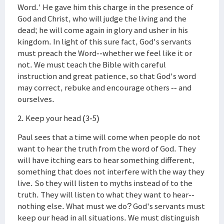
Word.' He gave him this charge in the presence of
God and Christ, who will judge the living and the
dead; he will come again in glory and usher in his
kingdom. In light of this sure fact, God's servants
must preach the Word--whether we feel like it or
not. We must teach the Bible with careful
instruction and great patience, so that God's word
may correct, rebuke and encourage others -- and
ourselves.
2. Keep your head (3-5)
Paul sees that a time will come when people do not
want to hear the truth from the word of God. They
will have itching ears to hear something different,
something that does not interfere with the way they
live. So they will listen to myths instead of to the
truth. They will listen to what they want to hear--
nothing else. What must we do? God's servants must
keep our head in all situations. We must distinguish