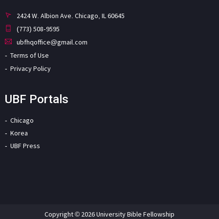
2424 W. Albion Ave. Chicago, IL 60645
(773) 508-9595
ubfhqoffice@gmail.com
Terms of Use
Privacy Policy
UBF Portals
Chicago
Korea
UBF Press
Copyright © 2026 University Bible Fellowship