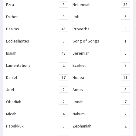
Ezra
3
Nehemiah
38
Esther
3
Job
5
Psalms
45
Proverbs
3
Ecclesiastes
3
Song of Songs
1
Isaiah
48
Jeremiah
5
Lamentations
2
Ezekiel
8
Daniel
17
Hosea
11
Joel
2
Amos
3
Obadiah
2
Jonah
7
Micah
4
Nahum
2
Habakkuk
5
Zephaniah
2