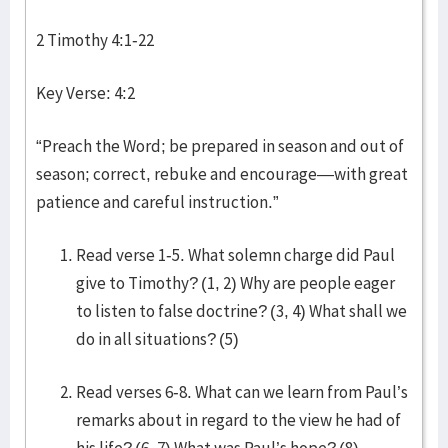
2 Timothy 4:1-22
Key Verse: 4:2
“Preach the Word; be prepared in season and out of
season; correct, rebuke and encourage—with great
patience and careful instruction.”
Read verse 1-5. What solemn charge did Paul
give to Timothy? (1, 2) Why are people eager
to listen to false doctrine? (3, 4) What shall we
do in all situations? (5)
Read verses 6-8. What can we learn from Paul’s
remarks about in regard to the view he had of