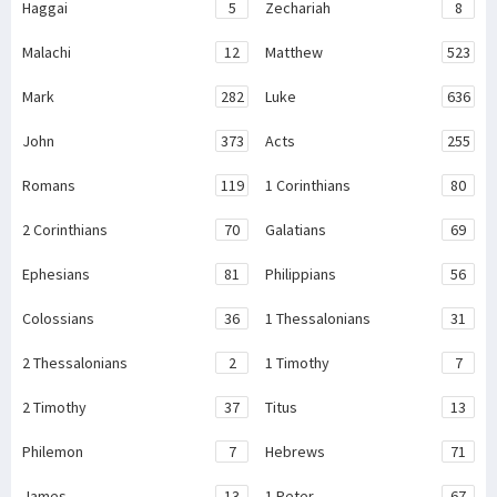
Haggai
5
Zechariah
8
Malachi
12
Matthew
523
Mark
282
Luke
636
John
373
Acts
255
Romans
119
1 Corinthians
80
2 Corinthians
70
Galatians
69
Ephesians
81
Philippians
56
Colossians
36
1 Thessalonians
31
2 Thessalonians
2
1 Timothy
7
2 Timothy
37
Titus
13
Philemon
7
Hebrews
71
James
13
1 Peter
67