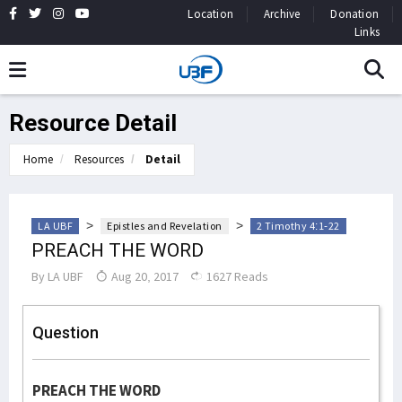
Location
Archive
Donation
Links
Resource Detail
Home
Resources
Detail
>
>
LA UBF
Epistles and Revelation
2 Timothy 4:1-22
PREACH THE WORD
By
LA UBF
Aug 20, 2017
1627 Reads
Question
PREACH THE WORD