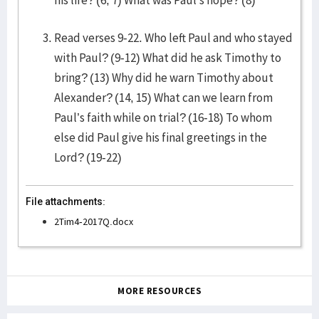
his life? (6, 7) What was Paul’s hope? (8)
Read verses 9-22. Who left Paul and who stayed
with Paul? (9-12) What did he ask Timothy to
bring? (13) Why did he warn Timothy about
Alexander? (14, 15) What can we learn from
Paul’s faith while on trial? (16-18) To whom
else did Paul give his final greetings in the
Lord? (19-22)
File attachments:
2Tim4-2017Q.docx
MORE RESOURCES