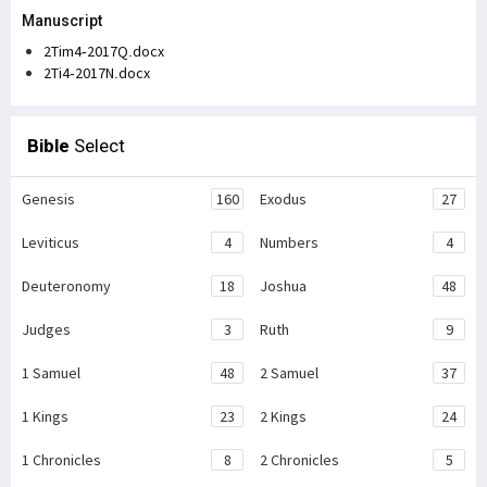
Manuscript
2Tim4-2017Q.docx
2Ti4-2017N.docx
Bible
Select
Genesis
160
Exodus
27
Leviticus
4
Numbers
4
Deuteronomy
18
Joshua
48
Judges
3
Ruth
9
1 Samuel
48
2 Samuel
37
1 Kings
23
2 Kings
24
1 Chronicles
8
2 Chronicles
5