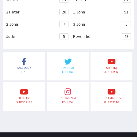
2 Peter
20
1 John
51
2 John
7
3 John
5
Jude
5
Revelation
48
FACEBOOK
TWITTER
UBF HQ
LIKE
FOLLOW
SUBSCRIBE
UBF TV
INSTAGRAM
TENTMAKERS
SUBSCRIBE
FOLLOW
SUBSCRIBE