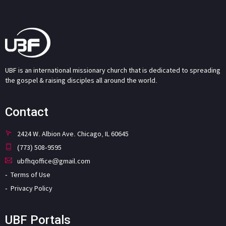
UBF is an international missionary church that is dedicated to spreading
the gospel & raising disciples all around the world.
Contact
2424 W. Albion Ave. Chicago, IL 60645
(773) 508-9595
ubfhqoffice@gmail.com
Terms of Use
Privacy Policy
UBF Portals