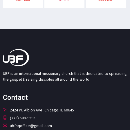
SUBSCRIBE
FOLLOW
SUBSCRIBE
UBF is an international missionary church that is dedicated to spreading
the gospel & raising disciples all around the world.
Contact
2424 W. Albion Ave. Chicago, IL 60645
(773) 508-9595
ubfhqoffice@gmail.com