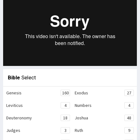
Bible
Select
Genesis
160
Exodus
27
Leviticus
4
Numbers
4
Deuteronomy
18
Joshua
48
Judges
3
Ruth
9