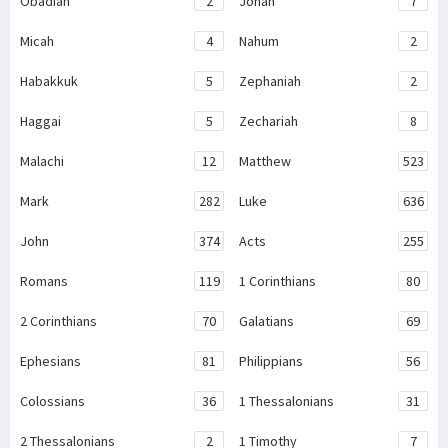
Obadiah
2
Jonah
7
Micah
4
Nahum
2
Habakkuk
5
Zephaniah
2
Haggai
5
Zechariah
8
Malachi
12
Matthew
523
Mark
282
Luke
636
John
374
Acts
255
Romans
119
1 Corinthians
80
2 Corinthians
70
Galatians
69
Ephesians
81
Philippians
56
Colossians
36
1 Thessalonians
31
2 Thessalonians
2
1 Timothy
7