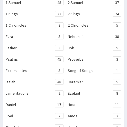
1 Samuel
48
2 Samuel
37
1 Kings
23
2 Kings
24
1 Chronicles
8
2 Chronicles
5
Ezra
3
Nehemiah
38
Esther
3
Job
5
Psalms
45
Proverbs
3
Ecclesiastes
3
Song of Songs
1
Isaiah
48
Jeremiah
5
Lamentations
2
Ezekiel
8
Daniel
17
Hosea
11
Joel
2
Amos
3