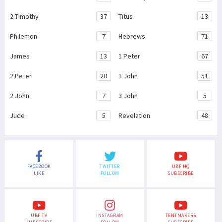
2 Timothy
37
Titus
13
Philemon
7
Hebrews
71
James
13
1 Peter
67
2 Peter
20
1 John
51
2 John
7
3 John
5
Jude
5
Revelation
48
FACEBOOK
TWITTER
UBF HQ
LIKE
FOLLOW
SUBSCRIBE
UBF TV
INSTAGRAM
TENTMAKERS