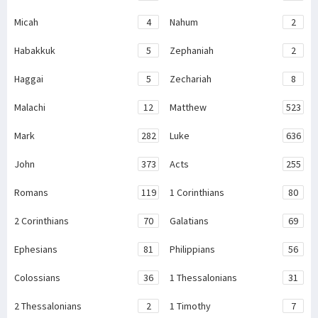
Micah
4
Nahum
2
Habakkuk
5
Zephaniah
2
Haggai
5
Zechariah
8
Malachi
12
Matthew
523
Mark
282
Luke
636
John
373
Acts
255
Romans
119
1 Corinthians
80
2 Corinthians
70
Galatians
69
Ephesians
81
Philippians
56
Colossians
36
1 Thessalonians
31
2 Thessalonians
2
1 Timothy
7