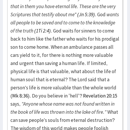
that in them you have eternal life. These are the very
Scriptures that testify about me” (
Jn 5:39
).
God
wants
all people to be saved and to come to the knowledge
of the truth (
1Ti 2:4
).
God waits for sinners to come
back to him like the father who waits for his prodigal
son to come home. When an ambulance passes all
cars yield to it, for there is nothing more valuable
and urgent than saving a human life. If limited,
physical life is that valuable, what about the life of
human soul that is eternal? The Lord said that a
person’s life is more valuable than the whole world
(
Mk 8:36
). Do you believe in 'hell'?
Revelation 20:15
says,
"Anyone whose name was not found written in
the book of life was thrown into the lake of fire."
What
can save people’s souls from eternal destruction?
The wisdom of this world makes people foolish