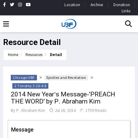
Location
Archive
Donation
Links
Resource Detail
Home
Resources
Detail
>
>
Chicago UBF
Epistles and Revelation
2 Timothy 3:10-4:8
2014 New Year’s Message-'PREACH
THE WORD' by P. Abraham Kim
By
P. Abraham Kim
Jul 26, 2014
1759 Reads
Message