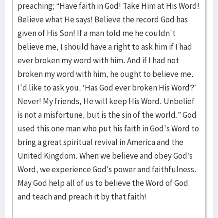
preaching; “Have faith in God! Take Him at His Word!
Believe what He says! Believe the record God has
given of His Son! If a man told me he couldn't
believe me, I should have a right to ask him if I had
ever broken my word with him. And if I had not
broken my word with him, he ought to believe me.
I'd like to ask you, ‘Has God ever broken His Word?’
Never! My friends, He will keep His Word. Unbelief
is not a misfortune, but is the sin of the world.” God
used this one man who put his faith in God's Word to
bring a great spiritual revival in America and the
United Kingdom. When we believe and obey God’s
Word, we experience God’s power and faithfulness.
May God help all of us to believe the Word of God
and teach and preach it by that faith!