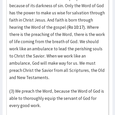
because of its darkness of sin. Only the Word of God
has the power to make us wise for salvation through
faith in Christ Jesus. And faith is born through
hearing the Word of the gospel (
Ro 10:17
). Where
there is the preaching of the Word, there is the work
of life coming from the breath of God. We should
work like an ambulance to lead the perishing souls
to Christ the Savior. When we work like an
ambulance, God will make way for us. We must
preach Christ the Savior from all Scriptures, the Old
and New Testaments.
(3) We preach the Word, because the Word of God is
able to thoroughly equip the servant of God for
every good work.