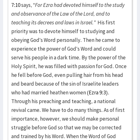
7:10
says, “
For Ezra had devoted himself to the study
and observance of the Law of the Lord, and to
teaching its decrees and laws in Israel.”
His first
priority was to devote himself to studying and
obeying God’s Word personally. Then he came to
experience the power of God’s Word and could
serve his people in a dark time. By the power of the
Holy Spirit, he was filled with passion for God. Once
he fell before God, even pulling hair from his head
and beard because of the sin of Israelite leaders
who had married heathen women (
Ezra 9:3
).
Through his preaching and teaching, a national
revival came. We have to do many things. As of first
importance, however, we should make personal
struggle before God so that we may be corrected
and trained by his Word. When the Word of God