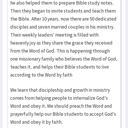
he also helped them to prepare Bible study notes.
Then they began to invite students and teach them
the Bible. After 10 years, now there are 50 dedicated
disciples and seven married couples in his ministry.
Their weekly leaders’ meeting is filled with
heavenly joy as they share the grace they received
from the Word of God. This is happening through
one missionary family who believes the Word of God,
teaches it, and helps their Bible students to live
according to the Word by faith
We learn that discipleship and growth in ministry
comes from helping people to internalize God’s
Word and obey it. We should preach the Word and
prayerfully help our Bible students to accept God’s
Word and obey it by faith.