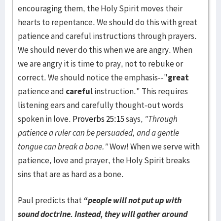
encouraging them, the Holy Spirit moves their
hearts to repentance. We should do this with great
patience and careful instructions through prayers.
We should never do this when we are angry. When
we are angry it is time to pray, not to rebuke or
correct. We should notice the emphasis--"
great
patience and
careful
instruction." This requires
listening ears and carefully thought-out words
spoken in love.
Proverbs 25:15
says,
"Through
patience a ruler can be persuaded, and a gentle
tongue can break a bone."
Wow! When we serve with
patience, love and prayer, the Holy Spirit breaks
sins that are as hard as a bone.
Paul predicts that
“people will not put up with
sound doctrine. Instead, they will gather around