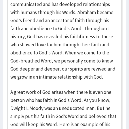
communicated and has developed relationships
with humans through his Words. Abraham became
God’s friend and an ancestor of faith through his
faith and obedience to God’s Word. Throughout
history, God has revealed his faithfulness to those
who showed love for him through their faith and
obedience to God's Word. When we come to the
God-breathed Word, we personally come to know
God deeper and deeper, our spirits are revived and
we grow in an intimate relationship with God.
A great work of God arises when there is even one
person who has faith in God’s Word. As you know,
Dwight L Moody was an uneducated man. But he
simply put his faith in God’s Word and believed that
God will keep his Word. Here is an example of his