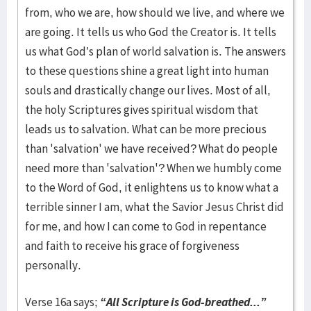
from, who we are, how should we live, and where we
are going. It tells us who God the Creator is. It tells
us what God’s plan of world salvation is. The answers
to these questions shine a great light into human
souls and drastically change our lives. Most of all,
the holy Scriptures gives spiritual wisdom that
leads us to salvation. What can be more precious
than 'salvation' we have received? What do people
need more than 'salvation'? When we humbly come
to the Word of God, it enlightens us to know what a
terrible sinner I am, what the Savior Jesus Christ did
for me, and how I can come to God in repentance
and faith to receive his grace of forgiveness
personally.
Verse 16a says;
“All Scripture is God-breathed...”