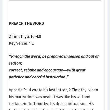
PREACH THE WORD
2 Timothy 3:10-4:8
Key Verses 4:2
“Preach the word; be prepared in season and out of
season;
correct, rebuke and encourage—with great
patience and careful instruction.”
Apostle Paul wrote his last letter, 2 Timothy, when
his martyrdom was near. It was like his will and
testament to Timothy, his dear spiritual son. His