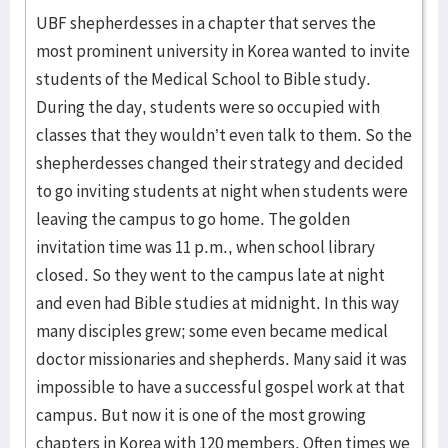
UBF shepherdesses in a chapter that serves the
most prominent university in Korea wanted to invite
students of the Medical School to Bible study.
During the day, students were so occupied with
classes that they wouldn’t even talk to them. So the
shepherdesses changed their strategy and decided
to go inviting students at night when students were
leaving the campus to go home. The golden
invitation time was 11 p.m., when school library
closed. So they went to the campus late at night
and even had Bible studies at midnight. In this way
many disciples grew; some even became medical
doctor missionaries and shepherds. Many said it was
impossible to have a successful gospel work at that
campus. But now it is one of the most growing
chapters in Korea with 120 members. Often times we