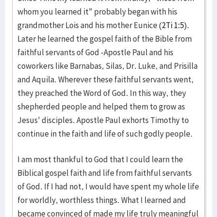
whom you learned it" probably began with his
grandmother Lois and his mother Eunice (
2Ti 1:5
).
Later he learned the gospel faith of the Bible from
faithful servants of God -Apostle Paul and his
coworkers like Barnabas, Silas, Dr. Luke, and Prisilla
and Aquila. Wherever these faithful servants went,
they preached the Word of God. In this way, they
shepherded people and helped them to grow as
Jesus' disciples. Apostle Paul exhorts Timothy to
continue in the faith and life of such godly people.
I am most thankful to God that I could learn the
Biblical gospel faith and life from faithful servants
of God. If I had not, I would have spent my whole life
for worldly, worthless things. What I learned and
became convinced of made my life truly meaningful