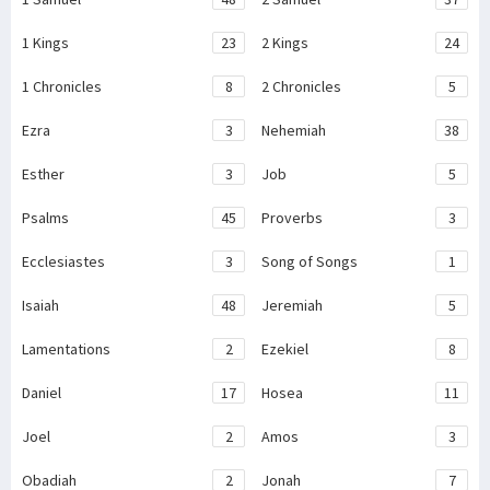
1 Kings
23
2 Kings
24
1 Chronicles
8
2 Chronicles
5
Ezra
3
Nehemiah
38
Esther
3
Job
5
Psalms
45
Proverbs
3
Ecclesiastes
3
Song of Songs
1
Isaiah
48
Jeremiah
5
Lamentations
2
Ezekiel
8
Daniel
17
Hosea
11
Joel
2
Amos
3
Obadiah
2
Jonah
7