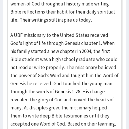
women of God throughout history made writing
Bible reflections their habit for their daily spiritual
life. Their writings still inspire us today.
A UBF missionary to the United States received
God's light of life through Genesis chapter 1. When
his family started a new chapter in 2004, the first
Bible student was a high school graduate who could
not read or write properly. The missionary believed
the power of God’s Word and taught him the Word of
Genesis he received. God touched the young man
through the words of
Genesis 1:26
. His change
revealed the glory of God and moved the hearts of
many. As disciples grew, the missionary helped
them to write deep Bible testimonies until they
accepted one Word of God. Based on their learning,