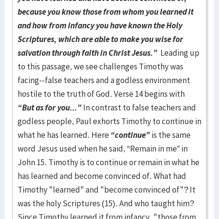
because you know those from whom you learned it
and how from infancy you have known the Holy
Scriptures, which are able to make you wise for
salvation through faith in Christ Jesus.”
Leading up
to this passage, we see challenges Timothy was
facing--false teachers and a godless environment
hostile to the truth of God. Verse 14 begins with
“But as for you...”
In contrast to false teachers and
godless people, Paul exhorts Timothy to continue in
what he has learned. Here
“continue”
is the same
word Jesus used when he said, “Remain in me” in
John 15. Timothy is to continue or remain in what he
has learned and become convinced of. What had
Timothy "learned" and "become convinced of"? It
was the holy Scriptures (15). And who taught him?
Since Timothy learned it from infancy, "those from