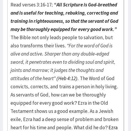
Read verses 3:16-17;
“All Scripture is God-breathed
and is useful for teaching, rebuking, correcting and
training in righteousness, so that the servant of God
may be thoroughly equipped for every good work.”
The Bible not only leads people to salvation, but
also transforms their lives.
“For the word of God is
alive and active. Sharper than any double-edged
sword, it penetrates even to dividing soul and spirit,
joints and marrow; it judges the thoughts and
attitudes of the heart” (
Heb 4:12
).
The Word of God
convicts, corrects, and trains a person in holy living.
As servants of God, how can we be thoroughly
equipped for every good work? Ezra in the Old
Testament shows us a good example. As a Jewish
exile, Ezra had a deep sense of problem and broken
heart for his time and people. What did he do?
Ezra