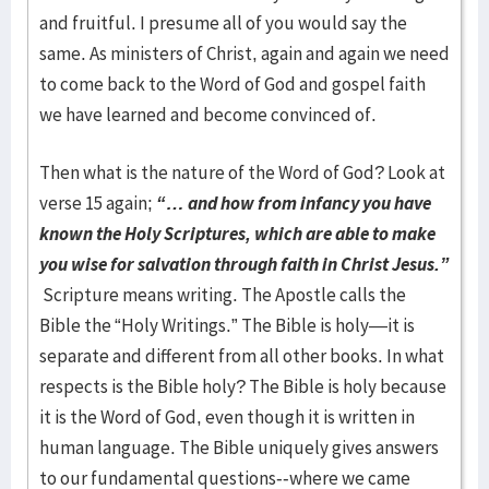
and fruitful. I presume all of you would say the
same. As ministers of Christ, again and again we need
to come back to the Word of God and gospel faith
we have learned and become convinced of.
Then what is the nature of the Word of God? Look at
verse 15 again;
“… and how from infancy you have
known the Holy Scriptures, which are able to make
you wise for salvation through faith in Christ Jesus.”
Scripture means writing. The Apostle calls the
Bible the “Holy Writings.” The Bible is holy—it is
separate and different from all other books. In what
respects is the Bible holy? The Bible is holy because
it is the Word of God, even though it is written in
human language. The Bible uniquely gives answers
to our fundamental questions--where we came