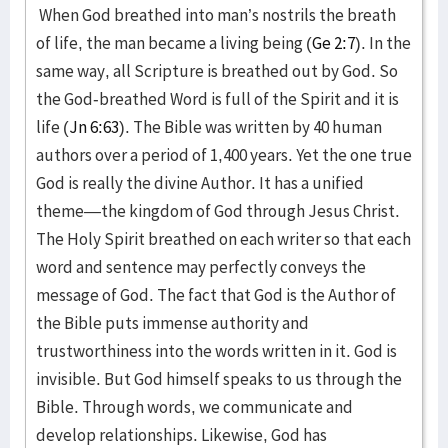
When God breathed into man’s nostrils the breath
of life, the man became a living being (
Ge 2:7
). In the
same way, all Scripture is breathed out by God. So
the God-breathed Word is full of the Spirit and it is
life (
Jn 6:63
). The Bible was written by 40 human
authors over a period of 1,400 years. Yet the one true
God is really the divine Author. It has a unified
theme—the kingdom of God through Jesus Christ.
The Holy Spirit breathed on each writer so that each
word and sentence may perfectly conveys the
message of God. The fact that God is the Author of
the Bible puts immense authority and
trustworthiness into the words written in it. God is
invisible. But God himself speaks to us through the
Bible. Through words, we communicate and
develop relationships. Likewise, God has