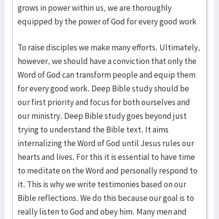
grows in power within us, we are thoroughly
equipped by the power of God for every good work
To raise disciples we make many efforts. Ultimately,
however, we should have a conviction that only the
Word of God can transform people and equip them
for every good work. Deep Bible study should be
our first priority and focus for both ourselves and
our ministry. Deep Bible study goes beyond just
trying to understand the Bible text. It aims
internalizing the Word of God until Jesus rules our
hearts and lives. For this it is essential to have time
to meditate on the Word and personally respond to
it. This is why we write testimonies based on our
Bible reflections. We do this because our goal is to
really listen to God and obey him. Many men and