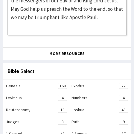
the messengers of our Savior and King Lord Jesus.
May God help us preach the Word to the end, so that
we may be triumphant like Apostle Paul.
MORE RESOURCES
Bible
Select
Genesis
160
Exodus
27
Leviticus
4
Numbers
4
Deuteronomy
18
Joshua
48
Judges
3
Ruth
9
1 Samuel
48
2 Samuel
37