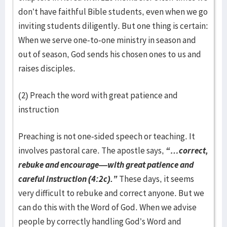
don’t have faithful Bible students, even when we go
inviting students diligently. But one thing is certain:
When we serve one-to-one ministry in season and
out of season, God sends his chosen ones to us and
raises disciples.
(2) Preach the word with great patience and
instruction
Preaching is not one-sided speech or teaching. It
involves pastoral care. The apostle says,
“…correct,
rebuke and encourage—with great patience and
careful instruction (4:2c).”
These days, it seems
very difficult to rebuke and correct anyone. But we
can do this with the Word of God. When we advise
people by correctly handling God’s Word and