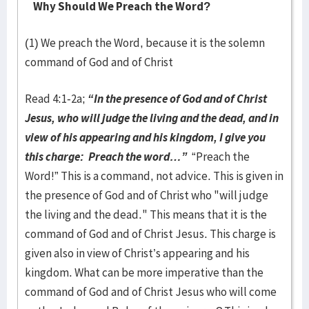
Why Should We Preach the Word?
(1) We preach the Word, because it is the solemn
command of God and of Christ
Read 4:1-2a;
“In the presence of God and of Christ
Jesus, who will judge the living and the dead, and in
view of his appearing and his kingdom, I give you
this charge: Preach the word…”
“Preach the
Word!” This is a command, not advice. This is given in
the presence of God and of Christ who "will judge
the living and the dead." This means that it is the
command of God and of Christ Jesus. This charge is
given also in view of Christ’s appearing and his
kingdom. What can be more imperative than the
command of God and of Christ Jesus who will come