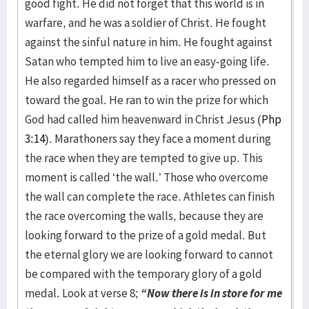
good fight. He did not forget that this world is in
warfare, and he was a soldier of Christ. He fought
against the sinful nature in him. He fought against
Satan who tempted him to live an easy-going life.
He also regarded himself as a racer who pressed on
toward the goal. He ran to win the prize for which
God had called him heavenward in Christ Jesus (
Php
3:14
). Marathoners say they face a moment during
the race when they are tempted to give up. This
moment is called ‘the wall.’ Those who overcome
the wall can complete the race. Athletes can finish
the race overcoming the walls, because they are
looking forward to the prize of a gold medal. But
the eternal glory we are looking forward to cannot
be compared with the temporary glory of a gold
medal. Look at verse 8;
“Now there is in store for me