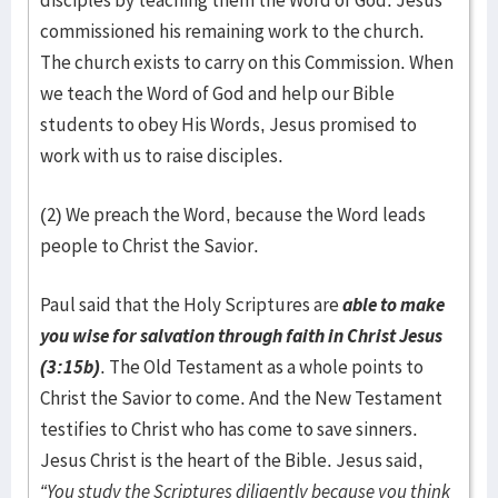
disciples by teaching them the Word of God. Jesus
commissioned his remaining work to the church.
The church exists to carry on this Commission. When
we teach the Word of God and help our Bible
students to obey His Words, Jesus promised to
work with us to raise disciples.
(2) We preach the Word, because the Word leads
people to Christ the Savior.
Paul said that the Holy Scriptures are
able to make
you wise for salvation through faith in Christ Jesus
(3:15b)
. The Old Testament as a whole points to
Christ the Savior to come. And the New Testament
testifies to Christ who has come to save sinners.
Jesus Christ is the heart of the Bible. Jesus said,
“You study the Scriptures diligently because you think