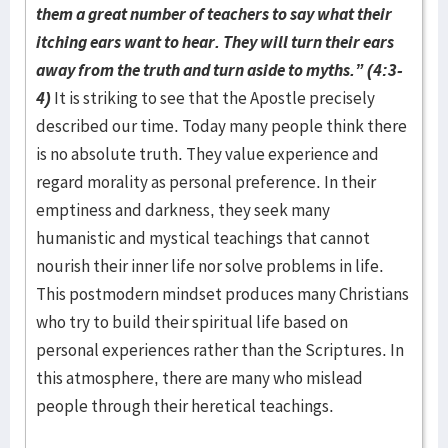
them a great number of teachers to say what their
itching ears want to hear. They will turn their ears
away from the truth and turn aside to myths.” (4:3-
4)
It is striking to see that the Apostle precisely
described our time. Today many people think there
is no absolute truth. They value experience and
regard morality as personal preference. In their
emptiness and darkness, they seek many
humanistic and mystical teachings that cannot
nourish their inner life nor solve problems in life.
This postmodern mindset produces many Christians
who try to build their spiritual life based on
personal experiences rather than the Scriptures. In
this atmosphere, there are many who mislead
people through their heretical teachings.