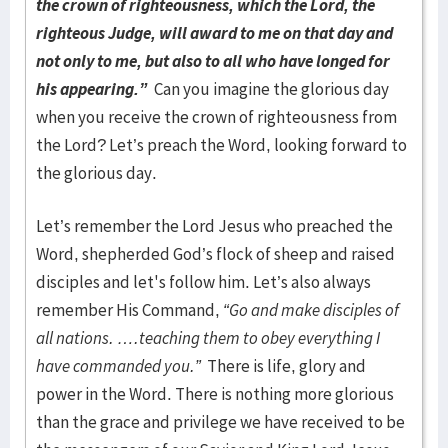
the crown of righteousness, which the Lord, the
righteous Judge, will award to me on that day and
not only to me, but also to all who have longed for
his appearing.”
Can you imagine the glorious day
when you receive the crown of righteousness from
the Lord? Let’s preach the Word, looking forward to
the glorious day.
Let’s remember the Lord Jesus who preached the
Word, shepherded God’s flock of sheep and raised
disciples and let's follow him. Let’s also always
remember His Command,
“Go and make disciples of
all nations. ….teaching them to obey everything I
have commanded you.”
There is life, glory and
power in the Word. There is nothing more glorious
than the grace and privilege we have received to be