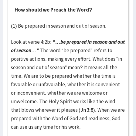
How should we Preach the Word?
(1) Be prepared in season and out of season.
Look at verse 4:2b;
“…be prepared in season and out
of season…”
The word “be prepared” refers to
positive actions, making every effort. What does “in
season and out of season” mean? It means all the
time. We are to be prepared whether the time is
favorable or unfavorable, whether it is convenient
or inconvenient, whether we are welcome or
unwelcome. The Holy Spirit works like the wind
that blows wherever it pleases (
Jn 3:8
). When we are
prepared with the Word of God and readiness, God
can use us any time for his work.