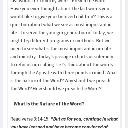
last words for Timothy were: “Preach the Word.”
Have you ever thought about the last words you
would like to give your beloved children? This is a
question about what we see as most important in
life. To serve the younger generation of today, we
might try different programs or methods. But we
need to see what is the most important in our life
and ministry. Today’s passage exhorts us solemnly
to refocus our calling. Let’s think about the words
through the Apostle with three points in mind: What
is the nature of the Word? Why should we preach
the Word? How should we preach the Word?
What Is the Nature of the Word?
Read verse 3:14-15;
“But as for you, continue in what
you have learned and have become convinced of,