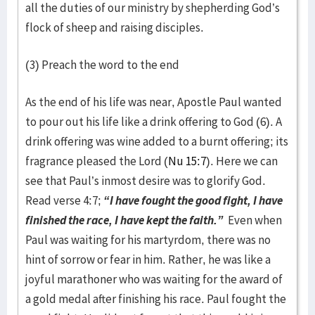
all the duties of our ministry by shepherding God’s
flock of sheep and raising disciples.
(3) Preach the word to the end
As the end of his life was near, Apostle Paul wanted
to pour out his life like a drink offering to God (6). A
drink offering was wine added to a burnt offering; its
fragrance pleased the Lord (
Nu 15:7
). Here we can
see that Paul’s inmost desire was to glorify God.
Read verse 4:7;
“I have fought the good fight, I have
finished the race, I have kept the faith.”
Even when
Paul was waiting for his martyrdom, there was no
hint of sorrow or fear in him. Rather, he was like a
joyful marathoner who was waiting for the award of
a gold medal after finishing his race. Paul fought the