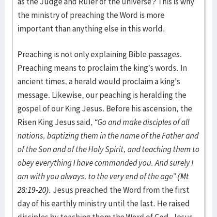
as the Judge and Ruler of the universe? This is why
the ministry of preaching the Word is more
important than anything else in this world.
Preaching is not only explaining Bible passages.
Preaching means to proclaim the king’s words. In
ancient times, a herald would proclaim a king’s
message. Likewise, our peaching is heralding the
gospel of our King Jesus. Before his ascension, the
Risen King Jesus said,
“Go and make disciples of all
nations, baptizing them in the name of the Father and
of the Son and of the Holy Spirit, and teaching them to
obey everything I have commanded you. And surely I
am with you always, to the very end of the age” (
Mt
28:19-20
).
Jesus preached the Word from the first
day of his earthly ministry until the last. He raised