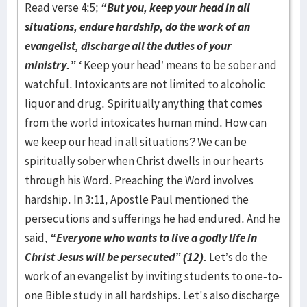
Read verse 4:5;
“But you, keep your head in all
situations, endure hardship, do the work of an
evangelist, discharge all the duties of your
ministry.” ‘
Keep your head’ means to be sober and
watchful. Intoxicants are not limited to alcoholic
liquor and drug. Spiritually anything that comes
from the world intoxicates human mind. How can
we keep our head in all situations? We can be
spiritually sober when Christ dwells in our hearts
through his Word. Preaching the Word involves
hardship. In 3:11, Apostle Paul mentioned the
persecutions and sufferings he had endured. And he
said,
“Everyone who wants to live a godly life in
Christ Jesus will be persecuted” (12).
Let’s do the
work of an evangelist by inviting students to one-to-
one Bible study in all hardships. Let's also discharge