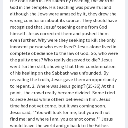
the confusion in Jerusalem by teaching the word of
God in the temple. His teaching was powerful and
although the Jews were amazed by it, they drew the
wrong conclusion about its source. They should have
recognized that Jesus' teaching came from God
himself. Jesus corrected them and pushed them
even further. Why were they seeking to kill the only
innocent person who ever lived? Jesus alone lived in
complete obedience to the law of God. So, who were
the guilty ones? Who really deserved to die? Jesus
went further still, showing that their condemnation
of his healing on the Sabbath was unfounded. By
revealing the truth, Jesus gave them an opportunity
to repent. 2. Where was Jesus going? (25-36) At this
point, the crowd really became divided. Some tried
to seize Jesus while others believed in him. Jesus'
time had not yet come, but it was coming soon.
Jesus said, "'You will look for me, but you will not
find me; and where I am, you cannot come.'" Jesus
would leave the world and go back to the Father.