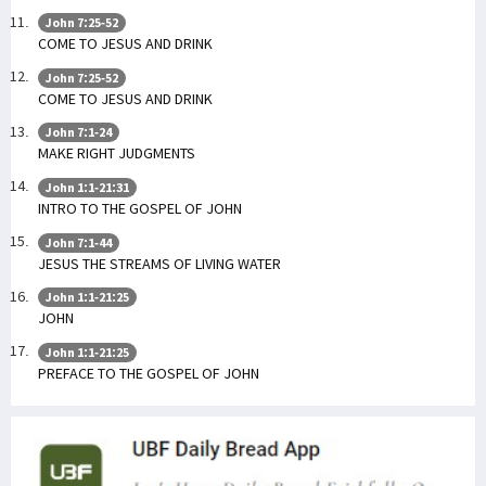
John 7:25-52
COME TO JESUS AND DRINK
John 7:25-52
COME TO JESUS AND DRINK
John 7:1-24
MAKE RIGHT JUDGMENTS
John 1:1-21:31
INTRO TO THE GOSPEL OF JOHN
John 7:1-44
JESUS THE STREAMS OF LIVING WATER
John 1:1-21:25
JOHN
John 1:1-21:25
PREFACE TO THE GOSPEL OF JOHN