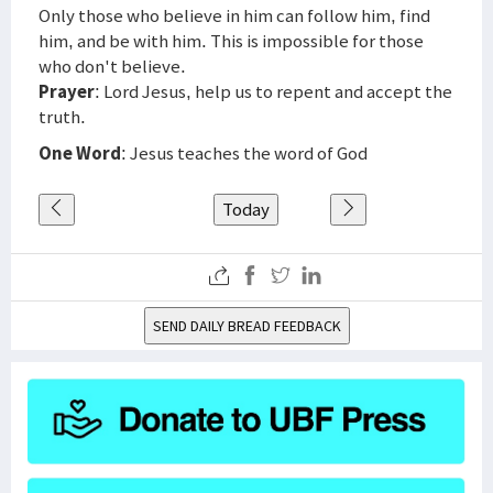
Only those who believe in him can follow him, find
him, and be with him. This is impossible for those
who don't believe.
Prayer
: Lord Jesus, help us to repent and accept the
truth.
One Word
: Jesus teaches the word of God
Today
SEND DAILY BREAD FEEDBACK