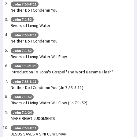
John 7:53-8:11
Neither Do I Condemn You
John 7:1-52
Rivers of Living Water
John 7:53-8:11
Neither Do I Condemn You
John 7:1-52
Rivers of Living Water Will Flow
John 1:1-21:25
Introduction To John's Gospel "The Word Became Flesh"
John 7:53-8:11
Neither Do I Condemn You (Jn 7:53-8:11)
John 7:1-52
Rivers of Living Water Will Flow (Jn 7:1-52)
John 7:1-24
MAKE RIGHT JUDGMENTS
John 7:53-8:11
JESUS SAVES A SINFUL WOMAN