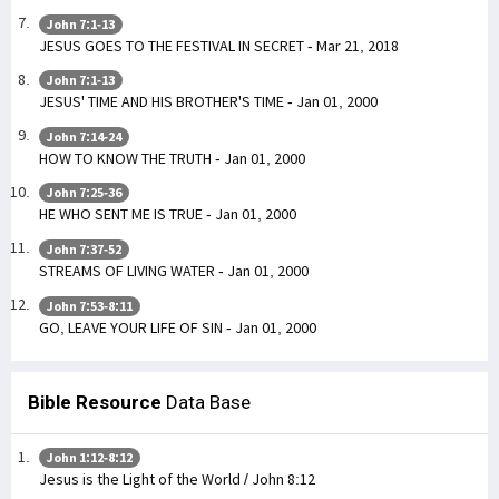
John 7:1-13
JESUS GOES TO THE FESTIVAL IN SECRET - Mar 21, 2018
John 7:1-13
JESUS' TIME AND HIS BROTHER'S TIME - Jan 01, 2000
John 7:14-24
HOW TO KNOW THE TRUTH - Jan 01, 2000
John 7:25-36
HE WHO SENT ME IS TRUE - Jan 01, 2000
John 7:37-52
STREAMS OF LIVING WATER - Jan 01, 2000
John 7:53-8:11
GO, LEAVE YOUR LIFE OF SIN - Jan 01, 2000
Bible Resource
Data Base
John 1:12-8:12
Jesus is the Light of the World / John 8:12