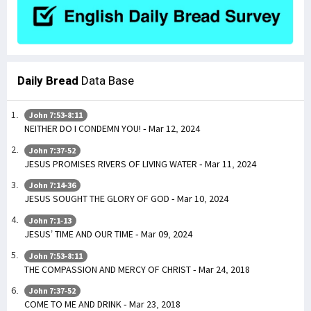
Daily Bread
Data Base
John 7:53-8:11
NEITHER DO I CONDEMN YOU! - Mar 12, 2024
John 7:37-52
JESUS PROMISES RIVERS OF LIVING WATER - Mar 11, 2024
John 7:14-36
JESUS SOUGHT THE GLORY OF GOD - Mar 10, 2024
John 7:1-13
JESUS’ TIME AND OUR TIME - Mar 09, 2024
John 7:53-8:11
THE COMPASSION AND MERCY OF CHRIST - Mar 24, 2018
John 7:37-52
COME TO ME AND DRINK - Mar 23, 2018