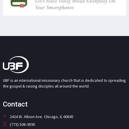
UBF is an international missionary church that is dedicated to spreading
the gospel & raising disciples all around the world.
Contact
2424 W. Albion Ave. Chicago, IL 60645
(773) 508-9595