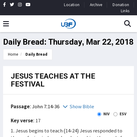
Location
Archive
Donation
Links
Daily Bread: Thursday, Mar 22, 2018
Home
Daily Bread
JESUS TEACHES AT THE
FESTIVAL
Passage
:
John 7:14-36
Show Bible
NIV
ESV
Key verse
: 17
1. Jesus begins to teach (14-24) Jesus responded to