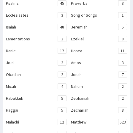
Psalms
45
Proverbs
3
Ecclesiastes
3
Song of Songs
1
Isaiah
48
Jeremiah
5
Lamentations
2
Ezekiel
8
Daniel
17
Hosea
11
Joel
2
Amos
3
Obadiah
2
Jonah
7
Micah
4
Nahum
2
Habakkuk
5
Zephaniah
2
Haggai
5
Zechariah
8
Malachi
12
Matthew
523