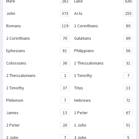
Mark
282
Luke
636
John
373
Acts
255
Romans
119
1 Corinthians
80
2 Corinthians
70
Galatians
69
Ephesians
81
Philippians
56
Colossians
36
1 Thessalonians
31
2 Thessalonians
2
1 Timothy
7
2 Timothy
37
Titus
13
Philemon
7
Hebrews
71
James
13
1 Peter
67
2 Peter
20
1 John
51
2 John
7
3 John
5