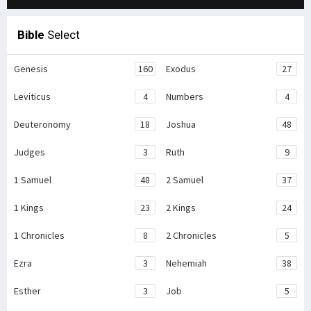
Bible
Select
Genesis
160
Exodus
27
Leviticus
4
Numbers
4
Deuteronomy
18
Joshua
48
Judges
3
Ruth
9
1 Samuel
48
2 Samuel
37
1 Kings
23
2 Kings
24
1 Chronicles
8
2 Chronicles
5
Ezra
3
Nehemiah
38
Esther
3
Job
5