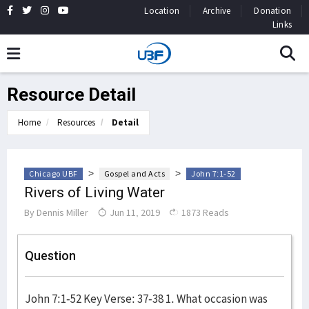
Location
Archive
Donation
Links
Resource Detail
Home
Resources
Detail
>
>
Chicago UBF
Gospel and Acts
John 7:1-52
Rivers of Living Water
By
Dennis Miller
Jun 11, 2019
1873 Reads
Question
John 7:1-52 Key Verse: 37-38 1. What occasion was