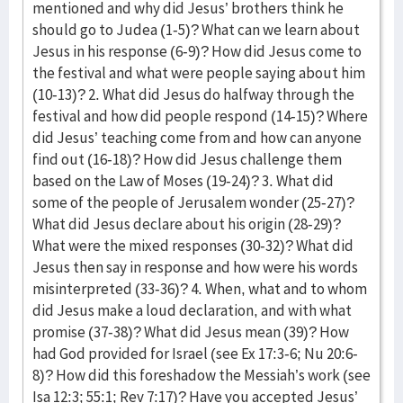
mentioned and why did Jesus’ brothers think he
should go to Judea (1-5)? What can we learn about
Jesus in his response (6-9)? How did Jesus come to
the festival and what were people saying about him
(10-13)? 2. What did Jesus do halfway through the
festival and how did people respond (14-15)? Where
did Jesus’ teaching come from and how can anyone
find out (16-18)? How did Jesus challenge them
based on the Law of Moses (19-24)? 3. What did
some of the people of Jerusalem wonder (25-27)?
What did Jesus declare about his origin (28-29)?
What were the mixed responses (30-32)? What did
Jesus then say in response and how were his words
misinterpreted (33-36)? 4. When, what and to whom
did Jesus make a loud declaration, and with what
promise (37-38)? What did Jesus mean (39)? How
had God provided for Israel (see Ex 17:3-6; Nu 20:6-
8)? How did this foreshadow the Messiah’s work (see
Isa 12:3; 55:1; Rev 7:17)? Have you accepted Jesus’