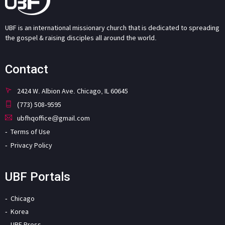
UBF is an international missionary church that is dedicated to spreading
the gospel & raising disciples all around the world.
Contact
2424 W. Albion Ave. Chicago, IL 60645
(773) 508-9595
ubfhqoffice@gmail.com
Terms of Use
Privacy Policy
UBF Portals
Chicago
Korea
UBF Press