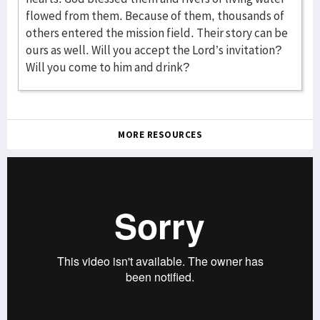
MORE RESOURCES