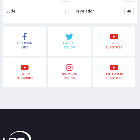
Jude
5
Revelation
48
FACEBOOK
TWITTER
UBF HQ
LIKE
FOLLOW
SUBSCRIBE
UBF TV
INSTAGRAM
TENTMAKERS
SUBSCRIBE
FOLLOW
SUBSCRIBE