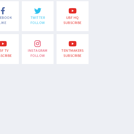
CEBOOK
TWITTER
UBF HQ
LIKE
FOLLOW
SUBSCRIBE
BF TV
INSTAGRAM
TENTMAKERS
SCRIBE
FOLLOW
SUBSCRIBE