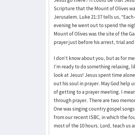
Scripture that the Mount of Olives w
Jerusalem. Luke 21:37 tells us, “Each
evening he went out to spend the nigh
Mount of Olives was the site of the 
prayer just before his arrest, trial and
I don’t know about you, but as for me,
I’m ready to do something relaxing, li
look at Jesus! Jesus spent time alone,
out his soul in prayer. May God help us
of getting to a prayer meeting. I mean
through prayer. There are two memorab
One was singing country gospel songs
from our recent ISBC, in which the fou
most of the 10 hours. Lord, teach us a