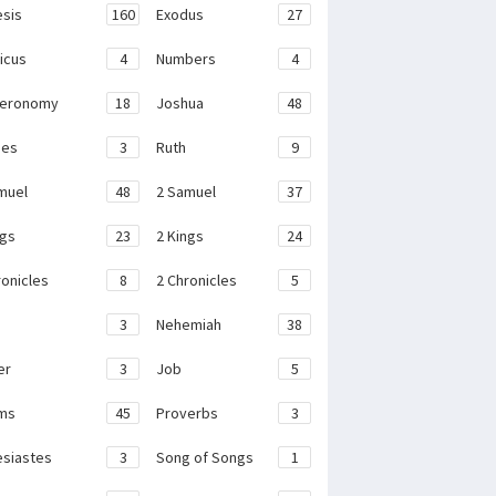
sis
160
Exodus
27
ticus
4
Numbers
4
teronomy
18
Joshua
48
ges
3
Ruth
9
muel
48
2 Samuel
37
ngs
23
2 Kings
24
ronicles
8
2 Chronicles
5
3
Nehemiah
38
er
3
Job
5
ms
45
Proverbs
3
esiastes
3
Song of Songs
1