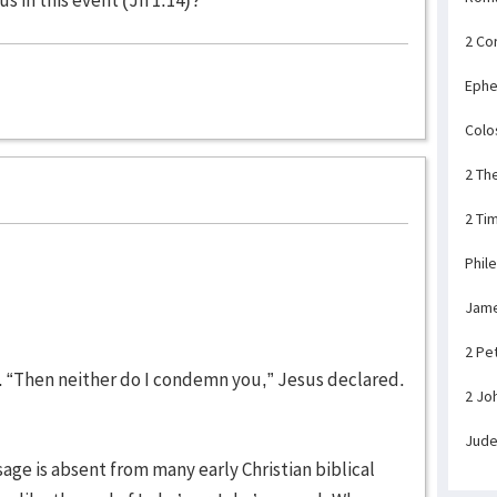
2 Co
Ephe
Colo
2 Th
2 Ti
Phil
Jam
2 Pe
id. “Then neither do I condemn you,” Jesus declared.
2 Jo
Jud
ssage is absent from many early Christian biblical