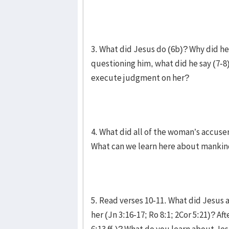
3. What did Jesus do (6b)? Why did he
questioning him, what did he say (7-8
execute judgment on her?
4. What did all of the woman’s accus
What can we learn here about mankind
5. Read verses 10-11. What did Jesus
her (Jn 3:16-17; Ro 8:1; 2Cor 5:21)? Af
6:13 ff.)? What do you learn about Jes