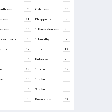
rinthians
70
Galatians
69
sians
81
Philippians
56
ssians
36
1 Thessalonians
31
essalonians
2
1 Timothy
7
mothy
37
Titus
13
emon
7
Hebrews
71
es
13
1 Peter
67
ter
20
1 John
51
hn
7
3 John
5
e
5
Revelation
48