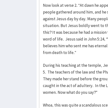
Now look at verse 2. “At dawn he appe
people gathered around him, and he 
against Jesus day by day. Many people
situation. But Jesus boldly went to 
this? It was because he had a mission
word of life. Jesus said in John 5:24,
believes him who sent me has eternal 
from death to life.”
During his teaching at the temple, Je
5. The teachers of the law and the Ph
They made her stand before the group
caught in the act of adultery. In th
women. Now what do you say?”
Whoa, this was quite a scandalous sc