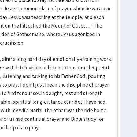
as Jesus’ common place of prayer when he was near
 day Jesus was teaching at the temple, and each
t on the hill called the Mount of Olives…” The
Garden of Gethsemane, where Jesus agonized in
 crucifixion.
 after a long hard day of emotionally-draining work,
ke watch television or listen to music or sleep. But
 listening and talking to his Father God, pouring
 to pray. I don’t just mean the discipline of prayer
 to find for our souls delight, rest and strength
le, spiritual long-distance car rides I have had.
 with my wife Maria. The other was the ride home
r of us had continual prayer and Bible study for
nd help us to pray.