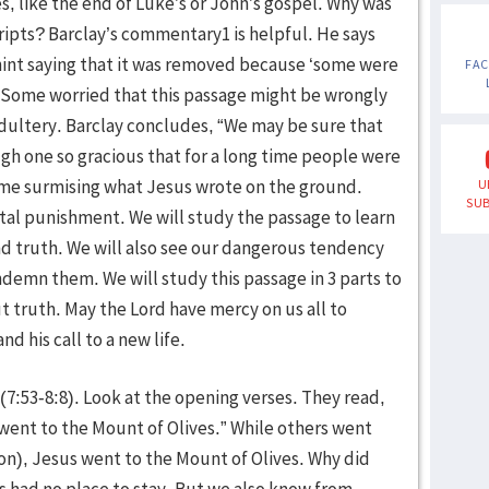
s, like the end of Luke’s or John’s gospel. Why was
ipts? Barclay’s commentary1 is helpful. He says
 hint saying that it was removed because ‘some were
FA
l.’ Some worried that this passage might be wrongly
 adultery. Barclay concludes, “We may be sure that
ough one so gracious that for a long time people were
time surmising what Jesus wrote on the ground.
U
SUB
tal punishment. We will study the passage to learn
nd truth. We will also see our dangerous tendency
ndemn them. We will study this passage in 3 parts to
t truth. May the Lord have mercy on us all to
d his call to a new life.
(7:53-8:8). Look at the opening verses. They read,
went to the Mount of Olives.” While others went
on), Jesus went to the Mount of Olives. Why did
s had no place to stay. But we also know from