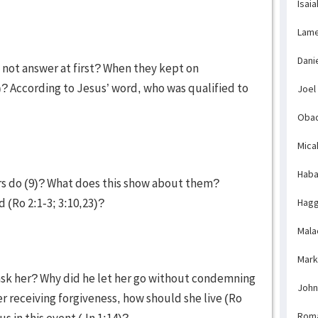
Isaia
Lame
Dani
 not answer at first? When they kept on
)? According to Jesus’ word, who was qualified to
Joel
Obad
Mica
Haba
ers do (9)? What does this show about them?
 (Ro 2:1-3; 3:10,23)?
Hagg
Mala
Mark
 ask her? Why did he let her go without condemning
John
ter receiving forgiveness, how should she live (Ro
Rom
us in this event (Jn 1:14)?