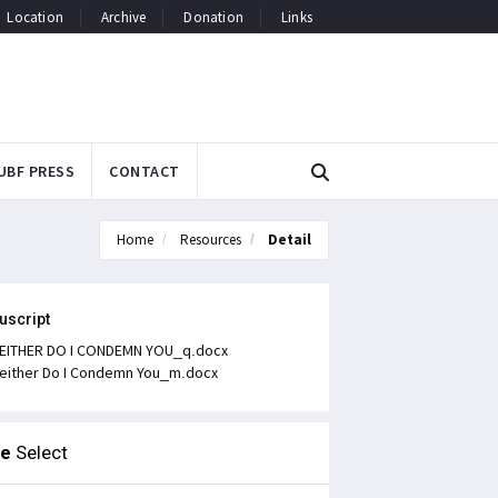
Location
Archive
Donation
Links
UBF PRESS
CONTACT
Home
Resources
Detail
uscript
EITHER DO I CONDEMN YOU_q.docx
either Do I Condemn You_m.docx
le
Select