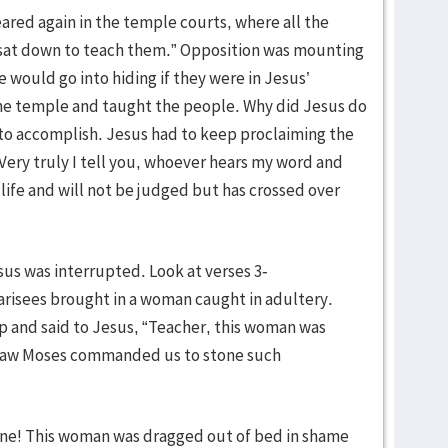
ared again in the temple courts, where all the
sat down to teach them.” Opposition was mounting
 would go into hiding if they were in Jesus’
the temple and taught the people. Why did Jesus do
 to accomplish. Jesus had to keep proclaiming the
 “Very truly I tell you, whoever hears my word and
life and will not be judged but has crossed over
sus was interrupted. Look at verses 3-
arisees brought in a woman caught in adultery.
 and said to Jesus, “Teacher, this woman was
e Law Moses commanded us to stone such
ene! This woman was dragged out of bed in shame