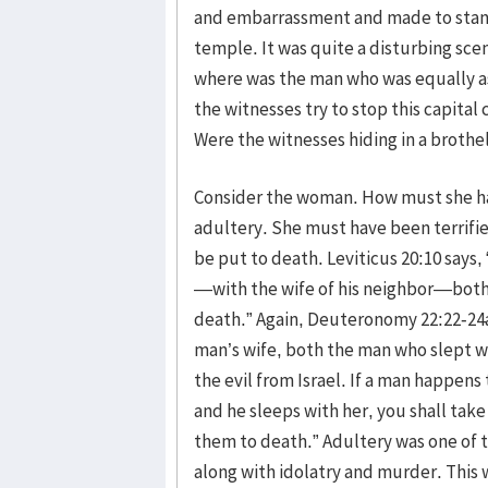
and embarrassment and made to stand 
temple. It was quite a disturbing sc
where was the man who was equally as 
the witnesses try to stop this capital
Were the witnesses hiding in a broth
Consider the woman. How must she have
adultery. She must have been terrifie
be put to death. Leviticus 20:10 says
—with the wife of his neighbor—both 
death.” Again, Deuteronomy 22:22-24a 
man’s wife, both the man who slept 
the evil from Israel. If a man happens
and he sleeps with her, you shall tak
them to death.” Adultery was one of t
along with idolatry and murder. This