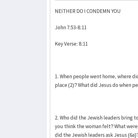
NEITHER DO I CONDEMN YOU
John 7:53-8:11
Key Verse: 8:11
1. When people went home, where did 
place (2)? What did Jesus do when p
2. Who did the Jewish leaders bring t
you think the woman felt? What were 
did the Jewish leaders ask Jesus (6a