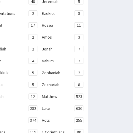
h
48
Jeremiah
5
ntations
2
Ezekiel
8
el
17
Hosea
11
2
Amos
3
iah
2
Jonah
7
h
4
Nahum
2
kkuk
5
Zephaniah
2
ai
5
Zechariah
8
chi
12
Matthew
523
282
Luke
636
374
Acts
255
ans
119
1 Corinthians
80