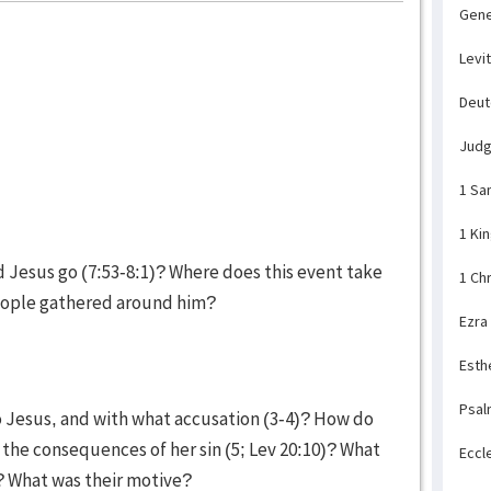
Gene
Levi
Deu
Jud
1 Sa
1 Ki
Jesus go (7:53-8:1)? Where does this event take
1 Ch
eople gathered around him?
Ezra
Esth
Psal
o Jesus, and with what accusation (3-4)? How do
the consequences of her sin (5; Lev 20:10)? What
Eccl
)? What was their motive?