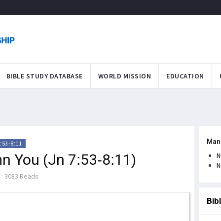
BIBLE STUDY DATABASE
WORLD MISSION
EDUCATION
Man
:53-8:11
n You (Jn 7:53-8:11)
N
N
3083 Reads
Bib