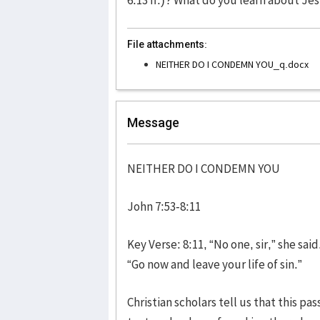
File attachments:
NEITHER DO I CONDEMN YOU_q.docx
Message
NEITHER DO I CONDEMN YOU
John 7:53-8:11
Key Verse: 8:11, “No one, sir,” she sa
“Go now and leave your life of sin.”
Christian scholars tell us that this pa