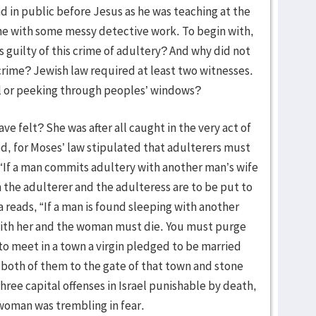
in public before Jesus as he was teaching at the
ene with some messy detective work. To begin with,
guilty of this crime of adultery? And why did not
 crime? Jewish law required at least two witnesses.
el or peeking through peoples’ windows?
 felt? She was after all caught in the very act of
d, for Moses’ law stipulated that adulterers must
, “If a man commits adultery with another man’s wife
the adulterer and the adulteress are to be put to
reads, “If a man is found sleeping with another
with her and the woman must die. You must purge
 to meet in a town a virgin pledged to be married
e both of them to the gate of that town and stone
hree capital offenses in Israel punishable by death,
 woman was trembling in fear.