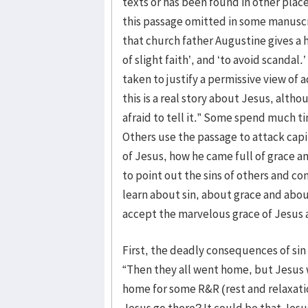
texts or has been found in other place
this passage omitted in some manuscr
that church father Augustine gives a
of slight faith’, and ‘to avoid scanda
taken to justify a permissive view of
this is a real story about Jesus, alth
afraid to tell it.” Some spend much 
Others use the passage to attack capi
of Jesus, how he came full of grace a
to point out the sins of others and co
learn about sin, about grace and abou
accept the marvelous grace of Jesus an
First, the deadly consequences of sin 
“Then they all went home, but Jesus 
home for some R&R (rest and relaxati
Jesus go there? It could be that Jesu