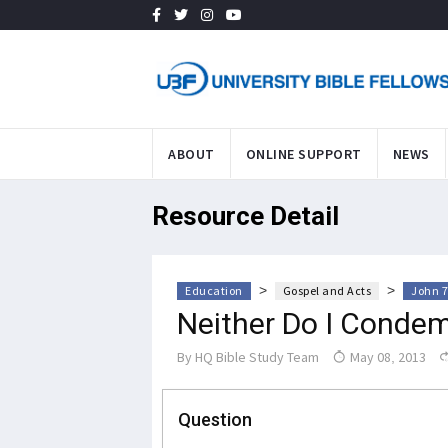
ABOUT
ONLINE SUPPORT
NEWS
Resource Detail
>
>
Education
Gospel and Acts
John 7
Neither Do I Condem
By
HQ Bible Study Team
May 08, 2013
Question