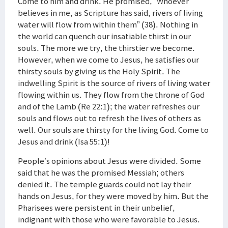
Come to him and drink. He promised, “Whoever
believes in me, as Scripture has said, rivers of living
water will flow from within them” (38). Nothing in
the world can quench our insatiable thirst in our
souls. The more we try, the thirstier we become.
However, when we come to Jesus, he satisfies our
thirsty souls by giving us the Holy Spirit. The
indwelling Spirit is the source of rivers of living water
flowing within us. They flow from the throne of God
and of the Lamb (Re 22:1); the water refreshes our
souls and flows out to refresh the lives of others as
well. Our souls are thirsty for the living God. Come to
Jesus and drink (Isa 55:1)!
People’s opinions about Jesus were divided. Some
said that he was the promised Messiah; others
denied it. The temple guards could not lay their
hands on Jesus, for they were moved by him. But the
Pharisees were persistent in their unbelief,
indignant with those who were favorable to Jesus.