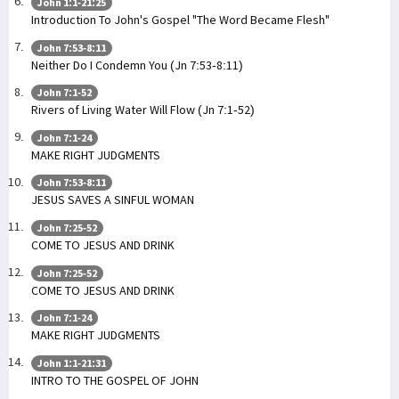
John 1:1-21:25
Introduction To John's Gospel "The Word Became Flesh"
John 7:53-8:11
Neither Do I Condemn You (Jn 7:53-8:11)
John 7:1-52
Rivers of Living Water Will Flow (Jn 7:1-52)
John 7:1-24
MAKE RIGHT JUDGMENTS
John 7:53-8:11
JESUS SAVES A SINFUL WOMAN
John 7:25-52
COME TO JESUS AND DRINK
John 7:25-52
COME TO JESUS AND DRINK
John 7:1-24
MAKE RIGHT JUDGMENTS
John 1:1-21:31
INTRO TO THE GOSPEL OF JOHN