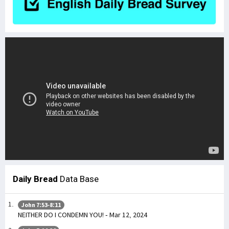
Daily Bread
Data Base
John 7:53-8:11
NEITHER DO I CONDEMN YOU! - Mar 12, 2024