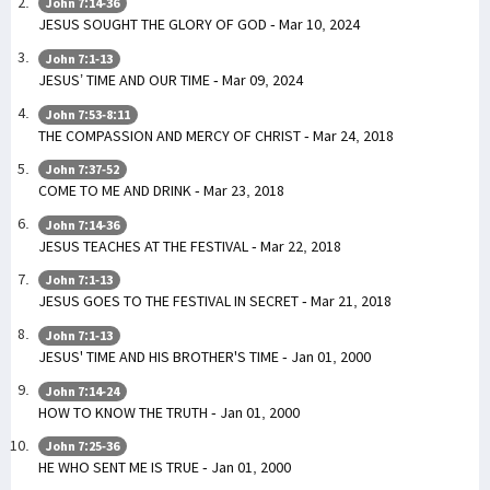
John 7:14-36
JESUS SOUGHT THE GLORY OF GOD - Mar 10, 2024
John 7:1-13
JESUS’ TIME AND OUR TIME - Mar 09, 2024
John 7:53-8:11
THE COMPASSION AND MERCY OF CHRIST - Mar 24, 2018
John 7:37-52
COME TO ME AND DRINK - Mar 23, 2018
John 7:14-36
JESUS TEACHES AT THE FESTIVAL - Mar 22, 2018
John 7:1-13
JESUS GOES TO THE FESTIVAL IN SECRET - Mar 21, 2018
John 7:1-13
JESUS' TIME AND HIS BROTHER'S TIME - Jan 01, 2000
John 7:14-24
HOW TO KNOW THE TRUTH - Jan 01, 2000
John 7:25-36
HE WHO SENT ME IS TRUE - Jan 01, 2000