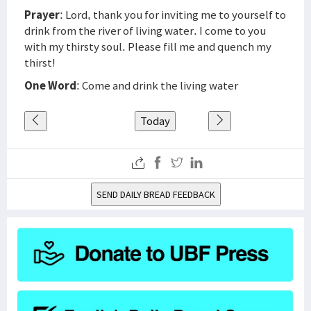
Prayer
: Lord, thank you for inviting me to yourself to
drink from the river of living water. I come to you
with my thirsty soul. Please fill me and quench my
thirst!
One Word
: Come and drink the living water
Today
SEND DAILY BREAD FEEDBACK