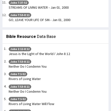
John 7:37-52
STREAMS OF LIVING WATER - Jan 01, 2000
John 7:53-8:11
GO, LEAVE YOUR LIFE OF SIN - Jan 01, 2000
Bible Resource
Data Base
John 1:12-8:12
Jesus is the Light of the World / John 8:12
John 7:53-8:11
Neither Do I Condemn You
John 7:1-52
Rivers of Living Water
John 7:53-8:11
Neither Do I Condemn You
John 7:1-52
Rivers of Living Water Will Flow