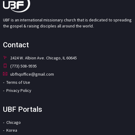
UBF is an international missionary church that is dedicated to spreading
the gospel & raising disciples all around the world.
Contact
2424 W. Albion Ave. Chicago, IL 60645
(773) 508-9595
ubfhqoffice@gmail.com
Terms of Use
Privacy Policy
UBF Portals
Chicago
Korea