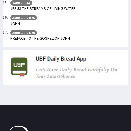
John 7:1-44
JESUS THE STREAMS OF LIVING WATER
John 1:1-21:25
JOHN
John 1:1-21:25
PREFACE TO THE GOSPEL OF JOHN