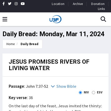
Location
Archive
Donation
Links
Daily Bread: Monday, Mar 11, 2024
Home
Daily Bread
JESUS PROMISES RIVERS OF
LIVING WATER
Passage
:
John 7:37-52
Show Bible
NIV
ESV
Key verse
: 38
On the last day of the feast, Jesus invited the thirsty: