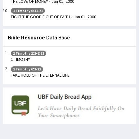
THE LOVE OF MONEY - Jan 01, 2000
1 Timothy 6:11-21
FIGHT THE GOOD FIGHT OF FAITH - Jan 01, 2000
Bible Resource
Data Base
1 Timothy 1:1-6:21
1 TIMOTHY
1 Timothy 6:1-21
TAKE HOLD OF THE ETERNAL LIFE