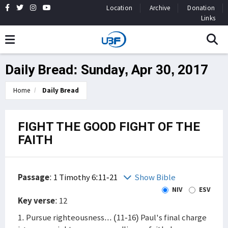
Location
Archive
Donation
Links
Daily Bread: Sunday, Apr 30, 2017
Home
Daily Bread
FIGHT THE GOOD FIGHT OF THE
FAITH
Passage
:
1 Timothy 6:11-21
Show Bible
NIV
ESV
Key verse
: 12
1. Pursue righteousness... (11-16) Paul's final charge