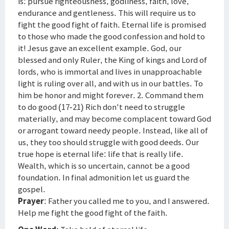
is: pursue righteousness, godliness, faith, love,
endurance and gentleness. This will require us to
fight the good fight of faith. Eternal life is promised
to those who made the good confession and hold to
it! Jesus gave an excellent example. God, our
blessed and only Ruler, the King of kings and Lord of
lords, who is immortal and lives in unapproachable
light is ruling over all, and with us in our battles. To
him be honor and might forever. 2. Command them
to do good (17-21) Rich don't need to struggle
materially, and may become complacent toward God
or arrogant toward needy people. Instead, like all of
us, they too should struggle with good deeds. Our
true hope is eternal life: life that is really life.
Wealth, which is so uncertain, cannot be a good
foundation. In final admonition let us guard the
gospel.
Prayer
: Father you called me to you, and I answered.
Help me fight the good fight of the faith.