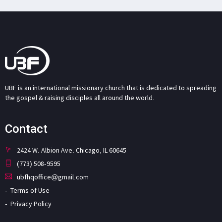
UBF is an international missionary church that is dedicated to spreading
the gospel & raising disciples all around the world.
Contact
2424 W. Albion Ave. Chicago, IL 60645
(773) 508-9595
ubfhqoffice@gmail.com
Terms of Use
Privacy Policy