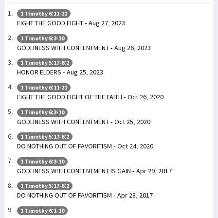
1 Timothy 6:11-21
FIGHT THE GOOD FIGHT - Aug 27, 2023
1 Timothy 6:3-10
GODLINESS WITH CONTENTMENT - Aug 26, 2023
1 Timothy 5:17-6:2
HONOR ELDERS - Aug 25, 2023
1 Timothy 6:11-21
FIGHT THE GOOD FIGHT OF THE FAITH - Oct 26, 2020
1 Timothy 6:3-10
GODLINESS WITH CONTENTMENT - Oct 25, 2020
1 Timothy 5:17-6:2
DO NOTHING OUT OF FAVORITISM - Oct 24, 2020
1 Timothy 6:3-10
GODLINESS WITH CONTENTMENT IS GAIN - Apr 29, 2017
1 Timothy 5:17-6:2
DO NOTHING OUT OF FAVORITISM - Apr 28, 2017
1 Timothy 6:1-10