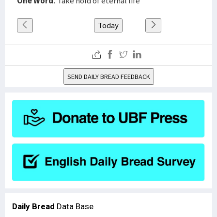
One Word
: Take hold of eternal life
Today
SEND DAILY BREAD FEEDBACK
Daily Bread
Data Base