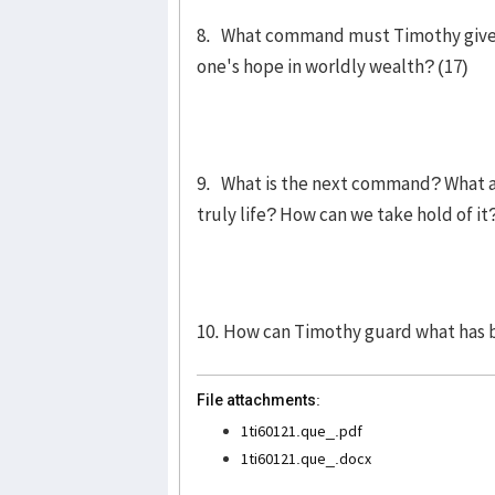
8. What command must Timothy give to
one's hope in worldly wealth? (17)
9. What is the next command? What are
truly life? How can we take hold of it
10. How can Timothy guard what has b
File attachments:
1ti60121.que_.pdf
1ti60121.que_.docx