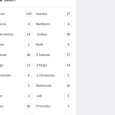
sis
160
Exodus
27
ticus
4
Numbers
4
teronomy
18
Joshua
48
ges
3
Ruth
9
muel
48
2 Samuel
37
ngs
23
2 Kings
24
ronicles
8
2 Chronicles
5
3
Nehemiah
38
er
3
Job
5
ms
45
Proverbs
3