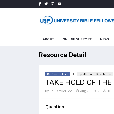
ABOUT
ONLINE SUPPORT
NEWS
Resource Detail
>
Dr. Samuel Lee
Epistles and Revelation
TAKE HOLD OF THE 
By
Dr. Samuel Lee
Aug 26, 1995
3101
Question