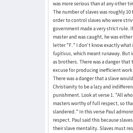
was more serious than at any other tim
The number of slaves was roughly 10 
order to control slaves who were striv
govern­ment made a very strict rule. I
master and was caught, he was either
letter "F." I don't know exactly what
fugitivus
, which meant run­away. But 
as broth­ers. There was a danger that 
excuse for producing inefficient work
There was a danger that a slave would 
Christianity to be a lazy and indiffer
punish­ment. Look at verse 1. "All who
masters worthy of full respect, so t
slandered." In this verse Paul admonis
respect. Paul said this because slaves
their slave mentality. Slaves must res