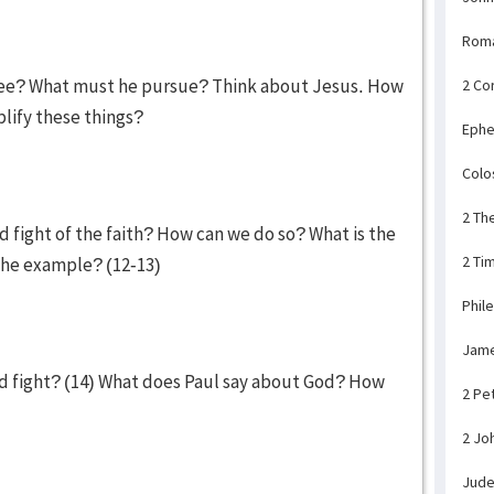
Rom
lee? What must he pursue? Think about Jesus. How
2 Co
plify these things?
Ephe
Colo
2 Th
d fight of the faith? How can we do so? What is the
2 Ti
the example? (12-13)
Phil
Jam
d fight? (14) What does Paul say about God? How
2 Pe
2 Jo
Jud