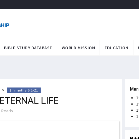
BIBLE STUDY DATABASE
WORLD MISSION
EDUCATION
Man
>
1 Timothy 6:1-21
ETERNAL LIFE
1
1
1
 Reads
1
Bib