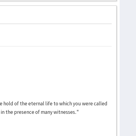
ke hold of the eternal life to which you were called
in the presence of many witnesses."