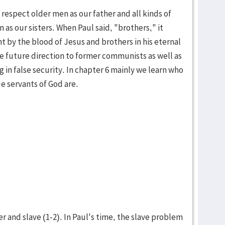
respect older men as our father and all kinds of
as our sisters. When Paul said, "brothers," it
t by the blood of Jesus and brothers in his eternal
 future direction to former com­mu­nists as well as
ng in false security. In chap­ter 6 mainly we learn who
e servants of God are.
 and slave (1-2). In Paul's time, the slave problem