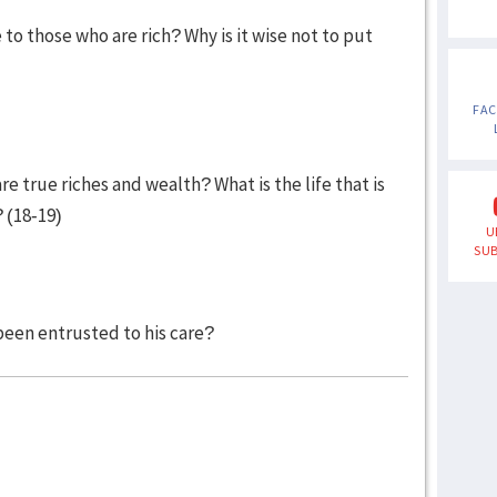
 those who are rich? Why is it wise not to put
FA
 true riches and wealth? What is the life that is
? (18-19)
U
SUB
een entrusted to his care?