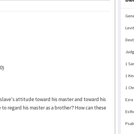
Gene
Levi
Deu
Jud
1 Sa
0)
1 Ki
1 Ch
slave's attitude toward his master and toward his
Ezra
e to regard his master as a brother? How can these
Esth
Psal