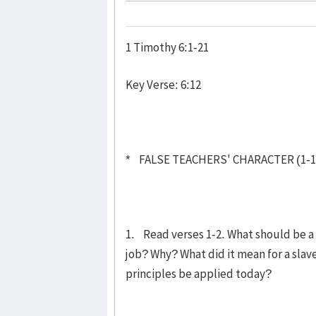
1 Timothy 6:1-21
Key Verse: 6:12
* FALSE TEACHERS' CHARACTER (1-1
1. Read verses 1-2. What should be a 
job? Why? What did it mean for a slav
principles be applied today?