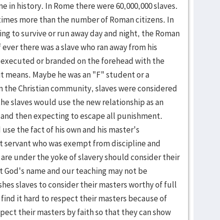
e in history. In Rome there were 60,000,000 slaves.
times more than the number of Roman citizens. In
ing to survive or run away day and night, the Ro­man
f ever there was a slave who ran away from his
 executed or branded on the forehead with the
 it means. Maybe he was an "F" student or a
in the Christian community, slaves were con­sidered
the slaves would use the new relationship as an
 and then expecting to es­cape all punishment.
use the fact of his own and his master's
ent ser­vant who was exempt from discipline and
 are under the yoke of slavery should consider their
hat God's name and our teaching may not be
hes slaves to consider their masters worthy of full
 find it hard to respect their masters because of
pect their masters by faith so that they can show