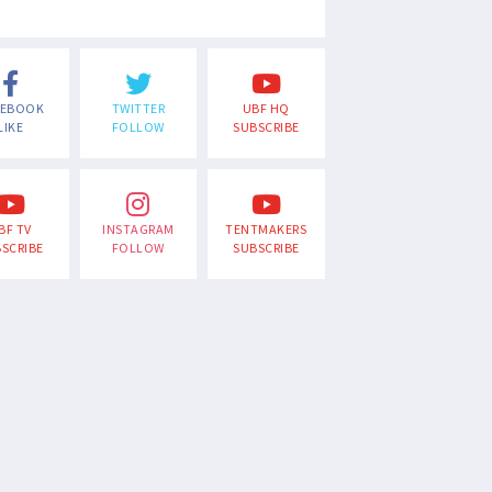
CEBOOK
TWITTER
UBF HQ
LIKE
FOLLOW
SUBSCRIBE
BF TV
INSTAGRAM
TENTMAKERS
SCRIBE
FOLLOW
SUBSCRIBE