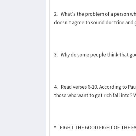
2. What's the problem of a person wh
doesn't agree to sound doctrine and 
3. Why do some people think that godl
4. Read verses 6-10. According to Paul
those who want to get rich fall into? W
* FIGHT THE GOOD FIGHT OF THE FAI