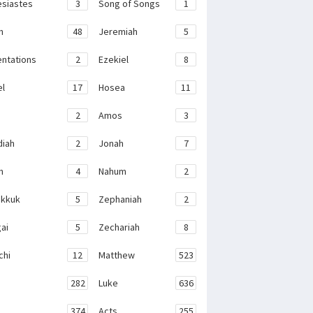
esiastes
3
Song of Songs
1
h
48
Jeremiah
5
ntations
2
Ezekiel
8
el
17
Hosea
11
2
Amos
3
iah
2
Jonah
7
h
4
Nahum
2
kkuk
5
Zephaniah
2
ai
5
Zechariah
8
chi
12
Matthew
523
282
Luke
636
374
Acts
255