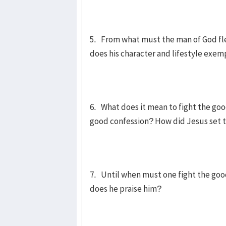
5. From what must the man of God f
does his character and lifestyle exem
6. What does it mean to fight the goo
good confession? How did Jesus set 
7. Until when must one fight the goo
does he praise him?