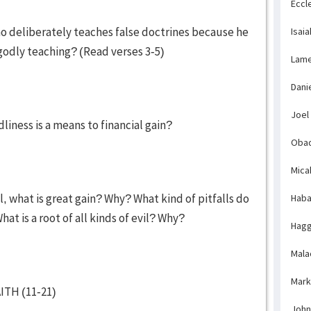
Eccl
o deliberately teaches false doctrines because he
Isaia
godly teaching? (Read verses 3-5)
Lame
Dani
Joel
iness is a means to financial gain?
Obad
Mica
, what is great gain? Why? What kind of pitfalls do
Haba
hat is a root of all kinds of evil? Why?
Hagg
Mala
Mark
TH (11-21)
John