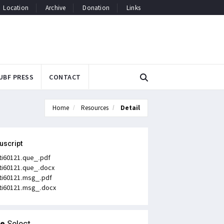
Location
Archive
Donation
Links
UBF PRESS
CONTACT
Home
Resources
Detail
uscript
ti60121.que_.pdf
ti60121.que_.docx
ti60121.msg_.pdf
ti60121.msg_.docx
le
Select