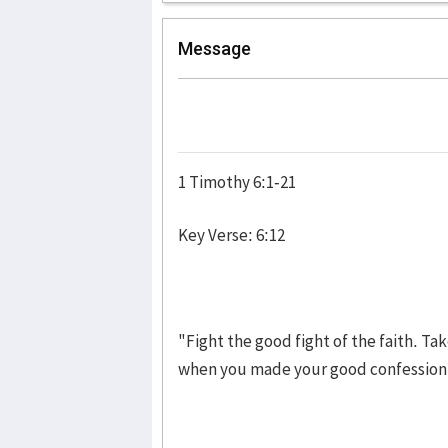
Message
1 Timothy 6:1-21
Key Verse: 6:12
"Fight the good fight of the faith. Ta
when you made your good confes­sion 