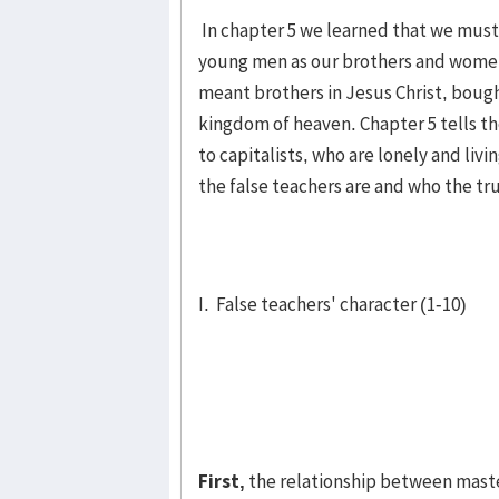
In chapter 5 we learned that we must 
young men as our brothers and wom­en 
meant brothers in Jesus Christ, bough
kingdom of heaven. Chapter 5 tells the
to capitalists, who are lonely and livi
the false teachers are and who the tru
I. False teachers' character (1-10)
First,
the relationship between master