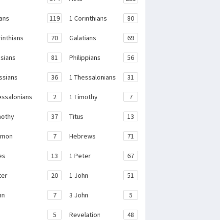
ans
119
1 Corinthians
80
rinthians
70
Galatians
69
sians
81
Philippians
56
ssians
36
1 Thessalonians
31
essalonians
2
1 Timothy
7
mothy
37
Titus
13
emon
7
Hebrews
71
es
13
1 Peter
67
ter
20
1 John
51
hn
7
3 John
5
e
5
Revelation
48