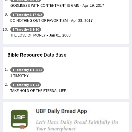
GODLINESS WITH CONTENTMENT IS GAIN - Apr 29, 2017
1 Timothy 5:17-6:2
DO NOTHING OUT OF FAVORITISM - Apr 28, 2017
1 Timothy 6:1-10
THE LOVE OF MONEY - Jan 01, 2000
Bible Resource
Data Base
1 Timothy 1:1-6:21
1 TIMOTHY
1 Timothy 6:1-21
TAKE HOLD OF THE ETERNAL LIFE