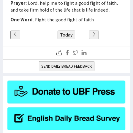
Prayer
: Lord, help me to fight a good fight of faith,
and take firm hold of the life that is life indeed.
One Word
: Fight the good fight of faith
Today
SEND DAILY BREAD FEEDBACK