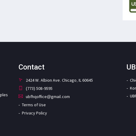
Contact
UB
2424 W. Albion Ave. Chicago, IL 60645
Ch
Ko
(773) 508-9595
iples
UB
ubfhqoffice@gmail.com
Terms of Use
Privacy Policy