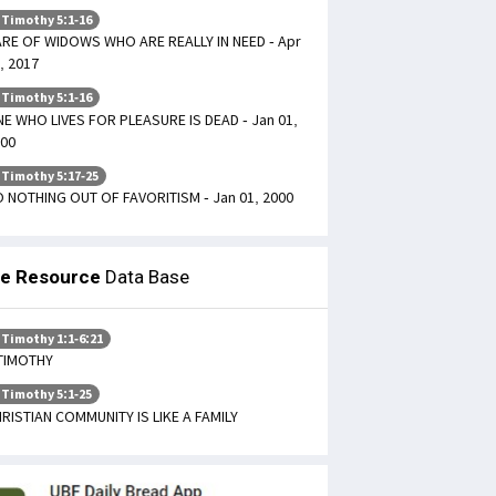
 Timothy 5:1-16
RE OF WIDOWS WHO ARE REALLY IN NEED - Apr
, 2017
 Timothy 5:1-16
E WHO LIVES FOR PLEASURE IS DEAD - Jan 01,
00
 Timothy 5:17-25
 NOTHING OUT OF FAVORITISM - Jan 01, 2000
le Resource
Data Base
 Timothy 1:1-6:21
TIMOTHY
 Timothy 5:1-25
RISTIAN COMMUNITY IS LIKE A FAMILY