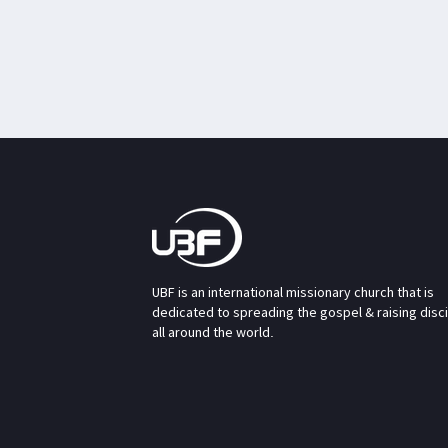
UBF is an international missionary church that is
dedicated to spreading the gospel & raising disc
all around the world.