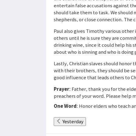
entertain false accusations against th
should take them to task. We should no
shepherds, or close connection. The c
Paul also gives Timothy various other 
others until he is sure they are commi
drinking wine, since it could help hi
about who is sinning and who is doing 
Lastly, Christian slaves should honor 
with their brothers, they should be s
good influence that leads others to C
Prayer
: Father, thank you for the elde
preachers of your word. Please help m
One Word
: Honor elders who teach a
Yesterday