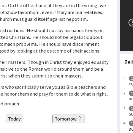
em. On the other hand, if they are in the wrong, we
t show favoritism, even if they are our relatives,
hurch must guard itself against nepotism.
instructions. He should not lay his hands freely on
tted Christians. He should not be legalistic about
s stomach problems. He should have discernment
good by looking at the outcome of their actions.
their masters. Though in Christ they enjoyed equality
Dai
ensitive to the Roman world around them and be a
hrist when they submit to their masters.
1
PU
rs who sacrificially serve you as Bible teachers and
e honor them and pray for them to do what is right.
1
DO
nd preach
1
SE
Today
Tomorrow
1
DO