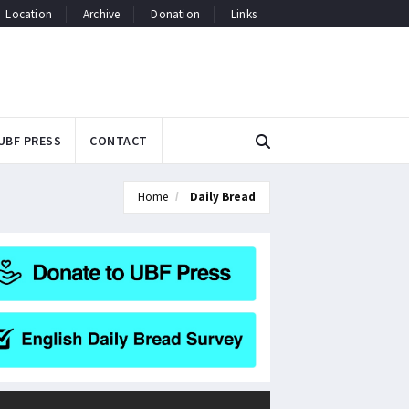
Location
Archive
Donation
Links
UBF PRESS
CONTACT
Home
Daily Bread