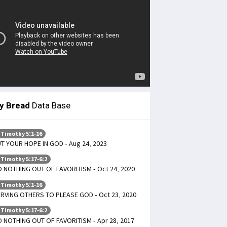
ly Bread
Data Base
 Timothy 5:1-16
T YOUR HOPE IN GOD - Aug 24, 2023
 Timothy 5:17-6:2
 NOTHING OUT OF FAVORITISM - Oct 24, 2020
 Timothy 5:1-16
RVING OTHERS TO PLEASE GOD - Oct 23, 2020
 Timothy 5:17-6:2
 NOTHING OUT OF FAVORITISM - Apr 28, 2017