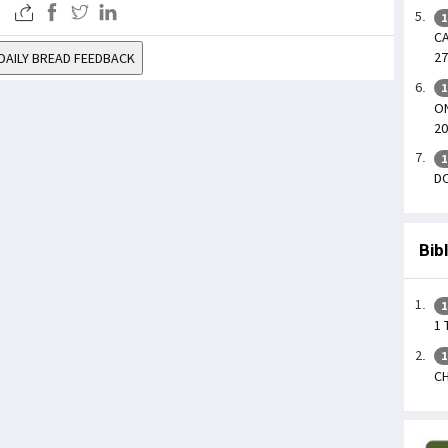
1
CA
27
DAILY BREAD FEEDBACK
1
ON
20
1
DO
Bib
1
1 
1
CH