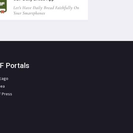
F Portals
icago
rea
F Press