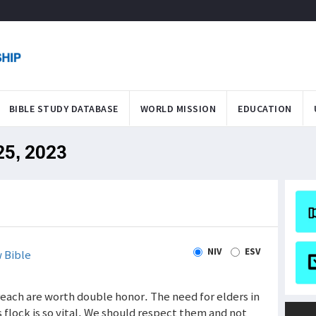
BIBLE STUDY DATABASE
WORLD MISSION
EDUCATION
 25, 2023
NIV
ESV
 Bible
reach are worth double honor. The need for elders in
 flock is so vital. We should respect them and not