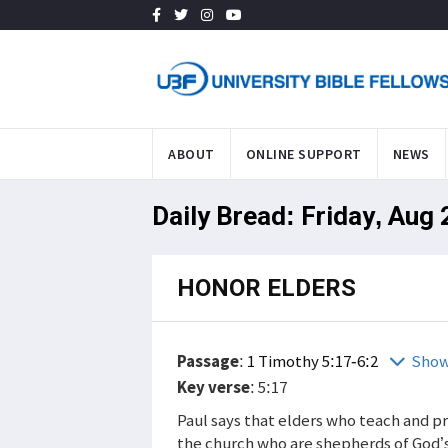
ABOUT
ONLINE SUPPORT
NEWS
Daily Bread: Friday, Aug
HONOR ELDERS
Passage
:
1 Timothy 5:17-6:2
Show
Key verse
: 5:17
Paul says that elders who teach and p
the church who are shepherds of God’s