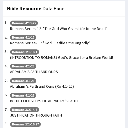
Bible Resource
Data Base
Romans 4:13-25
Romans Series-12: "The God Who Gives Life to the Dead"
Romans 4:1-12
Romans Series-11: "God Justifies the Ungodly"
Romans 1:1-16:1
(INTRODUTION TO ROMANS) God's Grace for a Broken World!
Romans 4:1-25
ABRAHAM’S FAITH AND OURS
Romans 4:1-25
Abraham 's Faith and Ours (Ro 4:1-25)
Romans 4:1-25
IN THE FOOTSTEPS OF ABRAHAM’S FAITH
Romans 3:21-4:8
JUSTIFICATION THROUGH FAITH
Romans 1:1-16:27