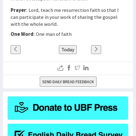
Prayer
: Lord, teach me resurrection faith so that I
can participate in your work of sharing the gospel
with the whole world.
One Word
: One man of faith
Today
SEND DAILY BREAD FEEDBACK