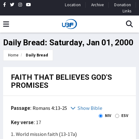
Location
Archive
Donation
Links
Daily Bread: Saturday, Jan 01, 2000
Home
Daily Bread
FAITH THAT BELIEVES GOD'S
PROMISES
Passage
:
Romans 4:13-25
Show Bible
NIV
ESV
Key verse
: 17
1. World mission faith (13-17a)