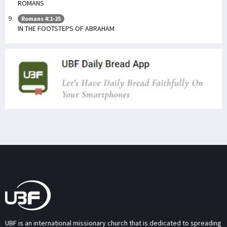
ROMANS
Romans 4:1-25
IN THE FOOTSTEPS OF ABRAHAM
UBF is an international missionary church that is dedicated to spreading