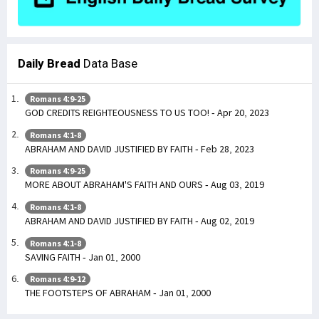
Daily Bread
Data Base
Romans 4:9-25
GOD CREDITS REIGHTEOUSNESS TO US TOO! - Apr 20, 2023
Romans 4:1-8
ABRAHAM AND DAVID JUSTIFIED BY FAITH - Feb 28, 2023
Romans 4:9-25
MORE ABOUT ABRAHAM'S FAITH AND OURS - Aug 03, 2019
Romans 4:1-8
ABRAHAM AND DAVID JUSTIFIED BY FAITH - Aug 02, 2019
Romans 4:1-8
SAVING FAITH - Jan 01, 2000
Romans 4:9-12
THE FOOTSTEPS OF ABRAHAM - Jan 01, 2000