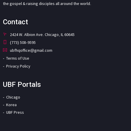
the gospel & raising disciples all around the world.
Contact
2424 W. Albion Ave. Chicago, IL 60645
(773) 508-9595
ubfhqoffice@gmail.com
Terms of Use
Privacy Policy
UBF Portals
Chicago
Korea
UBF Press