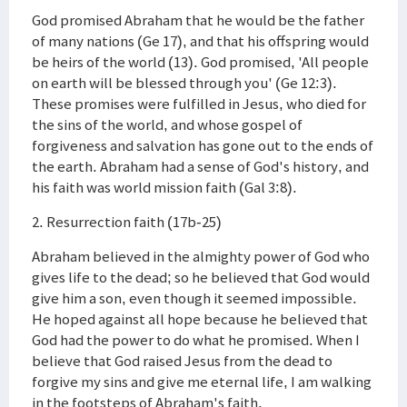
God promised Abraham that he would be the father
of many nations (Ge 17), and that his offspring would
be heirs of the world (13). God promised, 'All people
on earth will be blessed through you' (Ge 12:3).
These promises were fulfilled in Jesus, who died for
the sins of the world, and whose gospel of
forgiveness and salvation has gone out to the ends of
the earth. Abraham had a sense of God's history, and
his faith was world mission faith (Gal 3:8).
2. Resurrection faith (17b-25)
Abraham believed in the almighty power of God who
gives life to the dead; so he believed that God would
give him a son, even though it seemed impossible.
He hoped against all hope because he believed that
God had the power to do what he promised. When I
believe that God raised Jesus from the dead to
forgive my sins and give me eternal life, I am walking
in the footsteps of Abraham's faith.