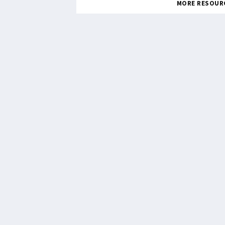
MORE RESOUR