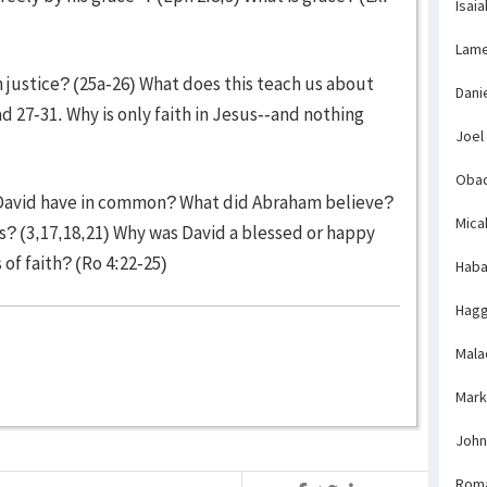
Isaia
Lame
justice? (25a-26) What does this teach us about
Dani
d 27-31. Why is only faith in Jesus--and nothing
Joel
Obad
 David have in common? What did Abraham believe?
Mica
? (3,17,18,21) Why was David a blessed or happy
of faith? (Ro 4:22-25)
Haba
Hagg
Mala
Mark
John
Rom