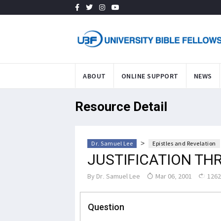
ABOUT
ONLINE SUPPORT
NEWS
Resource Detail
>
Dr. Samuel Lee
Epistles and Revelation
JUSTIFICATION TH
By
Dr. Samuel Lee
Mar 06, 2001
1262
Question