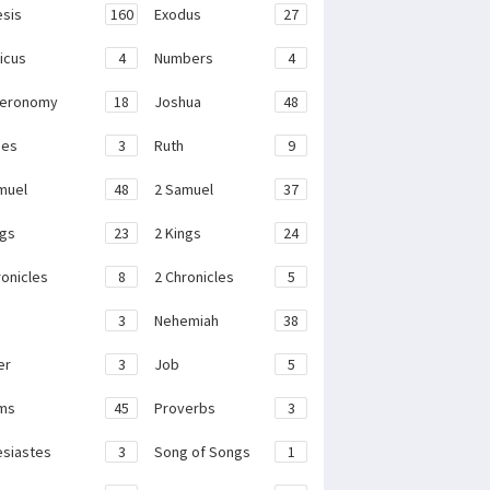
sis
160
Exodus
27
ticus
4
Numbers
4
teronomy
18
Joshua
48
ges
3
Ruth
9
muel
48
2 Samuel
37
ngs
23
2 Kings
24
ronicles
8
2 Chronicles
5
3
Nehemiah
38
er
3
Job
5
ms
45
Proverbs
3
esiastes
3
Song of Songs
1