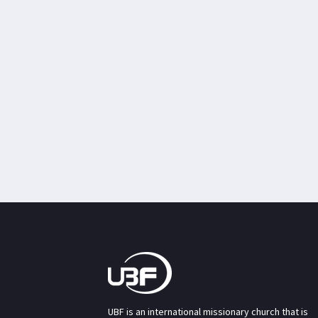
UBF is an international missionary church that is