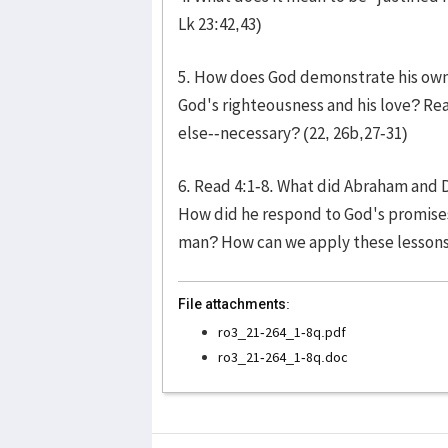
Lk 23:42,43)
5. How does God demonstrate his own 
God's righteousness and his love? Rea
else--necessary? (22, 26b,27-31)
6. Read 4:1-8. What did Abraham and
How did he respond to God's promises
man? How can we apply these lessons 
File attachments:
ro3_21-264_1-8q.pdf
ro3_21-264_1-8q.doc