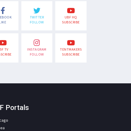
CEBOOK
TWITTER
UBF HQ
LIKE
FOLLOW
SUBSCRIBE
BF TV
INSTAGRAM
TENTMAKERS
SCRIBE
FOLLOW
SUBSCRIBE
F Portals
icago
rea