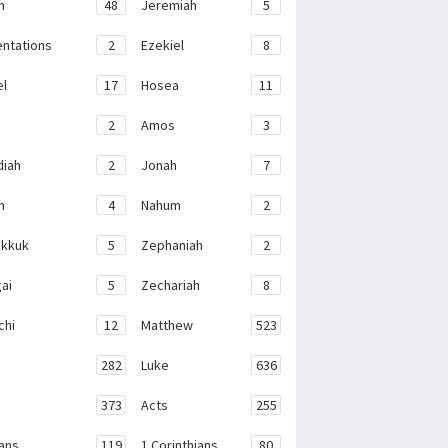
h
48
Jeremiah
5
ntations
2
Ezekiel
8
el
17
Hosea
11
2
Amos
3
iah
2
Jonah
7
h
4
Nahum
2
kkuk
5
Zephaniah
2
ai
5
Zechariah
8
chi
12
Matthew
523
282
Luke
636
373
Acts
255
ans
119
1 Corinthians
80