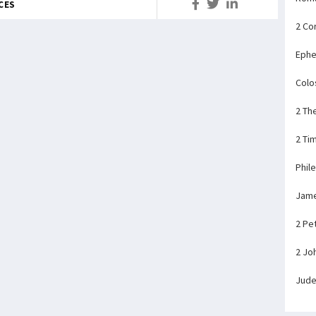
CES
2 Co
Ephe
Colo
2 Th
2 Ti
Phil
Jam
2 Pe
2 Jo
Jud