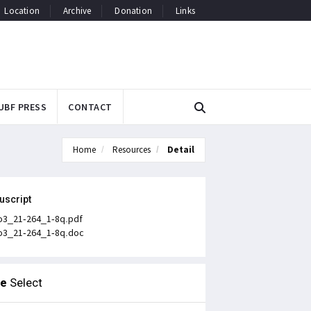
Location
Archive
Donation
Links
UBF PRESS
CONTACT
Home
Resources
Detail
uscript
o3_21-264_1-8q.pdf
o3_21-264_1-8q.doc
le
Select