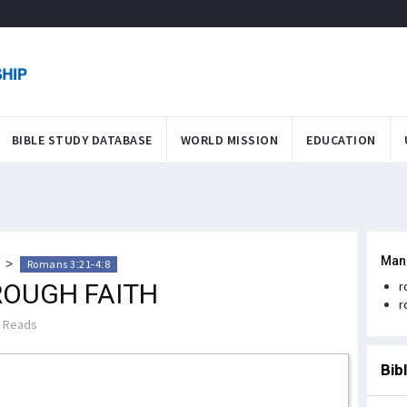
BIBLE STUDY DATABASE
WORLD MISSION
EDUCATION
Man
>
Romans 3:21-4:8
ROUGH FAITH
r
r
 Reads
Bib