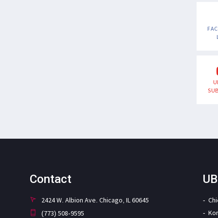
FA
U
SUB
Contact
UB
2424 W. Albion Ave. Chicago, IL 60645
Ch
Ko
(773) 508-9595