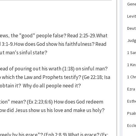
Gene
Levi
Deu
Jews, the "good" people false? Read 2:25-29.What
Jud
ad 3:1-9.How does God show his faithfulness? Read
ut man's sinful state?
1 Sa
1 Ki
ead of pouring out his wrath (1:18) on sinful man?
 which the Law and Prophets testify? (Ge 22:18; Isa
1 Ch
obtain it? Why do all people need it?
Ezra
tion" mean? (Ex 2:23;6:6) How does God redeem
Esth
How did Jesus show us his love and make us holy?
Psal
Eccl
reely by his grace"? (Eph 2:8,9) What is grace? (Ex: