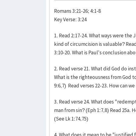
Romans 3:21-26; 4:1-8
Key Verse: 3:24
1. Read 2:17-24. What ways were the 
kind of circumcision is valuable? Re
3:10-20. What is Paul's conclusion abo
2. Read verse 21. What did God do inst
What is the righteousness from God to
9:6,7) Read verses 22-23. How can we 
3. Read verse 24. What does "redemp
man from sin? (Eph 1:7,8) Read 25a. 
(See Lk 1:74,75)
4. What does it mean to be "justified f