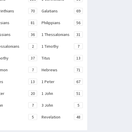
rinthians
70
Galatians
69
sians
81
Philippians
56
ssians
36
1 Thessalonians
31
essalonians
2
1 Timothy
7
mothy
37
Titus
13
emon
7
Hebrews
71
es
13
1 Peter
67
ter
20
1 John
51
hn
7
3 John
5
e
5
Revelation
48