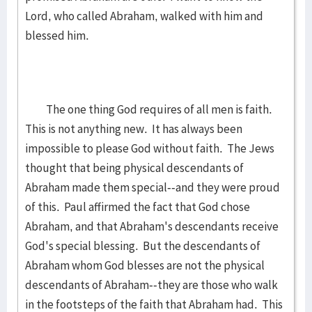
Lord, who called Abraham, walked with him and
blessed him.
The one thing God requires of all men is faith.
This is not anything new. It has always been
impossible to please God without faith. The Jews
thought that being physical descendants of
Abraham made them special--and they were proud
of this. Paul affirmed the fact that God chose
Abraham, and that Abraham's descendants receive
God's special blessing. But the descendants of
Abraham whom God blesses are not the physical
descendants of Abraham--they are those who walk
in the footsteps of the faith that Abraham had. This