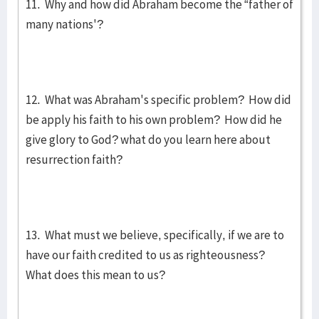
11. Why and how did Abraham become the “father of
many nations'?
12. What was Abraham's specific problem? How did
be apply his faith to his own problem? How did he
give glory to God? what do you learn here about
resurrection faith?
13. What must we believe, specifically, if we are to
have our faith credited to us as righteousness?
What does this mean to us?