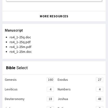
MORE RESOURCES
Manuscript
ro4_1-25q.doc
ro4_1-25q.pdf
ro4_1-25m.pdf
ro4_1-25m.doc
Bible
Select
Genesis
160
Exodus
27
Leviticus
4
Numbers
4
Deuteronomy
18
Joshua
48