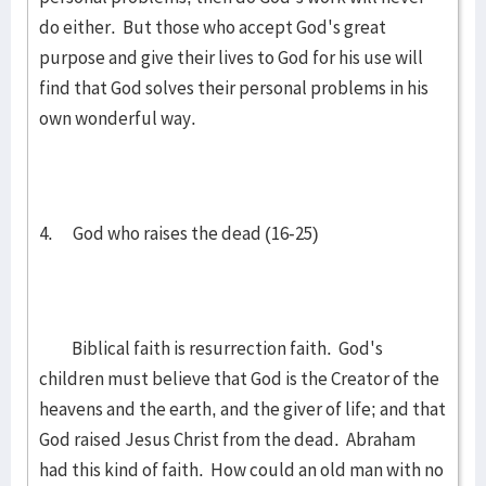
do either. But those who accept God's great
purpose and give their lives to God for his use will
find that God solves their personal problems in his
own wonderful way.
4. God who raises the dead (16-25)
Biblical faith is resurrection faith. God's
children must believe that God is the Creator of the
heavens and the earth, and the giver of life; and that
God raised Jesus Christ from the dead. Abraham
had this kind of faith. How could an old man with no