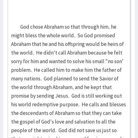
God chose Abraham so that through him, he
might bless the whole world. So God promised
Abraham that he and his offspring would be heirs of
the world. He didn't call Abraham because he felt
sorry for him and wanted to solve his small "no son'
problem. He called him to make him the father of
many nations. God planned to send the Savior of
the world through Abraham, and he kept that
promise by sending Jesus. God is still working out
his world redemptive purpose. He calls and blesses
the descendants of Abraham so that they can take
the gospel of God's love and salvation to all the
people of the world. God did not save us just so