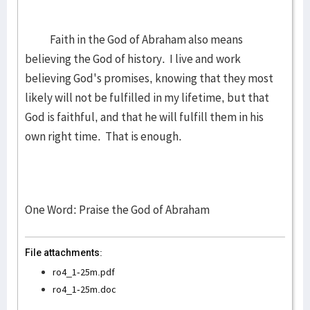
Faith in the God of Abraham also means
believing the God of history. I live and work
believing God's promises, knowing that they most
likely will not be fulfilled in my lifetime, but that
God is faithful, and that he will fulfill them in his
own right time. That is enough.
One Word: Praise the God of Abraham
File attachments:
ro4_1-25m.pdf
ro4_1-25m.doc