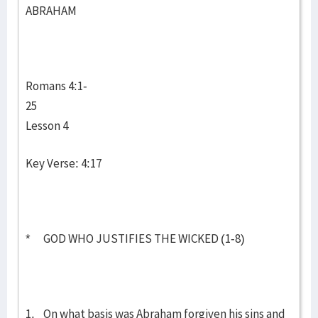
ABRAHAM
Romans 4:1-
25
Lesson 4
Key Verse: 4:17
* GOD WHO JUSTIFIES THE WICKED (1-8)
1. On what basis was Abraham forgiven his sins and