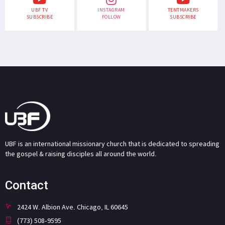
UBF TV
INSTAGRAM
TENTMAKERS
SUBSCRIBE
FOLLOW
SUBSCRIBE
UBF is an international missionary church that is dedicated to spreading
the gospel & raising disciples all around the world.
Contact
2424 W. Albion Ave. Chicago, IL 60645
(773) 508-9595