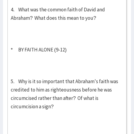
4. What was the common faith of David and
Abraham? What does this mean to you?
* BY FAITH ALONE (9-12)
5. Why is it so important that Abraham's faith was
credited to him as righteousness before he was
circumcised rather than after? Of what is
circumcision a sign?