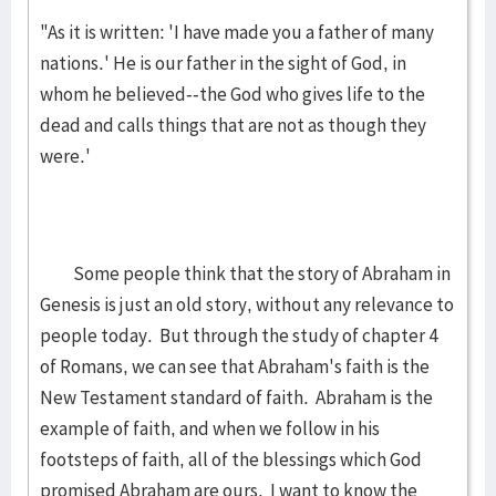
"As it is written: 'I have made you a father of many
nations.' He is our father in the sight of God, in
whom he believed--the God who gives life to the
dead and calls things that are not as though they
were.'
Some people think that the story of Abraham in
Genesis is just an old story, without any relevance to
people today. But through the study of chapter 4
of Romans, we can see that Abraham's faith is the
New Testament standard of faith. Abraham is the
example of faith, and when we follow in his
footsteps of faith, all of the blessings which God
promised Abraham are ours. I want to know the