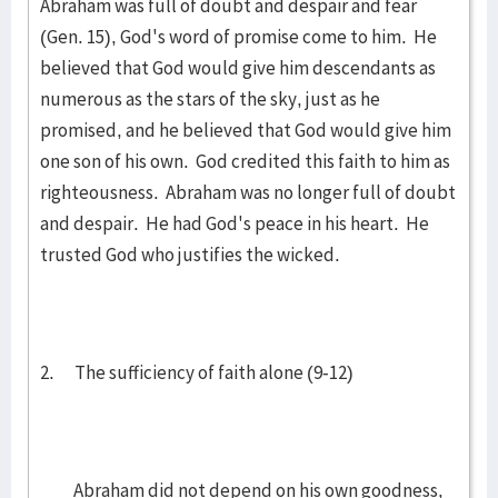
Abraham was full of doubt and despair and fear
(Gen. 15), God's word of promise come to him. He
believed that God would give him descendants as
numerous as the stars of the sky, just as he
promised, and he believed that God would give him
one son of his own. God credited this faith to him as
righteousness. Abraham was no longer full of doubt
and despair. He had God's peace in his heart. He
trusted God who justifies the wicked.
2. The sufficiency of faith alone (9-12)
Abraham did not depend on his own goodness,