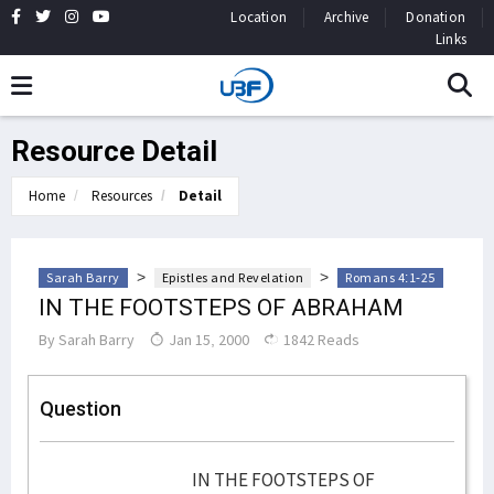
Location
Archive
Donation
Links
Resource Detail
Home
Resources
Detail
>
>
Sarah Barry
Epistles and Revelation
Romans 4:1-25
IN THE FOOTSTEPS OF ABRAHAM
By
Sarah Barry
Jan 15, 2000
1842 Reads
Question
IN THE FOOTSTEPS OF