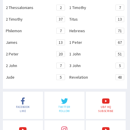
2 Thessalonians
2
1 Timothy
7
2 Timothy
37
Titus
13
Philemon
7
Hebrews
71
James
13
1 Peter
67
2 Peter
20
1 John
51
2 John
7
3 John
5
Jude
5
Revelation
48
FACEBOOK
TWITTER
UBF HQ
LIKE
FOLLOW
SUBSCRIBE