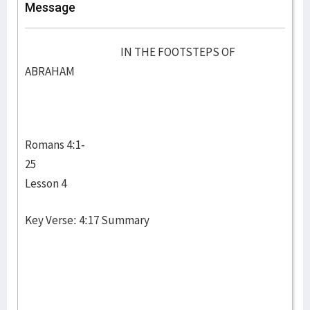
Message
IN THE FOOTSTEPS OF
ABRAHAM
Romans 4:1-
25
Lesson 4
Key Verse: 4:17 Summary