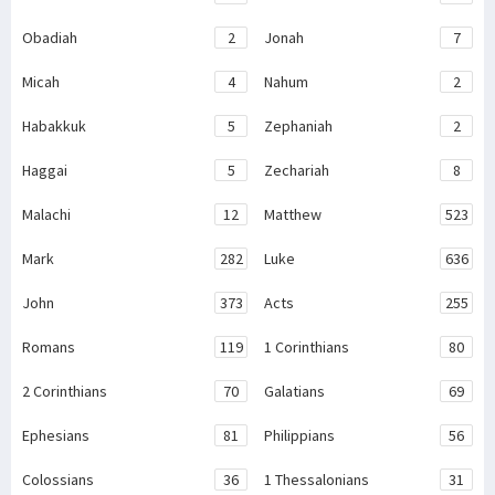
Obadiah
2
Jonah
7
Micah
4
Nahum
2
Habakkuk
5
Zephaniah
2
Haggai
5
Zechariah
8
Malachi
12
Matthew
523
Mark
282
Luke
636
John
373
Acts
255
Romans
119
1 Corinthians
80
2 Corinthians
70
Galatians
69
Ephesians
81
Philippians
56
Colossians
36
1 Thessalonians
31