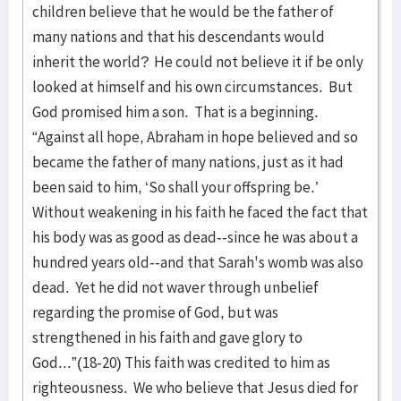
children believe that he would be the father of
many nations and that his descendants would
inherit the world? He could not believe it if be only
looked at himself and his own circumstances. But
God promised him a son. That is a beginning.
“Against all hope, Abraham in hope believed and so
became the father of many nations, just as it had
been said to him, ‘So shall your offspring be.’
Without weakening in his faith he faced the fact that
his body was as good as dead--since he was about a
hundred years old--and that Sarah's womb was also
dead. Yet he did not waver through unbelief
regarding the promise of God, but was
strengthened in his faith and gave glory to
God...”(18-20) This faith was credited to him as
righteousness. We who believe that Jesus died for