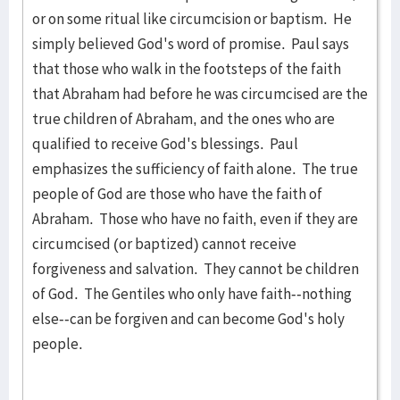
or on some ritual like circumcision or baptism. He
simply believed God's word of promise. Paul says
that those who walk in the footsteps of the faith
that Abraham had before he was circumcised are the
true children of Abraham, and the ones who are
qualified to receive God's blessings. Paul
emphasizes the sufficiency of faith alone. The true
people of God are those who have the faith of
Abraham. Those who have no faith, even if they are
circumcised (or baptized) cannot receive
forgiveness and salvation. They cannot be children
of God. The Gentiles who only have faith--nothing
else--can be forgiven and can become God's holy
people.