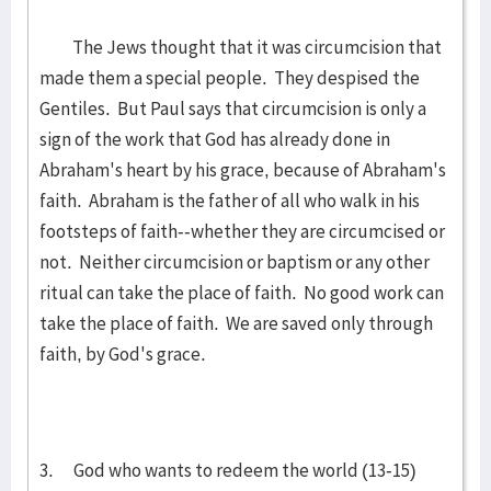
The Jews thought that it was circumcision that
made them a special people. They despised the
Gentiles. But Paul says that circumcision is only a
sign of the work that God has already done in
Abraham's heart by his grace, because of Abraham's
faith. Abraham is the father of all who walk in his
footsteps of faith--whether they are circumcised or
not. Neither circumcision or baptism or any other
ritual can take the place of faith. No good work can
take the place of faith. We are saved only through
faith, by God's grace.
3. God who wants to redeem the world (13-15)