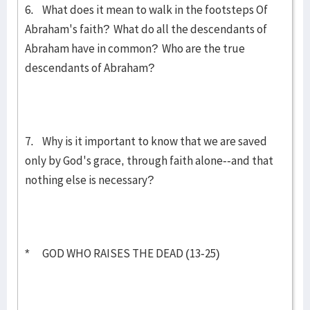
6. What does it mean to walk in the footsteps Of
Abraham's faith? What do all the descendants of
Abraham have in common? Who are the true
descendants of Abraham?
7. Why is it important to know that we are saved
only by God's grace, through faith alone--and that
nothing else is necessary?
* GOD WHO RAISES THE DEAD (13-25)