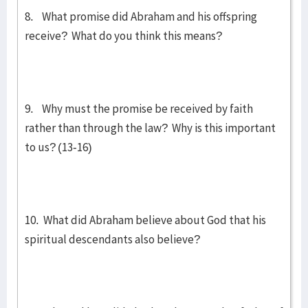
8. What promise did Abraham and his offspring
receive? What do you think this means?
9. Why must the promise be received by faith
rather than through the law? Why is this important
to us? (13-16)
10. What did Abraham believe about God that his
spiritual descendants also believe?