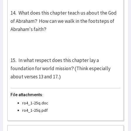
14. What does this chapter teach us about the God
of Abraham? How can we walk in the footsteps of
Abraham's faith?
15. In what respect does this chapter lay a
foundation for world mission? (Think especially
about verses 13 and 17.)
File attachments:
ro4_1-25q.doc
ro4_1-25q.pdf