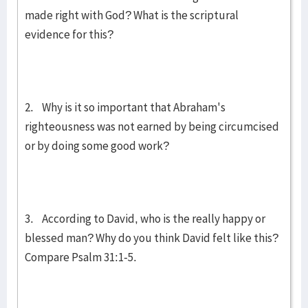
made right with God? What is the scriptural
evidence for this?
2. Why is it so important that Abraham's
righteousness was not earned by being circumcised
or by doing some good work?
3. According to David, who is the really happy or
blessed man? Why do you think David felt like this?
Compare Psalm 31:1-5.