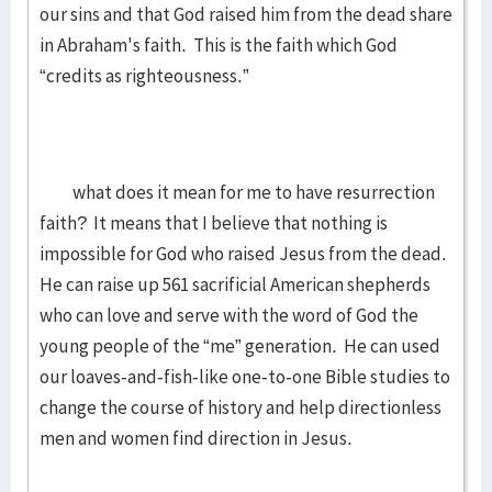
our sins and that God raised him from the dead share
in Abraham's faith. This is the faith which God
“credits as righteousness.”
what does it mean for me to have resurrection
faith? It means that I believe that nothing is
impossible for God who raised Jesus from the dead.
He can raise up 561 sacrificial American shepherds
who can love and serve with the word of God the
young people of the “me” generation. He can used
our loaves-and-fish-like one-to-one Bible studies to
change the course of history and help directionless
men and women find direction in Jesus.