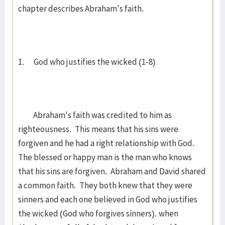
chapter describes Abraham's faith.
1. God who justifies the wicked (1-8)
Abraham's faith was credited to him as
righteousness. This means that his sins were
forgiven and he had a right relationship with God.
The blessed or happy man is the man who knows
that his sins are forgiven. Abraham and David shared
a common faith. They both knew that they were
sinners and each one believed in God who justifies
the wicked (God who forgives sinners). when