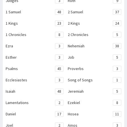
Judges
3
Ruth
9
1 Samuel
48
2 Samuel
37
1 Kings
23
2 Kings
24
1 Chronicles
8
2 Chronicles
5
Ezra
3
Nehemiah
38
Esther
3
Job
5
Psalms
45
Proverbs
3
Ecclesiastes
3
Song of Songs
1
Isaiah
48
Jeremiah
5
Lamentations
2
Ezekiel
8
Daniel
17
Hosea
11
Joel
2
Amos
3