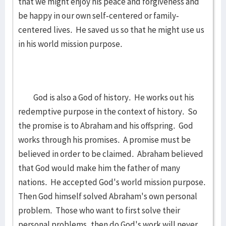
that we might enjoy his peace and forgiveness and
be happy in our own self-centered or family-
centered lives. He saved us so that he might use us
in his world mission purpose.
God is also a God of history. He works out his
redemptive purpose in the context of history. So
the promise is to Abraham and his offspring. God
works through his promises. A promise must be
believed in order to be claimed. Abraham believed
that God would make him the father of many
nations. He accepted God's world mission purpose.
Then God himself solved Abraham's own personal
problem. Those who want to first solve their
personal problems, then do God's work will never