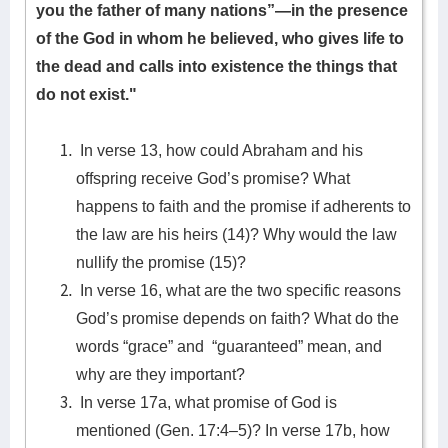
you the father of many nations”—in the presence
of the God in whom he believed, who gives life to
the dead and calls into existence the things that
do not exist."
In verse 13, how could Abraham and his
offspring receive God’s promise? What
happens to faith and the promise if adherents to
the law are his heirs (14)? Why would the law
nullify the promise (15)?
In verse 16, what are the two specific reasons
God’s promise depends on faith? What do the
words “grace” and “guaranteed” mean, and
why are they important?
In verse 17a, what promise of God is
mentioned (Gen. 17:4–5)? In verse 17b, how