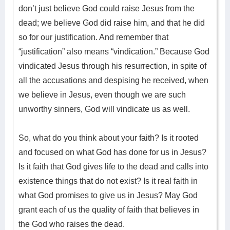
don’t just believe God could raise Jesus from the
dead; we believe God did raise him, and that he did
so for our justification. And remember that
“justification” also means “vindication.” Because God
vindicated Jesus through his resurrection, in spite of
all the accusations and despising he received, when
we believe in Jesus, even though we are such
unworthy sinners, God will vindicate us as well.
So, what do you think about your faith? Is it rooted
and focused on what God has done for us in Jesus?
Is it faith that God gives life to the dead and calls into
existence things that do not exist? Is it real faith in
what God promises to give us in Jesus? May God
grant each of us the quality of faith that believes in
the God who raises the dead.