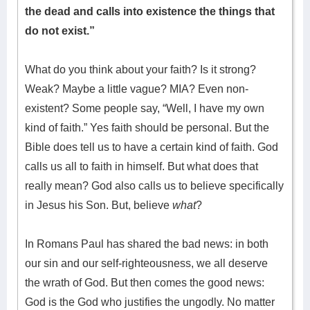
the dead and calls into existence the things that
do not exist.”
What do you think about your faith? Is it strong?
Weak? Maybe a little vague? MIA? Even non-
existent? Some people say, “Well, I have my own
kind of faith.” Yes faith should be personal. But the
Bible does tell us to have a certain kind of faith. God
calls us all to faith in himself. But what does that
really mean? God also calls us to believe specifically
in Jesus his Son. But, believe
what
?
In Romans Paul has shared the bad news: in both
our sin and our self-righteousness, we all deserve
the wrath of God. But then comes the good news:
God is the God who justifies the ungodly. No matter