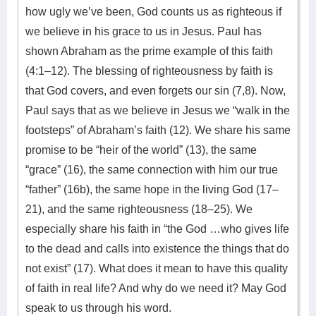
how ugly we’ve been, God counts us as righteous if
we believe in his grace to us in Jesus. Paul has
shown Abraham as the prime example of this faith
(4:1–12). The blessing of righteousness by faith is
that God covers, and even forgets our sin (7,8). Now,
Paul says that as we believe in Jesus we “walk in the
footsteps” of Abraham’s faith (12). We share his same
promise to be “heir of the world” (13), the same
“grace” (16), the same connection with him our true
“father” (16b), the same hope in the living God (17–
21), and the same righteousness (18–25). We
especially share his faith in “the God …who gives life
to the dead and calls into existence the things that do
not exist” (17). What does it mean to have this quality
of faith in real life? And why do we need it? May God
speak to us through his word.