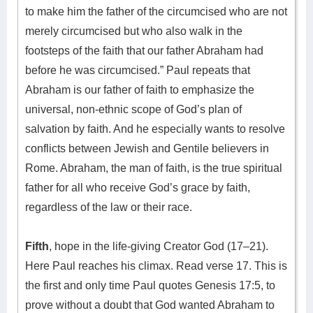
to make him the father of the circumcised who are not
merely circumcised but who also walk in the
footsteps of the faith that our father Abraham had
before he was circumcised.” Paul repeats that
Abraham is our father of faith to emphasize the
universal, non-ethnic scope of God’s plan of
salvation by faith. And he especially wants to resolve
conflicts between Jewish and Gentile believers in
Rome. Abraham, the man of faith, is the true spiritual
father for all who receive God’s grace by faith,
regardless of the law or their race.
Fifth
, hope in the life-giving Creator God (17–21).
Here Paul reaches his climax. Read verse 17. This is
the first and only time Paul quotes Genesis 17:5, to
prove without a doubt that God wanted Abraham to