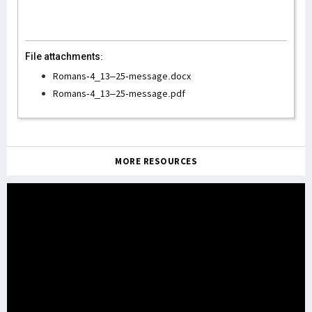
File attachments:
Romans-4_13–25-message.docx
Romans-4_13–25-message.pdf
MORE RESOURCES