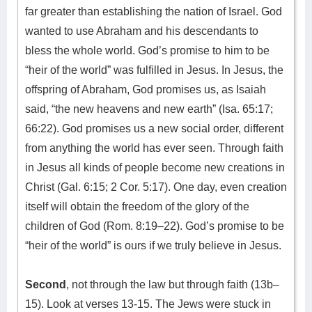
far greater than establishing the nation of Israel. God
wanted to use Abraham and his descendants to
bless the whole world. God’s promise to him to be
“heir of the world” was fulfilled in Jesus. In Jesus, the
offspring of Abraham, God promises us, as Isaiah
said, “the new heavens and new earth” (Isa. 65:17;
66:22). God promises us a new social order, different
from anything the world has ever seen. Through faith
in Jesus all kinds of people become new creations in
Christ (Gal. 6:15; 2 Cor. 5:17). One day, even creation
itself will obtain the freedom of the glory of the
children of God (Rom. 8:19–22). God’s promise to be
“heir of the world” is ours if we truly believe in Jesus.
Second
, not through the law but through faith (13b–
15). Look at verses 13-15. The Jews were stuck in