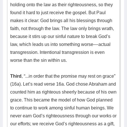
holding onto the law as their righteousness, so they
found it hard to just receive the gospel. But Paul
makes it clear: God brings all his blessings through
faith, not through the law. The law only brings wrath,
because it stirs up our sinful nature to break God’s
law, which leads us into something worse––actual
transgression. Intentional transgression is even
worse than the sin within us.
Third
, “...in order that the promise may rest on grace”
(16a). Let’s read verse 16a. God chose Abraham and
counted him as righteous sheerly because of his own
grace. This became the model of how God planned
to continue to work among sinful human beings. We
never earn God’s righteousness through our works or
our efforts; we receive God’s righteousness as a gift,