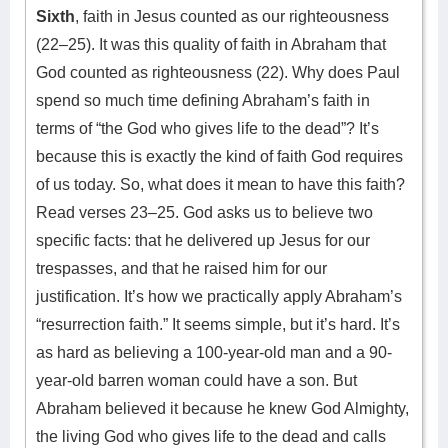
Sixth
, faith in Jesus counted as our righteousness
(22–25). It was this quality of faith in Abraham that
God counted as righteousness (22). Why does Paul
spend so much time defining Abraham’s faith in
terms of “the God who gives life to the dead”? It’s
because this is exactly the kind of faith God requires
of us today. So, what does it mean to have this faith?
Read verses 23–25. God asks us to believe two
specific facts: that he delivered up Jesus for our
trespasses, and that he raised him for our
justification. It’s how we practically apply Abraham’s
“resurrection faith.” It seems simple, but it’s hard. It’s
as hard as believing a 100-year-old man and a 90-
year-old barren woman could have a son. But
Abraham believed it because he knew God Almighty,
the living God who gives life to the dead and calls