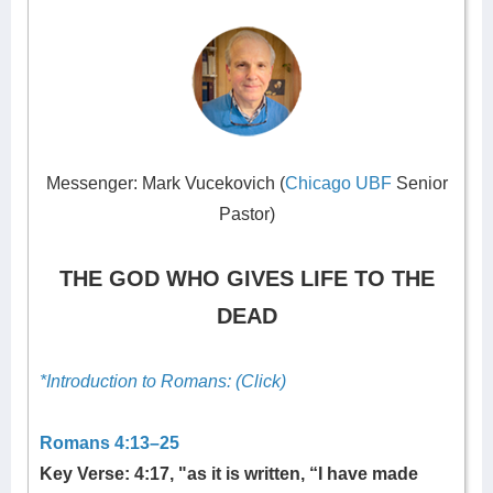
Messenger: Mark Vucekovich (
Chicago UBF
Senior
Pastor)
THE GOD WHO GIVES LIFE TO THE
DEAD
*Introduction to Romans: (Click)
Romans 4:13–25
Key Verse: 4:17, "as it is written, “I have made