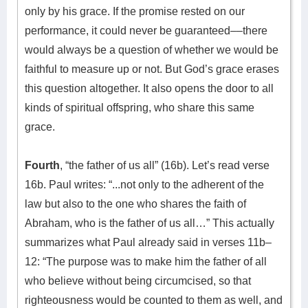
only by his grace. If the promise rested on our
performance, it could never be guaranteed––there
would always be a question of whether we would be
faithful to measure up or not. But God’s grace erases
this question altogether. It also opens the door to all
kinds of spiritual offspring, who share this same
grace.
Fourth
, “the father of us all” (16b). Let’s read verse
16b. Paul writes: “...not only to the adherent of the
law but also to the one who shares the faith of
Abraham, who is the father of us all…” This actually
summarizes what Paul already said in verses 11b–
12: “The purpose was to make him the father of all
who believe without being circumcised, so that
righteousness would be counted to them as well, and