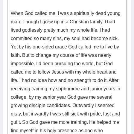
When God called me, I was a spiritually dead young
man. Though I grew up in a Christian family, I had
lived godlessly pretty much my whole life. I had
committed so many sins, my soul had become sick.
Yet by his one-sided grace God called me to live by
faith. But to change my course of life was nearly
impossible. I’d been pursuing the world, but God
called me to follow Jesus with my whole heart and
life. I had no idea how and no strength to do it. After
receiving training my sophomore and junior years in
college, by my senior year God gave me several
growing disciple candidates. Outwardly I seemed
okay, but inwardly I was still sick with pride, lust and
guilt. So God gave me more training. He helped me
find myself in his holy presence as one who