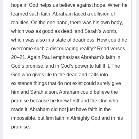
hope in God helps us believe against hope. When he
learned such faith, Abraham faced a collision of
realities. On the one hand, there was his own body,
which was as good as dead, and Sarah’s womb,
which was also in a state of deadness. How could he
overcome such a discouraging reality? Read verses
20–21. Again Paul emphasizes Abraham’s faith in
God’s promise, and in God’s power to fulfill it. The
God who gives life to the dead and calls into
existence things that do not exist could surely give
him and Sarah a son. Abraham could believe the
promise because he knew firsthand the One who
made it. Abraham did not just have faith in the
impossible, but firm faith in Almighty God and in his
promise.