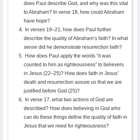
does Paul describe God, and why was this vital
to Abraham? In verse 18, how could Abraham
have hope?
In verses 19–21, how does Paul further
describe the quality of Abraham’s faith? In what
sense did he demonstrate resurrection faith?
How does Paul apply the words “it was
counted to him as righteousness” to believers
in Jesus (22–25)? How does faith in Jesus’
death and resurrection assure us that we are
justified before God (25)?
In verse 17, what two actions of God are
described? How does believing in God who
can do these things define the quality of faith in
Jesus that we need for righteousness?