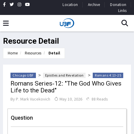
Location
Archive
Donation
Links
Resource Detail
Home
Resources
Detail
>
>
Chicago UBF
Epistles and Revelation
Romans 4:13-25
Romans Series-12: "The God Who Gives
Life to the Dead"
By
P. Mark Vucekovich
May 10, 2026
88 Reads
Question