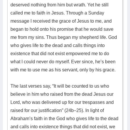
deserved nothing from him but wrath. Yet he still
called me to faith in Jesus. Through a Sunday
message I received the grace of Jesus to me, and
began to hold onto his promise that he would save
me from my sins. Thus began my shepherd life. God
who gives life to the dead and calls things into
existence that did not exist empowered me to do
what I could never do myself. Ever since, he’s been
with me to use me as his servant, only by his grace.
The last verses say, “It will be counted to us who
believe in him who raised from the dead Jesus our
Lord, who was delivered up for our trespasses and
raised for our justification” (24b–25). In light of
Abraham’s faith in the God who gives life to the dead
and calls into existence things that did not exist, we