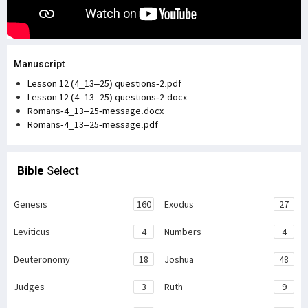
Manuscript
Lesson 12 (4_13–25) questions-2.pdf
Lesson 12 (4_13–25) questions-2.docx
Romans-4_13–25-message.docx
Romans-4_13–25-message.pdf
Bible
Select
Genesis
160
Exodus
27
Leviticus
4
Numbers
4
Deuteronomy
18
Joshua
48
Judges
3
Ruth
9