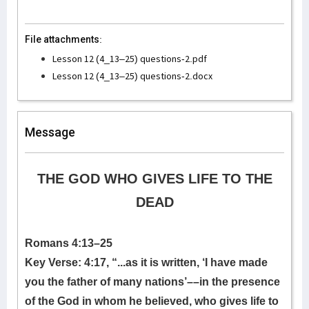
File attachments:
Lesson 12 (4_13–25) questions-2.pdf
Lesson 12 (4_13–25) questions-2.docx
Message
THE GOD WHO GIVES LIFE TO THE
DEAD
Romans 4:13–25
Key Verse: 4:17,
“...as it is written, ‘I have made
you the father of many nations’––in the presence
of the God in whom he believed, who gives life to