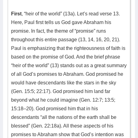
First
, “heir of the world” (13a). Let’s read verse 13.
Here, Paul first tells us God gave Abraham his
promise. In fact, the theme of “promise” runs
throughout this entire passage (13, 14, 16, 20, 21).
Paul is emphasizing that the righteousness of faith is
based on the promise of God. And the brief phrase
“heir of the world” (13) stands out as a great summary
of all God’s promises to Abraham. God promised he
would have descendants like the stars in the sky
(Gen. 15:5; 22:17). God promised him land far
beyond what he could imagine (Gen. 12:7; 13:5;
15:18–20). God promised him that in his
descendants “all the nations of the earth shall be
blessed” (Gen. 22:18a). All these aspects of his
promises to Abraham show that God’s intention was