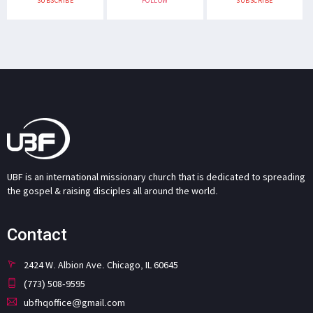
SUBSCRIBE
FOLLOW
SUBSCRIBE
UBF is an international missionary church that is dedicated to spreading
the gospel & raising disciples all around the world.
Contact
2424 W. Albion Ave. Chicago, IL 60645
(773) 508-9595
ubfhqoffice@gmail.com