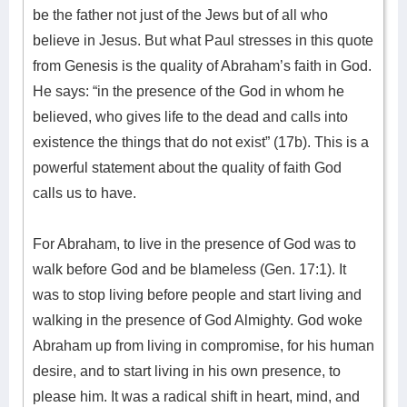
be the father not just of the Jews but of all who
believe in Jesus. But what Paul stresses in this quote
from Genesis is the quality of Abraham’s faith in God.
He says: “in the presence of the God in whom he
believed, who gives life to the dead and calls into
existence the things that do not exist” (17b). This is a
powerful statement about the quality of faith God
calls us to have.
For Abraham, to live in the presence of God was to
walk before God and be blameless (Gen. 17:1). It
was to stop living before people and start living and
walking in the presence of God Almighty. God woke
Abraham up from living in compromise, for his human
desire, and to start living in his own presence, to
please him. It was a radical shift in heart, mind, and