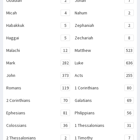
Obadiah
2
Jonah
7
Micah
4
Nahum
2
Habakkuk
5
Zephaniah
2
Haggai
5
Zechariah
8
Malachi
12
Matthew
523
Mark
282
Luke
636
John
373
Acts
255
Romans
119
1 Corinthians
80
2 Corinthians
70
Galatians
69
Ephesians
81
Philippians
56
Colossians
36
1 Thessalonians
31
2 Thessalonians
2
1 Timothy
7