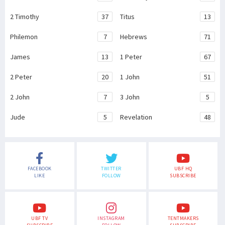
2 Timothy
37
Titus
13
Philemon
7
Hebrews
71
James
13
1 Peter
67
2 Peter
20
1 John
51
2 John
7
3 John
5
Jude
5
Revelation
48
FACEBOOK
TWITTER
UBF HQ
LIKE
FOLLOW
SUBSCRIBE
UBF TV
INSTAGRAM
TENTMAKERS