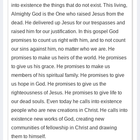
into existence the things that do not exist. This living,
Almighty God is the One who raised Jesus from the
dead. He delivered up Jesus for our trespasses and
raised him for our justification. In this gospel God
promises to count us right with him, and to not count
our sins against him, no matter who we are. He
promises to make us heirs of the world. He promises
to give us his grace. He promises to make us
members of his spiritual family. He promises to give
us hope in God. He promises to give us the
righteousness of Jesus. He promises to give life to
our dead souls. Even today he calls into existence
people who are new creations in Christ. He calls into
existence new works of God, creating new
communities of fellowship in Christ and drawing
them to himself.