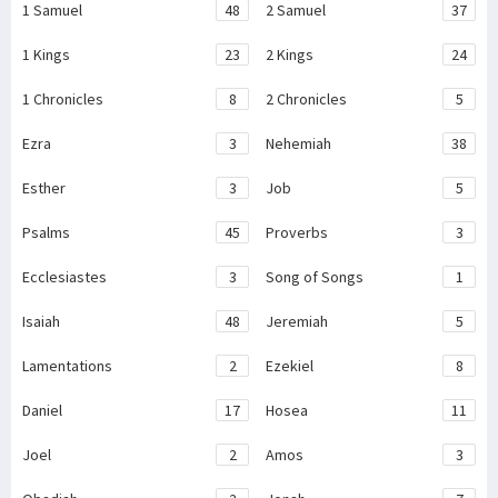
1 Samuel
48
2 Samuel
37
1 Kings
23
2 Kings
24
1 Chronicles
8
2 Chronicles
5
Ezra
3
Nehemiah
38
Esther
3
Job
5
Psalms
45
Proverbs
3
Ecclesiastes
3
Song of Songs
1
Isaiah
48
Jeremiah
5
Lamentations
2
Ezekiel
8
Daniel
17
Hosea
11
Joel
2
Amos
3