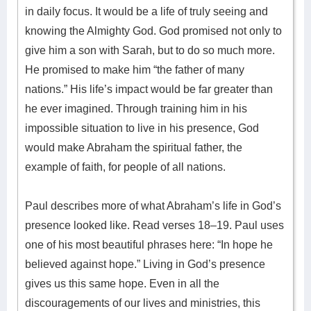
in daily focus. It would be a life of truly seeing and
knowing the Almighty God. God promised not only to
give him a son with Sarah, but to do so much more.
He promised to make him “the father of many
nations.” His life’s impact would be far greater than
he ever imagined. Through training him in his
impossible situation to live in his presence, God
would make Abraham the spiritual father, the
example of faith, for people of all nations.
Paul describes more of what Abraham’s life in God’s
presence looked like. Read verses 18–19. Paul uses
one of his most beautiful phrases here: “In hope he
believed against hope.” Living in God’s presence
gives us this same hope. Even in all the
discouragements of our lives and ministries, this