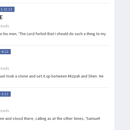
:1-31:13
E
Reads
 his men, 'The Lord forbid that I should do such a thing to my
1-8:22
Reads
uel took a stone and set it up between Mizpah and Shen. He
1-3:21
Reads
e and stood there, calling as at the other times, 'Samuel!