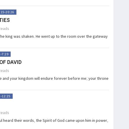
:15-20:26
TIES
Reads
The king was shaken. He went up to the room over the gate­­way
1-7:29
OF DAVID
Reads
 and your kingdom will endure forever be­fore me; your throne
1-12:25
Reads
 heard their words, the Spirit of God came upon him in power,