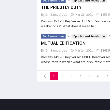
>
Dr. Samuel Lee
Epistles and Revelation
THE PRIESTLY DUTY
By
Dr. Samuel Lee
Mar 26, 2001
1255 
Romans 15:1-33 Key Verse: 15:16 1. Read verses
weaker ones? What does it mean to...
>
Dr. Samuel Lee
Epistles and Revelation
MUTUAL EDIFICATION
By
Dr. Samuel Lee
Mar 24, 2001
1263 
Romans 14:1-23 Key Verse: 14:8 1. Read verse
whose faith is weak? What are disputable matt
1
2
3
4
5
6
7