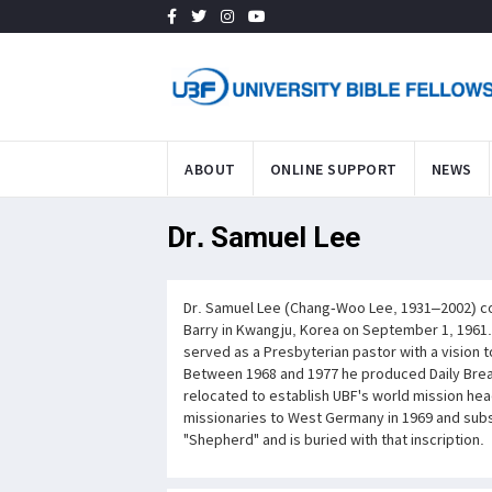
ABOUT
ONLINE SUPPORT
NEWS
Dr. Samuel Lee
Dr. Samuel Lee (Chang-Woo Lee, 1931–2002) co-
Barry in Kwangju, Korea on September 1, 1961.
served as a Presbyterian pastor with a vision 
Between 1968 and 1977 he produced Daily Bread
relocated to establish UBF's world mission hea
missionaries to West Germany in 1969 and subs
"Shepherd" and is buried with that inscription.