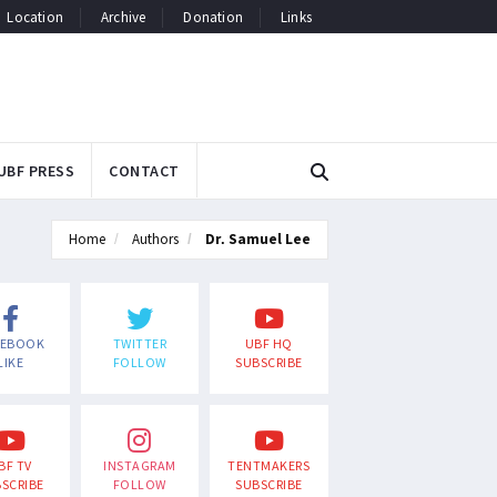
Location
Archive
Donation
Links
UBF PRESS
CONTACT
Home
Authors
Dr. Samuel Lee
CEBOOK
TWITTER
UBF HQ
LIKE
FOLLOW
SUBSCRIBE
BF TV
INSTAGRAM
TENTMAKERS
SCRIBE
FOLLOW
SUBSCRIBE