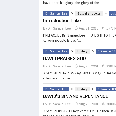
have seen his glory, the glory of the...
>
>
Dr. Samuel Lee
Gospel and Acts
Luk
Introduction Luke
By
Dr. Samuel Lee
Aug 31, 2015
1775 
PREFACE By Dr. Samuel Lee A LIGHT TO THE GENTI
to your people Israel.”...
>
>
Dr. Samuel Lee
History
2 Samuel 21
DAVID PRAISES GOD
By
Dr. Samuel Lee
Aug 25, 2001
3388 
2 Samuel 21:1-24:25 Key Verse: 23:3,4 "The God
rules over men in...
>
>
Dr. Samuel Lee
History
2 Samuel 8:
DAVID'S SIN AND REPENTANCE
By
Dr. Samuel Lee
Aug 25, 2001
7880 
2 Samuel 8:1-12:13 Key verse 12:13 "Then David
replied, 'The Lord has taken away...