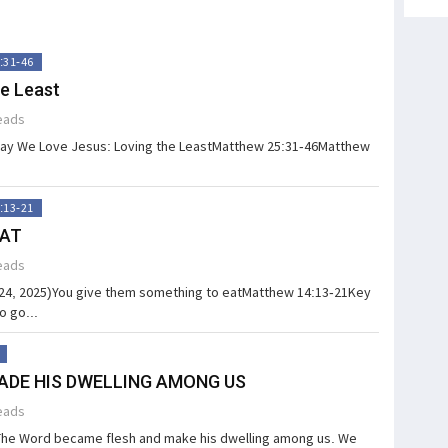
:31-46
e Least
eads
Way We Love Jesus: Loving the LeastMatthew 25:31-46Matthew
:13-21
EAT
eads
 24, 2025)You give them something to eatMatthew 14:13-21Key
o go...
ADE HIS DWELLING AMONG US
eads
he Word became flesh and make his dwelling among us. We