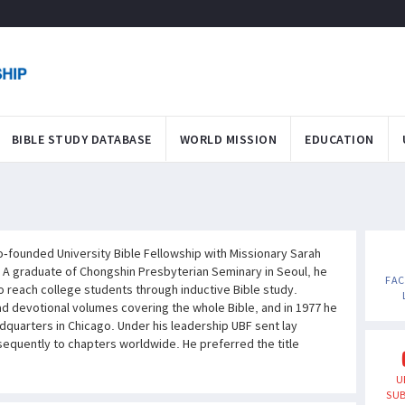
BIBLE STUDY DATABASE
WORLD MISSION
EDUCATION
founded University Bible Fellowship with Missionary Sarah
 A graduate of Chongshin Presbyterian Seminary in Seoul, he
FA
to reach college students through inductive Bible study.
 devotional volumes covering the whole Bible, and in 1977 he
dquarters in Chicago. Under his leadership UBF sent lay
equently to chapters worldwide. He preferred the title
U
SUB