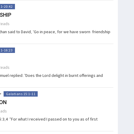
:1-20:42
SHIP
Reads
an said to David, ‘Go in peace, for we have sworn friendship
:1-16:23
Reads
uel replied: 'Does the Lord delight in burnt offerings and
>
Galatians 15:1-11
ION
eads
:3,4 “For what I received I passed on to you as of first