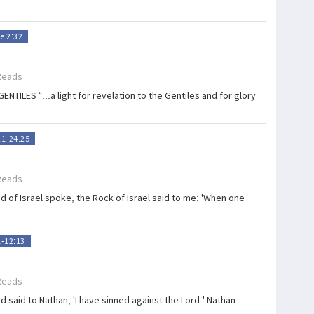
e 2:32
Reads
LES “...a light for revelation to the Gentiles and for glory
:1-24:25
Reads
 of Israel spoke, the Rock of Israel said to me: 'When one
1-12:13
Reads
 said to Nathan, 'I have sinned against the Lord.' Nathan