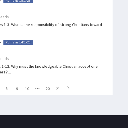
>
Romans 15:1-23
Reads
 1-3. What is the responsibility of strong Christians toward
>
Romans 14:1-23
Reads
s 1-12. Why must the knowledgeable Christian accept one
ers?...
8
9
10
20
21