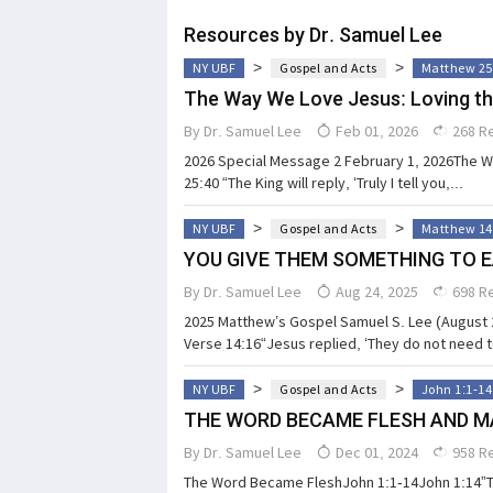
Resources by Dr. Samuel Lee
>
>
NY UBF
Gospel and Acts
Matthew 25
The Way We Love Jesus: Loving th
By
Dr. Samuel Lee
Feb 01, 2026
268 R
2026 Special Message 2 February 1, 2026The 
25:40 “The King will reply, ‘Truly I tell you,...
>
>
NY UBF
Gospel and Acts
Matthew 14
YOU GIVE THEM SOMETHING TO 
By
Dr. Samuel Lee
Aug 24, 2025
698 R
2025 Matthew’s Gospel Samuel S. Lee (August
Verse 14:16“Jesus replied, ‘They do not need t
>
>
NY UBF
Gospel and Acts
John 1:1-14
THE WORD BECAME FLESH AND M
By
Dr. Samuel Lee
Dec 01, 2024
958 R
The Word Became FleshJohn 1:1-14John 1:14”T