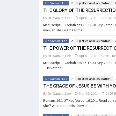
>
Dr. Samuel Lee
Epistles and Revelation
THE GLORY OF THE RESURRECTI
By
Dr. Samuel Lee
Apr 01, 2001
1070 
Manuscript: 1 Corinthians 15:35-58 Key Verse: 
man, so shall we bear the...
>
Dr. Samuel Lee
Epistles and Revelation
THE POWER OF THE RESURRECTI
By
Dr. Samuel Lee
Apr 01, 2001
989 R
Manuscript: 1 Corinthians 15:12-34 Key Verse: 15
In verses 1-11...
>
Dr. Samuel Lee
Epistles and Revelation
THE GRACE OF JESUS BE WITH Y
By
Dr. Samuel Lee
Mar 28, 2001
1308 
Romans 16:1-27 Key Verse: 16:20 1. Read ver
she? What does this show about...