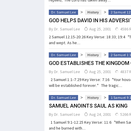
>
>
Dr. Samuel Lee
History
2 Samuel 12
GOD HELPS DAVID IN HIS ADVERSI
By
Dr. Samuel Lee
Aug 25, 2001
4586 
2 Samuel 12:15-20:26 Key Verse: 18:33; 19:4 "
and wept. As he...
>
>
Dr. Samuel Lee
History
2 Samuel 1:
GOD ESTABLISHES THE KINGDOM 
By
Dr. Samuel Lee
Aug 25, 2001
4837 
2 Samuel 1:1-7:29 Key Verse: 7:16 "Your house
will be established forever." The tragic...
>
>
Dr. Samuel Lee
History
1 Samuel 9:
SAMUEL ANOINTS SAUL AS KING
By
Dr. Samuel Lee
Aug 24, 2001
5266 
1 Samuel 9:1-12:25 Key Verse: 11:6 "When Saul
and he burned with...