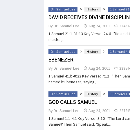
>
>
Dr. Samuel Lee
History
1 Samuel 21
DAVID RECEIVES DIVINE DISCIPLIN
By
Dr. Samuel Lee
Aug 24, 2001
3145 
1 Samuel 21:1-31:13 Key Verse: 24:6 "He said to
master,...
>
>
Dr. Samuel Lee
History
1 Samuel 4:
EBENEZER
By
Dr. Samuel Lee
Aug 24, 2001
2239 
1 Samuel 4:1b-8:22 Key Verse: 7:12 "Then Sam
named it Ebenezer, saying,...
>
>
Dr. Samuel Lee
History
1 Samuel 1:
GOD CALLS SAMUEL
By
Dr. Samuel Lee
Aug 24, 2001
2279 
1 Samuel 1:1-4:1 Key Verse: 3:10 "The Lord cam
Samuel!' Then Samuel said, 'Speak,...