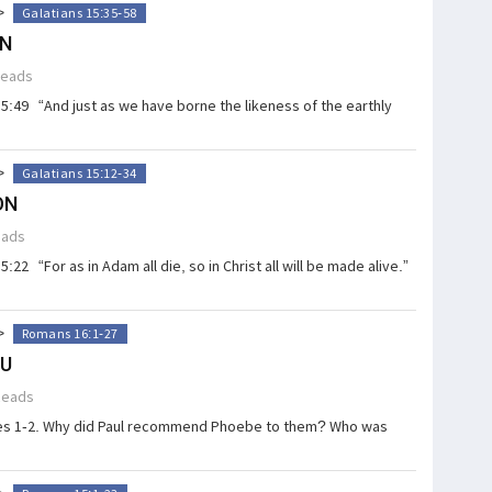
>
Galatians 15:35-58
ON
Reads
15:49 “And just as we have borne the likeness of the earthly
>
Galatians 15:12-34
ON
eads
:22 “For as in Adam all die, so in Christ all will be made alive.”
>
Romans 16:1-27
OU
Reads
ses 1-2. Why did Paul recommend Phoebe to them? Who was