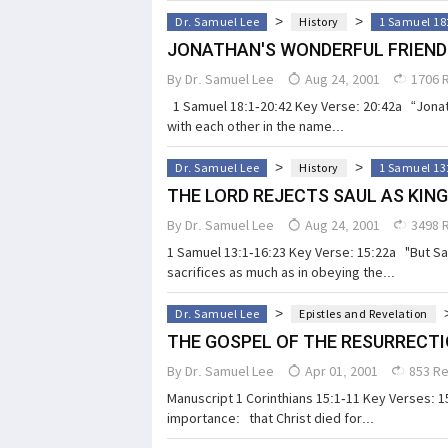
>
>
Dr. Samuel Lee
History
1 Samuel 18
JONATHAN'S WONDERFUL FRIEND
By
Dr. Samuel Lee
Aug 24, 2001
1706 
1 Samuel 18:1-20:42 Key Verse: 20:42a “Jonath
with each other in the name...
>
>
Dr. Samuel Lee
History
1 Samuel 13
THE LORD REJECTS SAUL AS KING
By
Dr. Samuel Lee
Aug 24, 2001
3498 
1 Samuel 13:1-16:23 Key Verse: 15:22a "But Sam
sacrifices as much as in obeying the...
>
Dr. Samuel Lee
Epistles and Revelation
THE GOSPEL OF THE RESURRECT
By
Dr. Samuel Lee
Apr 01, 2001
853 R
Manuscript 1 Corinthians 15:1-11 Key Verses: 15
importance: that Christ died for...