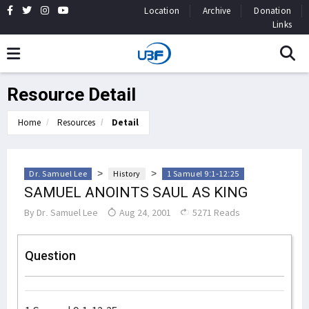
Location
Archive
Donation
Links
Resource Detail
Home
Resources
Detail
>
>
Dr. Samuel Lee
History
1 Samuel 9:1-12:25
SAMUEL ANOINTS SAUL AS KING
By
Dr. Samuel Lee
Aug 24, 2001
5271 Reads
Question