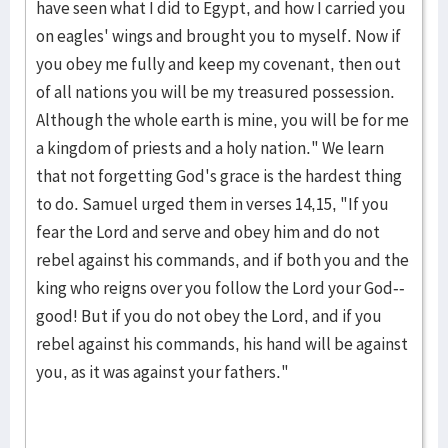
have seen what I did to Egypt, and how I carried you
on eag­les' wings and brought you to myself. Now if
you obey me fully and keep my covenant, then out
of all nations you will be my treasured possession.
Although the whole earth is mine, you will be for me
a kingdom of priests and a holy nation." We learn
that not forgetting God's grace is the hardest thing
to do. Samuel urged them in verses 14,15, "If you
fear the Lord and serve and obey him and do not
rebel against his commands, and if both you and the
king who reigns over you follow the Lord your God--
good! But if you do not obey the Lord, and if you
rebel against his com­mands, his hand will be against
you, as it was against your fathers."