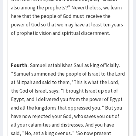
also among the prophets?" Never­theless, we learn
here that the people of God must receive the
power of God so that we may have at least ten years
of prophetic vision and spiritual discern­ment.
Fourth
, Samuel establishes Saul as king officially.
"Samuel sum­moned the people of Israel to the Lord
at Mizpah and said to them, 'This is what the Lord,
the God of Israel, says: "I brought Israel up out of
Egypt, and I delivered you from the power of Egypt
and all the kingdoms that op­pressed you." But you
have now rejected your God, who saves you out of
all your calamities and distresses. And you have
said, "No, set a king over us." 'So now present