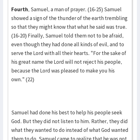
Fourth
, Samuel, a man of prayer. (16-25) Samuel
showed a sign of the thunder of the earth trembling
so that they might know that what he said was true.
(16-20) Finally, Samuel told them not to be afraid,
even though they had done all kinds of evil, and to
serve the Lord with all their hearts. "For the sake of
his great name the Lord will not reject his people,
because the Lord was pleased to make you his
own." (22)
Samuel had done his best to help his people seek
God. But they did not listen to him. Rather, they did
what they wanted to do instead of what God wanted
them to do. Samuel came to realize that he was not