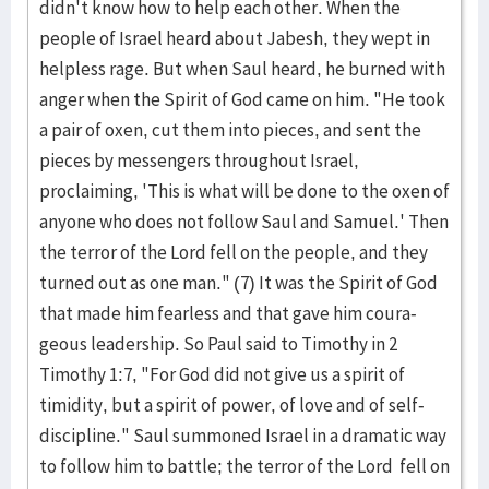
didn't know how to help each other. When the
people of Israel heard about Jabesh, they wept in
helpless rage. But when Saul heard, he burned with
anger when the Spirit of God came on him. "He took
a pair of oxen, cut them into pieces, and sent the
pieces by messengers through­out Israel,
proclaiming, 'This is what will be done to the oxen of
anyone who does not follow Saul and Samuel.' Then
the terror of the Lord fell on the peo­ple, and they
turned out as one man." (7) It was the Spirit of God
that made him fearless and that gave him coura­
geous leadership. So Paul said to Timothy in 2
Timothy 1:7, "For God did not give us a spirit of
timidity, but a spirit of power, of love and of self-
discipline." Saul sum­moned Israel in a dramatic way
to follow him to battle; the terror of the Lord fell on