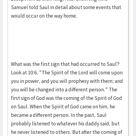
Samuel told Saul in detail about some events that
would occur on the way home.
What was the first sign that had occurred to Saul?
Look at 10:6. "The Spirit of the Lord will come upon
you in pow­er, and you will proph­esy with them; and
you will be changed into a different person." The
first sign of God was the coming of the Spirit of God
on Saul. When the Spirit of God came on him, he
became a different person. In the past, Saul
probably listened to whatever his daddy said, but
he never lis­tened to others. But after the coming of