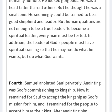
humanly humble. He looked gorgeous. He was a
head taller than all others. But he thought he was a
small one. He seemingly could be trained to be a
good shep­herd and leader. But human qualities are
not enough to be a true leader. To become a
spiritual leader, every man must be tested. In
addition, the leader of God's people must have
spiritual training so that he may not do what he
wants, but do what God wants.
Fourth
, Samuel anointed Saul privately. Anointing
was God's commis­sioning to kingship. Now it
remained for Saul to accept the kingship as God's
mission for him, and it remained for the people to
accept him as their king. After anointing him,