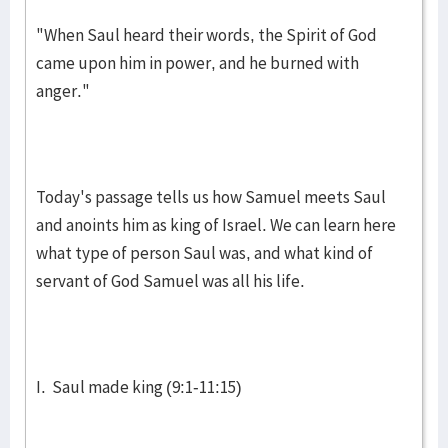
"When Saul heard their words, the Spirit of God
came upon him in power, and he burned with
anger."
Today's passage tells us how Samuel meets Saul
and an­oints him as king of Israel. We can learn here
what type of person Saul was, and what kind of
servant of God Samuel was all his life.
I. Saul made king (9:1-11:15)