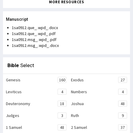
MORE RESOURCES
Manuscript
1sa0912.que_.wpd_.docx
1sa0912.que_.wpd_.pdf
1sa0912.msg_.wpd_.pdf
1sa0912.msg_.wpd_.docx
Bible
Select
Genesis
160
Exodus
27
Leviticus
4
Numbers
4
Deuteronomy
18
Joshua
48
Judges
3
Ruth
9
1 Samuel
48
2 Samuel
37