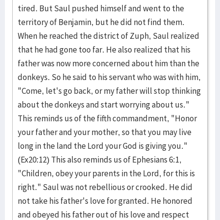
tired. But Saul push­ed himself and went to the
territory of Benja­min, but he did not find them.
When he reached the district of Zuph, Saul realized
that he had gone too far. He also realized that his
father was now more concerned about him than the
donkeys. So he said to his servant who was with him,
"Come, let's go back, or my father will stop thinking
about the donkeys and start worry­ing about us."
This reminds us of the fifth com­mandment, "Hon­or
your father and your mother, so that you may live
long in the land the Lord your God is giving you."
(Ex20:12) This also reminds us of Ephesians 6:1,
"Children, obey your par­ents in the Lord, for this is
right." Saul was not rebellious or crooked. He did
not take his father's love for grant­ed. He honored
and obey­ed his father out of his love and respect