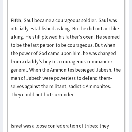
Fifth
, Saul became a courageous soldier. Saul was
officially es­tab­lished as king. But he did not act like
a king. He still plowed his father's oxen. He seemed
to be the last per­son to be courageous. But when
the power of God came upon him, he was changed
from a dad­dy's boy to a coura­geous com­mand­er
general. When the Am­monites besieged Ja­besh, the
men of Ja­besh were powerless to defend­ them­
selves against the mil­i­tant, sadistic Ammon­ites.
They could not but sur­rend­er.
Israel was a loose confederation of tribes; they