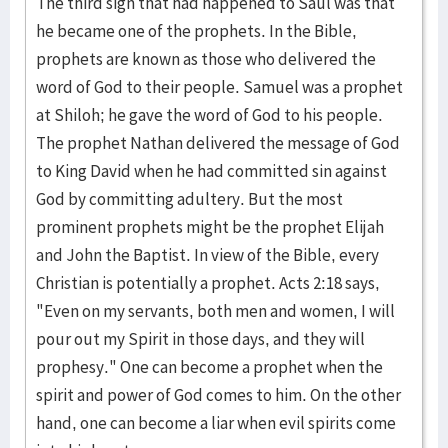
The third sign that had happened to Saul was that
he be­came one of the pro­phets. In the Bible,
prophets are known as those who de­liver­ed the
word of God to their people. Samuel was a prophet
at Shiloh; he gave the word of God to his people.
The prophet Nathan deliv­ered the message of God
to King David when he had com­mitted sin against
God by committ­ing adultery. But the most
prominent pro­phets might be the proph­et Elijah
and John the Baptist. In view of the Bible, every
Chris­tian is poten­tially a prophet. Acts 2:18 says,
"Even on my ser­vants, both men and women, I will
pour out my Spirit in those days, and they will
prophesy." One can become a prophet when the
spirit and power of God comes to him. On the other
hand, one can become a liar when evil spirits come