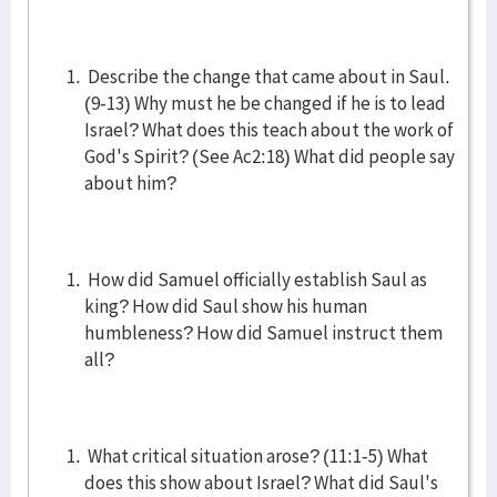
Describe the change that came about in Saul.
(9-13) Why must he be changed if he is to lead
Israel? What does this teach about the work of
God's Spirit? (See Ac2:18) What did people say
about him?
How did Samuel officially establish Saul as
king? How did Saul show his human
humbleness? How did Samuel instruct them
all?
What critical situation arose? (11:1-5) What
does this show about Israel? What did Saul's