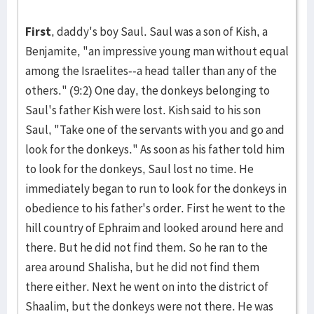
First
, daddy's boy Saul. Saul was a son of Kish, a
Benja­mite, "an im­pressive young man without equal
among the Israelites­--a head taller than any of the
others." (9:2) One day, the don­keys belonging to
Saul's father Kish were lost. Kish said to his son
Saul, "Take one of the ser­vants with you and go and
look for the donkeys." As soon as his father told him
to look for the donkeys, Saul lost no time. He
immediately be­gan to run to look for the donkeys in
obedience to his father's order. First he went to the
hill country of Ephraim and look­ed around here and
there. But he did not find them. So he ran to the
area around Shalisha, but he did not find them
there either. Next he went on into the district of
Shaalim, but the donkeys were not there. He was