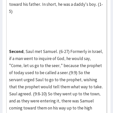
toward his father. In short, he was a daddy's boy. (1-
5)
Second
, Saul met Samuel. (6-27) Formerly in Israel,
if a man went to inquire of God, he would say,
"Come, let us go to the seer," because the prophet
of today used to be called a seer.(9:9) So the
servant urged Saul to go to the prophet, wishing
that the prophet would tell them what way to take.
Saul agreed. (9:8-10) So they went up to the town,
and as they were entering it, there was Samuel
coming toward them on his way up to the high