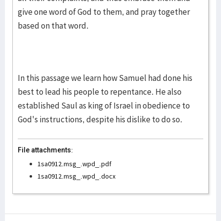
give one word of God to them, and pray together
based on that word.
In this passage we learn how Samuel had done his
best to lead his people to repentance. He also
established Saul as king of Israel in obedience to
God's instructions, despite his dislike to do so.
File attachments:
1sa0912.msg_.wpd_.pdf
1sa0912.msg_.wpd_.docx