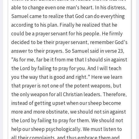
able to change even one man's heart. In his distress,
Samuel came to realize that God can do ev­erything
according to his plan. Finally he realized that he
could be a prayer servant for his people. He firmly
decided to be their prayer servant, remember God's
answer to their prayers. So Samuel said in verse 23,
"As for me, far be it from me that I should sin against
the Lord by failing to pray for you. And I will teach
you the way that is good and right." Here we learn
that pray­er is not one of the potent weapons, but
the only weapon for all Christian lead­ers. Therefore,
instead of getting upset when our sheep become
more and more obstinate, we should not sin against
the Lord by failing to pray for them. We should not
help our sheep psychologically. We must listen to
all their com­plaints, and thus embrace them and