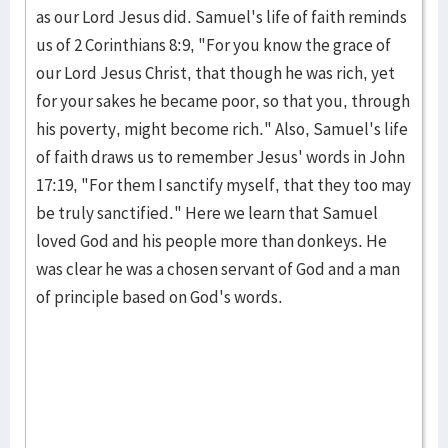
as our Lord Jesus did. Samuel's life of faith re­minds
us of 2 Corin­thians 8:9, "For you know the grace of
our Lord Jesus Christ, that though he was rich, yet
for your sakes he became poor, so that you, through
his poverty, might become rich." Also, Samuel's life
of faith draws us to remember Jesus' words in John
17:19, "For them I sanctify myself, that they too may
be truly sanctified." Here we learn that Samuel
loved God and his people more than donkeys. He
was clear he was a chosen servant of God and a man
of principle based on God's words.