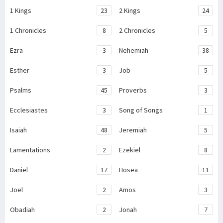
1 Kings
23
2 Kings
24
1 Chronicles
8
2 Chronicles
5
Ezra
3
Nehemiah
38
Esther
3
Job
5
Psalms
45
Proverbs
3
Ecclesiastes
3
Song of Songs
1
Isaiah
48
Jeremiah
5
Lamentations
2
Ezekiel
8
Daniel
17
Hosea
11
Joel
2
Amos
3
Obadiah
2
Jonah
7