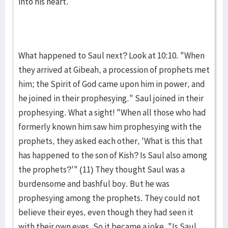
into his heart.
What happened to Saul next? Look at 10:10. "When
they ar­rived at Gibeah, a procession of prophets met
him; the Spirit of God came upon him in power, and
he joined in their prophe­sying." Saul joined in their
prophesying. What a sight! "When all those who had
formerly known him saw him prophesy­ing with the
prophets, they asked each other, 'What is this that
has happened to the son of Kish? Is Saul also among
the proph­ets?'" (11) They thought Saul was a
burdensome and bash­ful boy. But he was
prophesying among the pro­phets. They could not
believe their eyes, even though they had seen it
with their own eyes. So it became a joke, "Is Saul