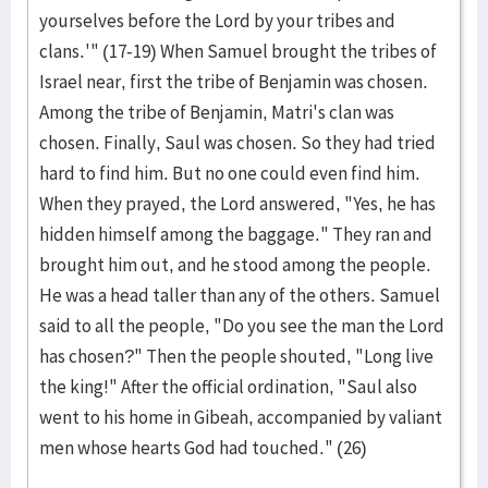
yourselves before the Lord by your tribes and
clans.'" (17-19) When Samuel brought the tribes of
Israel near, first the tribe of Benjamin was chosen.
Among the tribe of Benjamin, Matri's clan was
chosen. Finally, Saul was chosen. So they had tried
hard to find him. But no one could even find him.
When they prayed, the Lord answered, "Yes, he has
hidden himself among the baggage." They ran and
brought him out, and he stood among the people.
He was a head taller than any of the others. Samuel
said to all the people, "Do you see the man the Lord
has chosen?" Then the people shouted, "Long live
the king!" After the official ordination, "Saul also
went to his home in Gi­be­ah, accompanied by valiant
men whose hearts God had touched." (26)