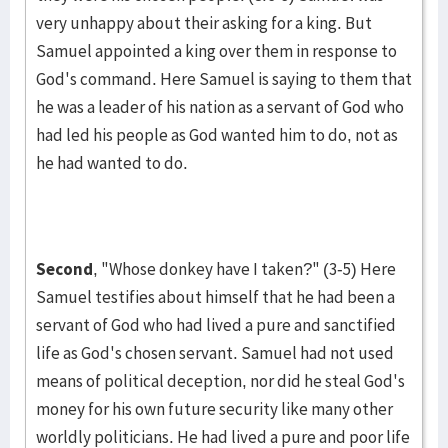
very un­happy about their asking for a king. But
Samuel appointed a king over them in response to
God's command. Here Samuel is saying to them that
he was a leader of his nation as a servant of God who
had led his people as God wanted him to do, not as
he had want­ed to do.
Second
, "Whose donkey have I taken?" (3-5) Here
Samuel tes­tifies about himself that he had been a
servant of God who had lived a pure and sanctified
life as God's chosen servant. Samuel had not used
means of political deception, nor did he steal God's
money for his own future security like many other
worldly politicians. He had lived a pure and poor life