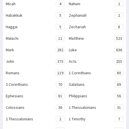
Micah
4
Nahum
2
Habakkuk
5
Zephaniah
2
Haggai
5
Zechariah
8
Malachi
12
Matthew
523
Mark
282
Luke
636
John
373
Acts
255
Romans
119
1 Corinthians
80
2 Corinthians
70
Galatians
69
Ephesians
81
Philippians
56
Colossians
36
1 Thessalonians
31
2 Thessalonians
2
1 Timothy
7