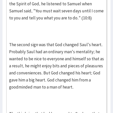
the Spirit of God, he lis­tened to Samuel when
Samuel said, "You must wait seven days until I come
to you and tell you what you are to do." (10:8)
The second sign was that God changed Saul's heart.
Probab­ly Saul had an ordinary man's mentality; he
wanted to be nice to everyone and himself so that as
a result, he might enjoy bits and piec­es of plea­sures
and conveniences. But God chang­ed his heart; God
gave him a big heart. God changed him from a
goodminded man to a man of heart.