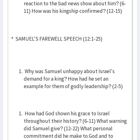
reaction to the bad news show about him? (6-
11) How was his kingship confirmed? (12-15)
* SAMUEL'S FAREWELL SPEECH (12:1-25)
Why was Samuel unhappy about Israel's
demand for a king? How had he set an
example for them of godly leadership? (2-5)
How had God shown his grace to Israel
throughout their history? (6-11) What warning
did Samuel give? (12-22) What personal
commitment did he make to God and to