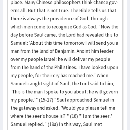
place. Many Chinese philosophers think chance gov­
erns all. But that is not true. The Bible tells us that
there is always the providence of God, through
which men come to recognize God as God. "Now the
day before Saul came, the Lord had revealed this to
Samuel: 'About this time tomor­row I will send you a
man from the land of Benja­min. Anoint him leader
over my people Israel; he will deliver my people
from the hand of the Philistines. I have looked upon
my peo­ple, for their cry has reached me.' When
Samuel caught sight of Saul, the Lord said to him,
'This is the man I spoke to you about; he will govern
my people.'" (15-17) "Saul approached Samuel in
the gateway and ask­ed, 'Would you please tell me
where the seer's house is?'" (18) "'I am the seer,'
Samuel re­plied." (19a) In this way, Saul met