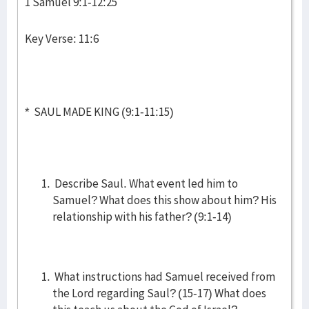
1 Samuel 9:1-12:25
Key Verse: 11:6
* SAUL MADE KING (9:1-11:15)
Describe Saul. What event led him to
Samuel? What does this show about him? His
relationship with his father? (9:1-14)
What instructions had Samuel received from
the Lord regarding Saul? (15-17) What does