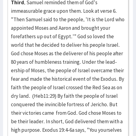
Third
, Samuel reminded them of God's
immeasurable grace upon them. Look at verse 6.
"Then Samuel said to the people, 'It is the Lord who
appointed Moses and Aaron and brought your
forefathers up out of Egypt.'" God so loved the
world that he decided to deliver his people Israel.
God chose Moses as the deliverer of his people after
80 years of humble­ness train­ing. Under the lead­
ership of Moses, the peo­ple of Israel overcame their
fear and made the historical event of the Exo­dus. By
faith the people of Israel crossed the Red Sea as on
dry land. (Heb11:29) By faith the people of Israel
con­quered the invincible for­tress of Jericho. But
their vic­tor­ies came from God. God chose Moses to
be their leader. In short, God delivered them with a
high purpose. Exodus 19:4-6a says, "You­ your­selves