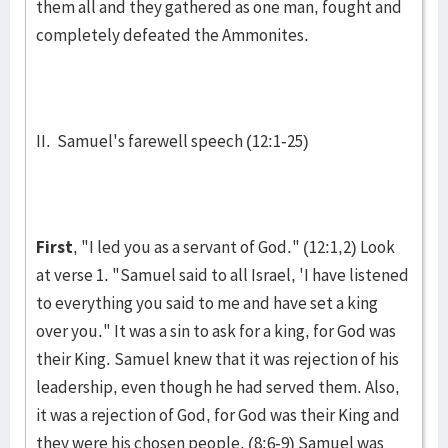
them all and they gathered as one man, fought and
com­pletely defeated the Ammon­ites.
II. Samuel's farewell speech (12:1-25)
First
, "I led you as a servant of God." (12:1,2) Look
at verse 1. "Samuel said to all Israel, 'I have listened
to everything you said to me and have set a king
over you." It was a sin to ask for a king, for God was
their King. Samuel knew that it was rejection of his
leadership, even though he had served them. Also,
it was a rejection of God, for God was their King and
they were his chosen people. (8:6-9) Samuel was