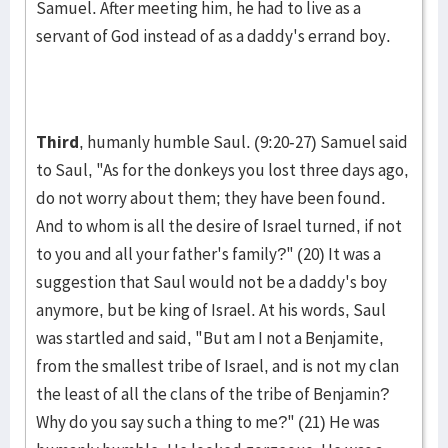
Samuel. After meet­ing him, he had to live as a
servant of God instead of as a dad­dy's errand boy.
Third
, humanly humble Saul. (9:20-27) Samuel said
to Saul, "As for the donkeys you lost three days ago,
do not worry about them; they have been found.
And to whom is all the desire of Israel turned, if not
to you and all your father's family?" (20) It was a
suggestion that Saul would not be a daddy's boy
anymore, but be king of Israel. At his words, Saul
was startled and said, "But am I not a Benjamite,
from the smallest tribe of Israel, and is not my clan
the least of all the clans of the tribe of Benjamin?
Why do you say such a thing to me?" (21) He was