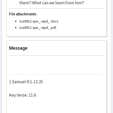
them? What can we learn from him?
File attachments:
1sa0912.que_.wpd_.docx
1sa0912.que_.wpd_.pdf
Message
1 Samuel 9:1-12:25
Key Verse: 11:6