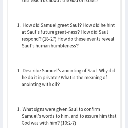
this teach us about the God of Israel?
How did Samuel greet Saul? How did he hint
at Saul's future great-ness? How did Saul
respond? (18-27) How do these events reveal
Saul's human humbleness?
Describe Samuel's anointing of Saul. Why did
he do it in private? What is the meaning of
anointing with oil?
What signs were given Saul to confirm
Samuel's words to him, and to assure him that
God was with him? (10:2-7)