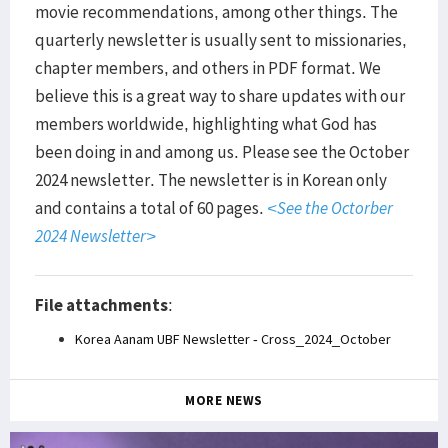
movie recommendations, among other things. The
quarterly newsletter is usually sent to missionaries,
chapter members, and others in PDF format. We
believe this is a great way to share updates with our
members worldwide, highlighting what God has
been doing in and among us. Please see the October
2024 newsletter. The newsletter is in Korean only
and contains a total of 60 pages.
<See the Octorber
2024 Newsletter>
File attachments
:
Korea Aanam UBF Newsletter - Cross_2024_October
MORE NEWS