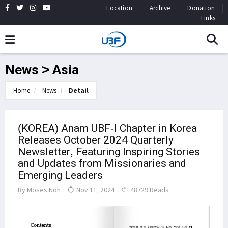
Location
Archive
Donation
Links
News > Asia
Home
News
Detail
(KOREA) Anam UBF-I Chapter in Korea
Releases October 2024 Quarterly
Newsletter, Featuring Inspiring Stories
and Updates from Missionaries and
Emerging Leaders
By
Moses Noh
Nov 11, 2024
48729 Reads