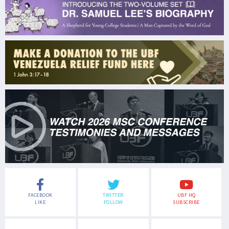
FACEBOOK
TWITTER
UBF HQ
LIKE
FOLLOW
SUBSCRIBE