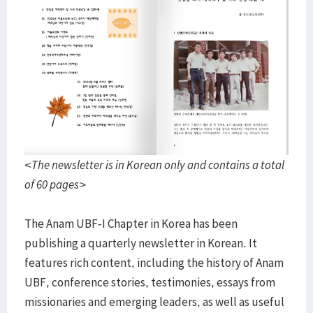
<The newsletter is in Korean only and contains a total
of 60 pages>
The Anam UBF-I Chapter in Korea has been
publishing a quarterly newsletter in Korean. It
features rich content, including the history of Anam
UBF, conference stories, testimonies, essays from
missionaries and emerging leaders, as well as useful