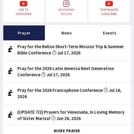
UBF TV
INSTAGRAM
TENTMAKERS
SUBSCRIBE
FOLLOW
SUBSCRIBE
Prayer
News
Events
Pray for the Belize Short-Term Mission Trip & Summer
Bible Conference
Jul 17, 2026
Pray for the 2026 Latin America Next Generation
Conference
Jul 17, 2026
Pray for the 2026 Francophone Conference
Jul 16,
2026
(UPDATE 7/2) Prayers for Venezuela, In Loving Memory
of Sister Marisol
Jun 26, 2026
MORE PRAYER