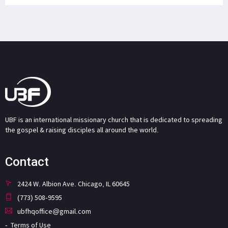
UBF is an international missionary church that is dedicated to spreading
the gospel & raising disciples all around the world.
Contact
2424 W. Albion Ave. Chicago, IL 60645
(773) 508-9595
ubfhqoffice@gmail.com
Terms of Use