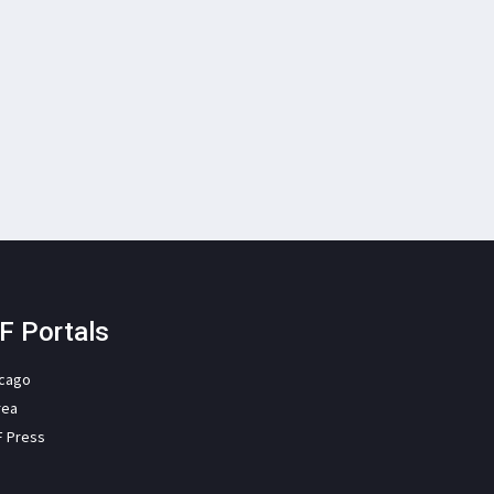
F Portals
icago
rea
F Press