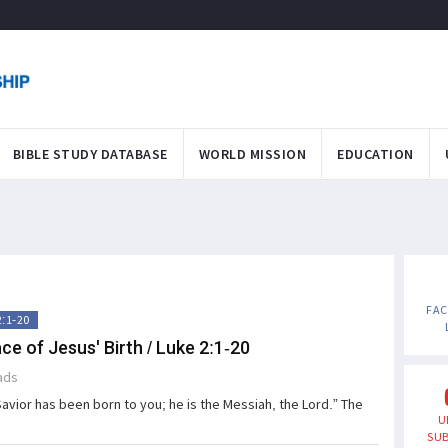
BIBLE STUDY DATABASE
WORLD MISSION
EDUCATION
FA
2:1-20
ce of Jesus' Birth / Luke 2:1-20
ads
Savior has been born to you; he is the Messiah, the Lord.” The
U
SUB