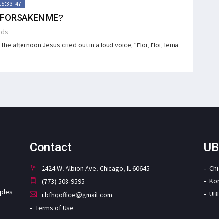
15:33-47
 FORSAKEN ME?
ads
the afternoon Jesus cried out in a loud voice, “Eloi, Eloi, lema
Contact
UB
2424 W. Albion Ave. Chicago, IL 60645
Ch
Ko
(773) 508-9595
iples
UB
ubfhqoffice@gmail.com
Terms of Use