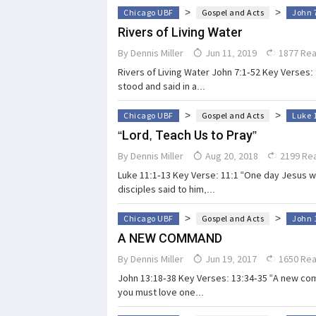
>
>
Chicago UBF
Gospel and Acts
John 
Rivers of Living Water
By
Dennis Miller
Jun 11, 2019
1877 Re
Rivers of Living Water John 7:1-52 Key Verses: 
stood and said in a...
>
>
Chicago UBF
Gospel and Acts
Luke 
“Lord, Teach Us to Pray”
By
Dennis Miller
Aug 20, 2018
2199 Re
Luke 11:1-13 Key Verse: 11:1 “One day Jesus wa
disciples said to him,...
>
>
Chicago UBF
Gospel and Acts
John 
A NEW COMMAND
By
Dennis Miller
Jun 19, 2017
1650 Re
John 13:18-38 Key Verses: 13:34-35 “A new com
you must love one...