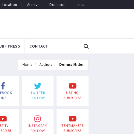
Location
Archive
Donation
Links
UBF PRESS
CONTACT
Home
Authors
Dennis Miller
CEBOOK
TWITTER
UBF HQ
LIKE
FOLLOW
SUBSCRIBE
BF TV
INSTAGRAM
TENTMAKERS
SCRIBE
FOLLOW
SUBSCRIBE