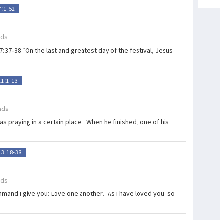
7:1-52
ads
7:37-38 “On the last and greatest day of the festival, Jesus
11:1-13
ads
s praying in a certain place. When he finished, one of his
13:18-38
ads
mand I give you: Love one another. As I have loved you, so