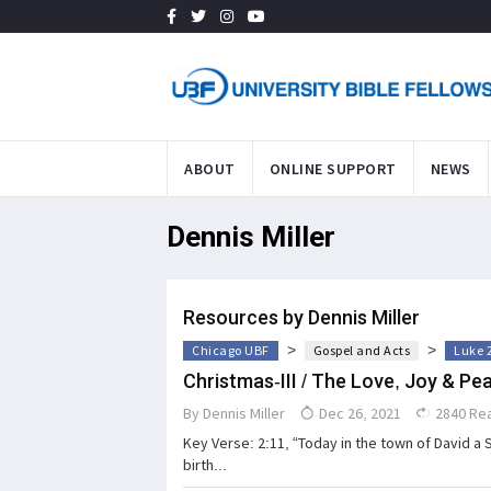
ABOUT
ONLINE SUPPORT
NEWS
Dennis Miller
Resources by Dennis Miller
>
>
Chicago UBF
Gospel and Acts
Luke 
Christmas-III / The Love, Joy & Pea
By
Dennis Miller
Dec 26, 2021
2840 Re
Key Verse: 2:11, “Today in the town of David a 
birth...