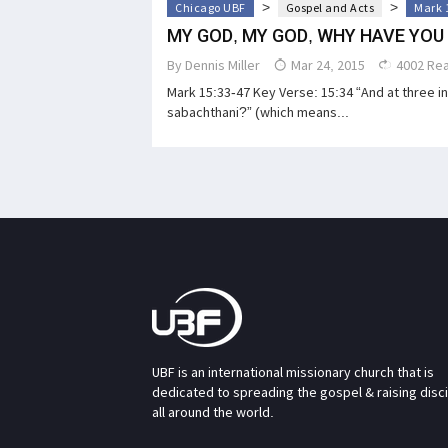
>
>
Chicago UBF
Gospel and Acts
Mark 
MY GOD, MY GOD, WHY HAVE YOU
By
Dennis Miller
Mar 24, 2015
4002 Re
Mark 15:33-47 Key Verse: 15:34 “And at three in 
sabachthani?” (which means...
UBF is an international missionary church that is
dedicated to spreading the gospel & raising disc
all around the world.