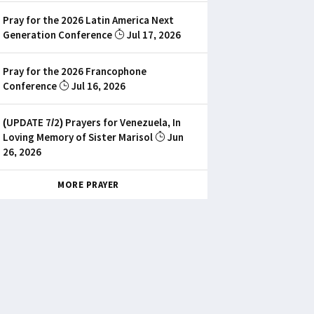
Pray for the 2026 Latin America Next
Generation Conference
Jul 17, 2026
Pray for the 2026 Francophone
Conference
Jul 16, 2026
(UPDATE 7/2) Prayers for Venezuela, In
Loving Memory of Sister Marisol
Jun
26, 2026
MORE PRAYER