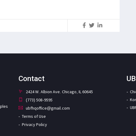
S
Contact
UB
2424 W. Albion Ave. Chicago, IL 60645
Ch
Ko
(773) 508-9595
iples
UB
ubfhqoffice@gmail.com
Terms of Use
Privacy Policy