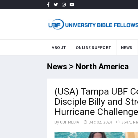
ABOUT
ONLINE SUPPORT
NEWS
News > North America
(USA) Tampa UBF Ce
Disciple Billy and S
Hurricane Challeng
By
UBF MEDIA
Dec 02, 2024
36471 R