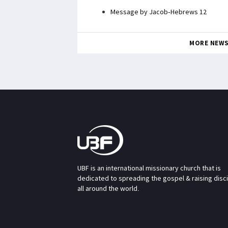
Message by Jacob-Hebrews 12
MORE NEW
UBF is an international missionary church that is
dedicated to spreading the gospel & raising disc
all around the world.