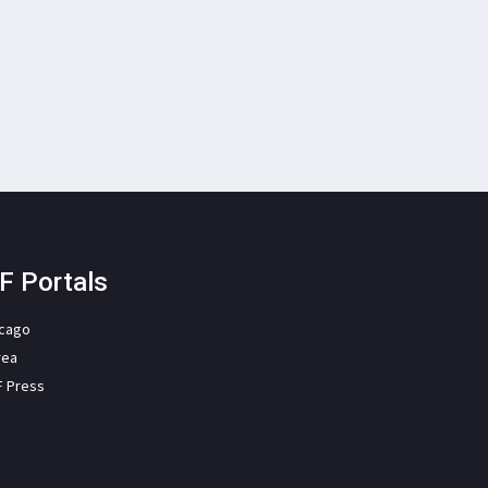
F Portals
icago
rea
F Press