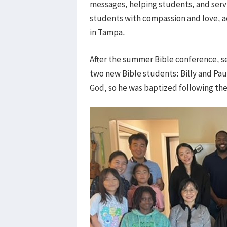
messages, helping students, and servin
students with compassion and love, a
in Tampa.
After the summer Bible conference, s
two new Bible students: Billy and Paul
God, so he was baptized following t