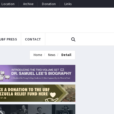
Location
Archive
Donation
Links
UBF PRESS
CONTACT
Home
News
Detail