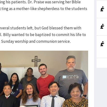
g his patients. Dr. Praise was serving her Bible
cting as a mother-like shepherdess to the students
everal students left, but God blessed them with
. Billy wanted to be baptized to commit his life to
he Sunday worship and communion service.