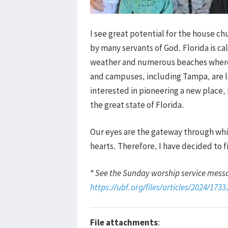
I see great potential for the house c
by many servants of God. Florida is ca
weather and numerous beaches where p
and campuses, including Tampa, are lo
interested in pioneering a new place,
the great state of Florida.
Our eyes are the gateway through whic
hearts. Therefore, I have decided to f
* See the Sunday worship service mess
https://ubf.org/files/articles/2024/173
File attachments
: