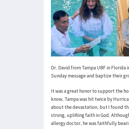
Dr. David from Tampa UBF in Florida 
Sunday message and baptize their gro
It was a great honor to support the ho
know, Tampa was hit twice by Hurrican
about the devastation, but I found tha
strong, uplifting faith in God. Althou
allergy doctor, he was faithfully bea