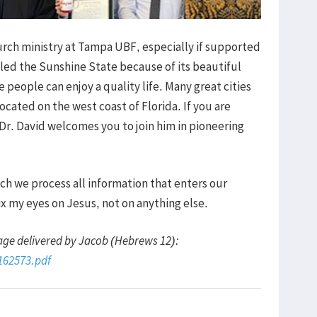
hurch ministry at Tampa UBF, especially if supported
lled the Sunshine State because of its beautiful
eople can enjoy a quality life. Many great cities
cated on the west coast of Florida. If you are
 Dr. David welcomes you to join him in pioneering
h we process all information that enters our
ix my eyes on Jesus, not on anything else.
age delivered by Jacob (Hebrews 12):
3162573.pdf