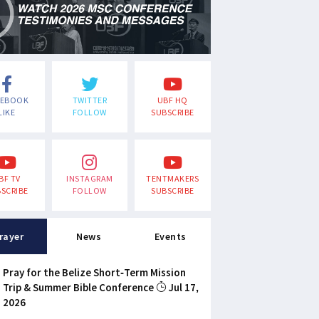
CEBOOK
TWITTER
UBF HQ
LIKE
FOLLOW
SUBSCRIBE
BF TV
INSTAGRAM
TENTMAKERS
SCRIBE
FOLLOW
SUBSCRIBE
rayer
News
Events
Pray for the Belize Short-Term Mission
Trip & Summer Bible Conference
Jul 17,
2026