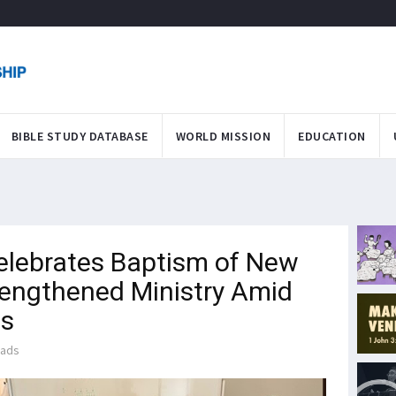
BIBLE STUDY DATABASE
WORLD MISSION
EDUCATION
lebrates Baptism of New
trengthened Ministry Amid
es
eads