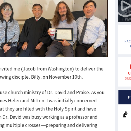
FA
invited me (Jacob from Washington) to deliver the
U
wing disciple, Billy, on November 10th.
SUB
use church ministry of Dr. David and Praise. As you
P
es Helen and Milton. I was initially concerned
t they are filled with the Holy Spirit and have
gh Dr. David was busy working as a professor and
ring multiple crosses—preparing and delivering