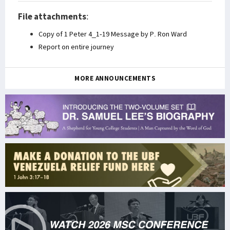
File attachments
:
Copy of 1 Peter 4_1-19 Message by P. Ron Ward
Report on entire journey
MORE ANNOUNCEMENTS