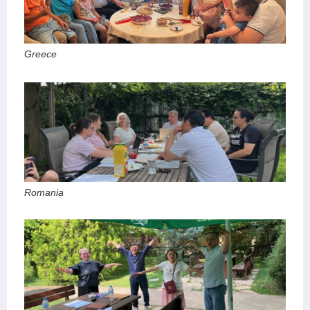
Greece
Romania