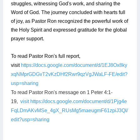
struggles, witnessing God's work, and sharing the
Word of God. The journey concluded with hearts full
of joy, as Pastor Ron recognized the powerful work of
the Holy Spirit and expressed gratitude for the global
prayer support.
To read Pastor Ron's full report,
visit
https://docs.google.com/document/d/1EJ8Ox8ky
xqNMprGDGvT2vKzDHf2Rwr9qzVgJWaLF-FE/edit?
usp=sharing
To read Pastor Ron's message on 1 Peter 4:1-
19,
visit https://docs.google.com/document/d/1Pjg4e
FqLDmAKvMSe_4gX_RUsMg5maeugmF61zpiJ3QI/
edit?usp=sharing