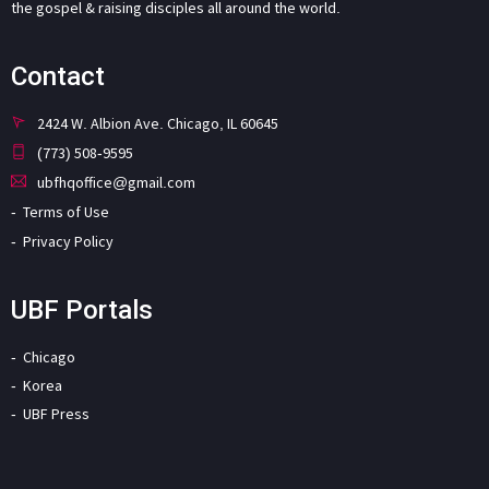
the gospel & raising disciples all around the world.
Contact
2424 W. Albion Ave. Chicago, IL 60645
(773) 508-9595
ubfhqoffice@gmail.com
Terms of Use
Privacy Policy
UBF Portals
Chicago
Korea
UBF Press