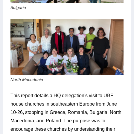
Bulgaria
North Macedonia
This report details a HQ delegation's visit to UBF
house churches in southeastern Europe from June
10-26, stopping in Greece, Romania, Bulgaria, North
Macedonia, and Poland. The purpose was to
encourage these churches by understanding their