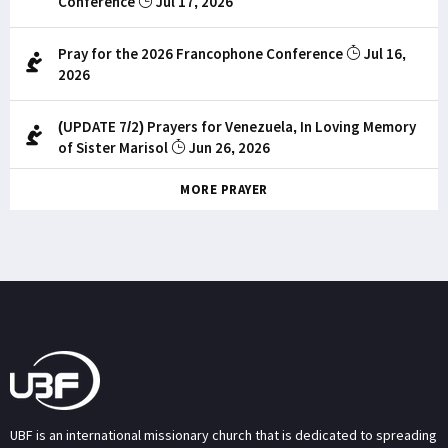
Conference
Jul 17, 2026
Pray for the 2026 Francophone Conference
Jul 16,
2026
(UPDATE 7/2) Prayers for Venezuela, In Loving Memory
of Sister Marisol
Jun 26, 2026
MORE PRAYER
UBF is an international missionary church that is dedicated to spreading