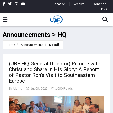
Location
Archive
Donation
Links
Announcements > HQ
Home
Announcements
Detail
(UBF HQ-General Director) Rejoice with
Christ and Share in His Glory: A Report
of Pastor Ron's Visit to Southeastern
Europe
By
Ubfhq
Jul 09, 2025
1090 Reads