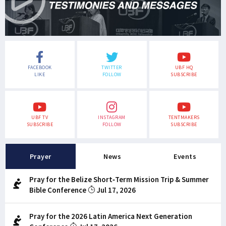
FACEBOOK
TWITTER
UBF HQ
LIKE
FOLLOW
SUBSCRIBE
UBF TV
INSTAGRAM
TENTMAKERS
SUBSCRIBE
FOLLOW
SUBSCRIBE
Prayer
News
Events
Pray for the Belize Short-Term Mission Trip & Summer
Bible Conference
Jul 17, 2026
Pray for the 2026 Latin America Next Generation