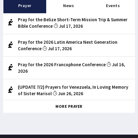
Prayer
News
Events
Pray for the Belize Short-Term Mission Trip & Summer
Bible Conference
Jul 17, 2026
Pray for the 2026 Latin America Next Generation
Conference
Jul 17, 2026
Pray for the 2026 Francophone Conference
Jul 16,
2026
(UPDATE 7/2) Prayers for Venezuela, In Loving Memory
of Sister Marisol
Jun 26, 2026
MORE PRAYER