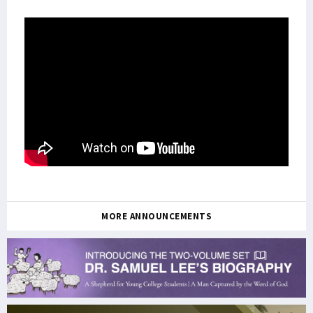
MORE ANNOUNCEMENTS