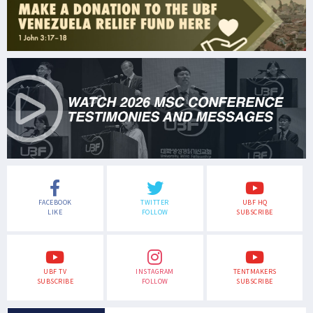
FACEBOOK
TWITTER
UBF HQ
LIKE
FOLLOW
SUBSCRIBE
UBF TV
INSTAGRAM
TENTMAKERS
SUBSCRIBE
FOLLOW
SUBSCRIBE