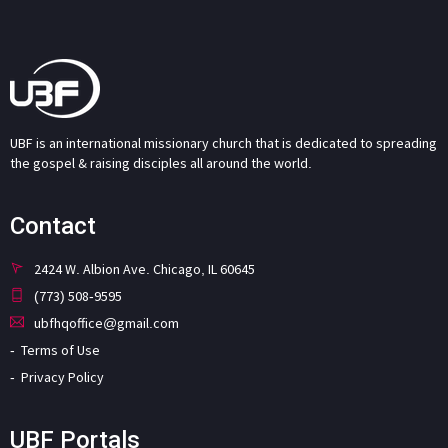
UBF is an international missionary church that is dedicated to spreading
the gospel & raising disciples all around the world.
Contact
2424 W. Albion Ave. Chicago, IL 60645
(773) 508-9595
ubfhqoffice@gmail.com
Terms of Use
Privacy Policy
UBF Portals