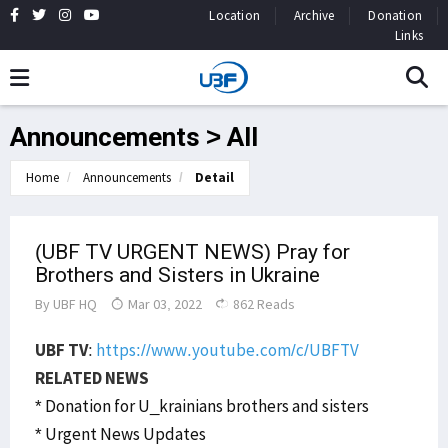
Location
Archive
Donation
Links
Announcements > All
Home
Announcements
Detail
(UBF TV URGENT NEWS) Pray for
Brothers and Sisters in Ukraine
By
UBF HQ
Mar 03, 2022
862 Reads
UBF TV
:
https://www.youtube.com/c/UBFTV
RELATED NEWS
* Donation for U_krainians brothers and sisters
* Urgent News Updates