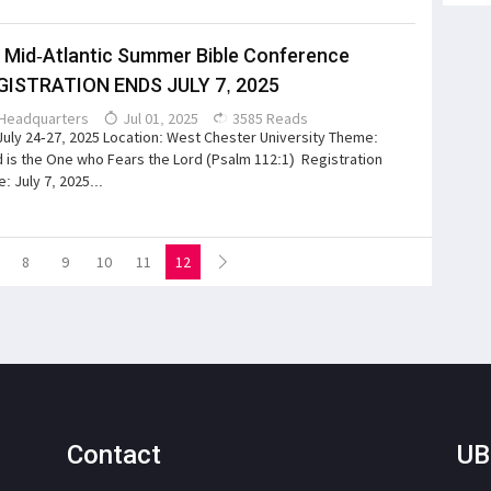
 Mid-Atlantic Summer Bible Conference
GISTRATION ENDS JULY 7, 2025
Headquarters
Jul 01, 2025
3585 Reads
July 24-27, 2025 Location: West Chester University Theme:
 is the One who Fears the Lord (Psalm 112:1) Registration
: July 7, 2025...
8
9
10
11
12
Contact
UB