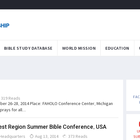
BIBLE STUDY DATABASE
WORLD MISSION
EDUCATION
FA
319 Reads
ber 26-28, 2014 Place: FAHOLO Conference Center, Michigan
rays for all...
st Region Summer Bible Conference, USA
U
Headquarters
Aug 13, 2014
373 Reads
SUB