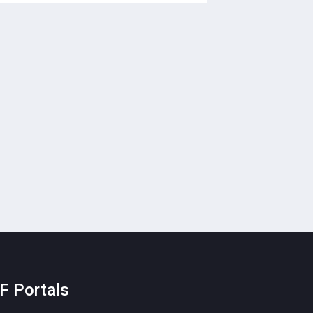
F Portals