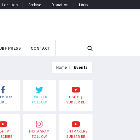
Location
Archive
Donation
Links
UBF PRESS
CONTACT
Home
Events
CEBOOK
TWITTER
UBF HQ
LIKE
FOLLOW
SUBSCRIBE
BF TV
INSTAGRAM
TENTMAKERS
SCRIBE
FOLLOW
SUBSCRIBE