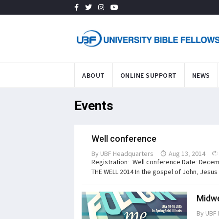
ABOUT
ONLINE SUPPORT
NEWS
Events
Well conference
By
UBF Headquarters
Aug 13, 2014
Registration: Well conference Date: Decem
THE WELL 2014 In the gospel of John, Jesus p
Midwe
By
UBF 