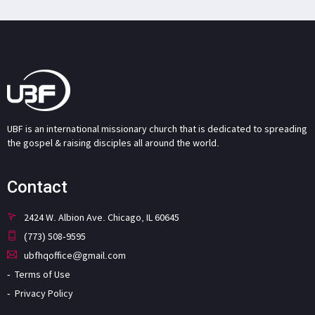
UBF is an international missionary church that is dedicated to spreading
the gospel & raising disciples all around the world.
Contact
2424 W. Albion Ave. Chicago, IL 60645
(773) 508-9595
ubfhqoffice@gmail.com
Terms of Use
Privacy Policy