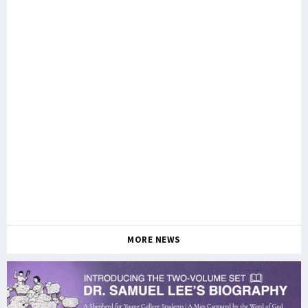
MORE NEWS