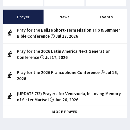
Prayer
News
Events
Pray for the Belize Short-Term Mission Trip & Summer
Bible Conference
Jul 17, 2026
Pray for the 2026 Latin America Next Generation
Conference
Jul 17, 2026
Pray for the 2026 Francophone Conference
Jul 16,
2026
(UPDATE 7/2) Prayers for Venezuela, In Loving Memory
of Sister Marisol
Jun 26, 2026
MORE PRAYER