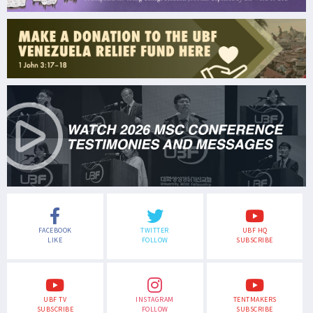
FACEBOOK
TWITTER
UBF HQ
LIKE
FOLLOW
SUBSCRIBE
UBF TV
INSTAGRAM
TENTMAKERS
SUBSCRIBE
FOLLOW
SUBSCRIBE