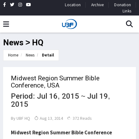
Location
Archive
Donation
Links
News > HQ
Home
News
Detail
Midwest Region Summer Bible
Conference, USA
Period: Jul 16, 2015 ~ Jul 19,
2015
By
UBF HQ
Aug 13, 2014
372 Reads
Midwest Region Summer Bible Conference