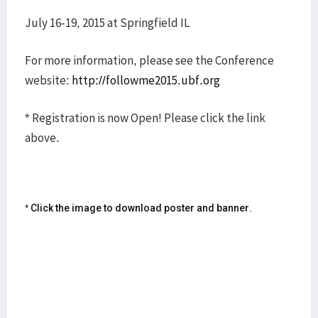
July 16-19, 2015 at Springfield IL
For more information, please see the Conference
website:
http://followme2015.ubf.org
* Registration is now Open! Please click the link
above.
* Click the image to download poster and banner.