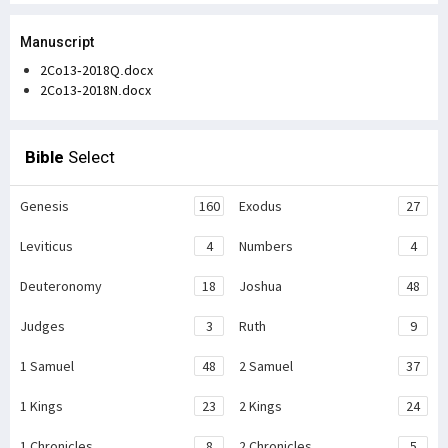
Manuscript
2Co13-2018Q.docx
2Co13-2018N.docx
Bible
Select
Genesis
160
Exodus
27
Leviticus
4
Numbers
4
Deuteronomy
18
Joshua
48
Judges
3
Ruth
9
1 Samuel
48
2 Samuel
37
1 Kings
23
2 Kings
24
1 Chronicles
8
2 Chronicles
5