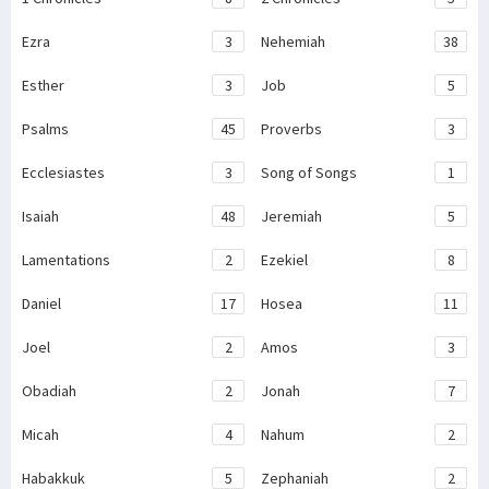
Ezra
3
Nehemiah
38
Esther
3
Job
5
Psalms
45
Proverbs
3
Ecclesiastes
3
Song of Songs
1
Isaiah
48
Jeremiah
5
Lamentations
2
Ezekiel
8
Daniel
17
Hosea
11
Joel
2
Amos
3
Obadiah
2
Jonah
7
Micah
4
Nahum
2
Habakkuk
5
Zephaniah
2