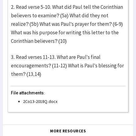
2. Read verse 5-10. What did Paul tell the Corinthian
believers to examine? (5a) What did they not
realize? (5b) What was Paul’s prayer for them? (6-9)
What was his purpose for writing this letter to the
Corinthian believers? (10)
3. Read verses 11-13. What are Paul’s final
encouragements? (11-12) What is Paul’s blessing for
them? (13,14)
File attachments:
2Co13-2018Q.docx
MORE RESOURCES