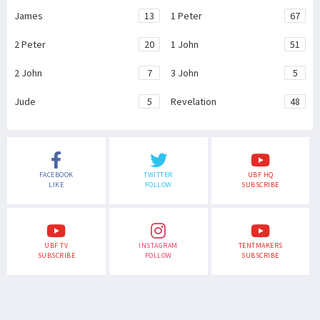
James
13
1 Peter
67
2 Peter
20
1 John
51
2 John
7
3 John
5
Jude
5
Revelation
48
FACEBOOK
TWITTER
UBF HQ
LIKE
FOLLOW
SUBSCRIBE
UBF TV
INSTAGRAM
TENTMAKERS
SUBSCRIBE
FOLLOW
SUBSCRIBE