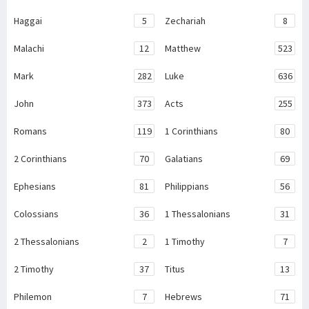
Haggai
5
Zechariah
8
Malachi
12
Matthew
523
Mark
282
Luke
636
John
373
Acts
255
Romans
119
1 Corinthians
80
2 Corinthians
70
Galatians
69
Ephesians
81
Philippians
56
Colossians
36
1 Thessalonians
31
2 Thessalonians
2
1 Timothy
7
2 Timothy
37
Titus
13
Philemon
7
Hebrews
71