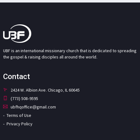
UBF is an international missionary church that is dedicated to spreading
the gospel & raising disciples all around the world.
Contact
2424 W. Albion Ave. Chicago, IL 60645
(773) 508-9595
ubfhqoffice@gmail.com
Terms of Use
Privacy Policy