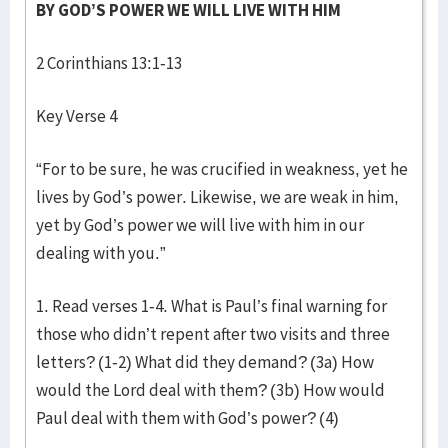
BY GOD’S POWER WE WILL LIVE WITH HIM
2 Corinthians 13:1-13
Key Verse 4
“For to be sure, he was crucified in weakness, yet he
lives by God’s power. Likewise, we are weak in him,
yet by God’s power we will live with him in our
dealing with you.”
1. Read verses 1-4. What is Paul’s final warning for
those who didn’t repent after two visits and three
letters? (1-2) What did they demand? (3a) How
would the Lord deal with them? (3b) How would
Paul deal with them with God’s power? (4)