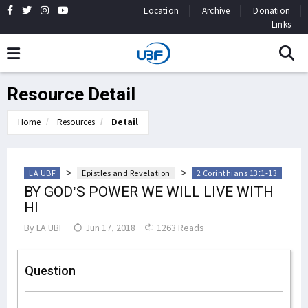
Location
Archive
Donation
Links
Resource Detail
Home
Resources
Detail
>
>
LA UBF
Epistles and Revelation
2 Corinthians 13:1-13
BY GOD’S POWER WE WILL LIVE WITH
HI
By
LA UBF
Jun 17, 2018
1263 Reads
Question