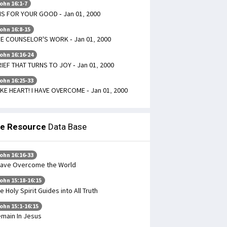
ohn 16:1-7
 IS FOR YOUR GOOD - Jan 01, 2000
ohn 16:8-15
E COUNSELOR'S WORK - Jan 01, 2000
ohn 16:16-24
IEF THAT TURNS TO JOY - Jan 01, 2000
ohn 16:25-33
KE HEART! I HAVE OVERCOME - Jan 01, 2000
le Resource
Data Base
ohn 16:16-33
Have Overcome the World
ohn 15:18-16:15
e Holy Spirit Guides into All Truth
ohn 15:1-16:15
main In Jesus