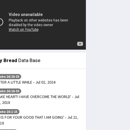
ly Bread
Data Base
ohn 16:16-33
TER A LITTLE WHILE - Jul 02, 2024
ohn 16:16-33
AKE HEART! I HAVE OVERCOME THE WORLD' - Jul
, 2018
ohn 16:1-15
T IS FOR YOUR GOOD THAT I AM GOING' - Jul 21,
18