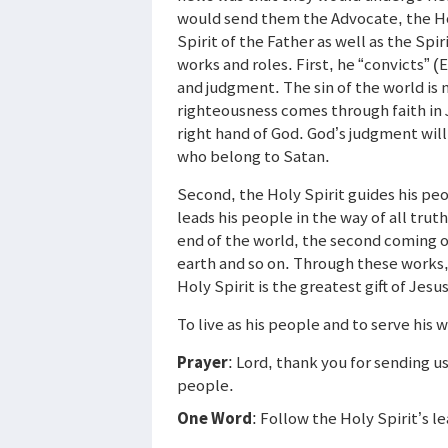
would send them the Advocate, the Hol
Spirit of the Father as well as the Spi
works and roles. First, he “convicts” (
and judgment. The sin of the world is n
righteousness comes through faith in 
right hand of God. God’s judgment will
who belong to Satan.
Second, the Holy Spirit guides his peo
leads his people in the way of all trut
end of the world, the second coming of
earth and so on. Through these works, 
Holy Spirit is the greatest gift of Jesus
To live as his people and to serve his 
Prayer
: Lord, thank you for sending u
people.
One Word
: Follow the Holy Spirit’s l