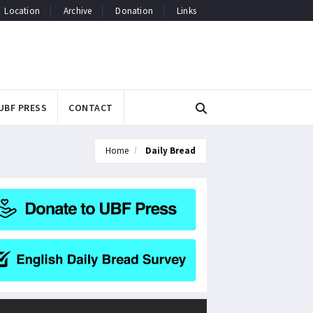
Location
Archive
Donation
Links
UBF PRESS
CONTACT
Home
Daily Bread