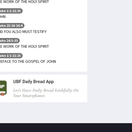
E WORK OF THE HOLY SPIRIT
ohn 1:1-21:25
OHN
ohn 15:18-16:4
D YOU ALSO MUST TESTIFY
ohn 16:5-33
E WORK OF THE HOLY SPIRIT
ohn 1:1-21:25
REFACE TO THE GOSPEL OF JOHN