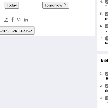
J
Today
Tomorrow
IT
J
TH
J
DAILY BREAD FEEDBACK
GR
J
TA
Bib
J
I 
J
Th
J
Re