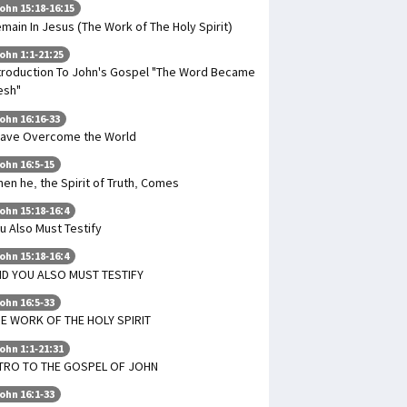
ohn 15:18-16:15
main In Jesus (The Work of The Holy Spirit)
ohn 1:1-21:25
troduction To John's Gospel "The Word Became
esh"
ohn 16:16-33
Have Overcome the World
ohn 16:5-15
en he, the Spirit of Truth, Comes
ohn 15:18-16:4
u Also Must Testify
ohn 15:18-16:4
D YOU ALSO MUST TESTIFY
ohn 16:5-33
E WORK OF THE HOLY SPIRIT
ohn 1:1-21:31
TRO TO THE GOSPEL OF JOHN
ohn 16:1-33