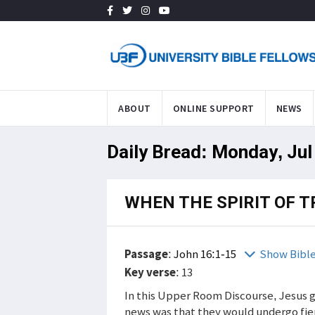
ABOUT
ONLINE SUPPORT
NEWS
Daily Bread: Monday, Jul
WHEN THE SPIRIT OF 
Passage
:
John 16:1-15
Show Bibl
Key verse
: 13
In this Upper Room Discourse, Jesus g
news was that they would undergo fie