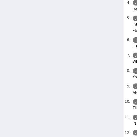
J
Re
J
In
Fl
J
I 
J
Wh
J
Yo
J
AN
J
TH
J
IN
J