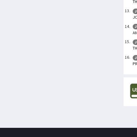
TH
J
J
J
AN
J
TH
J
P