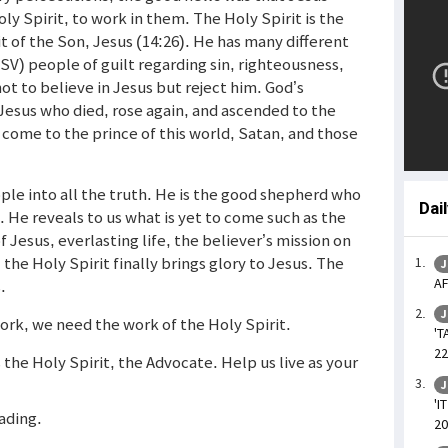
y Spirit, to work in them. The Holy Spirit is the
rit of the Son, Jesus (14:26). He has many different
ESV) people of guilt regarding sin, righteousness,
ot to believe in Jesus but reject him. God’s
Jesus who died, rose again, and ascended to the
 come to the prince of this world, Satan, and those
ple into all the truth. He is the good shepherd who
Dai
h. He reveals to us what is yet to come such as the
 Jesus, everlasting life, the believer’s mission on
the Holy Spirit finally brings glory to Jesus. The
J
AF
.
J
work, we need the work of the Holy Spirit.
'T
22
s the Holy Spirit, the Advocate. Help us live as your
J
'I
eading.
20