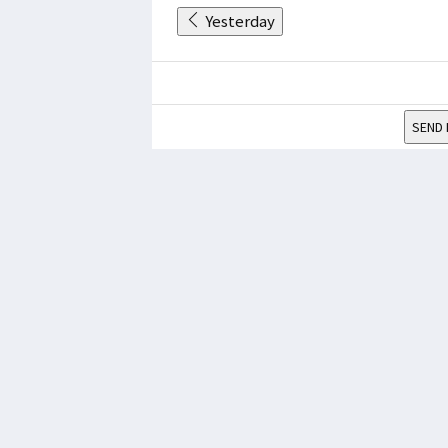
Yesterday
SEND 