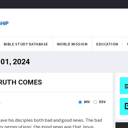
BIBLE STUDY DATABASE
WORLD MISSION
EDUCATION
 01, 2024
TRUTH COMES
NIV
ESV
e
ave his disciples both bad and good news. The bad
ry persecutions; the good news was that Jesus