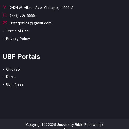
2424 W. Albion Ave. Chicago, IL 60645
(773) 508-9595
ubfhqoffice@gmail.com
Terms of Use
Privacy Policy
UBF Portals
Chicago
Korea
UBF Press
Copyright © 2026 University Bible Fellowship