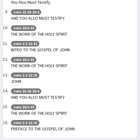
You Also Must Testify
John 15:18-16:4
AND YOU ALSO MUST TESTIFY
John 16:5-33
THE WORK OF THE HOLY SPIRIT
John 1:1-21:31
INTRO TO THE GOSPEL OF JOHN
John 16:1-33
THE WORK OF THE HOLY SPIRIT
John 1:1-21:25
JOHN
John 15:18-16:4
AND YOU ALSO MUST TESTIFY
John 16:5-33
THE WORK OF THE HOLY SPIRIT
John 1:1-21:25
PREFACE TO THE GOSPEL OF JOHN