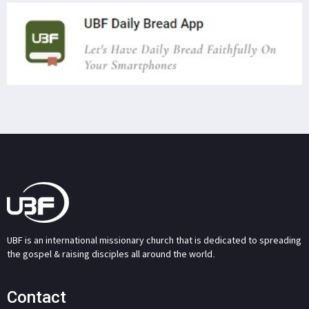
UBF is an international missionary church that is dedicated to spreading
the gospel & raising disciples all around the world.
Contact