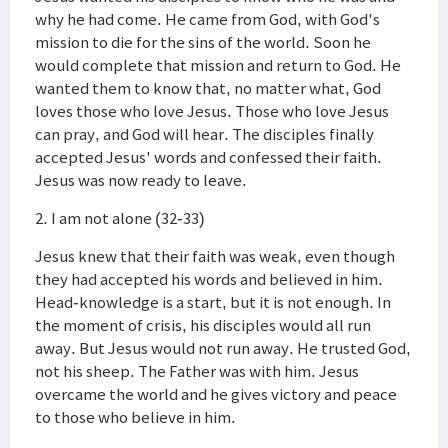
why he had come. He came from God, with God's
mission to die for the sins of the world. Soon he
would complete that mission and return to God. He
wanted them to know that, no matter what, God
loves those who love Jesus. Those who love Jesus
can pray, and God will hear. The disciples finally
accepted Jesus' words and confessed their faith.
Jesus was now ready to leave.
2. I am not alone (32-33)
Jesus knew that their faith was weak, even though
they had accepted his words and believed in him.
Head-knowledge is a start, but it is not enough. In
the moment of crisis, his disciples would all run
away. But Jesus would not run away. He trusted God,
not his sheep. The Father was with him. Jesus
overcame the world and he gives victory and peace
to those who believe in him.