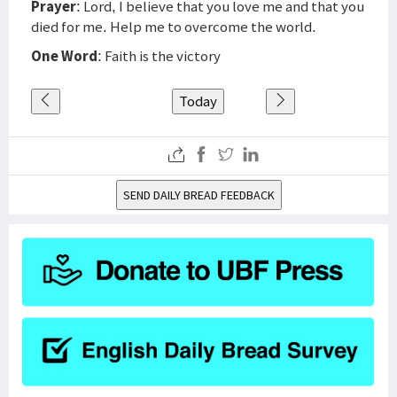
Prayer
: Lord, I believe that you love me and that you
died for me. Help me to overcome the world.
One Word
: Faith is the victory
Today
SEND DAILY BREAD FEEDBACK