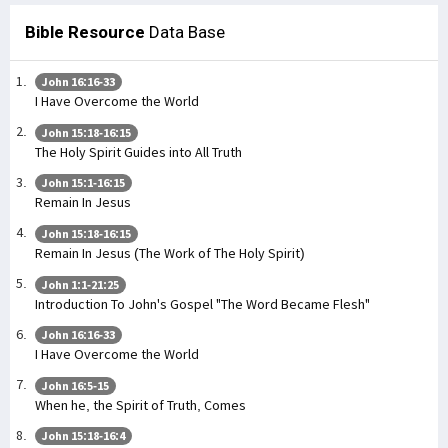
Bible Resource
Data Base
John 16:16-33
I Have Overcome the World
John 15:18-16:15
The Holy Spirit Guides into All Truth
John 15:1-16:15
Remain In Jesus
John 15:18-16:15
Remain In Jesus (The Work of The Holy Spirit)
John 1:1-21:25
Introduction To John's Gospel "The Word Became Flesh"
John 16:16-33
I Have Overcome the World
John 16:5-15
When he, the Spirit of Truth, Comes
John 15:18-16:4