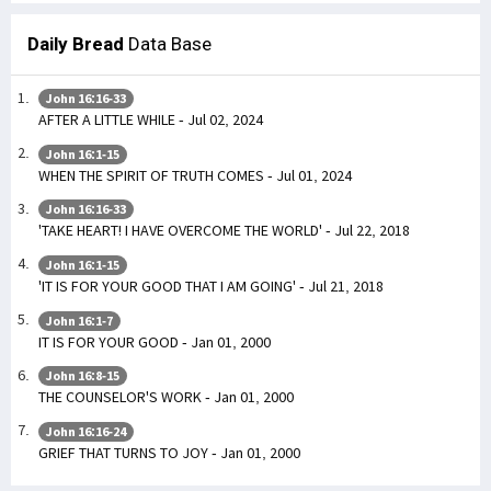
Daily Bread
Data Base
John 16:16-33
AFTER A LITTLE WHILE - Jul 02, 2024
John 16:1-15
WHEN THE SPIRIT OF TRUTH COMES - Jul 01, 2024
John 16:16-33
'TAKE HEART! I HAVE OVERCOME THE WORLD' - Jul 22, 2018
John 16:1-15
'IT IS FOR YOUR GOOD THAT I AM GOING' - Jul 21, 2018
John 16:1-7
IT IS FOR YOUR GOOD - Jan 01, 2000
John 16:8-15
THE COUNSELOR'S WORK - Jan 01, 2000
John 16:16-24
GRIEF THAT TURNS TO JOY - Jan 01, 2000