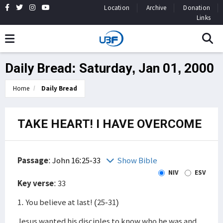
Location
Archive
Donation
Links
Daily Bread: Saturday, Jan 01, 2000
Home
Daily Bread
TAKE HEART! I HAVE OVERCOME
Passage
:
John 16:25-33
Show Bible
NIV
ESV
Key verse
: 33
1. You believe at last! (25-31)
Jesus wanted his disciples to know who he was and