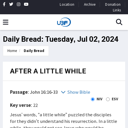
Location
Archive
Donation
Links
Daily Bread: Tuesday, Jul 02, 2024
Home
Daily Bread
AFTER A LITTLE WHILE
Passage
:
John 16:16-33
Show Bible
NIV
ESV
Key verse
: 22
Jesus’ words, “a little while” puzzled the disciples
for they didn’t understand his resurrection. In a little
while, they would not see Jesus who would be