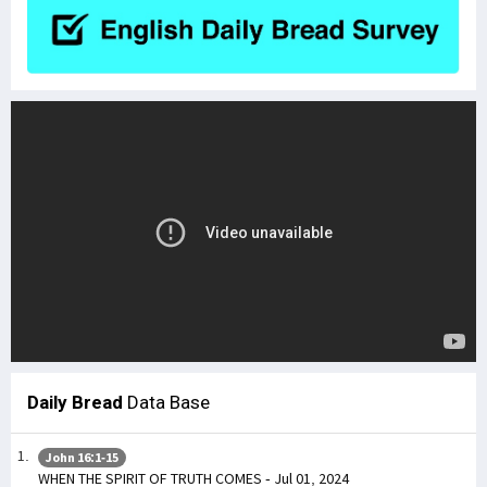
Daily Bread
Data Base
John 16:1-15
WHEN THE SPIRIT OF TRUTH COMES - Jul 01, 2024