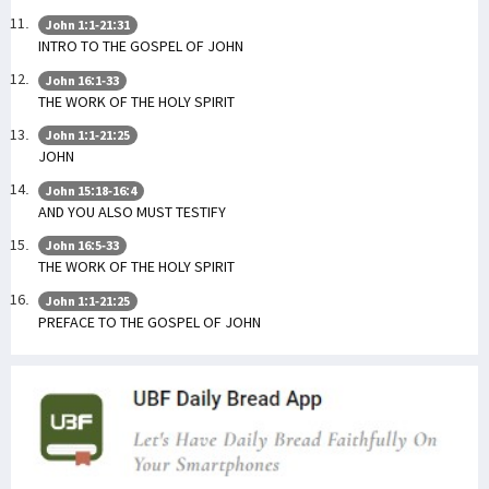
John 1:1-21:31
INTRO TO THE GOSPEL OF JOHN
John 16:1-33
THE WORK OF THE HOLY SPIRIT
John 1:1-21:25
JOHN
John 15:18-16:4
AND YOU ALSO MUST TESTIFY
John 16:5-33
THE WORK OF THE HOLY SPIRIT
John 1:1-21:25
PREFACE TO THE GOSPEL OF JOHN