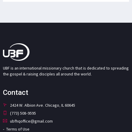
UBF is an international missionary church that is dedicated to spreading
the gospel & raising disciples all around the world.
Contact
2424 W. Albion Ave. Chicago, IL 60645
(773) 508-9595
ubfhqoffice@gmail.com
Terms of Use