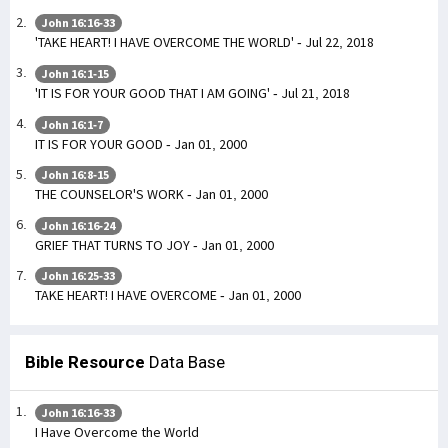
John 16:16-33
'TAKE HEART! I HAVE OVERCOME THE WORLD' - Jul 22, 2018
John 16:1-15
'IT IS FOR YOUR GOOD THAT I AM GOING' - Jul 21, 2018
John 16:1-7
IT IS FOR YOUR GOOD - Jan 01, 2000
John 16:8-15
THE COUNSELOR'S WORK - Jan 01, 2000
John 16:16-24
GRIEF THAT TURNS TO JOY - Jan 01, 2000
John 16:25-33
TAKE HEART! I HAVE OVERCOME - Jan 01, 2000
Bible Resource
Data Base
John 16:16-33
I Have Overcome the World