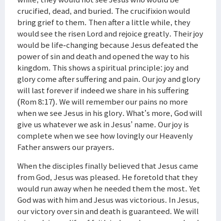
crucified, dead, and buried. The crucifixion would
bring grief to them. Then after a little while, they
would see the risen Lord and rejoice greatly. Their joy
would be life-changing because Jesus defeated the
power of sin and death and opened the way to his
kingdom. This shows a spiritual principle: joy and
glory come after suffering and pain. Our joy and glory
will last forever if indeed we share in his suffering
(Rom 8:17). We will remember our pains no more
when we see Jesus in his glory. What’s more, God will
give us whatever we ask in Jesus’ name. Our joy is
complete when we see how lovingly our Heavenly
Father answers our prayers.
When the disciples finally believed that Jesus came
from God, Jesus was pleased. He foretold that they
would run away when he needed them the most. Yet
God was with him and Jesus was victorious. In Jesus,
our victory over sin and death is guaranteed. We will