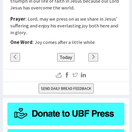
triumph in our life of faith in Jesus because our Lord
Jesus has overcome the world.
Prayer
: Lord, may we press on as we share in Jesus’
suffering and enjoy his everlasting joy both here and
in glory.
One Word
: Joy comes after a little while
Today
SEND DAILY BREAD FEEDBACK