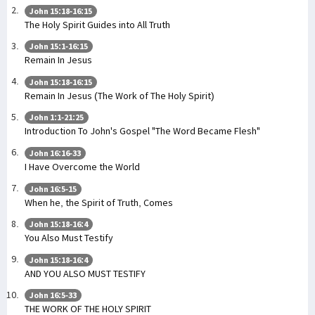
John 15:18-16:15
The Holy Spirit Guides into All Truth
John 15:1-16:15
Remain In Jesus
John 15:18-16:15
Remain In Jesus (The Work of The Holy Spirit)
John 1:1-21:25
Introduction To John's Gospel "The Word Became Flesh"
John 16:16-33
I Have Overcome the World
John 16:5-15
When he, the Spirit of Truth, Comes
John 15:18-16:4
You Also Must Testify
John 15:18-16:4
AND YOU ALSO MUST TESTIFY
John 16:5-33
THE WORK OF THE HOLY SPIRIT