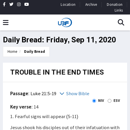
Location
Archive
Donation
Links
Daily Bread: Friday, Sep 11, 2020
Home
Daily Bread
TROUBLE IN THE END TIMES
Passage
:
Luke 21:5-19
Show Bible
NIV
ESV
Key verse
: 14
1. Fearful signs will appear (5-11)
Jesus shook his disciples out of their infatuation with