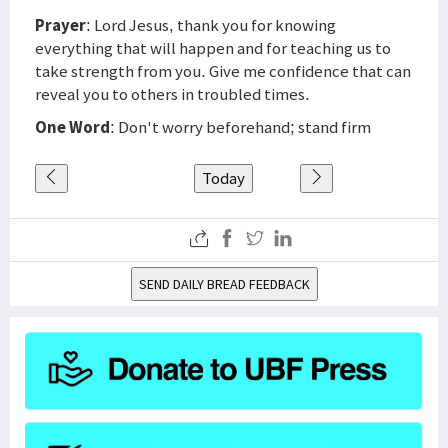
Prayer
: Lord Jesus, thank you for knowing
everything that will happen and for teaching us to
take strength from you. Give me confidence that can
reveal you to others in troubled times.
One Word
: Don't worry beforehand; stand firm
Today
SEND DAILY BREAD FEEDBACK