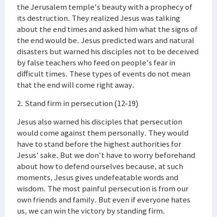
the Jerusalem temple's beauty with a prophecy of
its destruction. They realized Jesus was talking
about the end times and asked him what the signs of
the end would be. Jesus predicted wars and natural
disasters but warned his disciples not to be deceived
by false teachers who feed on people's fear in
difficult times. These types of events do not mean
that the end will come right away.
2. Stand firm in persecution (12-19)
Jesus also warned his disciples that persecution
would come against them personally. They would
have to stand before the highest authorities for
Jesus' sake. But we don't have to worry beforehand
about how to defend ourselves because, at such
moments, Jesus gives undefeatable words and
wisdom. The most painful persecution is from our
own friends and family. But even if everyone hates
us, we can win the victory by standing firm.