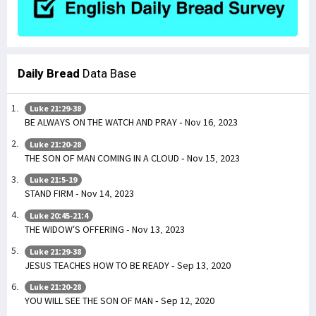
Daily Bread
Data Base
Luke 21:29-38
BE ALWAYS ON THE WATCH AND PRAY - Nov 16, 2023
Luke 21:20-28
THE SON OF MAN COMING IN A CLOUD - Nov 15, 2023
Luke 21:5-19
STAND FIRM - Nov 14, 2023
Luke 20:45-21:4
THE WIDOW’S OFFERING - Nov 13, 2023
Luke 21:29-38
JESUS TEACHES HOW TO BE READY - Sep 13, 2020
Luke 21:20-28
YOU WILL SEE THE SON OF MAN - Sep 12, 2020