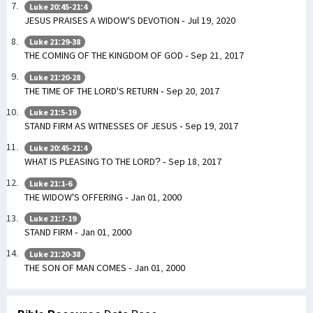
Luke 20:45-21:4
JESUS PRAISES A WIDOW'S DEVOTION - Jul 19, 2020
Luke 21:29-38
THE COMING OF THE KINGDOM OF GOD - Sep 21, 2017
Luke 21:20-28
THE TIME OF THE LORD'S RETURN - Sep 20, 2017
Luke 21:5-19
STAND FIRM AS WITNESSES OF JESUS - Sep 19, 2017
Luke 20:45-21:4
WHAT IS PLEASING TO THE LORD? - Sep 18, 2017
Luke 21:1-6
THE WIDOW'S OFFERING - Jan 01, 2000
Luke 21:7-19
STAND FIRM - Jan 01, 2000
Luke 21:20-38
THE SON OF MAN COMES - Jan 01, 2000