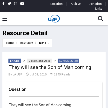
Location
Archive
Donation
Links
Resource Detail
Home
Resources
Detail
>
>
LA UBF
Gospel and Acts
Luke 21:20-38
They will see the Son of Man coming
By
LA UBF
Jul 03, 2016
1349 Reads
Question
They will see the Son of Man coming