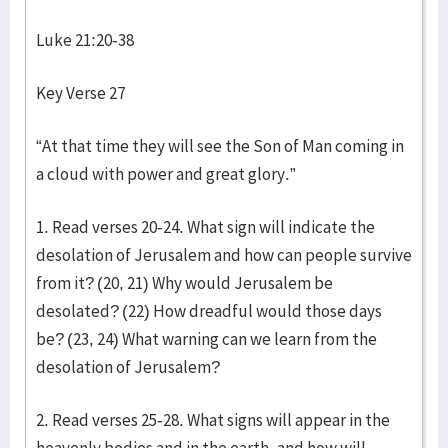
Luke 21:20-38
Key Verse 27
“At that time they will see the Son of Man coming in
a cloud with power and great glory.”
1. Read verses 20-24. What sign will indicate the
desolation of Jerusalem and how can people survive
from it? (20, 21) Why would Jerusalem be
desolated? (22) How dreadful would those days
be? (23, 24) What warning can we learn from the
desolation of Jerusalem?
2. Read verses 25-28. What signs will appear in the