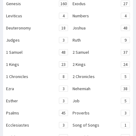
Genesis
160
Exodus
27
Leviticus
4
Numbers
4
Deuteronomy
18
Joshua
48
Judges
3
Ruth
9
1 Samuel
48
2 Samuel
37
1 Kings
23
2 Kings
24
1 Chronicles
8
2 Chronicles
5
Ezra
3
Nehemiah
38
Esther
3
Job
5
Psalms
45
Proverbs
3
Ecclesiastes
3
Song of Songs
1