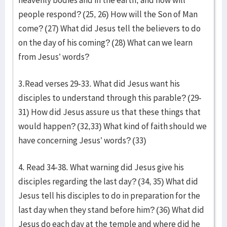
heavenly bodies and in the earth, and how will
people respond? (25, 26) How will the Son of Man
come? (27) What did Jesus tell the believers to do
on the day of his coming? (28) What can we learn
from Jesus’ words?
3.Read verses 29-33. What did Jesus want his
disciples to understand through this parable? (29-
31) How did Jesus assure us that these things that
would happen? (32,33) What kind of faith should we
have concerning Jesus’ words? (33)
4. Read 34-38. What warning did Jesus give his
disciples regarding the last day? (34, 35) What did
Jesus tell his disciples to do in preparation for the
last day when they stand before him? (36) What did
Jesus do each day at the temple and where did he