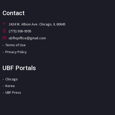
Contact
2424 W. Albion Ave. Chicago, IL 60645
(773) 508-9595
ubfhqoffice@gmail.com
Terms of Use
Privacy Policy
UBF Portals
Chicago
Korea
UBF Press