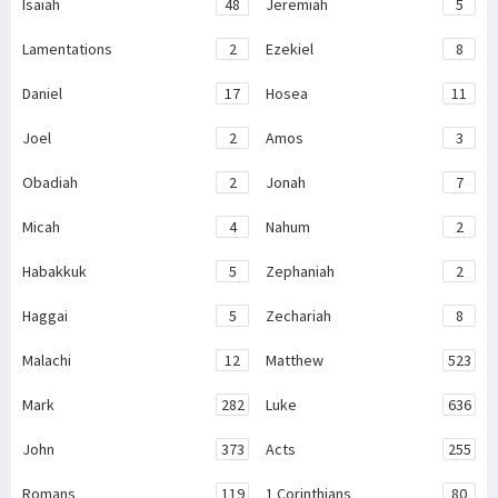
Isaiah
48
Jeremiah
5
Lamentations
2
Ezekiel
8
Daniel
17
Hosea
11
Joel
2
Amos
3
Obadiah
2
Jonah
7
Micah
4
Nahum
2
Habakkuk
5
Zephaniah
2
Haggai
5
Zechariah
8
Malachi
12
Matthew
523
Mark
282
Luke
636
John
373
Acts
255
Romans
119
1 Corinthians
80