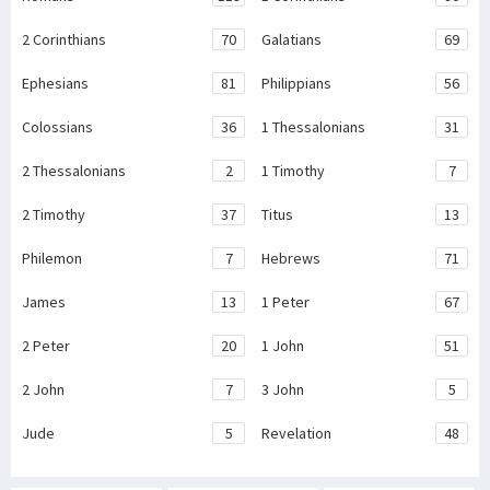
2 Corinthians
70
Galatians
69
Ephesians
81
Philippians
56
Colossians
36
1 Thessalonians
31
2 Thessalonians
2
1 Timothy
7
2 Timothy
37
Titus
13
Philemon
7
Hebrews
71
James
13
1 Peter
67
2 Peter
20
1 John
51
2 John
7
3 John
5
Jude
5
Revelation
48