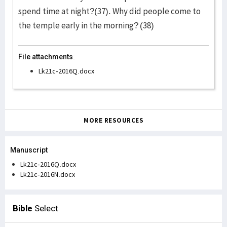
spend time at night?(37). Why did people come to
the temple early in the morning? (38)
File attachments:
Lk21c-2016Q.docx
MORE RESOURCES
Manuscript
Lk21c-2016Q.docx
Lk21c-2016N.docx
Bible
Select