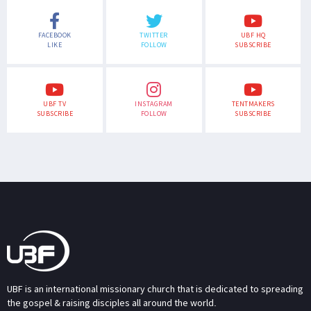
FACEBOOK
TWITTER
UBF HQ
LIKE
FOLLOW
SUBSCRIBE
UBF TV
INSTAGRAM
TENTMAKERS
SUBSCRIBE
FOLLOW
SUBSCRIBE
UBF is an international missionary church that is dedicated to spreading
the gospel & raising disciples all around the world.