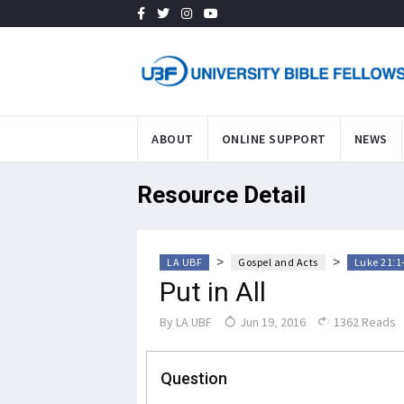
ABOUT
ONLINE SUPPORT
NEWS
Resource Detail
>
>
LA UBF
Gospel and Acts
Luke 21:1
Put in All
By
LA UBF
Jun 19, 2016
1362 Reads
Question