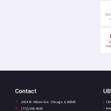
FA
U
SUB
Contact
UB
2424 W. Albion Ave. Chicago, IL 60645
Ch
Ko
(773) 508-9595