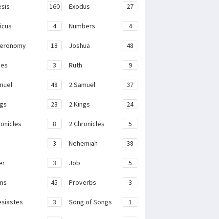
sis
160
Exodus
27
ticus
4
Numbers
4
teronomy
18
Joshua
48
ges
3
Ruth
9
muel
48
2 Samuel
37
ngs
23
2 Kings
24
ronicles
8
2 Chronicles
5
3
Nehemiah
38
er
3
Job
5
ms
45
Proverbs
3
esiastes
3
Song of Songs
1