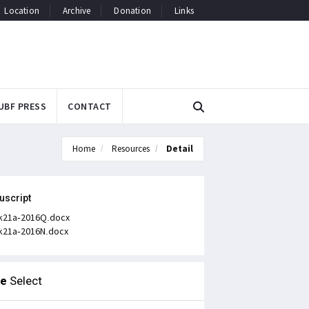
Location
Archive
Donation
Links
UBF PRESS
CONTACT
Home
Resources
Detail
uscript
k21a-2016Q.docx
k21a-2016N.docx
le
Select