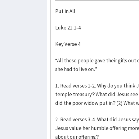
Put in All
Luke 21:1-4
Key Verse 4
“All these people gave their gifts out 
she had to live on.”
1. Read verses 1-2. Why do you think J
temple treasury? What did Jesus see a
did the poor widow put in? (2) What w
2. Read verses 3-4. What did Jesus sa
Jesus value her humble offering more
about our offering?