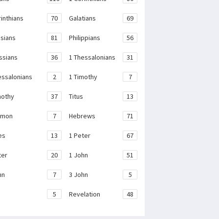
rinthians
70
Galatians
69
sians
81
Philippians
56
ssians
36
1 Thessalonians
31
essalonians
2
1 Timothy
7
mothy
37
Titus
13
emon
7
Hebrews
71
es
13
1 Peter
67
ter
20
1 John
51
hn
7
3 John
5
e
5
Revelation
48