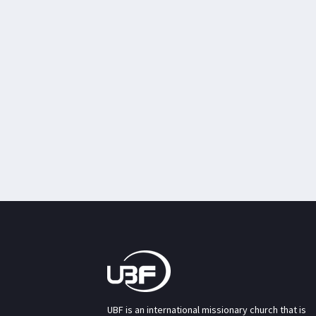
UBF is an international missionary church that is