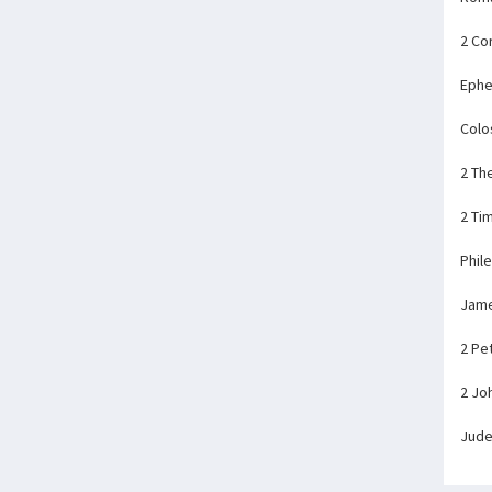
2 Co
Ephe
Colo
2 Th
2 Ti
Phil
Jam
2 Pe
2 Jo
Jud