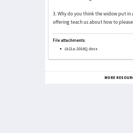
3. Why do you think the widow put in 
offering teach us about how to pleas
File attachments:
Lk21a-2016Q.docx
MORE RESOUR