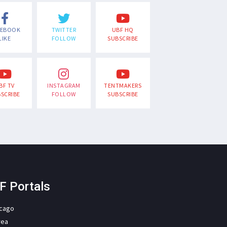
CEBOOK
TWITTER
UBF HQ
LIKE
FOLLOW
SUBSCRIBE
BF TV
INSTAGRAM
TENTMAKERS
SCRIBE
FOLLOW
SUBSCRIBE
F Portals
icago
rea