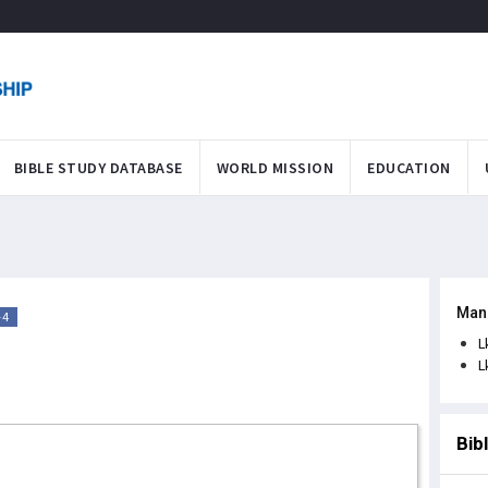
BIBLE STUDY DATABASE
WORLD MISSION
EDUCATION
Man
-4
L
L
Bib