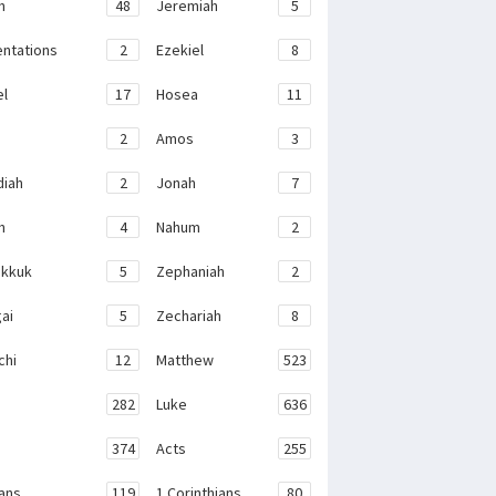
h
48
Jeremiah
5
ntations
2
Ezekiel
8
el
17
Hosea
11
2
Amos
3
iah
2
Jonah
7
h
4
Nahum
2
kkuk
5
Zephaniah
2
ai
5
Zechariah
8
chi
12
Matthew
523
282
Luke
636
374
Acts
255
ans
119
1 Corinthians
80