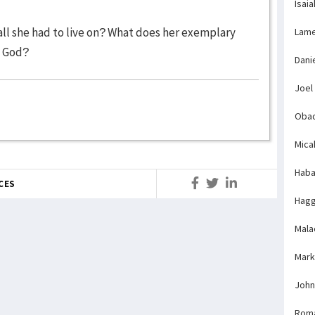
Isaia
all she had to live on? What does her exemplary
Lame
e God?
Dani
Joel
Obad
Mica
Haba
CES
Hagg
Mala
Mark
John
Rom