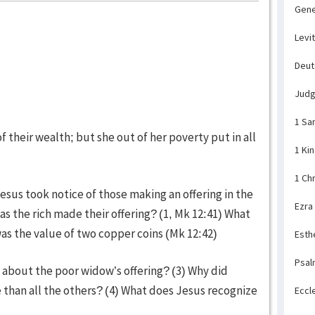
Gene
Levi
Deu
Jud
1 Sa
of their wealth; but she out of her poverty put in all
1 Ki
1 Ch
esus took notice of those making an offering in the
Ezra
s the rich made their offering? (1, Mk 12:41) What
as the value of two copper coins (Mk 12:42)
Esth
Psal
y about the poor widow’s offering? (3) Why did
 than all the others? (4) What does Jesus recognize
Eccl