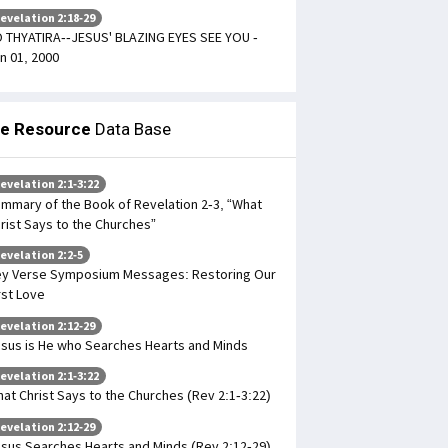
evelation 2:18-29
 THYATIRA--JESUS' BLAZING EYES SEE YOU -
n 01, 2000
le Resource
Data Base
evelation 2:1-3:22
mmary of the Book of Revelation 2-3, “What
rist Says to the Churches”
evelation 2:2-5
y Verse Symposium Messages: Restoring Our
rst Love
evelation 2:12-29
sus is He who Searches Hearts and Minds
evelation 2:1-3:22
at Christ Says to the Churches (Rev 2:1-3:22)
evelation 2:12-29
sus Searches Hearts and Minds (Rev 2:12-29)