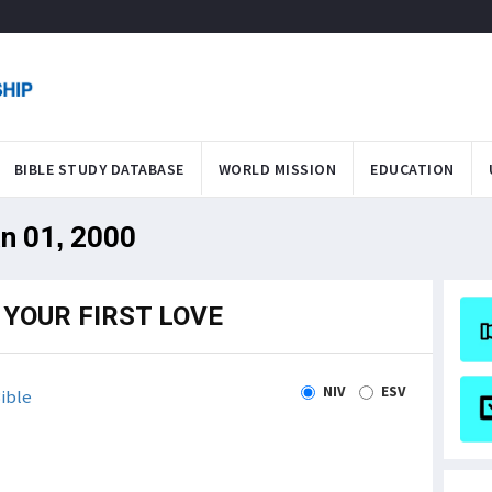
BIBLE STUDY DATABASE
WORLD MISSION
EDUCATION
an 01, 2000
YOUR FIRST LOVE
NIV
ESV
ible