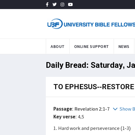
ABOUT
ONLINE SUPPORT
NEWS
Daily Bread: Saturday, J
TO EPHESUS--RESTORE 
Passage
:
Revelation 2:1-7
Show B
Key verse
: 4,5
1. Hard work and perseverance (1-3)