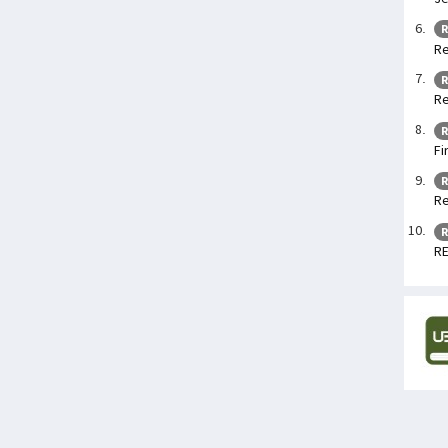
R
Re
R
Re
R
Fi
R
Re
R
RE