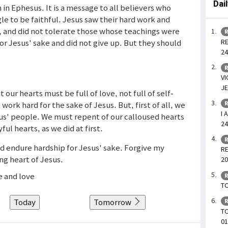
Dai
 in Ephesus. It is a message to all believers who
le to be faithful. Jesus saw their hard work and
s, and did not tolerate those whose teachings were
R
RE
or Jesus' sake and did not give up. But they should
24
R
VI
JE
 our hearts must be full of love, not full of self-
work hard for the sake of Jesus. But, first of all, we
R
I 
us' people. We must repent of our calloused hearts
24
ul hearts, as we did at first.
R
nd endure hardship for Jesus' sake. Forgive my
RE
ng heart of Jesus.
20
e and love
R
TO
Today
Tomorrow
R
T
01