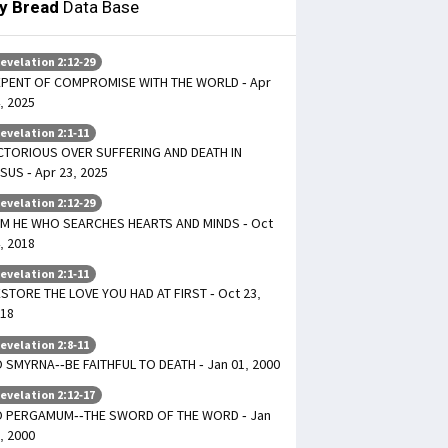
ly Bread
Data Base
evelation 2:12-29
PENT OF COMPROMISE WITH THE WORLD - Apr
, 2025
evelation 2:1-11
CTORIOUS OVER SUFFERING AND DEATH IN
SUS - Apr 23, 2025
evelation 2:12-29
AM HE WHO SEARCHES HEARTS AND MINDS - Oct
, 2018
evelation 2:1-11
STORE THE LOVE YOU HAD AT FIRST - Oct 23,
18
evelation 2:8-11
 SMYRNA--BE FAITHFUL TO DEATH - Jan 01, 2000
evelation 2:12-17
O PERGAMUM--THE SWORD OF THE WORD - Jan
, 2000