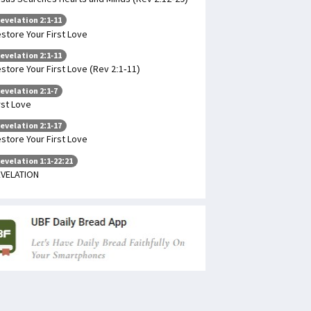
evelation 2:1-11
store Your First Love
evelation 2:1-11
store Your First Love (Rev 2:1-11)
evelation 2:1-7
rst Love
evelation 2:1-17
store Your First Love
evelation 1:1-22:21
VELATION