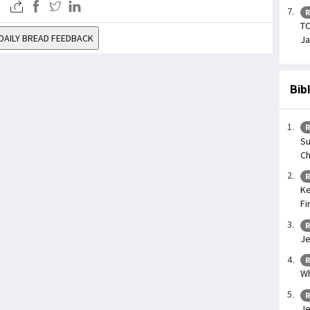
R
TO
DAILY BREAD FEEDBACK
Ja
Bib
R
Su
Ch
R
Ke
Fi
R
Je
R
Wh
R
Je