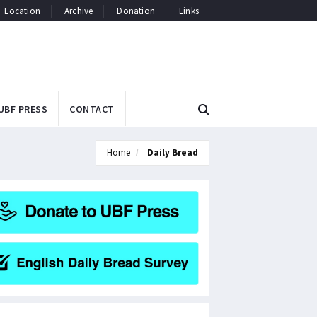
Location
Archive
Donation
Links
UBF PRESS
CONTACT
Home
Daily Bread