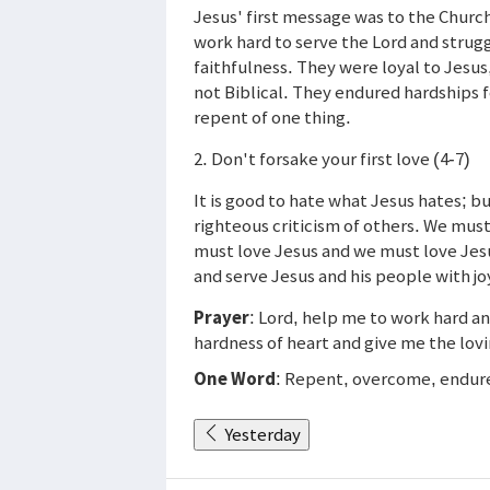
Jesus' first message was to the Church
work hard to serve the Lord and strugg
faithfulness. They were loyal to Jesu
not Biblical. They endured hardships f
repent of one thing.
2. Don't forsake your first love (4-7)
It is good to hate what Jesus hates; but
righteous criticism of others. We must 
must love Jesus and we must love Jes
and serve Jesus and his people with joyf
Prayer
: Lord, help me to work hard a
hardness of heart and give me the lovi
One Word
: Repent, overcome, endur
Yesterday