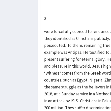
2
were forcefully coerced to renounce 
they identified as Christians publicly
persecuted. To them, remaining true t
example was Antipas. He testified to
present suffering for eternal glory. 
and pleasure in this world. Jesus hig
“Witness” comes from the Greek word 
countries, such as Egypt, Nigeria, Z
the same struggle as the believers in
2018, at a Sunday service in a Methodi
in an attack by ISIS. Christians in Pak
200 million. They suffer discrimination