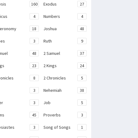
sis
160
Exodus
27
ticus
4
Numbers
4
teronomy
18
Joshua
48
ges
3
Ruth
9
muel
48
2 Samuel
37
ngs
23
2 Kings
24
ronicles
8
2 Chronicles
5
3
Nehemiah
38
er
3
Job
5
ms
45
Proverbs
3
esiastes
3
Song of Songs
1