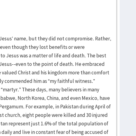
Jesus’ name, but they did not compromise. Rather,
, even though they lost benefits or were
o Jesus was a matter of life and death. The best
 Jesus--even to the point of death. He embraced
He valued Christ and his kingdom more than comfort
hly commended him as “my faithful witness.”
“martyr.” These days, many believers in many
imbabwe, North Korea, China, and even Mexico, have
 Pergamum. For example, in Pakistan during April of
st church, eight people were killed and 30 injured
istan represent just 1.6% of the total population of
 daily and live in constant fear of being accused of