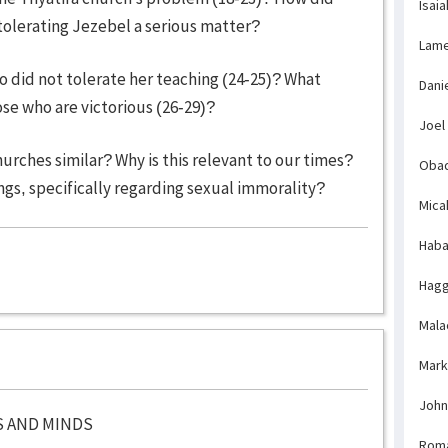
Isaia
lerating Jezebel a serious matter?
Lame
 did not tolerate her teaching (24-25)? What
Dani
ose who are victorious (26-29)?
Joel
urches similar? Why is this relevant to our times?
Obad
gs, specifically regarding sexual immorality?
Mica
Haba
Hagg
Mala
Mark
John
S AND MINDS
Rom