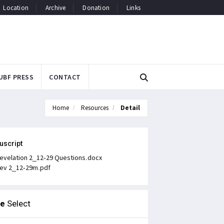
Location
Archive
Donation
Links
UBF PRESS
CONTACT
Home
Resources
Detail
uscript
evelation 2_12-29 Questions.docx
ev 2_12-29m.pdf
le
Select