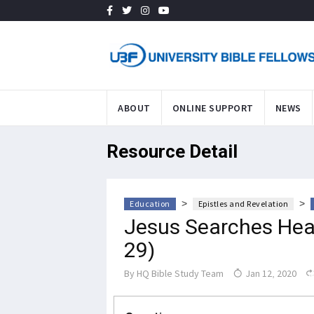
ABOUT
ONLINE SUPPORT
NEWS
Resource Detail
>
>
Education
Epistles and Revelation
Jesus Searches Hear
29)
By
HQ Bible Study Team
Jan 12, 2020