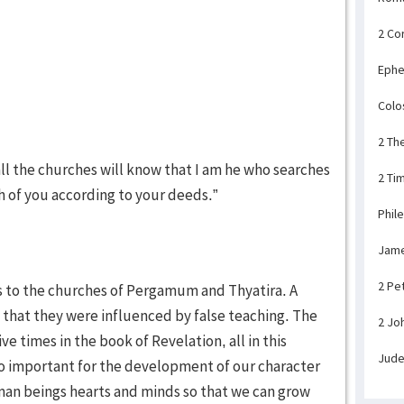
2 Co
Ephe
Colo
2 Th
 all the churches will know that I am he who searches
2 Ti
ch of you according to your deeds.”
Phil
Jam
2 Pe
ks to the churches of Pergamum and Thyatira. A
 that they were influenced by false teaching. The
2 Jo
e times in the book of Revelation, all in this
Jud
 so important for the development of our character
man beings hearts and minds so that we can grow