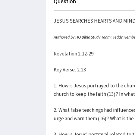
Question
JESUS SEARCHES HEARTS AND MIN
Authored by HQ Bible Study Team: Teddy Hembe
Revelation 2:12-29
Key Verse: 2:23
1. How is Jesus portrayed to the chu
church to keep the faith (13)? In wha
2. What false teachings had influence
urge and warn them (16)? What is the 
3. How is Jesus’ portrayal related to