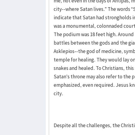
me, not even in the days of Antipas, m
city--where Satan lives.” The words “S
indicate that Satan had strongholds i
was a monumental, colonnaded court i
The podium was 18 feet high. Around t
battles between the gods and the gian
Asklepios--the god of medicine, symb
temple for healing. They would lay on
snakes and healed. To Christians, this
Satan’s throne may also refer to the 
emphasized, even required. Jesus knew 
city.
Despite all the challenges, the Chris