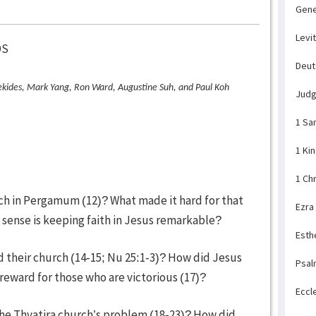
Gene
Levi
DS
Deu
kides, Mark Yang, Ron Ward, Augustine Suh, and Paul Koh
Jud
1 Sa
1 Ki
1 Ch
rch in Pergamum (12)? What made it hard for that
Ezra
t sense is keeping faith in Jesus remarkable?
Esth
d their church (14-15; Nu 25:1-3)? How did Jesus
Psal
reward for those who are victorious (17)?
Eccl
 the Thyatira church’s problem (18-23)? How did