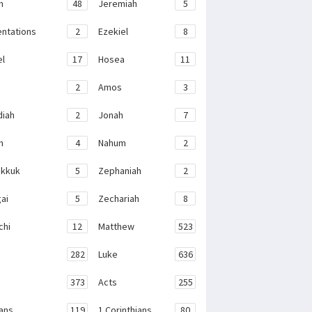
h
48
Jeremiah
5
ntations
2
Ezekiel
8
el
17
Hosea
11
2
Amos
3
iah
2
Jonah
7
h
4
Nahum
2
kkuk
5
Zephaniah
2
ai
5
Zechariah
8
chi
12
Matthew
523
282
Luke
636
373
Acts
255
ans
119
1 Corinthians
80