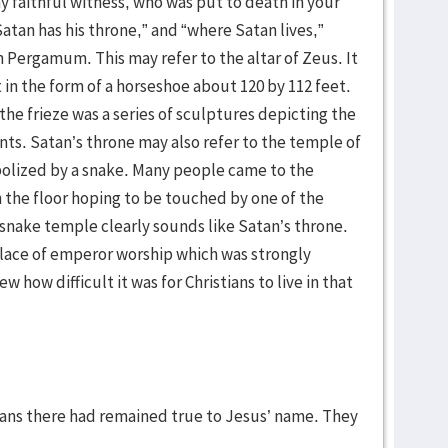
y faithful witness, who was put to death in your
atan has his throne,” and “where Satan lives,”
n Pergamum. This may refer to the altar of Zeus. It
n the form of a horseshoe about 120 by 112 feet.
he frieze was a series of sculptures depicting the
ts. Satan’s throne may also refer to the temple of
olized by a snake. Many people came to the
 the floor hoping to be touched by one of the
 snake temple clearly sounds like Satan’s throne.
place of emperor worship which was strongly
how difficult it was for Christians to live in that
tians there had remained true to Jesus’ name. They