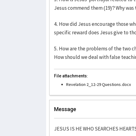
Jesus commend them (19)? Why was to
4. How did Jesus encourage those who
specific reward does Jesus give to th
5. How are the problems of the two ch
How should we deal with false teachin
File attachments:
Revelation 2_12-29 Questions.docx
Message
JESUS IS HE WHO SEARCHES HEART