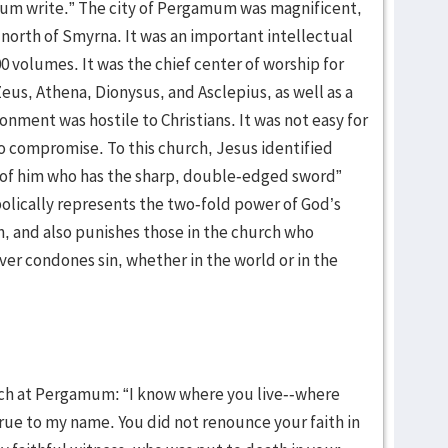
mum write.” The city of Pergamum was magnificent,
 north of Smyrna. It was an important intellectual
00 volumes. It was the chief center of worship for
eus, Athena, Dionysus, and Asclepius, as well as a
nment was hostile to Christians. It was not easy for
to compromise. To this church, Jesus identified
s of him who has the sharp, double-edged sword”
lically represents the two-fold power of God’s
in, and also punishes those in the church who
er condones sin, whether in the world or in the
ch at Pergamum: “I know where you live--where
true to my name. You did not renounce your faith in