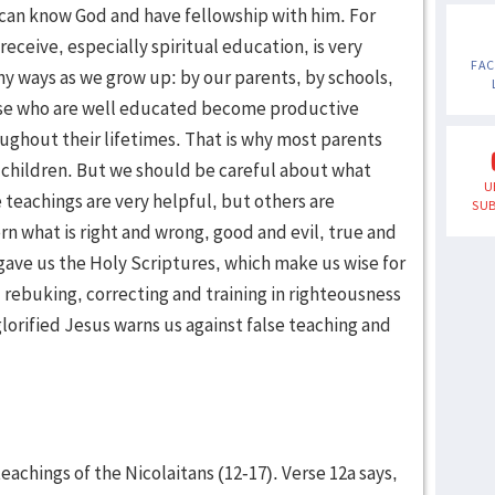
can know God and have fellowship with him. For
receive, especially spiritual education, is very
FA
y ways as we grow up: by our parents, by schools,
ose who are well educated become productive
oughout their lifetimes. That is why most parents
r children. But we should be careful about what
U
 teachings are very helpful, but others are
SUB
rn what is right and wrong, good and evil, true and
gave us the Holy Scriptures, which make us wise for
, rebuking, correcting and training in righteousness
 glorified Jesus warns us against false teaching and
achings of the Nicolaitans (12-17). Verse 12a says,