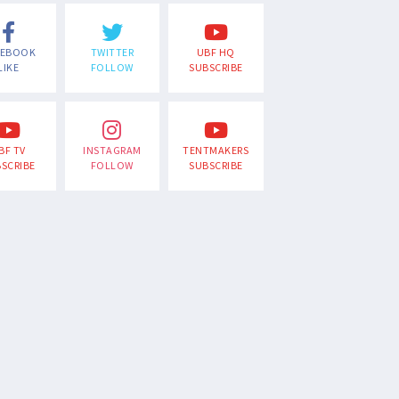
CEBOOK
TWITTER
UBF HQ
LIKE
FOLLOW
SUBSCRIBE
BF TV
INSTAGRAM
TENTMAKERS
SCRIBE
FOLLOW
SUBSCRIBE