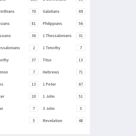
rinthians
70
Galatians
69
sians
81
Philippians
56
ssians
36
1 Thessalonians
31
essalonians
2
1 Timothy
7
mothy
37
Titus
13
emon
7
Hebrews
71
es
13
1 Peter
67
ter
20
1 John
51
hn
7
3 John
5
e
5
Revelation
48