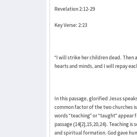
Revelation 2:12-29
Key Verse: 2:23
“I will strike her children dead. Then
hearts and minds, and I will repay ea
In this passage, glorified Jesus spea
common factor of the two churches is
words “teaching” or “taught” appear fiv
passage (14[2],15,20,24). Teaching is
and spiritual formation. God gave hu