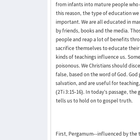
from infants into mature people who 
this reason, the type of education we 
important. We are all educated in man
by friends, books and the media. Th
people and reap a lot of benefits thr
sacrifice themselves to educate thei
kinds of teachings influence us. Some
poisonous. We Christians should disce
false, based on the word of God. God 
salvation, and are useful for teaching
(2Ti 3:15-16). In today’s passage, the
tells us to hold on to gospel truth.
First, Pergamum--influenced by the te