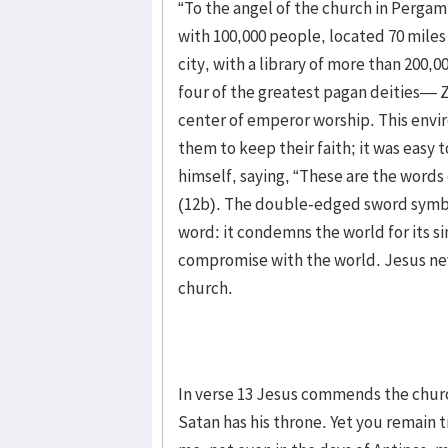
“To the angel of the church in Perga
with 100,000 people, located 70 miles
city, with a library of more than 200,0
four of the greatest pagan deities— Z
center of emperor worship. This enviro
them to keep their faith; it was easy 
himself, saying, “These are the word
(12b). The double-edged sword symbo
word: it condemns the world for its s
compromise with the world. Jesus nev
church.
In verse 13 Jesus commends the chur
Satan has his throne. Yet you remain 