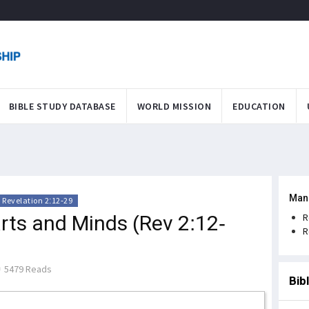
BIBLE STUDY DATABASE
WORLD MISSION
EDUCATION
Man
Revelation 2:12-29
ts and Minds (Rev 2:12-
R
R
5479 Reads
Bib