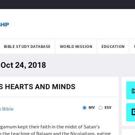
BIBLE STUDY DATABASE
WORLD MISSION
EDUCATION
 Oct 24, 2018
S HEARTS AND MINDS
NIV
ESV
 Bible
gamum kept their faith in the midst of Satan's
 the teaching of Balaam and the Nicolaitans, eating