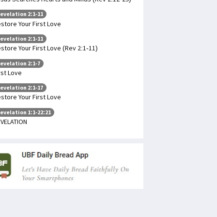
evelation 2:1-11
store Your First Love
evelation 2:1-11
store Your First Love (Rev 2:1-11)
evelation 2:1-7
rst Love
evelation 2:1-17
store Your First Love
evelation 1:1-22:21
VELATION