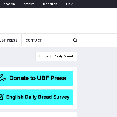
Location
Archive
Donation
Links
UBF PRESS
CONTACT
Home
Daily Bread