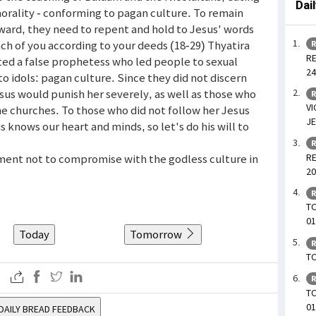
Dai
morality - conforming to pagan culture. To remain
eward, they need to repent and hold to Jesus' words
ch of you according to your deeds (18-29) Thyatira
R
RE
ated a false prophetess who led people to sexual
24
to idols: pagan culture. Since they did not discern
sus would punish her severely, as well as those who
R
VI
he churches. To those who did not follow her Jesus
JE
 knows our heart and minds, so let's do his will to
R
RE
ment not to compromise with the godless culture in
20
R
TO
01
Today
Tomorrow
R
TO
R
T
01
DAILY BREAD FEEDBACK