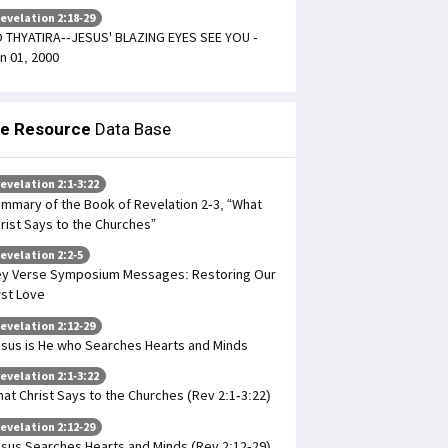
evelation 2:18-29
 THYATIRA--JESUS' BLAZING EYES SEE YOU -
n 01, 2000
le Resource
Data Base
evelation 2:1-3:22
mmary of the Book of Revelation 2-3, “What
rist Says to the Churches”
evelation 2:2-5
y Verse Symposium Messages: Restoring Our
rst Love
evelation 2:12-29
sus is He who Searches Hearts and Minds
evelation 2:1-3:22
at Christ Says to the Churches (Rev 2:1-3:22)
evelation 2:12-29
sus Searches Hearts and Minds (Rev 2:12-29)