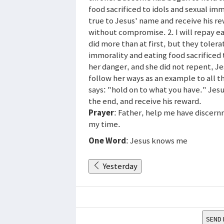
food sacrificed to idols and sexual im
true to Jesus' name and receive his r
without compromise. 2. I will repay ea
did more than at first, but they toler
immorality and eating food sacrificed 
her danger, and she did not repent, Je
follow her ways as an example to all t
says: "hold on to what you have." Jesus
the end, and receive his reward.
Prayer
: Father, help me have discern
my time.
One Word
: Jesus knows me
Yesterday
SEND 