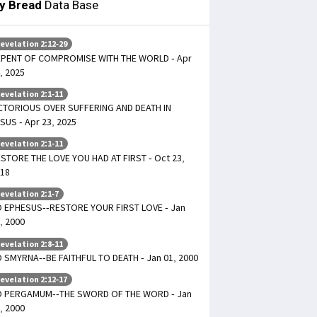
ly Bread
Data Base
evelation 2:12-29
PENT OF COMPROMISE WITH THE WORLD - Apr
, 2025
evelation 2:1-11
CTORIOUS OVER SUFFERING AND DEATH IN
SUS - Apr 23, 2025
evelation 2:1-11
STORE THE LOVE YOU HAD AT FIRST - Oct 23,
18
evelation 2:1-7
 EPHESUS--RESTORE YOUR FIRST LOVE - Jan
, 2000
evelation 2:8-11
 SMYRNA--BE FAITHFUL TO DEATH - Jan 01, 2000
evelation 2:12-17
O PERGAMUM--THE SWORD OF THE WORD - Jan
, 2000