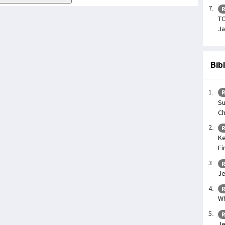
R
TO
Ja
Bib
R
Su
Ch
R
Ke
Fi
R
Je
R
Wh
R
Je