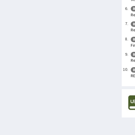
R
Re
R
Re
R
Fi
R
Re
R
RE