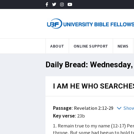
ABOUT
ONLINE SUPPORT
NEWS
Daily Bread: Wednesday,
I AM HE WHO SEARCHE
Passage
:
Revelation 2:12-29
Show
Key verse
: 23b
1. Remain true to my name (12-17) Per
throne. But some had begun to hold to