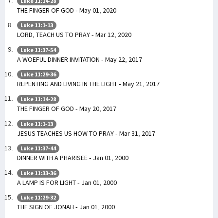
Luke 11:14-28
THE FINGER OF GOD - May 01, 2020
Luke 11:1-13
LORD, TEACH US TO PRAY - Mar 12, 2020
Luke 11:37-54
A WOEFUL DINNER INVITATION - May 22, 2017
Luke 11:29-36
REPENTING AND LIVING IN THE LIGHT - May 21, 2017
Luke 11:14-28
THE FINGER OF GOD - May 20, 2017
Luke 11:1-13
JESUS TEACHES US HOW TO PRAY - Mar 31, 2017
Luke 11:37-44
DINNER WITH A PHARISEE - Jan 01, 2000
Luke 11:33-36
A LAMP IS FOR LIGHT - Jan 01, 2000
Luke 11:29-32
THE SIGN OF JONAH - Jan 01, 2000