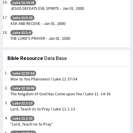
Luke 11:14-28
JESUS DEFEATS EVIL SPIRITS - Jan 01, 2000
Luke 11:5-13
ASK AND RECEIVE - Jan 01, 2000
Luke 11:1-4
THE LORD'S PRAYER - Jan 01, 2000
Bible Resource
Data Base
Luke 11:37-54
Woe to You Pharisees! / Luke 11:37-54
Luke 11:14-36
The Kingdom of God Has Come upon You / Luke 11: 14-36
Luke 11:1-13
Lord, Teach Us to Pray / Luke 11:1-13
Luke 11:1-13
“Lord, Teach Us to Pray”