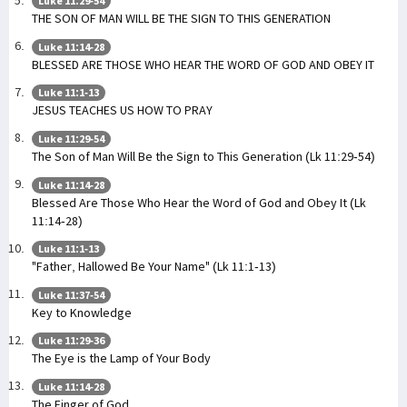
Luke 11:29-54
THE SON OF MAN WILL BE THE SIGN TO THIS GENERATION
Luke 11:14-28
BLESSED ARE THOSE WHO HEAR THE WORD OF GOD AND OBEY IT
Luke 11:1-13
JESUS TEACHES US HOW TO PRAY
Luke 11:29-54
The Son of Man Will Be the Sign to This Generation (Lk 11:29-54)
Luke 11:14-28
Blessed Are Those Who Hear the Word of God and Obey It (Lk
11:14-28)
Luke 11:1-13
"Father, Hallowed Be Your Name" (Lk 11:1-13)
Luke 11:37-54
Key to Knowledge
Luke 11:29-36
The Eye is the Lamp of Your Body
Luke 11:14-28
The Finger of God