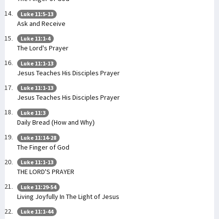
Luke 11:5-13
Ask and Receive
Luke 11:1-4
The Lord's Prayer
Luke 11:1-13
Jesus Teaches His Disciples Prayer
Luke 11:1-13
Jesus Teaches His Disciples Prayer
Luke 11:3
Daily Bread (How and Why)
Luke 11:14-28
The Finger of God
Luke 11:1-13
THE LORD'S PRAYER
Luke 11:29-54
Living Joyfully In The Light of Jesus
Luke 11:1-44