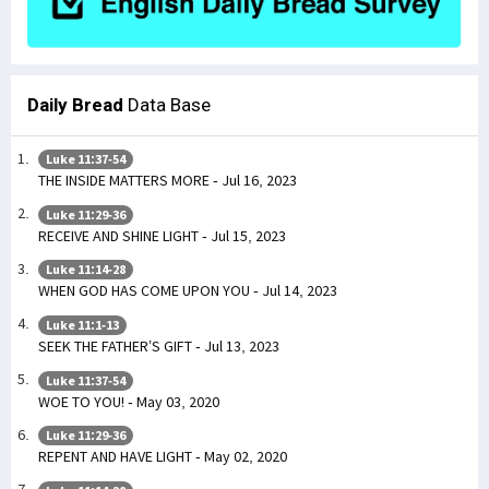
Daily Bread
Data Base
Luke 11:37-54
THE INSIDE MATTERS MORE - Jul 16, 2023
Luke 11:29-36
RECEIVE AND SHINE LIGHT - Jul 15, 2023
Luke 11:14-28
WHEN GOD HAS COME UPON YOU - Jul 14, 2023
Luke 11:1-13
SEEK THE FATHER’S GIFT - Jul 13, 2023
Luke 11:37-54
WOE TO YOU! - May 03, 2020
Luke 11:29-36
REPENT AND HAVE LIGHT - May 02, 2020