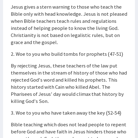
Jesus gives a stern warning to those who teach the
Bible only with head knowledge. Jesus is not pleased
when Bible teachers teach rules and regulations
instead of helping people to know the living God.
Christianity is not based on legalistic rules, but on
grace and the gospel.
2. Woe to you who build tombs for prophets (47-51)
By rejecting Jesus, these teachers of the law put
themselves in the stream of history of those who had
rejected God's word and killed his prophets. This
history started with Cain who killed Abel. The
Pharisees of Jesus' day would climax that history by
killing God's Son.
3. Woe to you who have taken away the key (52-54)
Bible teaching which does not lead people to repent
before God and have faith in Jesus hinders those who