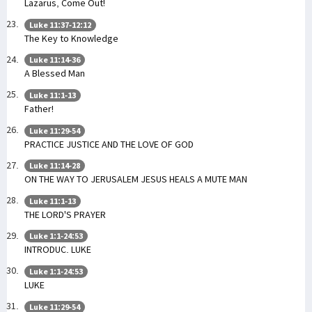
Lazarus, Come Out!
Luke 11:37-12:12
The Key to Knowledge
Luke 11:14-36
A Blessed Man
Luke 11:1-13
Father!
Luke 11:29-54
PRACTICE JUSTICE AND THE LOVE OF GOD
Luke 11:14-28
ON THE WAY TO JERUSALEM JESUS HEALS A MUTE MAN
Luke 11:1-13
THE LORD'S PRAYER
Luke 1:1-24:53
INTRODUC. LUKE
Luke 1:1-24:53
LUKE
Luke 11:29-54