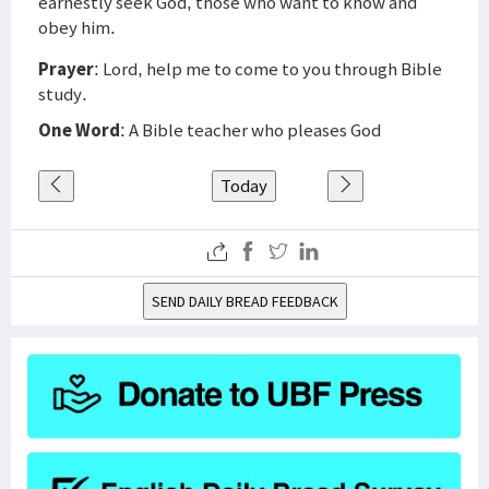
earnestly seek God, those who want to know and
obey him.
Prayer
: Lord, help me to come to you through Bible
study.
One Word
: A Bible teacher who pleases God
Today
SEND DAILY BREAD FEEDBACK