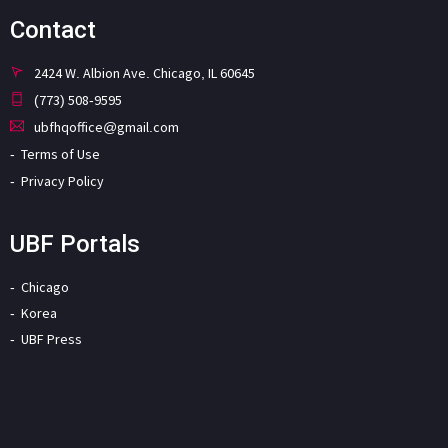
Contact
2424 W. Albion Ave. Chicago, IL 60645
(773) 508-9595
ubfhqoffice@gmail.com
Terms of Use
Privacy Policy
UBF Portals
Chicago
Korea
UBF Press