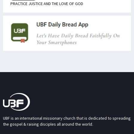
PRACTICE JUSTICE AND THE LOVE OF GOD
UBF is an international missionary church that is dedicated to spreading
the gospel & raising disciples all around the world.