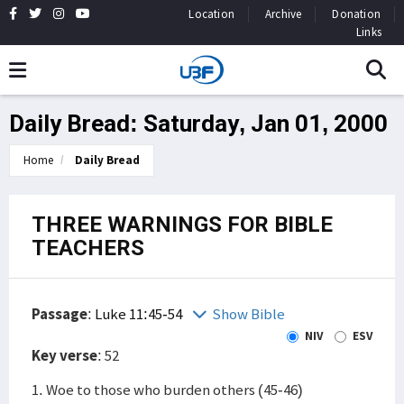
Location
Archive
Donation
Links
Daily Bread: Saturday, Jan 01, 2000
Home
Daily Bread
THREE WARNINGS FOR BIBLE
TEACHERS
Passage
:
Luke 11:45-54
Show Bible
NIV
ESV
Key verse
: 52
1. Woe to those who burden others (45-46)