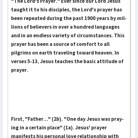
"The Lord's Praye­r." Ever since our Lord Jesus
taught it to his disci­ples, the Lord's prayer has
been repeated during the past 1900 years by mil­
lions of believers in over a hundr­ed lang­uages
and in an end­less variety of circum­stances. This
pray­er has been a source of comfort to all
pilgrims on earth travel­ing toward heaven. In
verses 5-13, Jesus teaches the basic atti­tude of
prayer.
First, "Father..." (2b). "One day Jesus was pray­
ing in a certain place" (1a). Jesus' prayer
manifests his personal love rela­tionship with