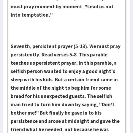
must pray moment by moment, "Lead us not
into temptation."
Seventh, persistent prayer (5-13). We must pray
persistently. Read verses 5-8. This para­ble
teaches us persistent prayer. In this parable, a
selfish person wanted to enjoy a good night's
sleep with his kids. But a certain friend came in
the middle of the night to beg him for some
bread for his unexpected guests. The selfish
man tried to turn him down by saying, "Don't
bother me!" But finally he gave in to his
persistence and arose at midnight and gave the
friend what he needed, not because he was