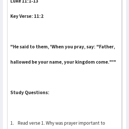
Luke 11:1-13
Key Verse: 11:2
"He said to them, 'When you pray, say: "Father,
hallowed be your name, your kingdom come."'"
Study Questions:
1. Read verse 1. Why was prayer important to