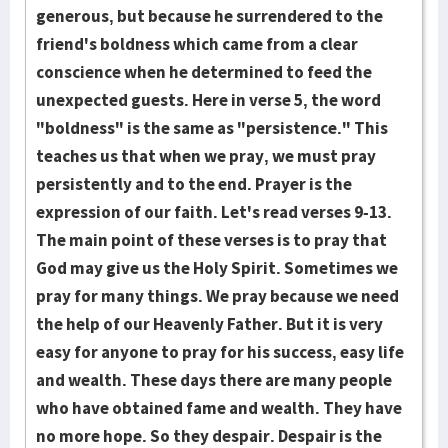
generous, but because he surrendered to the
friend's boldness which came from a clear
conscience when he determined to feed the
unexpected guests. Here in verse 5, the word
"boldness" is the same as "persist­ence." This
teaches us that when we pray, we must pray
persistently and to the end. Prayer is the
expression of our faith. Let's read verses 9-13.
The main point of these verses is to pray that
God may give us the Holy Spirit. Sometimes we
pray for many things. We pray because we need
the help of our Heavenly Father. But it is very
easy for anyone to pray for his success, easy life
and wealth. These days there are many people
who have obtained fame and wealth. They have
no more hope. So they despair. Despair is the