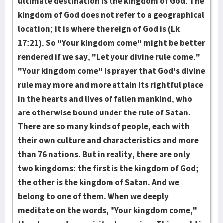
ultimate destination is the kingdom of God. The
kingdom of God does not refer to a geographical
location; it is where the reign of God is (Lk
17:21). So "Your kingdom come" might be better
rendered if we say, "Let your di­vine rule come."
"Your kingdom come" is prayer that God's divine
rule may more and more attain its rightful place
in the hearts and lives of fallen mankind, who
are otherwise bound under the rule of Satan.
There are so many kinds of people, each with
their own cul­ture and characteristics and more
than 76 nations. But in reality, there are only
two kingdoms: the first is the kingdom of God;
the other is the kingdom of Satan. And we
belong to one of them. When we deeply
meditate on the words, "Your kingdom come,"