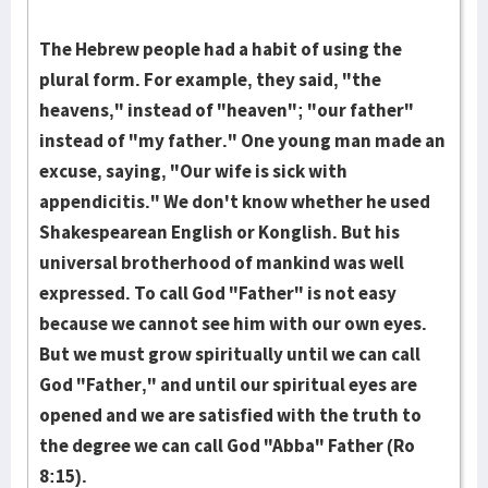
The Hebrew people had a habit of using the
plural form. For example, they said, "the
heavens," instead of "heav­en"; "our father"
instead of "my father." One young man made an
excuse, saying, "Our wife is sick with
appendicitis." We don't know whether he used
Shakespearean English or Konglish. But his
universal broth­erhood of man­kind was well
expressed. To call God "Father" is not easy
because we cannot see him with our own eyes.
But we must grow spir­itually until we can call
God "Fa­ther," and until our spiritual eyes are
opened and we are satisfied with the truth to
the degree we can call God "Abba" Father (Ro
8:15).