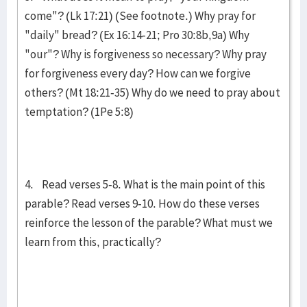
come"? (Lk 17:21) (See footnote.) Why pray for
"daily" bread? (Ex 16:14-21; Pro 30:8b,9a) Why
"our"? Why is for­give­ness so necessary? Why pray
for forgiveness every day? How can we for­give
others? (Mt 18:21-35) Why do we need to pray about
temptation? (1Pe 5:8)
4. Read verses 5-8. What is the main point of this
parable? Read verses 9-10. How do these verses
reinforce the lesson of the parable? What must we
learn from this, practically?