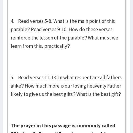
4. Read verses 5-8. What is the main point of this
parable? Read verses 9-10. How do these verses
reinforce the lesson of the parable? What must we
learn from this, practically?
5. Read verses 11-13. In what respect are all fathers
alike? How much more is our loving heavenly Father
likely to give us the best gifts? What is the best gift?
The pray­er in this passage is commonly called