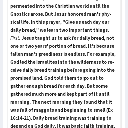
permeated into the Chris­tian world until the
Gnostics arose. But Jesus honored man's phy­
sical life. In this prayer, "Give us each day our
daily bread," we learn two important things.
First,
Jesus taught us to ask for daily bread, not
one or two years' por­tion of bread. It's because
fallen man's greedi­ness is endless. For example,
God led the Israelites into the wilder­ness to re­
ceive daily bread training before going into the
promised land. God told them to go out to
gather enough bread for each day. But some
gathered much more and kept part of it until
morning. The next morning they found that it
was full of maggots and beginning to smell (Ex
16:14-21). Daily bread training was training to
depend on God daily. It was basic faith train­ing.