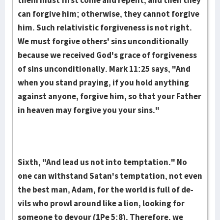
them must first come and repent, and then they
can for­give him; otherwise, they cannot forgive
him. Such rela­tivistic for­giveness is not right.
We must forgive othe­rs' sins uncon­ditionally
because we received God's grace of for­give­ness
of sins unconditionally. Mark 11:25 says, "And
when you stand praying, if you hold anything
against anyone, for­give him, so that your Father
in heaven may forgive you your sins."
Sixth, "And lead us not into temptation." No
one can wi­thstand Satan's temp­tation, not even
the best man, Adam, for the world is full of de­
vils who prowl around like a lion, looking for
someone to devour (1Pe 5:8). There­fore, we