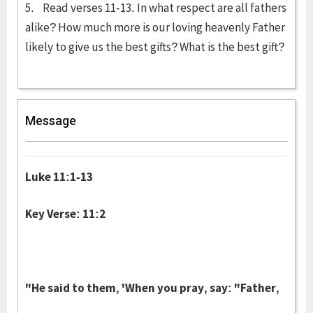
5. Read verses 11-13. In what respect are all fathers
alike? How much more is our loving heavenly Father
likely to give us the best gifts? What is the best gift?
Message
Luke 11:1-13
Key Verse: 11:2
"He said to them, 'When you pray, say: "Father,