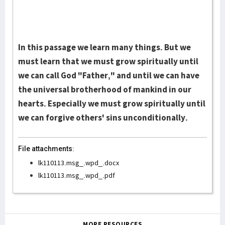
In this passage we learn many things. But we
must learn that we must grow spiritually until
we can call God "Father," and until we can have
the universal brotherhood of mankind in our
hearts. Especially we must grow spiritually until
we can forgive others' sins unconditionally.
File attachments:
lk110113.msg_.wpd_.docx
lk110113.msg_.wpd_.pdf
MORE RESOURCES