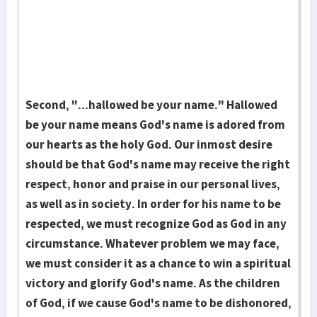
Second, "...hallowed be your name." Hallowed
be your name means God's name is adored from
our hearts as the holy God. Our inmost desire
should be that God's name may receive the right
respect, honor and praise in our personal lives,
as well as in socie­ty. In order for his name to be
respected, we must re­cognize God as God in any
circumstance. Whatever prob­lem we may face,
we must consider it as a chance to win a spiri­tual
vic­tory and glorify God's name. As the children
of God, if we cause God's name to be dishonored,