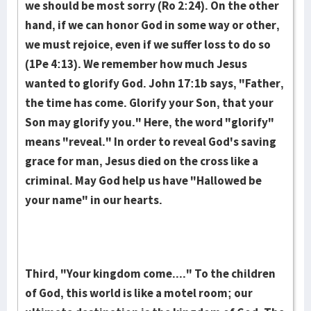
we should be most sor­ry (Ro 2:24). On the other
hand, if we can honor God in some way or other,
we must rejoice, even if we suffer loss to do so
(1Pe 4:13). We re­mem­ber how much Je­sus
wanted to glorify God. John 17:1b says, "Fa­ther,
the time has come. Glori­fy your Son, that your
Son may glori­fy you." Here, the word "glorify"
means "reveal." In order to reveal God's saving
grace for man, Jesus died on the cross like a
criminal. May God help us have "Hallowed be
your name" in our hearts.
Third, "Your kingdom come...." To the children
of God, this world is like a motel room; our