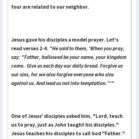
four are related to our neighbor.
Jesus gave his disciples a model pray­er. Let's
read verses 2-4.
"He said to them, 'When you pray,
say: "Father, hallowed be your name, your kingdom
come. Give us each day our daily bread. Forgive us
our sins, for we also for­give everyone who sins
against us. And lead us not into tempta­tion."'"
One of Jesus' dis­ci­ples asked him, "Lord, teach
us to pray, just as John taught his disciples."
Jesus teaches his disciples to call God "Fa­ther."