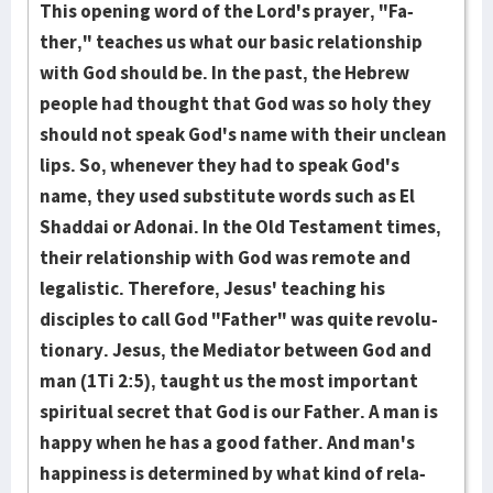
This open­ing word of the Lord's prayer, "Fa­
ther," teaches us what our basic relationship
with God should be. In the past, the Hebrew
people had thought that God was so holy they
should not speak God's name with their unclean
lips. So, when­ever they had to speak God's
name, they used substitute words such as El
Shaddai or Adon­ai. In the Old Testament times,
their rela­tionship with God was remote and
legalistic. There­fore, Jesus' teaching his
disciples to call God "Father" was quite revolu­
tionary. Jesus, the Mediator between God and
man (1Ti 2:5), taught us the most important
spiritual secret that God is our Father. A man is
happy when he has a good father. And man's
happiness is determined by what kind of rela­