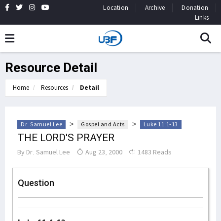
Location
Archive
Donation
Links
Resource Detail
Home
Resources
Detail
>
>
Dr. Samuel Lee
Gospel and Acts
Luke 11:1-13
THE LORD'S PRAYER
By
Dr. Samuel Lee
Aug 23, 2000
1483 Reads
Question