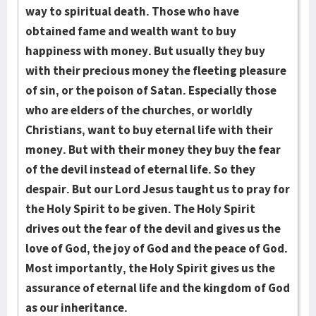
way to spiritual death. Those who have
obtained fame and wealth want to buy
happiness with money. But usually they buy
with their precious money the fleeting pleasure
of sin, or the poison of Satan. Especially those
who are elders of the churches, or worldly
Christians, want to buy eternal life with their
money. But with their money they buy the fear
of the devil instead of eternal life. So they
despair. But our Lord Jesus taught us to pray for
the Holy Spirit to be given. The Holy Spirit
drives out the fear of the devil and gives us the
love of God, the joy of God and the peace of God.
Most importantly, the Holy Spirit gives us the
assurance of eternal life and the kingdom of God
as our inheritance.