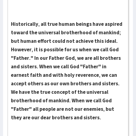
Historically, all true human bein­gs have aspired
toward the universal brotherhood of mankind;
but human effort could not achieve this ideal.
However, it is possible for us when we call God
"Father." In our Father God, we are all bro­thers
and sisters. When we call God "Father" in
earnest faith and with holy reverence, we can
accept others as our own bro­thers and sisters.
We have the true con­cept of the uni­versal
brotherhood of mankind. When we call God
"Father" all people are not our enemies, but
they are our dear brothers and sisters.