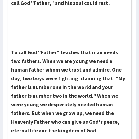
call God "Father," and his soul could rest.
To call God "Father" teaches that man needs
two fathers. When we are young we need a
human father whom we trust and admire. One
day, two boys were fighting, claiming that, "My
father is number one in the world and your
father is number two in the world." When we
were young we desperately needed human
fathers. But when we grow up, we need the
Heaven­ly Father who can give us God's peace,
eternal life and the kingdom of God.