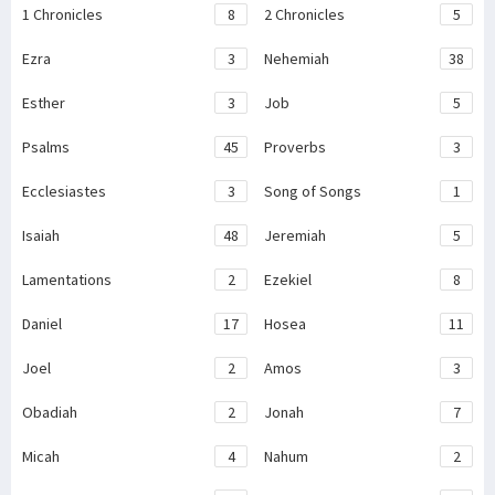
1 Chronicles
8
2 Chronicles
5
Ezra
3
Nehemiah
38
Esther
3
Job
5
Psalms
45
Proverbs
3
Ecclesiastes
3
Song of Songs
1
Isaiah
48
Jeremiah
5
Lamentations
2
Ezekiel
8
Daniel
17
Hosea
11
Joel
2
Amos
3
Obadiah
2
Jonah
7
Micah
4
Nahum
2