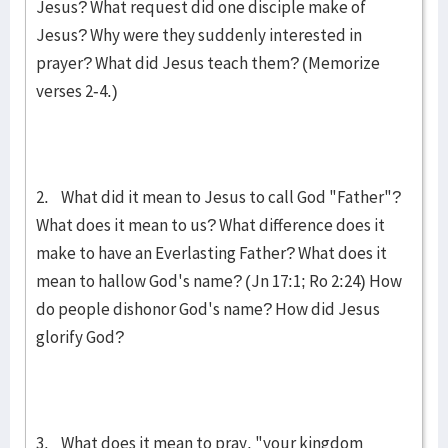
Jesus? What request did one disciple make of
Jesus? Why were they suddenly interested in
prayer? What did Jesus teach them? (Memorize
verses 2-4.)
2. What did it mean to Jesus to call God "Father"?
What does it mean to us? What difference does it
make to have an Everlasting Father? What does it
mean to hallow God's name? (Jn 17:1; Ro 2:24) How
do people dishonor God's name? How did Jesus
glorify God?
3. What does it mean to pray, "your kingdom