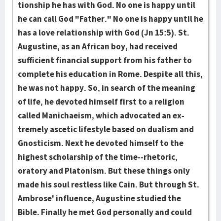
tion­ship he has with God. No one is happy until
he can call God "Fa­ther." No one is happy until he
has a love relationship with God (Jn 15:5). St.
Augustine, as an African boy, had re­ceived
sufficient fi­nan­cial support from his father to
com­plete his educa­tion in Rome. Despite all this,
he was not hap­py. So, in search of the meaning
of life, he devoted him­self first to a religion
called Manichae­ism, which advo­cated an ex­
treme­ly ascetic lifestyle based on dual­ism and
Gnosti­cism. Next he de­voted himself to the
highest scholarship of the time--rhetoric,
oratory and Pla­tonism. But these things only
made his soul rest­less like Cain. But through St.
Ambrose' influence, Augustine studied the
Bible. Finally he met God personal­ly and could