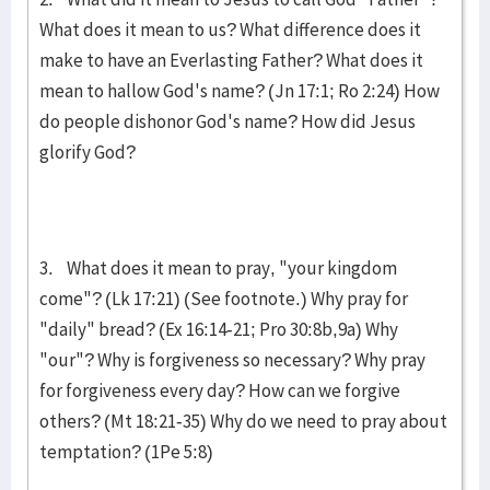
What does it mean to us? What difference does it
make to have an Everlasting Father? What does it
mean to hallow God's name? (Jn 17:1; Ro 2:24) How
do people dishonor God's name? How did Jesus
glorify God?
3. What does it mean to pray, "your kingdom
come"? (Lk 17:21) (See footnote.) Why pray for
"daily" bread? (Ex 16:14-21; Pro 30:8b,9a) Why
"our"? Why is for­give­ness so necessary? Why pray
for forgiveness every day? How can we for­give
others? (Mt 18:21-35) Why do we need to pray about
temptation? (1Pe 5:8)