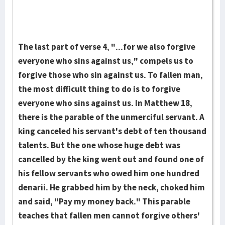
The last part of verse 4, "...for we also forgive
ev­eryone who sins against us," compels us to
forgive those who sin against us. To fallen man,
the most difficult thing to do is to forgive
everyone who sins against us. In Matthew 18,
there is the parable of the unmerciful servant. A
king can­cel­ed his servant's debt of ten thousand
talents. But the one whose huge debt was
cancelled by the king went out and found one of
his fellow ser­vants who owed him one hun­dred
denarii. He grabbed him by the neck, choked him
and said, "Pay my money back." This parable
teaches that fal­len men cannot for­give others'