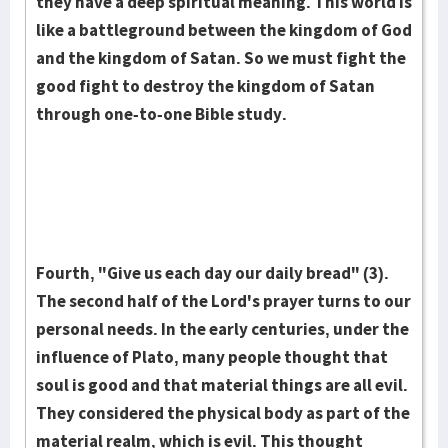
they have a deep spiritual mean­ing. This world is
like a battle­ground between the king­dom of God
and the kingdom of Satan. So we must fight the
good fight to destroy the kingdom of Satan
through one-to-one Bible study.
Fourth, "Give us each day our daily bread" (3).
The second half of the Lord's prayer turns to our
personal needs. In the early centuries, under the
influence of Plato, many people thought that
soul is good and that material things are all evil.
They considered the physical body as part of the
material realm, which is evil. This thought