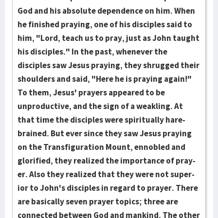
God and his absolute dependence on him. When
he fin­ish­ed pray­ing, one of his disciples said to
him, "Lord, teach us to pray, just as John taught
his dis­ciples." In the past, when­e­ver the
disciples saw Jesus pray­ing, they shrugged their
should­ers and said, "Here he is praying again!"
To them, Jesus' prayers appeared to be
unproductive, and the sign of a weakling. At
that time the disciples were spiritually hare­
brained. But ever since they saw Jesus praying
on the Trans­fig­ura­tion Mount, en­no­bl­ed and
glori­fied, they rea­lized the im­por­tance of pray­
er. Also they realized that they were not su­per­
ior to John's dis­ci­ples in regard to prayer. There
are basically seven prayer topics; three are
connected between God and mankind. The other