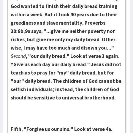
God wanted to finish their daily bread train­ing
within a week. But it took 40 years due to their
greed­iness and slave men­tality. Proverbs
30:8b,9a says, "...give me neither pov­erty nor
riches, but give me only my daily bread. Other­
wise, I may have too much and dis­own you..."
Second
, "our daily bread." Look at verse 3 again.
"Give us each day our daily bread." Jesus did not
teach us to pray for "my" daily bread, but for
"our" daily bread. The children of God cannot be
selfish individuals; instead, the children of God
should be sensitive to universal brotherhood.
Fifth, "Forgive us our sins." Look at verse 4a.