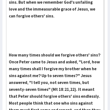
sins. But when we remember God's un­fail­ing
love and the im­measurable grace of Jesus, we
can forgive others' sins.
How many times should we forgive others' sins?
Once Peter came to Jesus and asked, "Lord, how
many times shall I for­give my brother when he
sins against me? Up to seven times?" Jesus
answered, "I tell you, not seven times, but
seventy-seven times" (Mt 18:21,22). It meant
that Peter should forgive others' sins endlessly.
Most people think that one who sins against