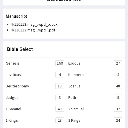
Manuscript
lk110113.msg_.wpd_.docx
lk110113.msg_.wpd_.pdf
Bible
Select
Genesis
160
Exodus
27
Leviticus
4
Numbers
4
Deuteronomy
18
Joshua
48
Judges
3
Ruth
9
1 Samuel
48
2 Samuel
37
1 Kings
23
2 Kings
24