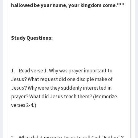
hallowed be your name, your kingdom come."'"
Study Questions:
1. Read verse 1. Why was prayer important to
Jesus? What request did one disciple make of
Jesus? Why were they suddenly interested in
prayer? What did Jesus teach them? (Memorize
verses 2-4.)
2. What did it mean to Jesus to call God "Father"?