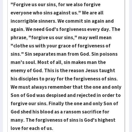
"Forgive us our sins, for we also forgive
everyone who sins against us." We are all
incorrigible sinners. We commit sin again and
again. We need God's forgiveness every day. The
phrase, "forgive us our sins," may well mean
"clothe us with your grace of forgiveness of
sins." Sin separ­ates man from God. Sin poiso­ns
man's soul. Most of all, sin makes man the
enemy of God. This is the reason Jesus taught
his disciples to pray for the forgiveness of sins.
We must always remember that the one and only
Son of God was despised and re­jected in order to
forgive our sins. Finally the one and only Son of
God shed his blood as a ransom sacrifice for
many. The forgiveness of sins is God's highest
love for each of us.