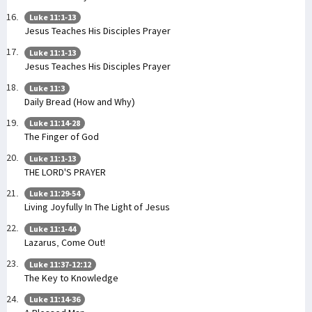
Luke 11:1-13
Jesus Teaches His Disciples Prayer
Luke 11:1-13
Jesus Teaches His Disciples Prayer
Luke 11:3
Daily Bread (How and Why)
Luke 11:14-28
The Finger of God
Luke 11:1-13
THE LORD'S PRAYER
Luke 11:29-54
Living Joyfully In The Light of Jesus
Luke 11:1-44
Lazarus, Come Out!
Luke 11:37-12:12
The Key to Knowledge
Luke 11:14-36