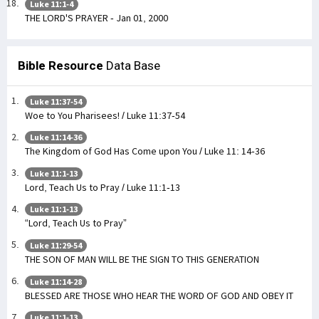
Luke 11:1-4
THE LORD'S PRAYER - Jan 01, 2000
Bible Resource
Data Base
Luke 11:37-54
Woe to You Pharisees! / Luke 11:37-54
Luke 11:14-36
The Kingdom of God Has Come upon You / Luke 11: 14-36
Luke 11:1-13
Lord, Teach Us to Pray / Luke 11:1-13
Luke 11:1-13
“Lord, Teach Us to Pray”
Luke 11:29-54
THE SON OF MAN WILL BE THE SIGN TO THIS GENERATION
Luke 11:14-28
BLESSED ARE THOSE WHO HEAR THE WORD OF GOD AND OBEY IT
Luke 11:1-13