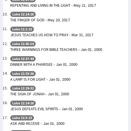
REPENTING AND LIVING IN THE LIGHT - May 21, 2017
Luke 11:14-28
THE FINGER OF GOD - May 20, 2017
Luke 11:1-13
JESUS TEACHES US HOW TO PRAY - Mar 31, 2017
Luke 11:45-54
THREE WARNINGS FOR BIBLE TEACHERS - Jan 01, 2000
Luke 11:37-44
DINNER WITH A PHARISEE - Jan 01, 2000
Luke 11:33-36
A LAMP IS FOR LIGHT - Jan 01, 2000
Luke 11:29-32
THE SIGN OF JONAH - Jan 01, 2000
Luke 11:14-28
JESUS DEFEATS EVIL SPIRITS - Jan 01, 2000
Luke 11:5-13
ASK AND RECEIVE - Jan 01, 2000