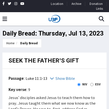
Location
Archive
Donation
Links
Daily Bread: Thursday, Jul 13, 2023
Home
Daily Bread
SEEK THE FATHER’S GIFT
Passage
:
Luke 11:1-13
Show Bible
NIV
ESV
Key verse
: 9
Jesus’ disciples asked Jesus to teach them how to
pray. Jesus taught them what we now know as the
Lord’s Prayer. He says to, first, address God as