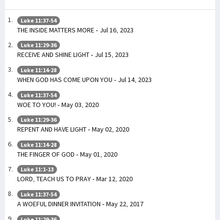
Luke 11:37-54
THE INSIDE MATTERS MORE - Jul 16, 2023
Luke 11:29-36
RECEIVE AND SHINE LIGHT - Jul 15, 2023
Luke 11:14-28
WHEN GOD HAS COME UPON YOU - Jul 14, 2023
Luke 11:37-54
WOE TO YOU! - May 03, 2020
Luke 11:29-36
REPENT AND HAVE LIGHT - May 02, 2020
Luke 11:14-28
THE FINGER OF GOD - May 01, 2020
Luke 11:1-13
LORD, TEACH US TO PRAY - Mar 12, 2020
Luke 11:37-54
A WOEFUL DINNER INVITATION - May 22, 2017
Luke 11:29-36