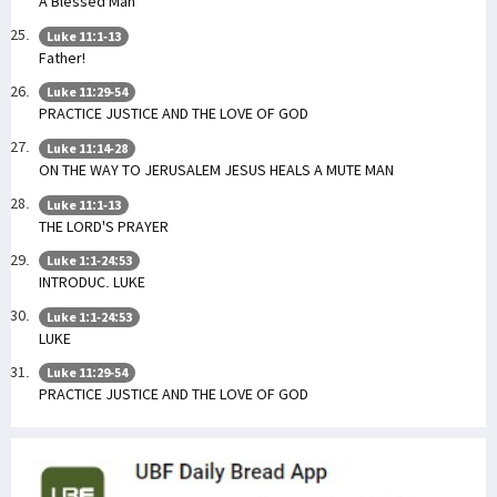
A Blessed Man
Luke 11:1-13
Father!
Luke 11:29-54
PRACTICE JUSTICE AND THE LOVE OF GOD
Luke 11:14-28
ON THE WAY TO JERUSALEM JESUS HEALS A MUTE MAN
Luke 11:1-13
THE LORD'S PRAYER
Luke 1:1-24:53
INTRODUC. LUKE
Luke 1:1-24:53
LUKE
Luke 11:29-54
PRACTICE JUSTICE AND THE LOVE OF GOD