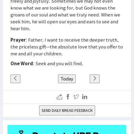
freely and joyfully. Sometimes we may not even
know what we are looking for, but God knows the
groans of our soul and what we truly need. When we
seek him, he will open our eyes and ears to see and
hear him.
Prayer
: Father, I want to receive the deeper truth,
the priceless gift--the absolute love that you offer to
me and all your children.
One Word
: Seek and you will find.
Today
SEND DAILY BREAD FEEDBACK