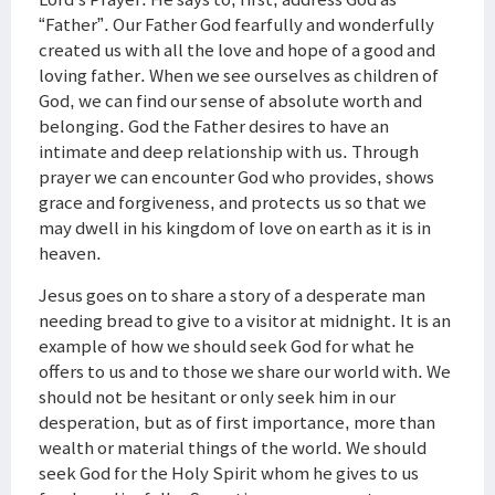
“Father”. Our Father God fearfully and wonderfully
created us with all the love and hope of a good and
loving father. When we see ourselves as children of
God, we can find our sense of absolute worth and
belonging. God the Father desires to have an
intimate and deep relationship with us. Through
prayer we can encounter God who provides, shows
grace and forgiveness, and protects us so that we
may dwell in his kingdom of love on earth as it is in
heaven.
Jesus goes on to share a story of a desperate man
needing bread to give to a visitor at midnight. It is an
example of how we should seek God for what he
offers to us and to those we share our world with. We
should not be hesitant or only seek him in our
desperation, but as of first importance, more than
wealth or material things of the world. We should
seek God for the Holy Spirit whom he gives to us