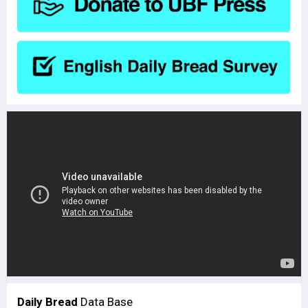
Daily Bread
Data Base