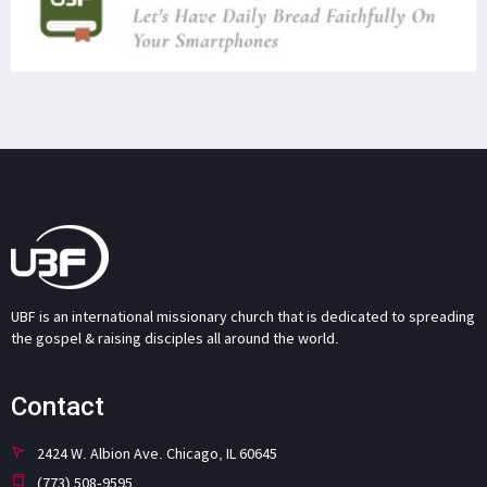
UBF is an international missionary church that is dedicated to spreading
the gospel & raising disciples all around the world.
Contact
2424 W. Albion Ave. Chicago, IL 60645
(773) 508-9595