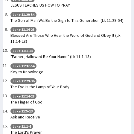
JESUS TEACHES US HOW TO PRAY
Luke 11:29-54
The Son of Man Will Be the Sign to This Generation (Lk 11:29-54)
Luke 11:14-28
Blessed Are Those Who Hear the Word of God and Obey It (Lk
11:14-28)
Luke 11:1-13
"Father, Hallowed Be Your Name" (Lk 11:1-13)
Luke 11:37-54
Key to Knowledge
Luke 11:29-36
The Eye is the Lamp of Your Body
Luke 11:14-28
The Finger of God
Luke 11:5-13
Ask and Receive
Luke 11:1-4
The Lord's Prayer