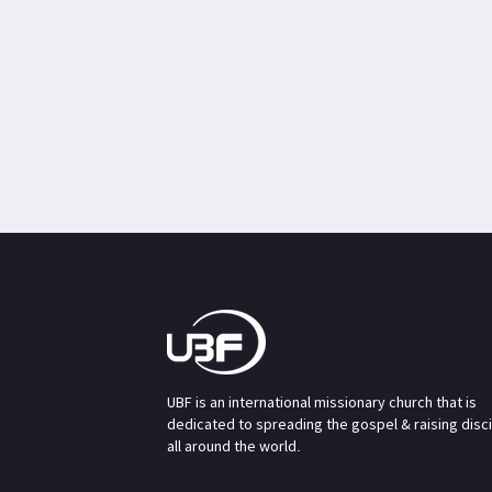
UBF is an international missionary church that is
dedicated to spreading the gospel & raising disc
all around the world.