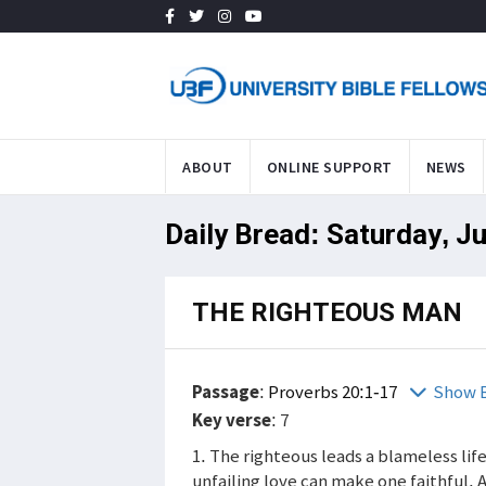
ABOUT
ONLINE SUPPORT
NEWS
Daily Bread: Saturday, J
THE RIGHTEOUS MAN
Passage
:
Proverbs 20:1-17
Show B
Key verse
: 7
1. The righteous leads a blameless lif
unfailing love can make one faithful. 