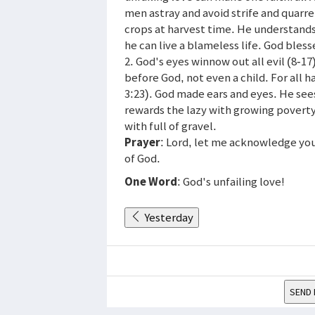
men astray and avoid strife and quarrel
crops at harvest time. He understands 
he can live a blameless life. God bless
2. God's eyes winnow out all evil (8-1
before God, not even a child. For all h
3:23). God made ears and eyes. He see
rewards the lazy with growing poverty
with full of gravel.
Prayer
: Lord, let me acknowledge you 
of God.
One Word
: God's unfailing love!
Yesterday
SEND 