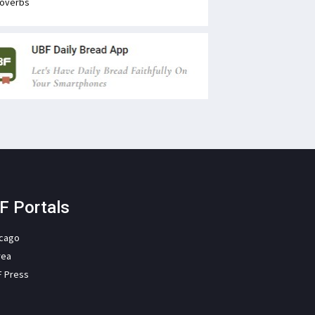
overbs
F Portals
icago
rea
F Press