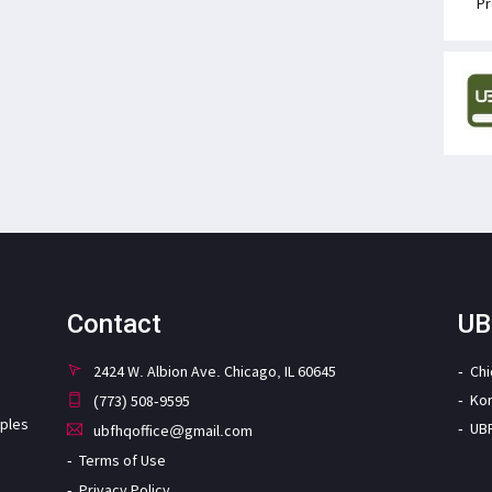
Pr
Contact
UB
2424 W. Albion Ave. Chicago, IL 60645
Ch
Ko
(773) 508-9595
iples
UB
ubfhqoffice@gmail.com
Terms of Use
Privacy Policy