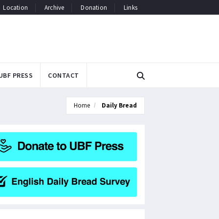
Location
Archive
Donation
Links
UBF PRESS
CONTACT
Home
Daily Bread