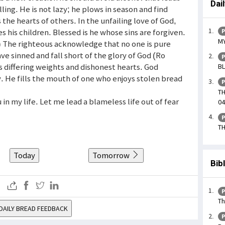
Dai
ling. He is not lazy; he plows in season and find
the hearts of others. In the unfailing love of God,
es his children. Blessed is he whose sins are forgiven.
P
MY
7) The righteous acknowledge that no one is pure
ave sinned and fall short of the glory of God (Ro
P
s differing weights and dishonest hearts. God
BL
. He fills the mouth of one who enjoys stolen bread
P
TH
in my life. Let me lead a blameless life out of fear
04
P
TH
Today
Tomorrow
Bib
P
Th
DAILY BREAD FEEDBACK
P