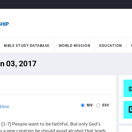
BIBLE STUDY DATABASE
WORLD MISSION
EDUCATION
un 03, 2017
NIV
ESV
ible
e (1-7) People want to be faithful. But only God's
As a new creation he should avoid alcohol that leads