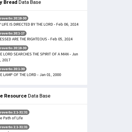
ly Bread
Data Base
roverbs 20:18-30
 LIFE IS DIRECTED BY THE LORD - Feb 06, 2024
roverbs 20:1-17
ESSED ARE THE RIGHTEOUS - Feb 05, 2024
roverbs 20:18-30
E LORD SEARCHES THE SPIRIT OF A MAN - Jun
, 2017
roverbs 20:1-30
E LAMP OF THE LORD - Jan 01, 2000
le Resource
Data Base
roverbs 1:1-31:31
e Path of Life
roverbs 1:1-31:31