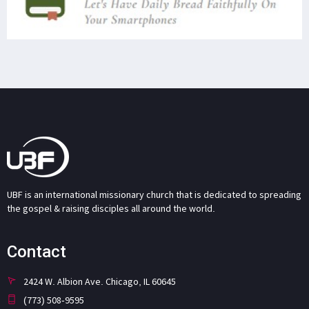
UBF is an international missionary church that is dedicated to spreading
the gospel & raising disciples all around the world.
Contact
2424 W. Albion Ave. Chicago, IL 60645
(773) 508-9595