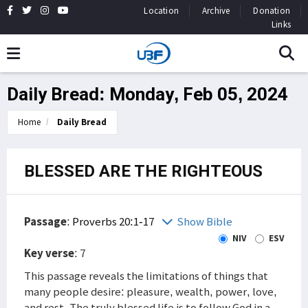
Location
Archive
Donation
Links
Daily Bread: Monday, Feb 05, 2024
Home
Daily Bread
BLESSED ARE THE RIGHTEOUS
Passage
:
Proverbs 20:1-17
Show Bible
NIV
ESV
Key verse
: 7
This passage reveals the limitations of things that
many people desire: pleasure, wealth, power, love,
and rest. The truly blessed life is to follow God in a