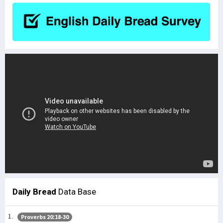
Daily Bread
Data Base
Proverbs 20:18-30