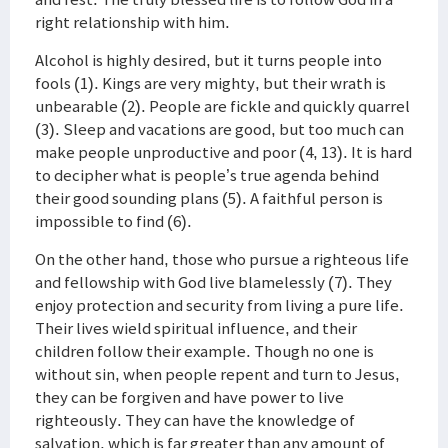
right relationship with him.
Alcohol is highly desired, but it turns people into
fools (1). Kings are very mighty, but their wrath is
unbearable (2). People are fickle and quickly quarrel
(3). Sleep and vacations are good, but too much can
make people unproductive and poor (4, 13). It is hard
to decipher what is people’s true agenda behind
their good sounding plans (5). A faithful person is
impossible to find (6).
On the other hand, those who pursue a righteous life
and fellowship with God live blamelessly (7). They
enjoy protection and security from living a pure life.
Their lives wield spiritual influence, and their
children follow their example. Though no one is
without sin, when people repent and turn to Jesus,
they can be forgiven and have power to live
righteously. They can have the knowledge of
salvation, which is far greater than any amount of