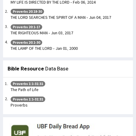
MY LIFE IS DIRECTED BY THE LORD - Feb 06, 2024
Proverbs 20:18-30
THE LORD SEARCHES THE SPIRIT OF A MAN - Jun 04, 2017
Proverbs 20:1-17
THE RIGHTEOUS MAN - Jun 03, 2017
Proverbs 20:1-30
THE LAMP OF THE LORD - Jan 01, 2000
Bible Resource
Data Base
Proverbs 1:1-31:31
The Path of Life
Proverbs 1:1-31:31
Proverbs