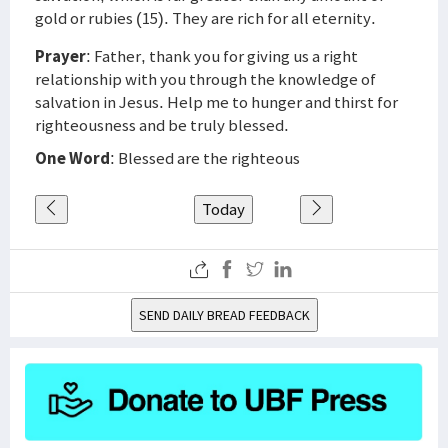
gold or rubies (15). They are rich for all eternity.
Prayer
: Father, thank you for giving us a right
relationship with you through the knowledge of
salvation in Jesus. Help me to hunger and thirst for
righteousness and be truly blessed.
One Word
: Blessed are the righteous
Today
SEND DAILY BREAD FEEDBACK