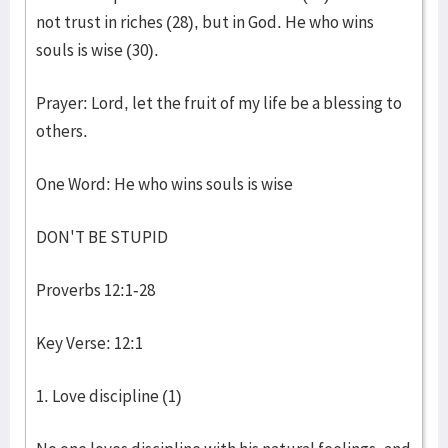
not trust in riches (28), but in God. He who wins
souls is wise (30).
Prayer: Lord, let the fruit of my life be a blessing to
others.
One Word: He who wins souls is wise
DON'T BE STUPID
Proverbs 12:1-28
Key Verse: 12:1
1. Love discipline (1)