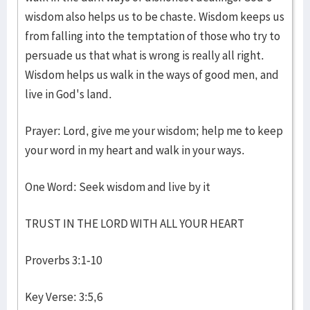
wisdom also helps us to be chaste. Wisdom keeps us
from falling into the temptation of those who try to
persuade us that what is wrong is really all right.
Wisdom helps us walk in the ways of good men, and
live in God's land.
Prayer: Lord, give me your wisdom; help me to keep
your word in my heart and walk in your ways.
One Word: Seek wisdom and live by it
TRUST IN THE LORD WITH ALL YOUR HEART
Proverbs 3:1-10
Key Verse: 3:5,6