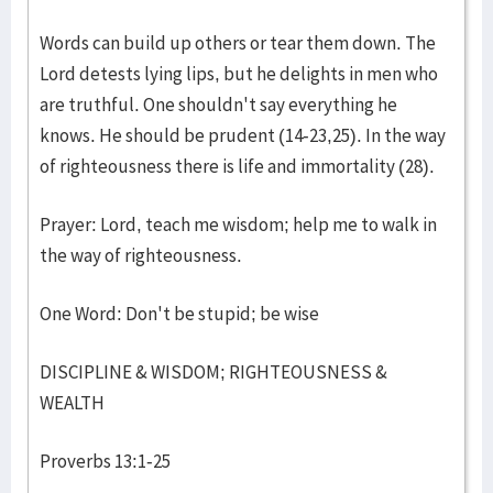
Words can build up others or tear them down. The
Lord detests lying lips, but he delights in men who
are truthful. One shouldn't say everything he
knows. He should be prudent (14-23,25). In the way
of righteousness there is life and immortality (28).
Prayer: Lord, teach me wisdom; help me to walk in
the way of righteousness.
One Word: Don't be stupid; be wise
DISCIPLINE & WISDOM; RIGHTEOUSNESS &
WEALTH
Proverbs 13:1-25