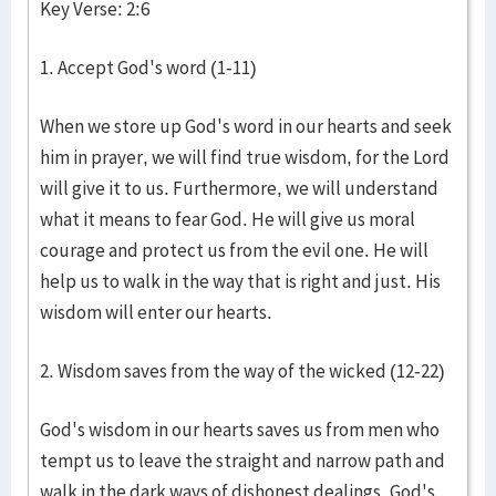
Key Verse: 2:6
1. Accept God's word (1-11)
When we store up God's word in our hearts and seek
him in prayer, we will find true wisdom, for the Lord
will give it to us. Furthermore, we will understand
what it means to fear God. He will give us moral
courage and protect us from the evil one. He will
help us to walk in the way that is right and just. His
wisdom will enter our hearts.
2. Wisdom saves from the way of the wicked (12-22)
God's wisdom in our hearts saves us from men who
tempt us to leave the straight and narrow path and
walk in the dark ways of dishonest dealings. God's