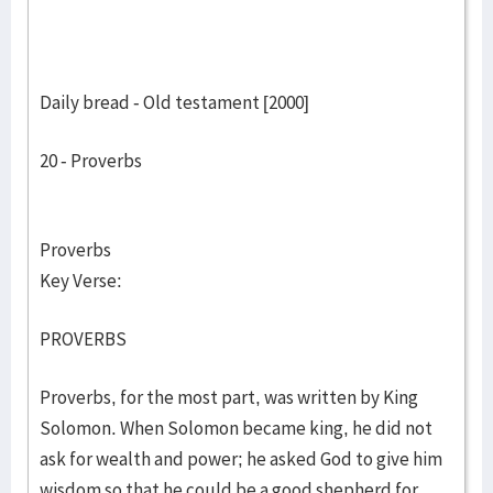
Daily bread - Old testament [2000]
20 - Proverbs
Proverbs
Key Verse:
PROVERBS
Proverbs, for the most part, was written by King
Solomon. When Solomon became king, he did not
ask for wealth and power; he asked God to give him
wisdom so that he could be a good shepherd for