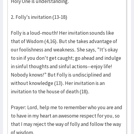
Holy One is understanding.
2. Folly's invitation (13-18)
Folly is a loud-mouth! Her invitation sounds like
that of Wisdom (4,16). But she takes advantage of
our foolishness and weakness. She says, "It's okay
to sin if you don't get caught; go ahead and indulge
in sinful thoughts and sinful actions--enjoy life!
Nobody knows!" But Folly is undisciplined and
without knowledge (13). Her invitation is an
invitation to the house of death (18).
Prayer: Lord, help me to remember who you are and
to have in my heart an awesome respect for you, so
that I may reject the way of folly and follow the way
of wisdom.