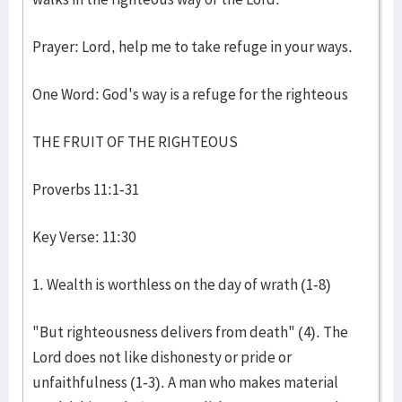
Prayer: Lord, help me to take refuge in your ways.
One Word: God's way is a refuge for the righteous
THE FRUIT OF THE RIGHTEOUS
Proverbs 11:1-31
Key Verse: 11:30
1. Wealth is worthless on the day of wrath (1-8)
"But righteousness delivers from death" (4). The
Lord does not like dishonesty or pride or
unfaithfulness (1-3). A man who makes material