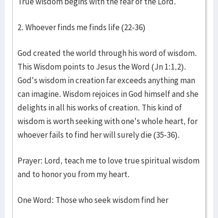
True wisdom begins with the fear of the Lord.
2. Whoever finds me finds life (22-36)
God created the world through his word of wisdom.
This Wisdom points to Jesus the Word (Jn 1:1,2).
God's wisdom in creation far exceeds anything man
can imagine. Wisdom rejoices in God himself and she
delights in all his works of creation. This kind of
wisdom is worth seeking with one's whole heart, for
whoever fails to find her will surely die (35-36).
Prayer: Lord, teach me to love true spiritual wisdom
and to honor you from my heart.
One Word: Those who seek wisdom find her