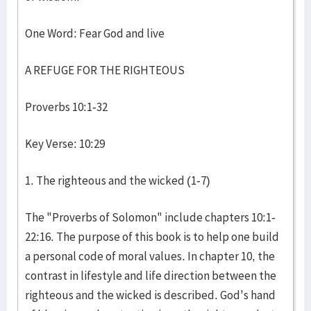
One Word: Fear God and live
A REFUGE FOR THE RIGHTEOUS
Proverbs 10:1-32
Key Verse: 10:29
1. The righteous and the wicked (1-7)
The "Proverbs of Solomon" include chapters 10:1-
22:16. The purpose of this book is to help one build
a personal code of moral values. In chapter 10, the
contrast in lifestyle and life direction between the
righteous and the wicked is described. God's hand