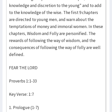
knowledge and discretion to the young" and to add
to the knowledge of the wise. The first 9 chapters
are directed to young men, and warn about the
temptations of money and immoral women. In these
chapters, Wisdom and Folly are personified. The
rewards of following the way of wisdom, and the
consequences of following the way of folly are well
defined.
FEAR THE LORD
Proverbs 1:1-33
Key Verse: 1:7
1. Prologue (1-7)