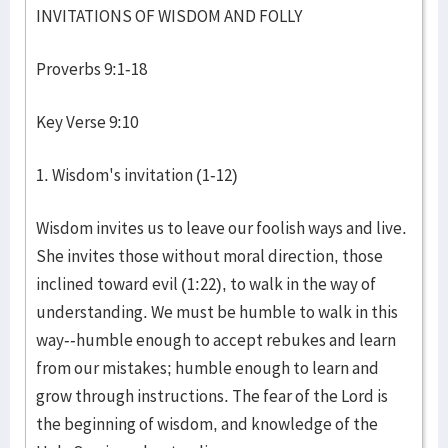
INVITATIONS OF WISDOM AND FOLLY
Proverbs 9:1-18
Key Verse 9:10
1. Wisdom's invitation (1-12)
Wisdom invites us to leave our foolish ways and live.
She invites those without moral direction, those
inclined toward evil (1:22), to walk in the way of
understanding. We must be humble to walk in this
way--humble enough to accept rebukes and learn
from our mistakes; humble enough to learn and
grow through instructions. The fear of the Lord is
the beginning of wisdom, and knowledge of the