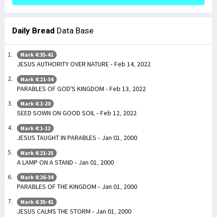
Daily Bread
Data Base
Mark 4:35-41
JESUS AUTHORITY OVER NATURE - Feb 14, 2022
Mark 4:21-34
PARABLES OF GOD'S KINGDOM - Feb 13, 2022
Mark 4:1-20
SEED SOWN ON GOOD SOIL - Feb 12, 2022
Mark 4:1-12
JESUS TAUGHT IN PARABLES - Jan 01, 2000
Mark 4:21-25
A LAMP ON A STAND - Jan 01, 2000
Mark 4:26-34
PARABLES OF THE KINGDOM - Jan 01, 2000
Mark 4:35-41
JESUS CALMS THE STORM - Jan 01, 2000