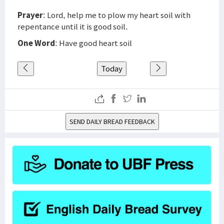
Prayer
: Lord, help me to plow my heart soil with
repentance until it is good soil.
One Word
: Have good heart soil
Today
SEND DAILY BREAD FEEDBACK