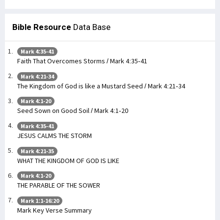
Bible Resource
Data Base
Mark 4:35-41
Faith That Overcomes Storms / Mark 4:35-41
Mark 4:21-34
The Kingdom of God is like a Mustard Seed / Mark 4:21-34
Mark 4:1-20
Seed Sown on Good Soil / Mark 4:1-20
Mark 4:35-41
JESUS CALMS THE STORM
Mark 4:21-35
WHAT THE KINGDOM OF GOD IS LIKE
Mark 4:1-20
THE PARABLE OF THE SOWER
Mark 1:1-16:20
Mark Key Verse Summary