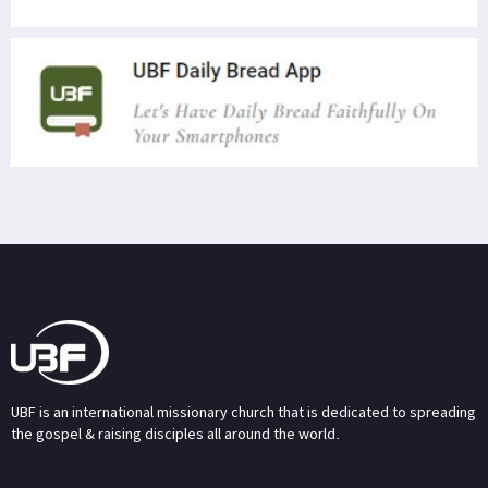
UBF is an international missionary church that is dedicated to spreading
the gospel & raising disciples all around the world.