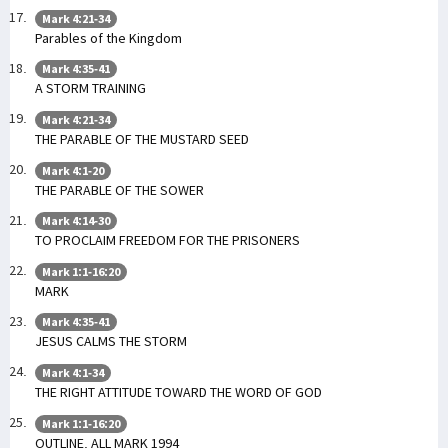
Mark 4:21-34
Parables of the Kingdom
Mark 4:35-41
A STORM TRAINING
Mark 4:21-34
THE PARABLE OF THE MUSTARD SEED
Mark 4:1-20
THE PARABLE OF THE SOWER
Mark 4:14-30
TO PROCLAIM FREEDOM FOR THE PRISONERS
Mark 1:1-16:20
MARK
Mark 4:35-41
JESUS CALMS THE STORM
Mark 4:1-34
THE RIGHT ATTITUDE TOWARD THE WORD OF GOD
Mark 1:1-16:20
OUTLINE. ALL MARK 1994