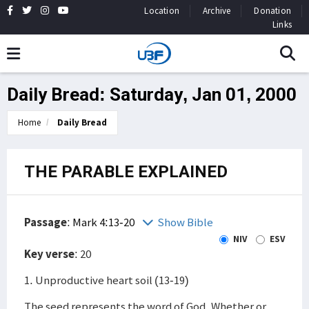
Location
Archive
Donation
Links
Daily Bread: Saturday, Jan 01, 2000
Home
Daily Bread
THE PARABLE EXPLAINED
Passage
:
Mark 4:13-20
Show Bible
NIV
ESV
Key verse
: 20
1. Unproductive heart soil (13-19)
The seed represents the word of God. Whether or