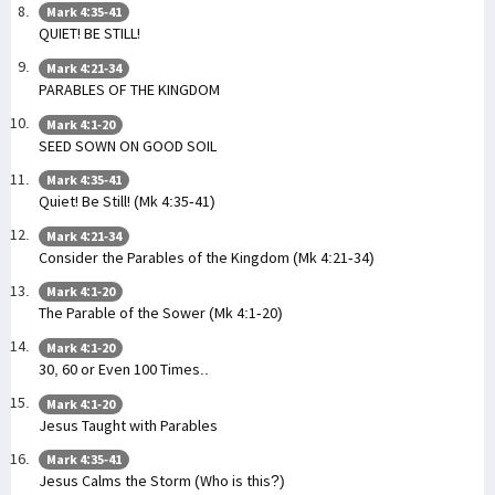
Mark 4:35-41
QUIET! BE STILL!
Mark 4:21-34
PARABLES OF THE KINGDOM
Mark 4:1-20
SEED SOWN ON GOOD SOIL
Mark 4:35-41
Quiet! Be Still! (Mk 4:35-41)
Mark 4:21-34
Consider the Parables of the Kingdom (Mk 4:21-34)
Mark 4:1-20
The Parable of the Sower (Mk 4:1-20)
Mark 4:1-20
30, 60 or Even 100 Times..
Mark 4:1-20
Jesus Taught with Parables
Mark 4:35-41
Jesus Calms the Storm (Who is this?)