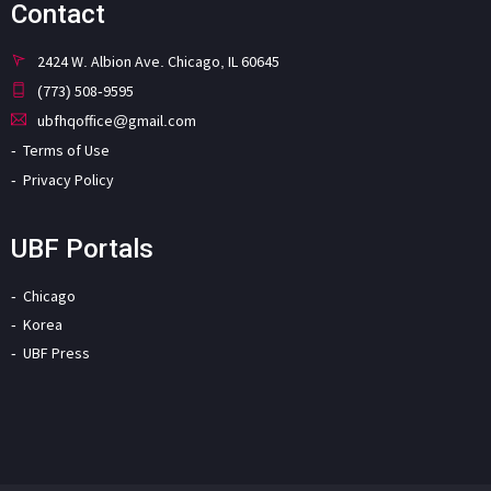
Contact
2424 W. Albion Ave. Chicago, IL 60645
(773) 508-9595
ubfhqoffice@gmail.com
Terms of Use
Privacy Policy
UBF Portals
Chicago
Korea
UBF Press