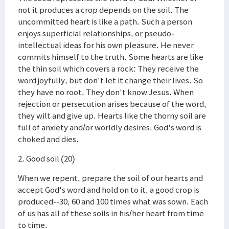
not it produces a crop depends on the soil. The
uncommitted heart is like a path. Such a person
enjoys superficial relationships, or pseudo-
intellectual ideas for his own pleasure. He never
commits himself to the truth. Some hearts are like
the thin soil which covers a rock: They receive the
word joyfully, but don't let it change their lives. So
they have no root. They don't know Jesus. When
rejection or persecution arises because of the word,
they wilt and give up. Hearts like the thorny soil are
full of anxiety and/or worldly desires. God's word is
choked and dies.
2. Good soil (20)
When we repent, prepare the soil of our hearts and
accept God's word and hold on to it, a good crop is
produced--30, 60 and 100 times what was sown. Each
of us has all of these soils in his/her heart from time
to time.