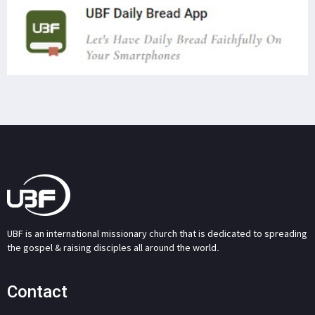
UBF is an international missionary church that is dedicated to spreading
the gospel & raising disciples all around the world.
Contact