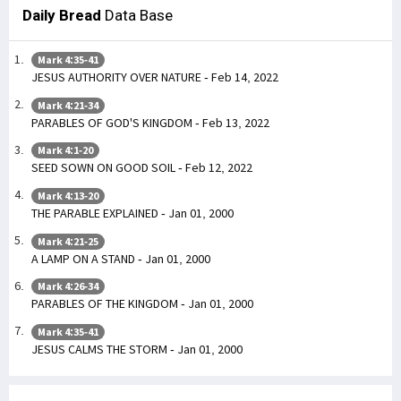
Daily Bread
Data Base
Mark 4:35-41
JESUS AUTHORITY OVER NATURE - Feb 14, 2022
Mark 4:21-34
PARABLES OF GOD'S KINGDOM - Feb 13, 2022
Mark 4:1-20
SEED SOWN ON GOOD SOIL - Feb 12, 2022
Mark 4:13-20
THE PARABLE EXPLAINED - Jan 01, 2000
Mark 4:21-25
A LAMP ON A STAND - Jan 01, 2000
Mark 4:26-34
PARABLES OF THE KINGDOM - Jan 01, 2000
Mark 4:35-41
JESUS CALMS THE STORM - Jan 01, 2000