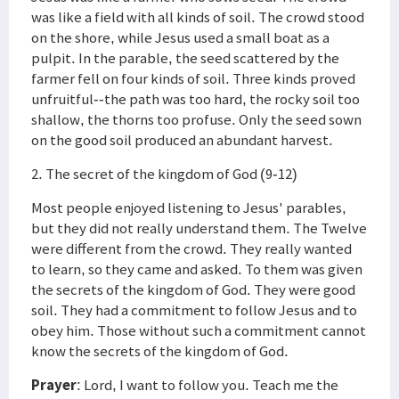
was like a field with all kinds of soil. The crowd stood
on the shore, while Jesus used a small boat as a
pulpit. In the parable, the seed scattered by the
farmer fell on four kinds of soil. Three kinds proved
unfruitful--the path was too hard, the rocky soil too
shallow, the thorns too profuse. Only the seed sown
on the good soil produced an abundant harvest.
2. The secret of the kingdom of God (9-12)
Most people enjoyed listening to Jesus' parables,
but they did not really understand them. The Twelve
were different from the crowd. They really wanted
to learn, so they came and asked. To them was given
the secrets of the kingdom of God. They were good
soil. They had a commitment to follow Jesus and to
obey him. Those without such a commitment cannot
know the secrets of the kingdom of God.
Prayer
: Lord, I want to follow you. Teach me the