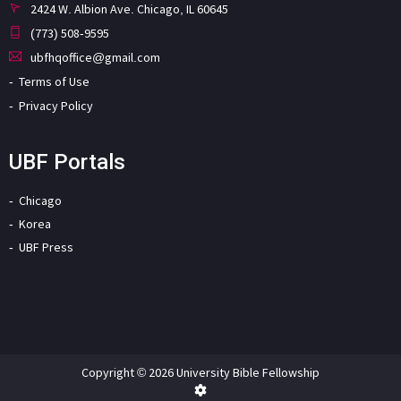
2424 W. Albion Ave. Chicago, IL 60645
(773) 508-9595
ubfhqoffice@gmail.com
Terms of Use
Privacy Policy
UBF Portals
Chicago
Korea
UBF Press
Copyright © 2026 University Bible Fellowship