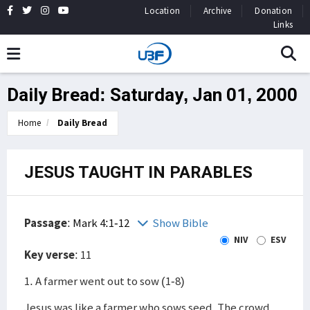
Location
Archive
Donation
Links
Daily Bread: Saturday, Jan 01, 2000
Home
Daily Bread
JESUS TAUGHT IN PARABLES
Passage
:
Mark 4:1-12
Show Bible
NIV
ESV
Key verse
: 11
1. A farmer went out to sow (1-8)
Jesus was like a farmer who sows seed. The crowd