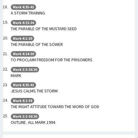
Mark 4:35-41
A STORM TRAINING
Mark 4:21-34
THE PARABLE OF THE MUSTARD SEED
Mark 4:1-20
THE PARABLE OF THE SOWER
Mark 4:14-30
TO PROCLAIM FREEDOM FOR THE PRISONERS
Mark 1:1-16:20
MARK
Mark 4:35-41
JESUS CALMS THE STORM
Mark 4:1-34
THE RIGHT ATTITUDE TOWARD THE WORD OF GOD
Mark 1:1-16:20
OUTLINE. ALL MARK 1994