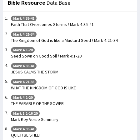
Bible Resource
Data Base
Mark 4:35-41
Faith That Overcomes Storms / Mark 4:35-41
Mark 4:21-34
The Kingdom of God is like a Mustard Seed / Mark 4:21-34
Mark 4:1-20
Seed Sown on Good Soil / Mark 4:1-20
Mark 4:35-41
JESUS CALMS THE STORM
Mark 4:21-35
WHAT THE KINGDOM OF GOD IS LIKE
Mark 4:1-20
THE PARABLE OF THE SOWER
Mark 1:1-16:20
Mark Key Verse Summary
Mark 4:35-41
QUIET! BE STILL!