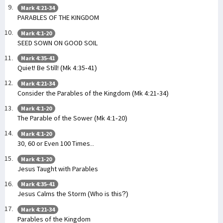
Mark 4:21-34
PARABLES OF THE KINGDOM
Mark 4:1-20
SEED SOWN ON GOOD SOIL
Mark 4:35-41
Quiet! Be Still! (Mk 4:35-41)
Mark 4:21-34
Consider the Parables of the Kingdom (Mk 4:21-34)
Mark 4:1-20
The Parable of the Sower (Mk 4:1-20)
Mark 4:1-20
30, 60 or Even 100 Times..
Mark 4:1-20
Jesus Taught with Parables
Mark 4:35-41
Jesus Calms the Storm (Who is this?)
Mark 4:21-34
Parables of the Kingdom