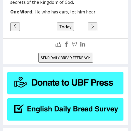
secrets of the kingdom of God.
One Word
: He who has ears, let him hear
Today
SEND DAILY BREAD FEEDBACK