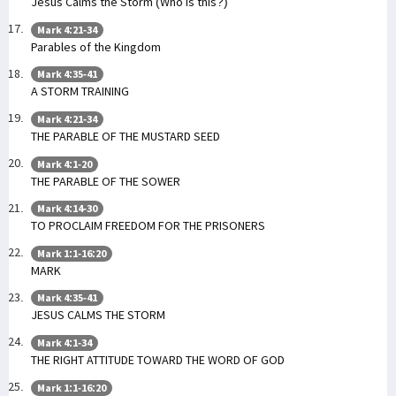
Jesus Calms the Storm (Who is this?)
Mark 4:21-34
Parables of the Kingdom
Mark 4:35-41
A STORM TRAINING
Mark 4:21-34
THE PARABLE OF THE MUSTARD SEED
Mark 4:1-20
THE PARABLE OF THE SOWER
Mark 4:14-30
TO PROCLAIM FREEDOM FOR THE PRISONERS
Mark 1:1-16:20
MARK
Mark 4:35-41
JESUS CALMS THE STORM
Mark 4:1-34
THE RIGHT ATTITUDE TOWARD THE WORD OF GOD
Mark 1:1-16:20