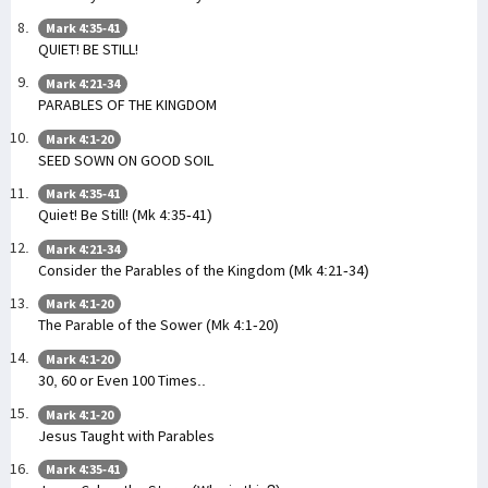
Mark 4:35-41
QUIET! BE STILL!
Mark 4:21-34
PARABLES OF THE KINGDOM
Mark 4:1-20
SEED SOWN ON GOOD SOIL
Mark 4:35-41
Quiet! Be Still! (Mk 4:35-41)
Mark 4:21-34
Consider the Parables of the Kingdom (Mk 4:21-34)
Mark 4:1-20
The Parable of the Sower (Mk 4:1-20)
Mark 4:1-20
30, 60 or Even 100 Times..
Mark 4:1-20
Jesus Taught with Parables
Mark 4:35-41