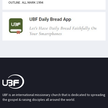
OUTLINE. ALL MARK 1994
UBF is an international missionary church that is dedicated to spreading
the gospel & raising disciples all around the world.