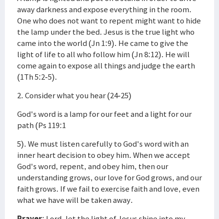
away darkness and expose everything in the room.
One who does not want to repent might want to hide
the lamp under the bed. Jesus is the true light who
came into the world (Jn 1:9). He came to give the
light of life to all who follow him (Jn 8:12). He will
come again to expose all things and judge the earth
(1Th 5:2-5).
2. Consider what you hear (24-25)
God's word is a lamp for our feet and a light for our
path (Ps 119:1
5). We must listen carefully to God's word with an
inner heart decision to obey him. When we accept
God's word, repent, and obey him, then our
understanding grows, our love for God grows, and our
faith grows. If we fail to exercise faith and love, even
what we have will be taken away.
Prayer
: Lord, let the light of Jesus shine into my