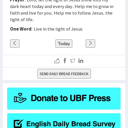
dark heart today and every day. Help me to grow in
faith and live for you. Help me to follow Jesus, the
light of life.
One Word
: Live in the light of Jesus
Today
SEND DAILY BREAD FEEDBACK