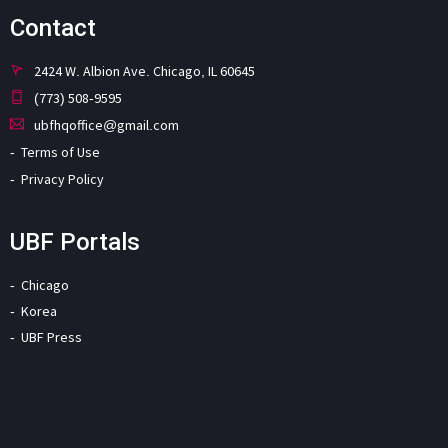
Contact
2424 W. Albion Ave. Chicago, IL 60645
(773) 508-9595
ubfhqoffice@gmail.com
Terms of Use
Privacy Policy
UBF Portals
Chicago
Korea
UBF Press