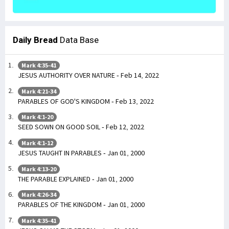
Daily Bread
Data Base
Mark 4:35-41
JESUS AUTHORITY OVER NATURE - Feb 14, 2022
Mark 4:21-34
PARABLES OF GOD'S KINGDOM - Feb 13, 2022
Mark 4:1-20
SEED SOWN ON GOOD SOIL - Feb 12, 2022
Mark 4:1-12
JESUS TAUGHT IN PARABLES - Jan 01, 2000
Mark 4:13-20
THE PARABLE EXPLAINED - Jan 01, 2000
Mark 4:26-34
PARABLES OF THE KINGDOM - Jan 01, 2000
Mark 4:35-41