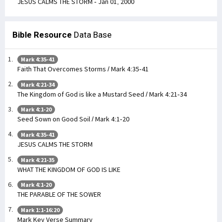
JESUS CALMS THE STORM - Jan 01, 2000
Bible Resource
Data Base
Mark 4:35-41
Faith That Overcomes Storms / Mark 4:35-41
Mark 4:21-34
The Kingdom of God is like a Mustard Seed / Mark 4:21-34
Mark 4:1-20
Seed Sown on Good Soil / Mark 4:1-20
Mark 4:35-41
JESUS CALMS THE STORM
Mark 4:21-35
WHAT THE KINGDOM OF GOD IS LIKE
Mark 4:1-20
THE PARABLE OF THE SOWER
Mark 1:1-16:20
Mark Key Verse Summary