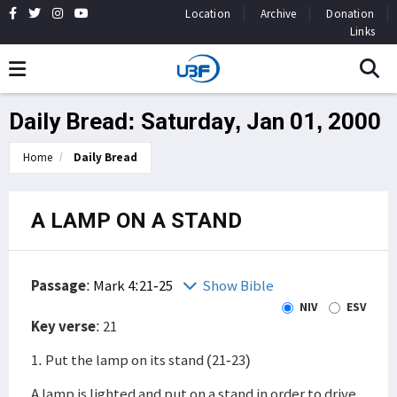
Location
Archive
Donation
Links
Daily Bread: Saturday, Jan 01, 2000
Home
Daily Bread
A LAMP ON A STAND
Passage
:
Mark 4:21-25
Show Bible
NIV
ESV
Key verse
: 21
1. Put the lamp on its stand (21-23)
A lamp is lighted and put on a stand in order to drive