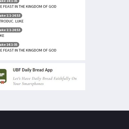
uke 14:1-35
E FEAST IN THE KINGDOM OF GOD
uke 1:1-24:53
TRODUC. LUKE
uke 1:1-24:53
UKE
uke 14:1-35
E FEAST IN THE KINGDOM OF GOD