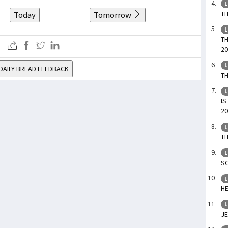
L
TH
Today
Tomorrow
L
TH
20
L
DAILY BREAD FEEDBACK
TH
L
IS
20
L
TH
L
SO
L
HE
L
JE