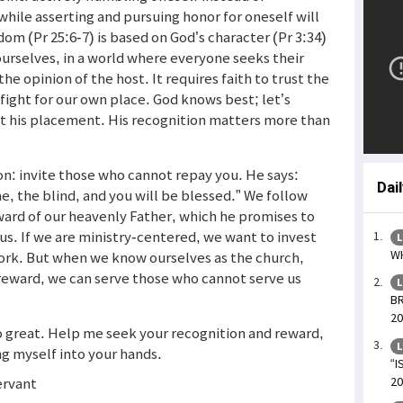
while asserting and pursuing honor for oneself will
dom (Pr 25:6-7) is based on God’s character (Pr 3:34)
urselves, in a world where everyone seeks their
e opinion of the host. It requires faith to trust the
 fight for our own place. God knows best; let’s
t his placement. His recognition matters more than
ion: invite those who cannot repay you. He says:
Dai
me, the blind, and you will be blessed.” We follow
ward of our heavenly Father, which he promises to
ous. If we are ministry-centered, we want to invest
L
WH
work. But when we know ourselves as the church,
reward, we can serve those who cannot serve us
L
BR
20
so great. Help me seek your recognition and reward,
L
ng myself into your hands.
“I
ervant
20