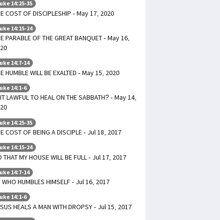
uke 14:25-35
E COST OF DISCIPLESHIP - May 17, 2020
uke 14:15-24
E PARABLE OF THE GREAT BANQUET - May 16,
20
uke 14:7-14
E HUMBLE WILL BE EXALTED - May 15, 2020
uke 14:1-6
 IT LAWFUL TO HEAL ON THE SABBATH? - May 14,
20
uke 14:25-35
E COST OF BEING A DISCIPLE - Jul 18, 2017
uke 14:15-24
 THAT MY HOUSE WILL BE FULL - Jul 17, 2017
uke 14:7-14
 WHO HUMBLES HIMSELF - Jul 16, 2017
uke 14:1-6
SUS HEALS A MAN WITH DROPSY - Jul 15, 2017