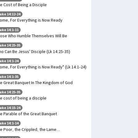
e Cost of Being a Disciple
uke 14:12-24
ome, For Everything is Now Ready
uke 14:1-11
ose Who Humble Themselves Will Be
uke 14:25-35
o Can Be Jesus' Disciple (Lk 14:25-35)
uke 14:1-24
ome, For Everything is Now Ready" (Lk 14:1-24)
uke 14:1-35
e Great Banquet In The Kingdom of God
uke 14:25-35
e cost of being a disciple
uke 14:15-24
e Parable of the Great Banquet
uke 14:1-14
e Poor, the Crippled, the Lame...