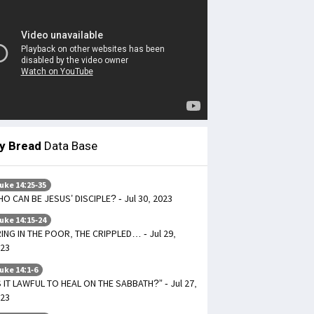
ly Bread
Data Base
uke 14:25-35
O CAN BE JESUS’ DISCIPLE? - Jul 30, 2023
uke 14:15-24
ING IN THE POOR, THE CRIPPLED… - Jul 29,
23
uke 14:1-6
S IT LAWFUL TO HEAL ON THE SABBATH?” - Jul 27,
23