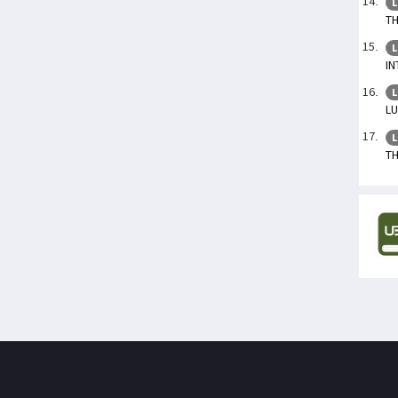
L
TH
L
IN
L
L
L
TH