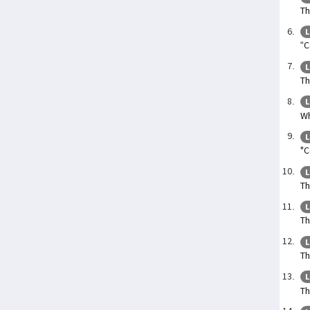
Th
L
“C
L
Th
L
Wh
L
"C
L
Th
L
Th
L
Th
L
Th