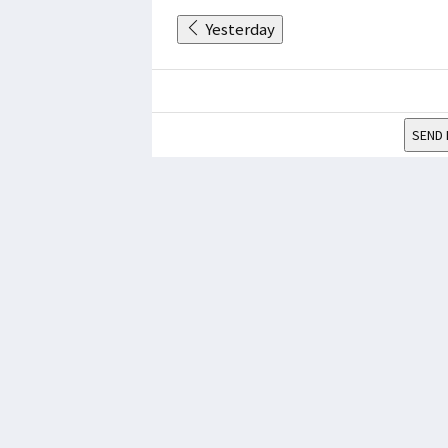
Yesterday
SEND 