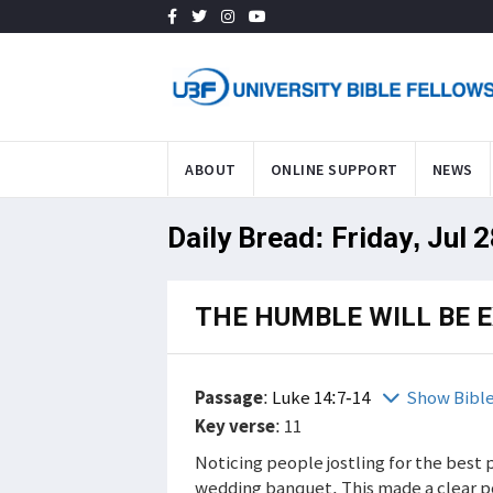
ABOUT
ONLINE SUPPORT
NEWS
Daily Bread: Friday, Jul 
THE HUMBLE WILL BE 
Passage
:
Luke 14:7-14
Show Bibl
Key verse
: 11
Noticing people jostling for the best p
wedding banquet. This made a clear po