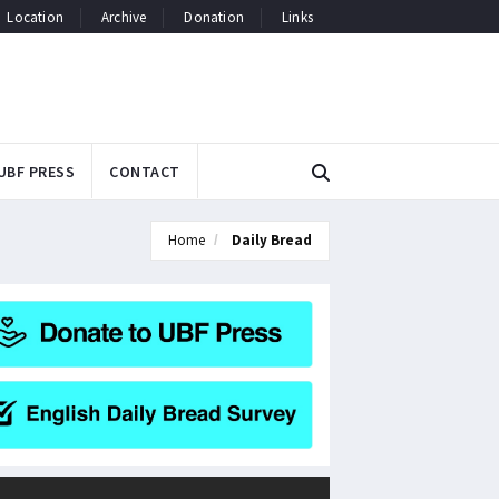
Location
Archive
Donation
Links
UBF PRESS
CONTACT
Home
Daily Bread