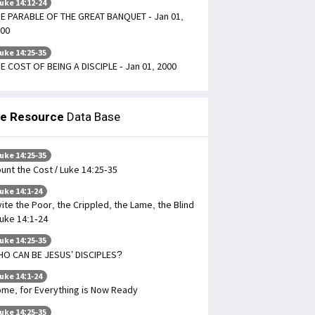
uke 14:12-24
E PARABLE OF THE GREAT BANQUET - Jan 01,
00
uke 14:25-35
E COST OF BEING A DISCIPLE - Jan 01, 2000
le Resource
Data Base
uke 14:25-35
unt the Cost / Luke 14:25-35
uke 14:1-24
vite the Poor, the Crippled, the Lame, the Blind
Luke 14:1-24
uke 14:25-35
O CAN BE JESUS’ DISCIPLES?
uke 14:1-24
me, for Everything is Now Ready
uke 14:25-35