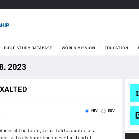
BIBLE STUDY DATABASE
WORLD MISSION
EDUCATION
28, 2023
EXALTED
NIV
ESV
e
laces at the table, Jesus told a parable of a
int: actively humbling oneself instead of