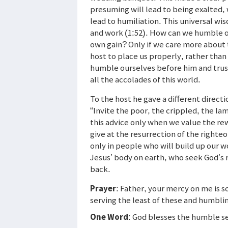
presuming will lead to being exalted, 
lead to humiliation. This universal wis
and work (1:52). How can we humble o
own gain? Only if we care more about th
host to place us properly, rather than
humble ourselves before him and trus
all the accolades of this world.
To the host he gave a different direct
“Invite the poor, the crippled, the la
this advice only when we value the re
give at the resurrection of the righte
only in people who will build up our 
Jesus’ body on earth, who seek God’s 
back.
Prayer
: Father, your mercy on me is 
serving the least of these and humbli
One Word
: God blesses the humble s