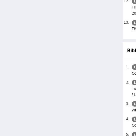
L
TH
20
L
TH
Bib
L
Co
L
In
/ 
L
WH
L
Co
L