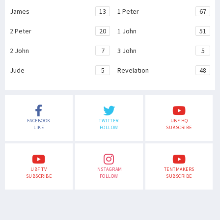
James
13
1 Peter
67
2 Peter
20
1 John
51
2 John
7
3 John
5
Jude
5
Revelation
48
FACEBOOK
TWITTER
UBF HQ
LIKE
FOLLOW
SUBSCRIBE
UBF TV
INSTAGRAM
TENTMAKERS
SUBSCRIBE
FOLLOW
SUBSCRIBE