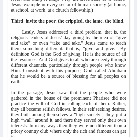
Jesus’ example in every sector of human society (at home,
at school, at work, at a church fellowship.)
Third, invite the poor, the crippled, the lame, the blind.
Lastly, Jesus addressed a third problem, that is, the
religious leaders of Jesus’ day going by the idea of “give
and take” or even “take and take.” Jesus came to teach
them something different: that is, “give and give.” By
definition God is the God of giving. He is the source of all
the resources. And God gives to all who are needy through
different channels, particularly through people who know
Him. Consistent with this purpose, God called Abraham
that he would be a source of blessing for all peoples on
earth.
In the passage, Jesus saw that the people who were
gathered in the house of the prominent Pharisee did not
practice the will of God in calling each of them. Rather,
they all became selfish fellows. In their self seeking desires,
they built among themselves a “high society”; they put a
high “wall” around it, and there they served only their own
interests. In many ways then they were no different than a
pricey country club where only the rich and famous can get
in.