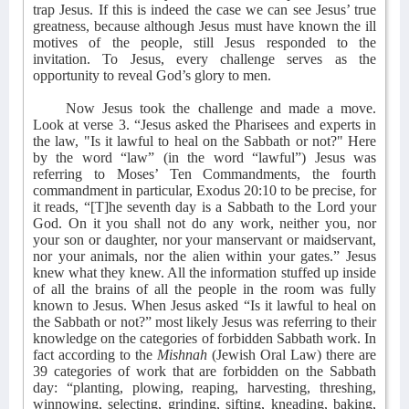
trap Jesus. If this is indeed the case we can see Jesus’ true
greatness, because although Jesus must have known the ill
motives of the people, still Jesus responded to the
invitation. To Jesus, every challenge serves as the
opportunity to reveal God’s glory to men.
Now Jesus took the challenge and made a move.
Look at verse 3. “Jesus asked the Pharisees and experts in
the law, "Is it lawful to heal on the Sabbath or not?" Here
by the word “law” (in the word “lawful”) Jesus was
referring to Moses’ Ten Commandments, the fourth
commandment in particular, Exodus 20:10 to be precise, for
it reads, “[T]he seventh day is a Sabbath to the Lord your
God. On it you shall not do any work, neither you, nor
your son or daughter, nor your manservant or maidservant,
nor your animals, nor the alien within your gates.” Jesus
knew what they knew. All the information stuffed up inside
of all the brains of all the people in the room was fully
known to Jesus. When Jesus asked “Is it lawful to heal on
the Sabbath or not?” most likely Jesus was referring to their
knowledge on the categories of forbidden Sabbath work. In
fact according to the
Mishnah
(Jewish Oral Law) there are
39 categories of work that are forbidden on the Sabbath
day: “planting, plowing, reaping, harvesting, threshing,
winnowing, selecting, grinding, sifting, kneading, baking,