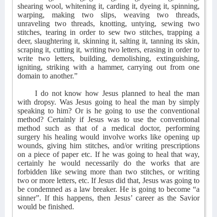
shearing wool, whitening it, carding it, dyeing it, spinning,
warping, making two slips, weaving two threads,
unraveling two threads, knotting, untying, sewing two
stitches, tearing in order to sew two stitches, trapping a
deer, slaughtering it, skinning it, salting it, tanning its skin,
scraping it, cutting it, writing two letters, erasing in order to
write two letters, building, demolishing, extinguishing,
igniting, striking with a hammer, carrying out from one
domain to another.”
I do not know how Jesus planned to heal the man
with dropsy. Was Jesus going to heal the man by simply
speaking to him? Or is he going to use the conventional
method? Certainly if Jesus was to use the conventional
method such as that of a medical doctor, performing
surgery his healing would involve works like opening up
wounds, giving him stitches, and/or writing prescriptions
on a piece of paper etc. If he was going to heal that way,
certainly he would necessarily do the works that are
forbidden like sewing more than two stitches, or writing
two or more letters, etc. If Jesus did that, Jesus was going to
be condemned as a law breaker. He is going to become “a
sinner”. If this happens, then Jesus’ career as the Savior
would be finished.