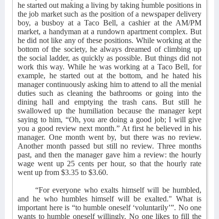
he started out making a living by taking humble positions in
the job market such as the position of a newspaper delivery
boy, a busboy at a Taco Bell, a cashier at the AM/PM
market, a handyman at a rundown apartment complex. But
he did not like any of these positions. While working at the
bottom of the society, he always dreamed of climbing up
the social ladder, as quickly as possible. But things did not
work this way. While he was working at a Taco Bell, for
example, he started out at the bottom, and he hated his
manager continuously asking him to attend to all the menial
duties such as cleaning the bathrooms or going into the
dining hall and emptying the trash cans. But still he
swallowed up the humiliation because the manager kept
saying to him, “Oh, you are doing a good job; I will give
you a good review next month.” At first he believed in his
manager. One month went by, but there was no review.
Another month passed but still no review. Three months
past, and then the manager gave him a review: the hourly
wage went up 25 cents per hour, so that the hourly rate
went up from $3.35 to $3.60.
“For everyone who exalts himself will be humbled,
and he who humbles himself will be exalted." What is
important here is “to humble oneself ‘voluntarily’”. No one
wants to humble oneself willingly. No one likes to fill the