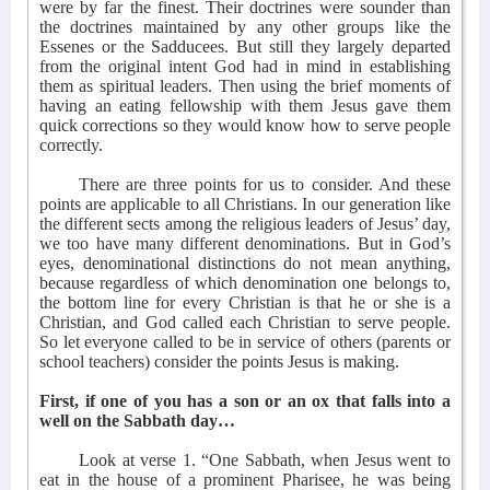
were by far the finest. Their doctrines were sounder than
the doctrines maintained by any other groups like the
Essenes or the Sadducees. But still they largely departed
from the original intent God had in mind in establishing
them as spiritual leaders. Then using the brief moments of
having an eating fellowship with them Jesus gave them
quick corrections so they would know how to serve people
correctly.
There are three points for us to consider. And these
points are applicable to all Christians. In our generation like
the different sects among the religious leaders of Jesus’ day,
we too have many different denominations. But in God’s
eyes, denominational distinctions do not mean anything,
because regardless of which denomination one belongs to,
the bottom line for every Christian is that he or she is a
Christian, and God called each Christian to serve people.
So let everyone called to be in service of others (parents or
school teachers) consider the points Jesus is making.
First, if one of you has a son or an ox that falls into a
well on the Sabbath day…
Look at verse 1. “One Sabbath, when Jesus went to
eat in the house of a prominent Pharisee, he was being