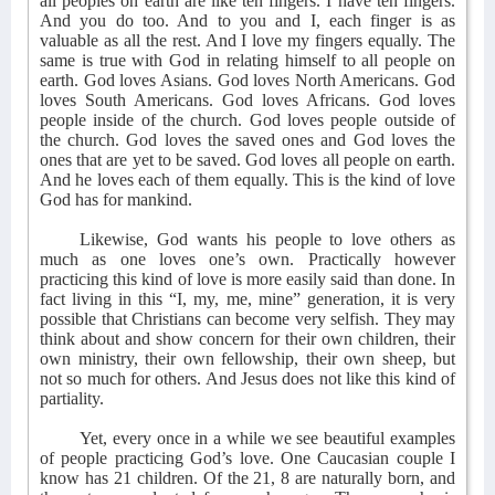
all peoples on earth are like ten fingers. I have ten fingers.
And you do too. And to you and I, each finger is as
valuable as all the rest. And I love my fingers equally. The
same is true with God in relating himself to all people on
earth. God loves Asians. God loves North Americans. God
loves South Americans. God loves Africans. God loves
people inside of the church. God loves people outside of
the church. God loves the saved ones and God loves the
ones that are yet to be saved. God loves all people on earth.
And he loves each of them equally. This is the kind of love
God has for mankind.
Likewise, God wants his people to love others as
much as one loves one’s own. Practically however
practicing this kind of love is more easily said than done. In
fact living in this “I, my, me, mine” generation, it is very
possible that Christians can become very selfish. They may
think about and show concern for their own children, their
own ministry, their own fellowship, their own sheep, but
not so much for others. And Jesus does not like this kind of
partiality.
Yet, every once in a while we see beautiful examples
of people practicing God’s love. One Caucasian couple I
know has 21 children. Of the 21, 8 are naturally born, and