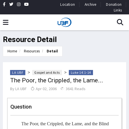
Location
Archive
Donation
Links
Resource Detail
Home
Resources
Detail
>
>
LA UBF
Gospel and Acts
Luke 14:1-14
The Poor, the Crippled, the Lame...
By
LA UBF
Apr 02, 2006
3641 Reads
Question
The Poor, the Crippled, the Lame, and the Blind