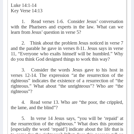
Luke 14:1-14
Key Verse 14:13
1.
Read verses 1-6.
Consider Jesus’ conversation
with the Pharisees and experts in the law. What can we
learn from Jesus’ question in verse 5?
2.
Think about the problem Jesus noticed in verse 7
and the parable he gave in verses 8-11. Jesus says in verse
11, “Everyone who exalts himself will be humbled.” Why
do you think God designed things to work this way?
3.
Consider the words Jesus gave to his host in
verses 12-14. The expression “at the resurrection of the
righteous” indicates the existence of a resurrection of “the
righteous.” What about “the unrighteous”? Who are “the
righteous”?
4.
Read verse 13. Who are “the poor, the crippled,
the lame, and the blind”?
5.
In verse 14 Jesus says, “you will be ‘repaid’ at
the resurrection of the righteous.” What does this promise
[especially the word ‘repaid’] indicate about the life that is