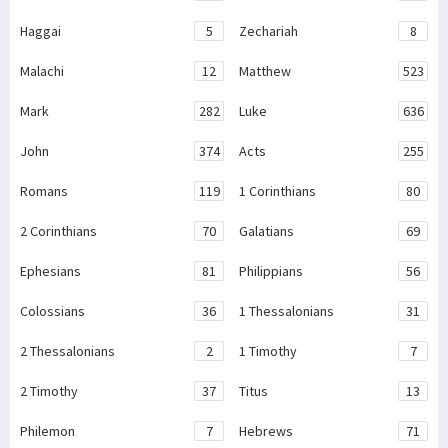
Haggai
5
Zechariah
8
Malachi
12
Matthew
523
Mark
282
Luke
636
John
374
Acts
255
Romans
119
1 Corinthians
80
2 Corinthians
70
Galatians
69
Ephesians
81
Philippians
56
Colossians
36
1 Thessalonians
31
2 Thessalonians
2
1 Timothy
7
2 Timothy
37
Titus
13
Philemon
7
Hebrews
71