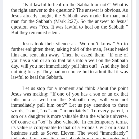
"Is it lawful to heal on the Sabbath or not?" What is
the right answer to the question? The answer is obvious. As
Jesus already taught, the Sabbath was made for man, not
man for the Sabbath (Mark 2:27). So the answer to Jesus’
question was “Yes. It was lawful to heal on the Sabbath.”
But they remained silent.
Jesus took their silence as “We don’t know.” So to
further enlighten them, taking hold of the man, Jesus healed
him and sent him away. Then he asked them, "If one of
you has a son or an ox that falls into a well on the Sabbath
day, will you not immediately pull him out?" And they had
nothing to say. They had no choice but to admit that it was
lawful to heal the Sabbath.
Let us stop for a moment and think about the point
Jesus was making: “If one of you has a son or an ox that
falls into a well on the Sabbath day, will you not
immediately pull him out?” Let us pay attention to three
words, “son”, “ox” and “immediately.” To every parent, a
son or a daughter is more valuable than the whole universe.
Of course an “ox” is also valuable. In contemporary terms,
its value is comparable to that of a Honda Civic or a small
business such as Seven Eleven. The word “immediately”
indicates how sensitive and absolute we are in protecting