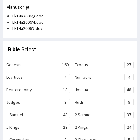
Manuscript
Lk14a2006Q.doc
Lk14a2006M.doc
Lk14a2006N.doc
Bible
Select
Genesis
160
Exodus
27
Leviticus
4
Numbers
4
Deuteronomy
18
Joshua
48
Judges
3
Ruth
9
1 Samuel
48
2 Samuel
37
1 Kings
23
2 Kings
24
1 Chronicles
8
2 Chronicles
5