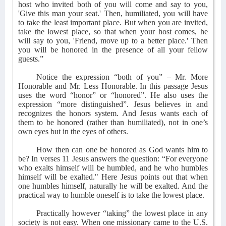
host who invited both of you will come and say to you,
'Give this man your seat.' Then, humiliated, you will have
to take the least important place. But when you are invited,
take the lowest place, so that when your host comes, he
will say to you, 'Friend, move up to a better place.' Then
you will be honored in the presence of all your fellow
guests.”
Notice the expression “both of you” – Mr. More
Honorable and Mr. Less Honorable. In this passage Jesus
uses the word “honor” or “honored”. He also uses the
expression “more distinguished”. Jesus believes in and
recognizes the honors system. And Jesus wants each of
them to be honored (rather than humiliated), not in one’s
own eyes but in the eyes of others.
How then can one be honored as God wants him to
be? In verses 11 Jesus answers the question: “For everyone
who exalts himself will be humbled, and he who humbles
himself will be exalted." Here Jesus points out that when
one humbles himself, naturally he will be exalted. And the
practical way to humble oneself is to take the lowest place.
Practically however “taking” the lowest place in any
society is not easy. When one missionary came to the U.S.