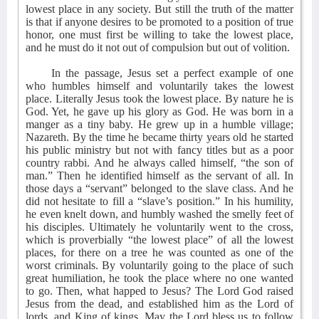
lowest place in any society. But still the truth of the matter
is that if anyone desires to be promoted to a position of true
honor, one must first be willing to take the lowest place,
and he must do it not out of compulsion but out of volition.
In the passage, Jesus set a perfect example of one
who humbles himself and voluntarily takes the lowest
place. Literally Jesus took the lowest place. By nature he is
God. Yet, he gave up his glory as God. He was born in a
manger as a tiny baby. He grew up in a humble village;
Nazareth. By the time he became thirty years old he started
his public ministry but not with fancy titles but as a poor
country rabbi. And he always called himself, “the son of
man.” Then he identified himself as the servant of all. In
those days a “servant” belonged to the slave class. And he
did not hesitate to fill a “slave’s position.” In his humility,
he even knelt down, and humbly washed the smelly feet of
his disciples. Ultimately he voluntarily went to the cross,
which is proverbially “the lowest place” of all the lowest
places, for there on a tree he was counted as one of the
worst criminals. By voluntarily going to the place of such
great humiliation, he took the place where no one wanted
to go. Then, what happed to Jesus? The Lord God raised
Jesus from the dead, and established him as the Lord of
lords, and King of kings. May the Lord bless us to follow