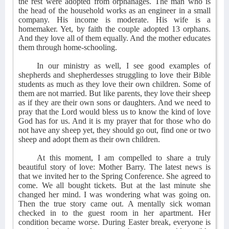
the rest were adopted from orphanages. The man who is
the head of the household works as an engineer in a small
company. His income is moderate. His wife is a
homemaker. Yet, by faith the couple adopted 13 orphans.
And they love all of them equally. And the mother educates
them through home-schooling.
In our ministry as well, I see good examples of
shepherds and shepherdesses struggling to love their Bible
students as much as they love their own children. Some of
them are not married. But like parents, they love their sheep
as if they are their own sons or daughters. And we need to
pray that the Lord would bless us to know the kind of love
God has for us. And it is my prayer that for those who do
not have any sheep yet, they should go out, find one or two
sheep and adopt them as their own children.
At this moment, I am compelled to share a truly
beautiful story of love: Mother Barry. The latest news is
that we invited her to the Spring Conference. She agreed to
come. We all bought tickets. But at the last minute she
changed her mind. I was wondering what was going on.
Then the true story came out. A mentally sick woman
checked in to the guest room in her apartment. Her
condition became worse. During Easter break, everyone is