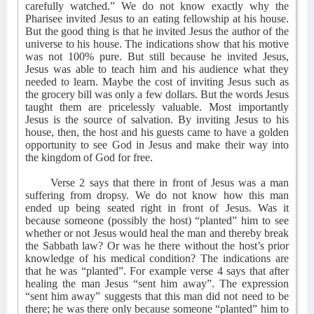
carefully watched.” We do not know exactly why the
Pharisee invited Jesus to an eating fellowship at his house.
But the good thing is that he invited Jesus the author of the
universe to his house. The indications show that his motive
was not 100% pure. But still because he invited Jesus,
Jesus was able to teach him and his audience what they
needed to learn. Maybe the cost of inviting Jesus such as
the grocery bill was only a few dollars. But the words Jesus
taught them are pricelessly valuable. Most importantly
Jesus is the source of salvation. By inviting Jesus to his
house, then, the host and his guests came to have a golden
opportunity to see God in Jesus and make their way into
the kingdom of God for free.
Verse 2 says that there in front of Jesus was a man
suffering from dropsy. We do not know how this man
ended up being seated right in front of Jesus. Was it
because someone (possibly the host) “planted” him to see
whether or not Jesus would heal the man and thereby break
the Sabbath law? Or was he there without the host’s prior
knowledge of his medical condition? The indications are
that he was “planted”. For example verse 4 says that after
healing the man Jesus “sent him away”. The expression
“sent him away” suggests that this man did not need to be
there; he was there only because someone “planted” him to