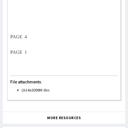
PAGE
4
PAGE
1
File attachments:
Lk14a2006M.doc
MORE RESOURCES