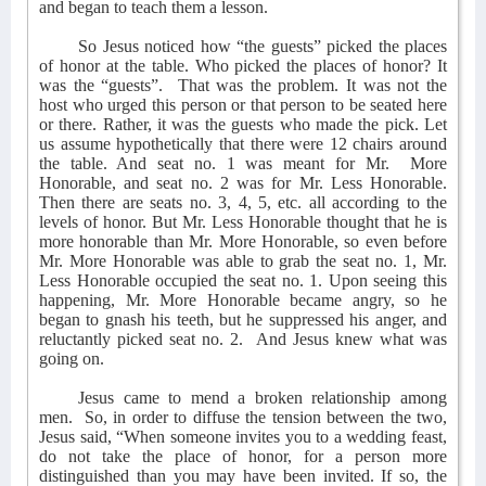
and began to teach them a lesson.
So Jesus noticed how “the guests” picked the places
of honor at the table. Who picked the places of honor? It
was the “guests”.
That was the problem. It was not the
host who urged this person or that person to be seated here
or there. Rather, it was the guests who made the pick. Let
us assume hypothetically that there were 12 chairs around
the table. And seat no. 1 was meant for Mr.
More
Honorable, and seat no. 2 was for Mr. Less Honorable.
Then there are seats no. 3, 4, 5, etc. all according to the
levels of honor. But Mr. Less Honorable thought that he is
more honorable than Mr. More Honorable, so even before
Mr. More Honorable was able to grab the seat no. 1, Mr.
Less Honorable occupied the seat no. 1. Upon seeing this
happening, Mr. More Honorable became angry, so he
began to gnash his teeth, but he suppressed his anger, and
reluctantly picked seat no. 2.
And Jesus knew what was
going on.
Jesus came to mend a broken relationship among
men.
So, in order to diffuse the tension between the two,
Jesus said, “When someone invites you to a wedding feast,
do not take the place of honor, for a person more
distinguished than you may have been invited. If so, the