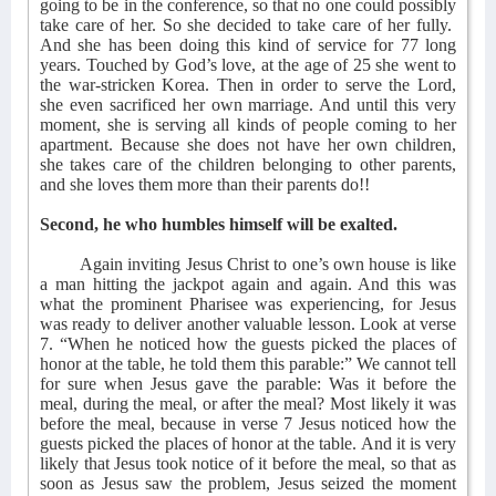
going to be in the conference, so that no one could possibly
take care of her. So she decided to take care of her fully.
And she has been doing this kind of service for 77 long
years. Touched by God’s love, at the age of 25 she went to
the war-stricken Korea. Then in order to serve the Lord,
she even sacrificed her own marriage. And until this very
moment, she is serving all kinds of people coming to her
apartment. Because she does not have her own children,
she takes care of the children belonging to other parents,
and she loves them more than their parents do!!
Second, he who humbles himself will be exalted.
Again inviting Jesus Christ to one’s own house is like
a man hitting the jackpot again and again. And this was
what the prominent Pharisee was experiencing, for Jesus
was ready to deliver another valuable lesson. Look at verse
7. “When he noticed how the guests picked the places of
honor at the table, he told them this parable:” We cannot tell
for sure when Jesus gave the parable: Was it before the
meal, during the meal, or after the meal? Most likely it was
before the meal, because in verse 7 Jesus noticed how the
guests picked the places of honor at the table. And it is very
likely that Jesus took notice of it before the meal, so that as
soon as Jesus saw the problem, Jesus seized the moment