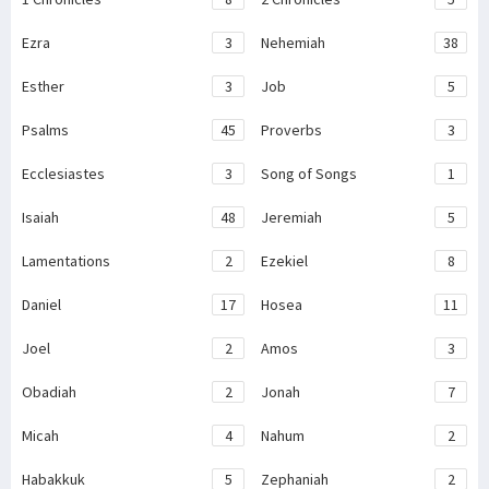
Ezra
3
Nehemiah
38
Esther
3
Job
5
Psalms
45
Proverbs
3
Ecclesiastes
3
Song of Songs
1
Isaiah
48
Jeremiah
5
Lamentations
2
Ezekiel
8
Daniel
17
Hosea
11
Joel
2
Amos
3
Obadiah
2
Jonah
7
Micah
4
Nahum
2
Habakkuk
5
Zephaniah
2