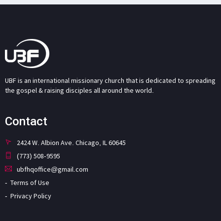
UBF is an international missionary church that is dedicated to spreading
the gospel & raising disciples all around the world.
Contact
2424 W. Albion Ave. Chicago, IL 60645
(773) 508-9595
ubfhqoffice@gmail.com
Terms of Use
Privacy Policy