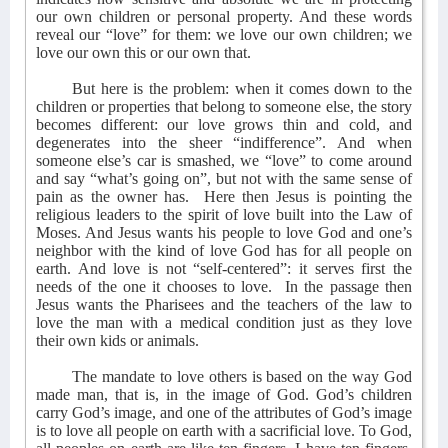
our own children or personal property. And these words
reveal our “love” for them: we love our own children; we
love our own this or our own that.
But here is the problem: when it comes down to the
children or properties that belong to someone else, the story
becomes different: our love grows thin and cold, and
degenerates into the sheer “indifference”. And when
someone else’s car is smashed, we “love” to come around
and say “what’s going on”, but not with the same sense of
pain as the owner has.
Here then Jesus is pointing the
religious leaders to the spirit of love built into the Law of
Moses. And Jesus wants his people to love God and one’s
neighbor with the kind of love God has for all people on
earth. And love is not “self-centered”: it serves first the
needs of the one it chooses to love.
In the passage then
Jesus wants the Pharisees and the teachers of the law to
love the man with a medical condition just as they love
their own kids or animals.
The mandate to love others is based on the way God
made man, that is, in the image of God. God’s children
carry God’s image, and one of the attributes of God’s image
is to love all people on earth with a sacrificial love. To God,