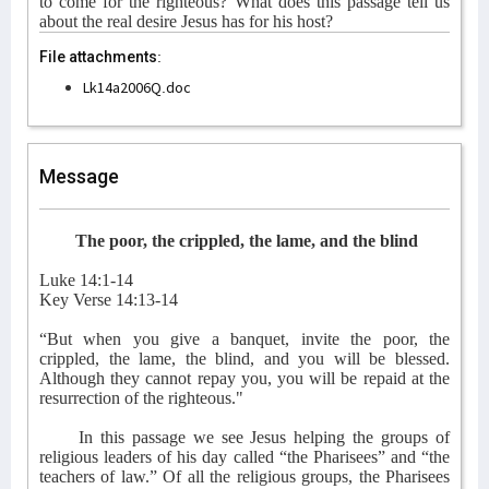
to come for the righteous? What does this passage tell us
about the real desire Jesus has for his host?
File attachments:
Lk14a2006Q.doc
Message
The poor, the crippled, the lame, and the blind
Luke 14:1-14
Key Verse 14:13-14
“But when you give a banquet, invite the poor, the
crippled, the lame, the blind, and you will be blessed.
Although they cannot repay you, you will be repaid at the
resurrection of the righteous."
In this passage we see Jesus helping the groups of
religious leaders of his day called “the Pharisees” and “the
teachers of law.” Of all the religious groups, the Pharisees