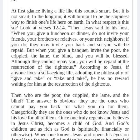
At first glance living a life like this sounds smart. But it is
not smart. In the long run, it will turn out to be the stupidest
way to finish one’s life here on earth. In what respect is this
so? Look at verses 12-14. “Then Jesus said to his host,
"When you give a luncheon or dinner, do not invite your
friends, your brothers or relatives, or your rich neighbors; if
you do, they may invite you back and so you will be
repaid. But when you give a banquet, invite the poor, the
crippled, the lame, the blind, and you will be blessed.
Although they cannot repay you, you will be repaid at the
resurrection of the righteous." According to Jesus, if
anyone lives a self-seeking life, adopting the philosophy of
“give and take” or “take and take”, he has no reward
waiting for him at the resurrection of the righteous.
Then who are the poor, the crippled, the lame, and the
blind? The answer is obvious: they are the ones who
cannot pay you back for what you do for them.
Categorically they are the ones who do not know Jesus and
his love for all of them. Once one truly repents and believes
in Jesus Christ, becomes a child of God. And God’s
children are as rich as God is (spiritually, financially or
otherwise). When one knows Jesus and opens his eyes on