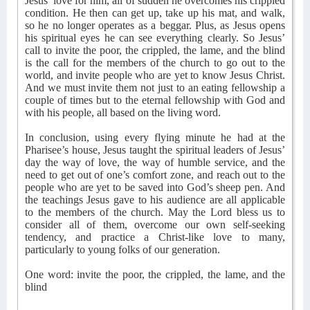
Jesus’ love for him, all of sudden he overcomes his crippled
condition. He then can get up, take up his mat, and walk,
so he no longer operates as a beggar. Plus, as Jesus opens
his spiritual eyes he can see everything clearly. So Jesus’
call to invite the poor, the crippled, the lame, and the blind
is the call for the members of the church to go out to the
world, and invite people who are yet to know Jesus Christ.
And we must invite them not just to an eating fellowship a
couple of times but to the eternal fellowship with God and
with his people, all based on the living word.
In conclusion, using every flying minute he had at the
Pharisee’s house, Jesus taught the spiritual leaders of Jesus’
day the way of love, the way of humble service, and the
need to get out of one’s comfort zone, and reach out to the
people who are yet to be saved into God’s sheep pen. And
the teachings Jesus gave to his audience are all applicable
to the members of the church. May the Lord bless us to
consider all of them, overcome our own self-seeking
tendency, and practice a Christ-like love to many,
particularly to young folks of our generation.
One word: invite the poor, the crippled, the lame, and the
blind