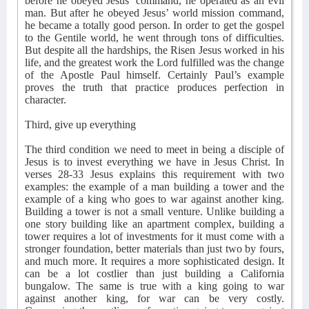
before he obeyed Jesus’ command, he operated as an evil
man. But after he obeyed Jesus’ world mission command,
he became a totally good person. In order to get the gospel
to the Gentile world, he went through tons of difficulties.
But despite all the hardships, the Risen Jesus worked in his
life, and the greatest work the Lord fulfilled was the change
of the Apostle Paul himself. Certainly Paul’s example
proves the truth that practice produces perfection in
character.
Third, give up everything
The third condition we need to meet in being a disciple of
Jesus is to invest everything we have in Jesus Christ. In
verses 28-33 Jesus explains this requirement with two
examples: the example of a man building a tower and the
example of a king who goes to war against another king.
Building a tower is not a small venture. Unlike building a
one story building like an apartment complex, building a
tower requires a lot of investments for it must come with a
stronger foundation, better materials than just two by fours,
and much more. It requires a more sophisticated design. It
can be a lot costlier than just building a California
bungalow. The same is true with a king going to war
against another king, for war can be very costly.