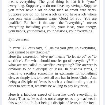
means everything. The good thing is that it is “your”
everything. Suppose you do not have any savings. Suppose
you rather have a lot of debt such as credit card debts.
Suppose you do not have a job or you have a job where
you only earn minimum wage. Good for you! You are
qualified! But here is the catch: the “everything”
means
everything including your life, your ideas, your energy,
your habits, your dreams, your passions, your everything.
2) Investment
In verse 33 Jesus says, “…unless you give up everything,
you cannot be my disciple.”
Here the expression “give up” means “to let go of” or “to
sacrifice”. For what should one let go of everything? For
what are we called to sacrifice everything? The answer is
obvious: to be a disciple of Jesus. In business terms, it
means to sacrifice something in exchange for something
else, or simply it is to invest all one has in Jesus Christ. And
being a disciple of Jesus is such a valuable thing that in
order to secure it, we must be willing to pay any price.
Here is a fabulous aspect of investing one’s everything in
Jesus. That is, Jesus does not charge us as any teachers in
this world do. In fact being a disciple of Jesus is ‘for free’.