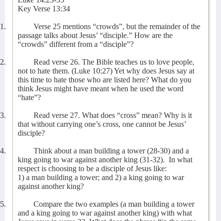
Key Verse 13:34
1.
Verse 25 mentions “crowds”, but the remainder of the
passage talks about Jesus’ “disciple.” How are the
“crowds” different from a “disciple”?
2.
Read verse 26. The Bible teaches us to love people,
not to hate them. (Luke 10:27) Yet why does Jesus say at
this time to hate those who are listed here? What do you
think Jesus might have meant when he used the word
“hate”?
3.
Read verse 27. What does “cross” mean? Why is it
that without carrying one’s cross, one cannot be Jesus’
disciple?
4.
Think about a man building a tower (28-30) and a
king going to war against another king (31-32).
In what
respect is choosing to be a disciple of Jesus like:
1) a man building a tower; and 2) a king going to war
against another king?
5.
Compare the two examples (a man building a tower
and a king going to war against another king) with what