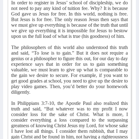
In order to register in Jesus’ school of discipleship, we do
not need to pay any kind of tuition fee. Why? It is because
God gave us Jesus for free. In this world, nothing is free.
But Jesus is for free. The only reason Jesus then says that
we must give up everything is because of the truth that until
we give up everything it is impossible for Jesus to bestow
upon us the full load of what is true (his goodness) of him.
The philosophers of this world also understood this truth
and said, “To lose is to gain.” But it does not require a
genius or a philosopher to figure this out, for our day to day
experience says that in order for us to gain something
valuable, we must learn to give up what is comparable to
the gain we desire to secure. For example, if you want to
get good grades at school, you need to give up the desire to
play video games. Then, you’d better do your homework
diligently.
In Philippians 3:7-10, the Apostle Paul also realized this
truth and said, “But whatever was to my profit I now
consider loss for the sake of Christ. What is more, I
consider everything a loss compared to the surpassing
greatness of knowing Christ Jesus my Lord, for whose sake
I have lost all things. I consider them rubbish, that I may
gain Christ and be found in him, not having a righteousness