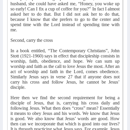
husband, she could have asked me, “Honey, you woke up
so early! Can I fix a cup of coffee for you?” In fact I almost
asked her to do that. But I did not ask her to do that,
because I know that she prefers to go to the center and
spend time with the Lord instead of spending time with
me.
Second, carry the cross
In a book entitled, “The Contemporary Christians”, John
Stott (1921-1960) says in effect that discipleship consists in
worship, faith, obedience, and hope. We can sum up
worship and faith as the call to love Jesus the most. After an
act of worship and faith in the Lord, comes obedience.
Similarly Jesus says in verse 27 that if anyone does not
carry his cross and follow Jesus, he cannot be Jesus’
disciple.
Here then we find the second requirement for being a
disciple of Jesus, that is, carrying his cross daily and
following Jesus. What then does “cross” mean? Essentially
it means to obey Jesus and his words. We know that Jesus
is good. We also know that Jesus’ words are good. How
then can we incorporate that which is good into our lives?
It is through practicing what Jesus says. For example, Jesus