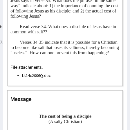
Jesus says in verse 33. What does the phrase “in the same
way” indicate about: 1) the importance of counting the cost
of following Jesus as his disciple; and 2) the actual cost of
following Jesus?
6.
Read verse 34. What does a disciple of Jesus have in
common with salt??
7.
Verses 34-35 indicate that it is possible for a Christian
to become like salt that loses its saltiness, thereby becoming
“useless”. How can one prevent this from happening?
File attachments:
Lk14c2006Q.doc
Message
The cost of being a disciple
(A salty Christian)