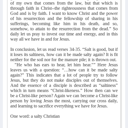
of my own that comes from the law, but that which is
through faith in Christ--the righteousness that comes from
God and is by faith. I want to know Christ and the power
of his resurrection and the fellowship of sharing in his
sufferings, becoming like him in his death, and so,
somehow, to attain to the resurrection from the dead.” So
daily let us pray to invest our time and energy, and in this
way all we have in and for Jesus.
In conclusion, let us read verses 34-35. “Salt is good, but if
it loses its saltiness, how can it be made salty again? It is fit
neither for the soil nor for the manure pile; it is thrown out.
"He who has ears to hear, let him hear."” Here Jesus
leaves us with a question: “…how can it be made salty
again?” This indicates that a lot of people try to follow
Jesus, but they do not make disciples out of themselves.
And the essence of a disciple is described as “saltiness”
which in turn means “Christ-likeness.” How then can we
be a Christ-like person? Again we can become a Christ-like
person by loving Jesus the most, carrying our cross daily,
and learning to sacrifice everything we have for Jesus.
One word: a salty Christian