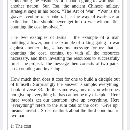
Concerning the costliness of a nation going to war against
another nation, Sun Tsu, the ancient Chinese military
strategist says in his book, “The Art of War”, “War is the
gravest venture of a nation. It is the way of existence or
extinction. One should never get into a war without first
counting the cost involved.”
The two examples of Jesus – the example of a man
building a tower, and the example of a king going to war
against another king – has one message for us: that is,
counting the cost, coming up with all the resources
necessary, and then investing the resources to successfully
finish the project. The message then consists of two parts:
cost counting and investing.
How much then does it cost for one to build a disciple out
of himself? Surprisingly the answer is simple: everything.
Look at verse 33. “In the same way, any of you who does
not give up everything he has cannot be my disciple.” Here
three words get our attention: give up everything. Here
“everything” refers to the sum total of the cost. “Give up”
means “invest”. So let us think about the third condition in
two parts:
1) The cost