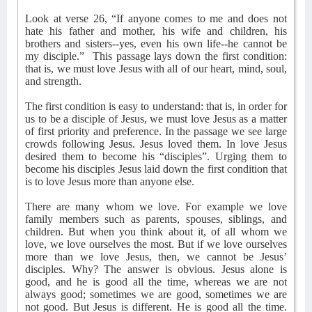
Look at verse 26, “If anyone comes to me and does not
hate his father and mother, his wife and children, his
brothers and sisters--yes, even his own life--he cannot be
my disciple.”
This passage lays down the first condition:
that is, we must love Jesus with all of our heart, mind, soul,
and strength.
The first condition is easy to understand: that is, in order for
us to be a disciple of Jesus, we must love Jesus as a matter
of first priority and preference. In the passage we see large
crowds following Jesus. Jesus loved them. In love Jesus
desired them to become his “disciples”. Urging them to
become his disciples Jesus laid down the first condition that
is to love Jesus more than anyone else.
There are many whom we love. For example we love
family members such as parents, spouses, siblings, and
children. But when you think about it, of all whom we
love, we love ourselves the most. But if we love ourselves
more than we love Jesus, then, we cannot be Jesus’
disciples. Why? The answer is obvious. Jesus alone is
good, and he is good all the time, whereas we are not
always good; sometimes we are good, sometimes we are
not good. But Jesus is different. He is good all the time.