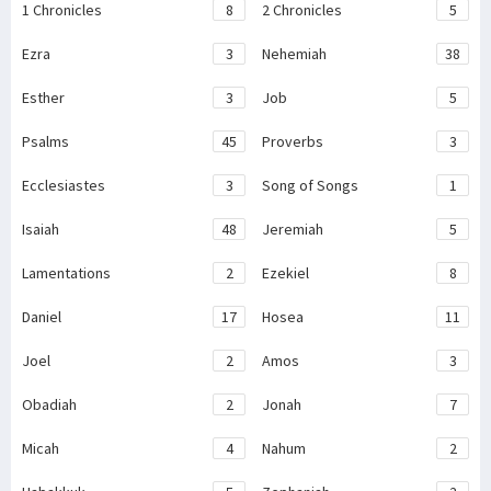
1 Chronicles
8
2 Chronicles
5
Ezra
3
Nehemiah
38
Esther
3
Job
5
Psalms
45
Proverbs
3
Ecclesiastes
3
Song of Songs
1
Isaiah
48
Jeremiah
5
Lamentations
2
Ezekiel
8
Daniel
17
Hosea
11
Joel
2
Amos
3
Obadiah
2
Jonah
7
Micah
4
Nahum
2