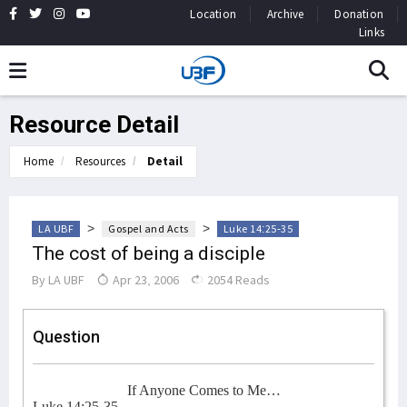
Location
Archive
Donation
Links
Resource Detail
Home
Resources
Detail
>
>
LA UBF
Gospel and Acts
Luke 14:25-35
The cost of being a disciple
By
LA UBF
Apr 23, 2006
2054 Reads
Question
If Anyone Comes to Me…
Luke 14:25-35