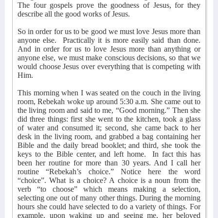
The four gospels prove the goodness of Jesus, for they
describe all the good works of Jesus.
So in order for us to be good we must love Jesus more than
anyone else.
Practically it is more easily said than done.
And in order for us to love Jesus more than anything or
anyone else, we must make conscious decisions, so that we
would choose Jesus over everything that is competing with
Him.
This morning when I was seated on the couch in the living
room, Rebekah woke up around 5:30 a.m. She came out to
the living room and said to me, “Good morning.” Then she
did three things: first she went to the kitchen, took a glass
of water and consumed it; second, she came back to her
desk in the living room, and grabbed a bag containing her
Bible and the daily bread booklet; and third, she took the
keys to the Bible center, and left home.
In fact this has
been her routine for more than 30 years. And I call her
routine “Rebekah’s choice.” Notice here the word
“choice”. What is a choice? A choice is a noun from the
verb “to choose” which means making a selection,
selecting one out of many other things. During the morning
hours she could have selected to do a variety of things. For
example, upon waking up and seeing me, her beloved