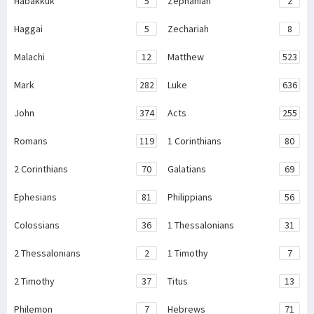
Habakkuk
5
Zephaniah
2
Haggai
5
Zechariah
8
Malachi
12
Matthew
523
Mark
282
Luke
636
John
374
Acts
255
Romans
119
1 Corinthians
80
2 Corinthians
70
Galatians
69
Ephesians
81
Philippians
56
Colossians
36
1 Thessalonians
31
2 Thessalonians
2
1 Timothy
7
2 Timothy
37
Titus
13
Philemon
7
Hebrews
71