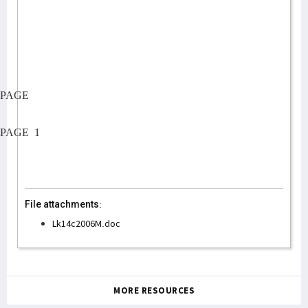
PAGE
PAGE
1
File attachments:
Lk14c2006M.doc
MORE RESOURCES