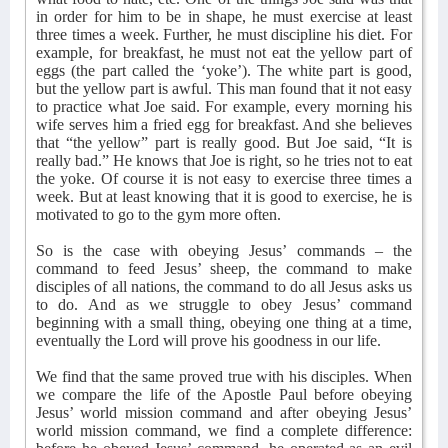
in order for him to be in shape, he must exercise at least
three times a week. Further, he must discipline his diet. For
example, for breakfast, he must not eat the yellow part of
eggs (the part called the ‘yoke’). The white part is good,
but the yellow part is awful. This man found that it not easy
to practice what Joe said. For example, every morning his
wife serves him a fried egg for breakfast. And she believes
that “the yellow” part is really good. But Joe said, “It is
really bad.” He knows that Joe is right, so he tries not to eat
the yoke. Of course it is not easy to exercise three times a
week. But at least knowing that it is good to exercise, he is
motivated to go to the gym more often.
So is the case with obeying Jesus’ commands – the
command to feed Jesus’ sheep, the command to make
disciples of all nations, the command to do all Jesus asks us
to do. And as we struggle to obey Jesus’ command
beginning with a small thing, obeying one thing at a time,
eventually the Lord will prove his goodness in our life.
We find that the same proved true with his disciples. When
we compare the life of the Apostle Paul before obeying
Jesus’ world mission command and after obeying Jesus’
world mission command, we find a complete difference: