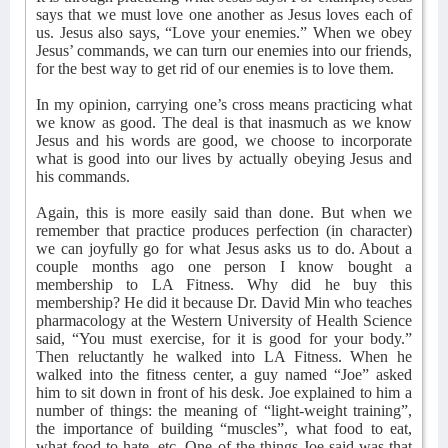
says that we must love one another as Jesus loves each of
us. Jesus also says, “Love your enemies.” When we obey
Jesus’ commands, we can turn our enemies into our friends,
for the best way to get rid of our enemies is to love them.
In my opinion, carrying one’s cross means practicing what
we know as good. The deal is that inasmuch as we know
Jesus and his words are good, we choose to incorporate
what is good into our lives by actually obeying Jesus and
his commands.
Again, this is more easily said than done. But when we
remember that practice produces perfection (in character)
we can joyfully go for what Jesus asks us to do. About a
couple months ago one person I know bought a
membership to LA Fitness. Why did he buy this
membership? He did it because Dr. David Min who teaches
pharmacology at the Western University of Health Science
said, “You must exercise, for it is good for your body.”
Then reluctantly he walked into LA Fitness. When he
walked into the fitness center, a guy named “Joe” asked
him to sit down in front of his desk. Joe explained to him a
number of things: the meaning of “light-weight training”,
the importance of building “muscles”, what food to eat,
what food to hate, etc. One of the things Joe said was that