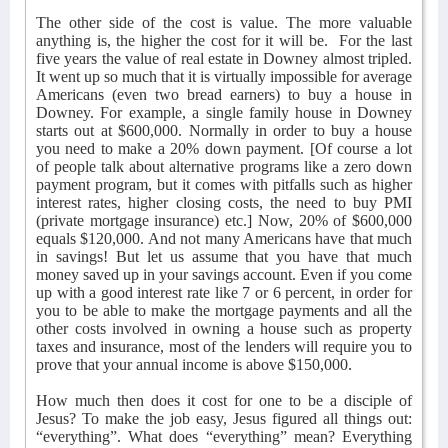
The other side of the cost is value. The more valuable
anything is, the higher the cost for it will be.
For the last
five years the value of real estate in Downey almost tripled.
It went up so much that it is virtually impossible for average
Americans (even two bread earners) to buy a house in
Downey. For example, a single family house in Downey
starts out at $600,000. Normally in order to buy a house
you need to make a 20% down payment. [Of course a lot
of people talk about alternative programs like a zero down
payment program, but it comes with pitfalls such as higher
interest rates, higher closing costs, the need to buy PMI
(private mortgage insurance) etc.] Now, 20% of $600,000
equals $120,000. And not many Americans have that much
in savings! But let us assume that you have that much
money saved up in your savings account. Even if you come
up with a good interest rate like 7 or 6 percent, in order for
you to be able to make the mortgage payments and all the
other costs involved in owning a house such as property
taxes and insurance, most of the lenders will require you to
prove that your annual income is above $150,000.
How much then does it cost for one to be a disciple of
Jesus? To make the job easy, Jesus figured all things out:
“everything”. What does “everything” mean? Everything