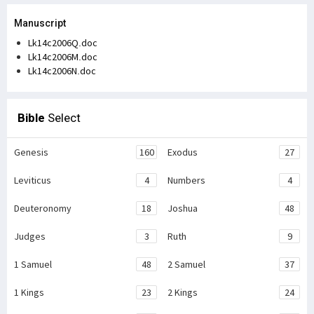
Manuscript
Lk14c2006Q.doc
Lk14c2006M.doc
Lk14c2006N.doc
Bible
Select
Genesis
160
Exodus
27
Leviticus
4
Numbers
4
Deuteronomy
18
Joshua
48
Judges
3
Ruth
9
1 Samuel
48
2 Samuel
37
1 Kings
23
2 Kings
24