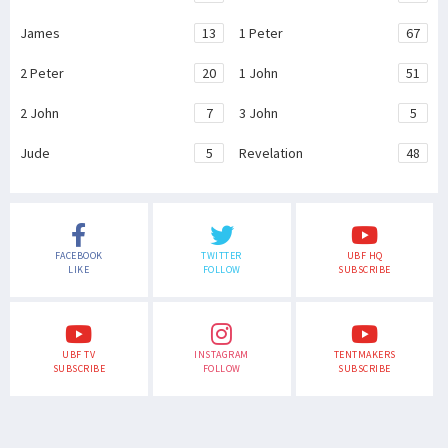
James
13
1 Peter
67
2 Peter
20
1 John
51
2 John
7
3 John
5
Jude
5
Revelation
48
FACEBOOK
TWITTER
UBF HQ
LIKE
FOLLOW
SUBSCRIBE
UBF TV
INSTAGRAM
TENTMAKERS
SUBSCRIBE
FOLLOW
SUBSCRIBE