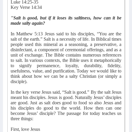
Luke 14:25-35
Key Verse 14:34
"Salt is good, but if it loses its saltiness, how can it be
made salty again?
In Matthew 5:13 Jesus said to his disciples, “You are the
salt of the earth.” Salt is a necessity of life. In Biblical times
people used this mineral as a seasoning, a preservative, a
disinfectant, a component of ceremonial offerings, and as a
unit of exchange. The Bible contains numerous references
to salt. In various contexts, the Bible uses it metaphorically
to signify permanence, loyalty, durability, fidelity,
usefulness, value, and purification. Today we would like to
think about how we can be a salty Christian (or simply a
disciple).
In the key verse Jesus said, “Salt is good.” By the salt Jesus
meant his disciples. Jesus is good. Naturally Jesus’ disciples
are good. Just as salt does good to food so also Jesus and
his disciples do good to the world. How then can one
become Jesus’ disciple? The passage for today teaches us
three things:
First, love Jesus