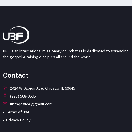
UBF is an international missionary church that is dedicated to spreading
the gospel & raising disciples all around the world.
Contact
2424 W. Albion Ave. Chicago, IL 60645
(773) 508-9595
ubfhqoffice@gmail.com
Terms of Use
Privacy Policy