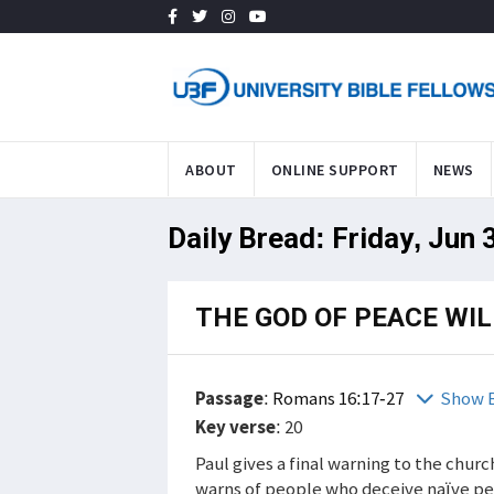
ABOUT
ONLINE SUPPORT
NEWS
Daily Bread: Friday, Jun 
THE GOD OF PEACE WI
Passage
:
Romans 16:17-27
Show B
Key verse
: 20
Paul gives a final warning to the chur
warns of people who deceive naïve pe