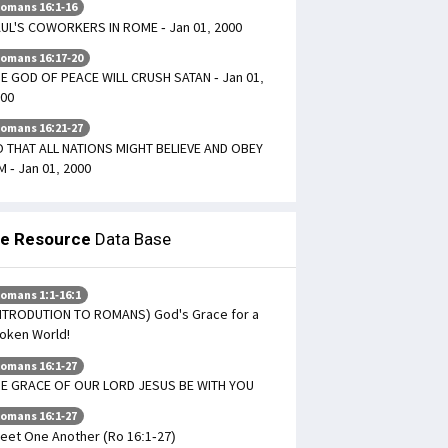
omans 16:1-16
UL'S COWORKERS IN ROME - Jan 01, 2000
omans 16:17-20
E GOD OF PEACE WILL CRUSH SATAN - Jan 01,
00
omans 16:21-27
 THAT ALL NATIONS MIGHT BELIEVE AND OBEY
M - Jan 01, 2000
le Resource
Data Base
omans 1:1-16:1
NTRODUTION TO ROMANS) God's Grace for a
oken World!
omans 16:1-27
E GRACE OF OUR LORD JESUS BE WITH YOU
omans 16:1-27
eet One Another (Ro 16:1-27)