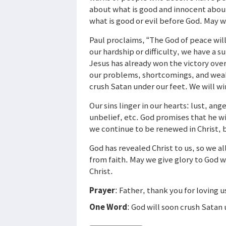
about what is good and innocent about
what is good or evil before God. May 
Paul proclaims, “The God of peace wil
our hardship or difficulty, we have a s
Jesus has already won the victory ove
our problems, shortcomings, and weak
crush Satan under our feet. We will win
Our sins linger in our hearts: lust, ange
unbelief, etc. God promises that he wi
we continue to be renewed in Christ, b
God has revealed Christ to us, so we a
from faith. May we give glory to God 
Christ.
Prayer
: Father, thank you for loving u
One Word
: God will soon crush Satan 