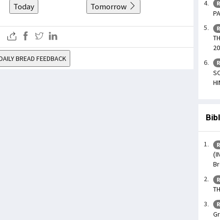
R
Today
Tomorrow
PA
R
TH
20
DAILY BREAD FEEDBACK
R
SO
HI
Bib
R
(I
Br
R
TH
R
Gr