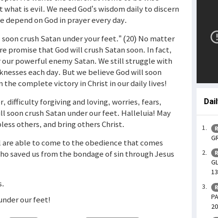
 what is evil. We need God’s wisdom daily to discern
we depend on God in prayer every day.
l soon crush Satan under your feet.” (20) No matter
ure promise that God will crush Satan soon. In fact,
r our powerful enemy Satan. We still struggle with
nesses each day. But we believe God will soon
 the complete victory in Christ in our daily lives!
r, difficulty forgiving and loving, worries, fears,
Dai
ll soon crush Satan under our feet. Halleluia! May
less others, and bring others Christ.
R
GR
ll are able to come to the obedience that comes
who saved us from the bondage of sin through Jesus
R
GL
13
s.
R
PA
under our feet!
20