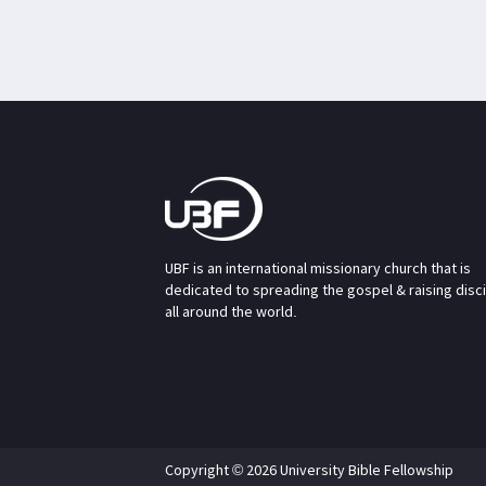
UBF is an international missionary church that is
dedicated to spreading the gospel & raising disc
all around the world.
Copyright © 2026 University Bible Fellowship