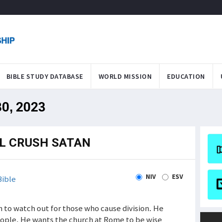
BIBLE STUDY DATABASE
WORLD MISSION
EDUCATION
30, 2023
LL CRUSH SATAN
NIV
ESV
ible
ch to watch out for those who cause division. He
ople. He wants the church at Rome to be wise