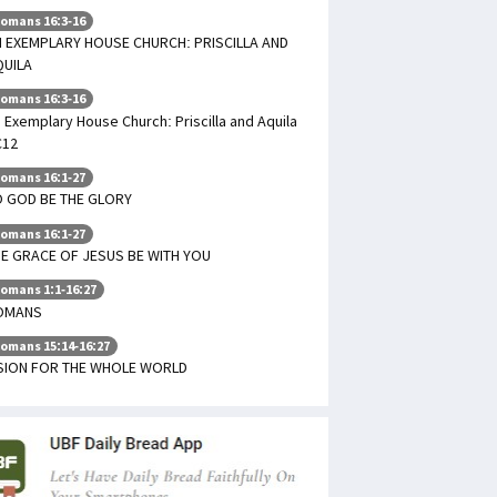
omans 16:3-16
 EXEMPLARY HOUSE CHURCH: PRISCILLA AND
QUILA
omans 16:3-16
 Exemplary House Church: Priscilla and Aquila
C12
omans 16:1-27
 GOD BE THE GLORY
omans 16:1-27
E GRACE OF JESUS BE WITH YOU
omans 1:1-16:27
OMANS
omans 15:14-16:27
ISION FOR THE WHOLE WORLD