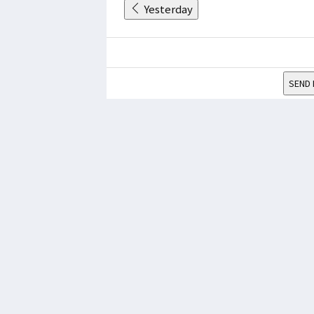
Yesterday
SEND 