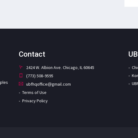
Contact
UB
2424 W. Albion Ave. Chicago, IL 60645
Ch
Ko
(773) 508-9595
iples
UB
ubfhqoffice@gmail.com
Terms of Use
Privacy Policy