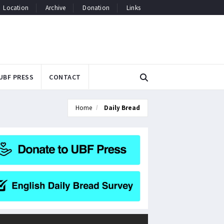
Location
Archive
Donation
Links
UBF PRESS
CONTACT
Home
Daily Bread