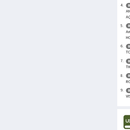
R
AN
A
R
An
H
R
TO
R
TH
R
R
R
V