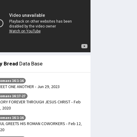
ly Bread
Data Base
omans 16:1-16
EET ONE ANOTHER - Jun 29, 2023
omans 16:17-27
ORY FOREVER THROUGH JESUS CHRIST - Feb
, 2020
omans 16:1-16
UL GREETS HIS ROMAN COWORKERS - Feb 12,
20