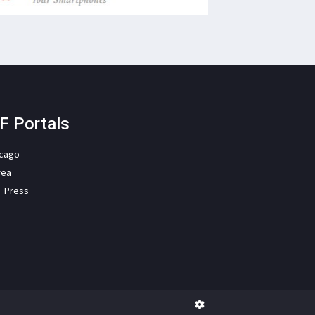
F Portals
icago
rea
F Press