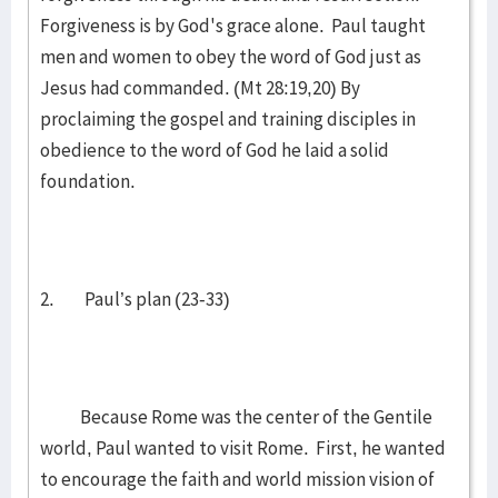
Forgiveness is by God's grace alone. Paul taught
men and women to obey the word of God just as
Jesus had commanded. (Mt 28:19,20) By
proclaiming the gospel and training disciples in
obedience to the word of God he laid a solid
foundation.
2. Paul’s plan (23-33)
Because Rome was the center of the Gentile
world, Paul wanted to visit Rome. First, he wanted
to encourage the faith and world mission vision of