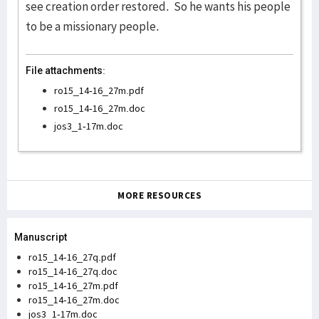
see creation order restored. So he wants his people
to be a missionary people.
File attachments:
ro15_14-16_27m.pdf
ro15_14-16_27m.doc
jos3_1-17m.doc
MORE RESOURCES
Manuscript
ro15_14-16_27q.pdf
ro15_14-16_27q.doc
ro15_14-16_27m.pdf
ro15_14-16_27m.doc
jos3_1-17m.doc