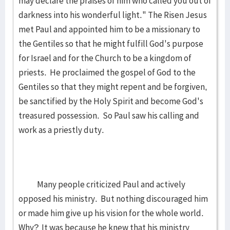
may declare the praises of him who called you out of
darkness into his wonderful light." The Risen Jesus
met Paul and appointed him to be a missionary to
the Gentiles so that he might fulfill God's purpose
for Israel and for the Church to be a kingdom of
priests. He proclaimed the gospel of God to the
Gentiles so that they might repent and be forgiven,
be sanctified by the Holy Spirit and become God's
treasured possession. So Paul saw his calling and
work as a priestly duty.
Many people criticized Paul and actively
opposed his ministry. But nothing discouraged him
or made him give up his vision for the whole world.
Why? It was because he knew that his ministry