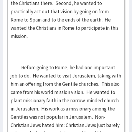
the Christians there. Second, he wanted to
practically act out that vision by going on from
Rome to Spain and to the ends of the earth. He
wanted the Christians in Rome to participate in this
mission.
Before going to Rome, he had one important
job to do. He wanted to visit Jerusalem, taking with
him an offering from the Gentile churches. This also
came from his world mission vision. He wanted to
plant missionary faith in the narrow-minded church
in Jerusalem. His work as a missionary among the
Gentiles was not popular in Jerusalem. Non-
Christian Jews hated him; Christian Jews just barely