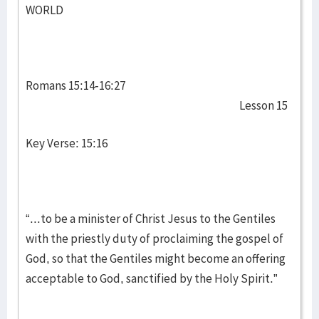
WORLD
Romans 15:14-16:27
Lesson 15
Key Verse: 15:16
“...to be a minister of Christ Jesus to the Gentiles
with the priestly duty of proclaiming the gospel of
God, so that the Gentiles might become an offering
acceptable to God, sanctified by the Holy Spirit.”