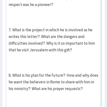
respect was he a pioneer?
7. What is the project in which he is involved as he
writes this letter? What are the dangers and
difficulties involved? Why is it so important to him
that he visit Jerusalem with this gift?
8. What is his plan for the future? How and why does
he want the believers in Rome to share with him in
his ministry? What are his prayer requests?