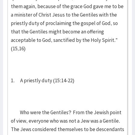
them again, because of the grace God gave me to be
a minister of Christ Jesus to the Gentiles with the
priestly duty of proclaiming the gospel of God, so
that the Gentiles might become an offering
acceptable to God, sanctified by the Holy Spirit.”
(15,16)
1. A priestly duty (15:14-22)
Who were the Gentiles? From the Jewish point
of view, everyone who was not a Jew was a Gentile.
The Jews considered themselves to be descendants