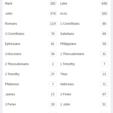
Mark
282
Luke
636
John
374
Acts
255
Romans
119
1 Corinthians
80
2 Corinthians
70
Galatians
69
Ephesians
81
Philippians
56
Colossians
36
1 Thessalonians
31
2 Thessalonians
2
1 Timothy
7
2 Timothy
37
Titus
13
Philemon
7
Hebrews
71
James
13
1 Peter
67
2 Peter
20
1 John
51