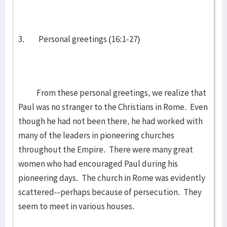
3. Personal greetings (16:1-27)
From these personal greetings, we realize that
Paul was no stranger to the Christians in Rome. Even
though he had not been there, he had worked with
many of the leaders in pioneering churches
throughout the Empire. There were many great
women who had encouraged Paul during his
pioneering days. The church in Rome was evidently
scattered--perhaps because of persecution. They
seem to meet in various houses.