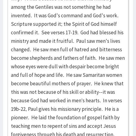
among the Gentiles was not something he had
invented. It was God's command and God's work.
Scripture supported it; the Spirit of God himself
confirmed it. See verses 17-19. God had blessed his
ministry and made it fruitful. Paul saw men's lives
changed. He saw men full of hatred and bitterness
become shepherds and fathers of faith. He saw men
whose eyes were dull with despair become bright
and full of hope and life. He saw Samaritan women
become beautiful mothers of prayer. He knew that
this was not because of his skill or ability--it was
because God had worked in men’s hearts. In verses
19b-22, Paul gives his missionary principle. He is a
pioneer. He laid the foundation of gospel faith by
teaching men to repent of sins and accept Jesus
forgiveness through his death and resurrection.