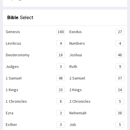
Bible
Select
Genesis
160
Exodus
27
Leviticus
4
Numbers
4
Deuteronomy
18
Joshua
48
Judges
3
Ruth
9
1 Samuel
48
2 Samuel
37
1 Kings
23
2 Kings
24
1 Chronicles
8
2 Chronicles
5
Ezra
3
Nehemiah
38
Esther
3
Job
5