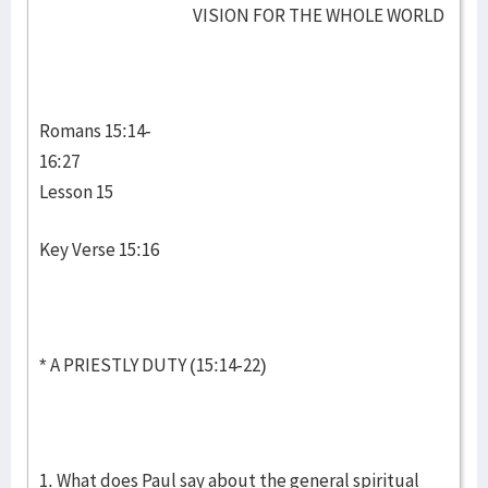
VISION FOR THE WHOLE WORLD
Romans 15:14-
16:27
Lesson 15
Key Verse 15:16
* A PRIESTLY DUTY (15:14-22)
1. What does Paul say about the general spiritual