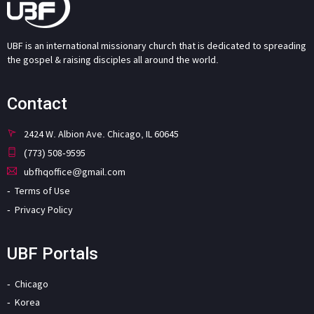
UBF is an international missionary church that is dedicated to spreading
the gospel & raising disciples all around the world.
Contact
2424 W. Albion Ave. Chicago, IL 60645
(773) 508-9595
ubfhqoffice@gmail.com
Terms of Use
Privacy Policy
UBF Portals
Chicago
Korea