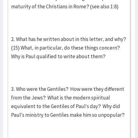
maturity of the Christians in Rome? (see also 1:8)
2. What has he written about in this letter, and why?
(15) What, in particular, do these things concern?
Why is Paul qualified to write about them?
3. Who were the Gentiles? How were they different
from the Jews? What is the modern spiritual
equivalent to the Gentiles of Paul’s day? Why did
Paul’s ministry to Gentiles make him so unpopular?