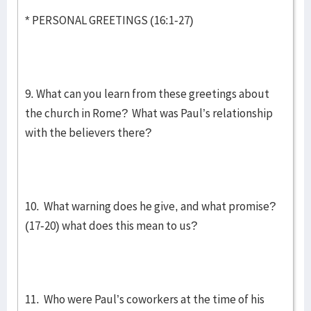
* PERSONAL GREETINGS (16:1-27)
9. What can you learn from these greetings about
the church in Rome? What was Paul’s relationship
with the believers there?
10. What warning does he give, and what promise?
(17-20) what does this mean to us?
11. Who were Paul’s coworkers at the time of his