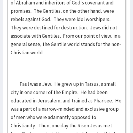
of Abraham and inheritors of God's covenant and
promises. The Gentiles, on the other hand, were
rebels against God. They were idol worshipers.
They were destined for destruction. Jews did not
associate with Gentiles. From our point of view, in a
general sense, the Gentile world stands for the non-
Christian world.
Paul was a Jew. He grew up in Tarsus, a small
city in one corner of the Empire. He had been
educated in Jerusalem, and trained as Pharisee. He
was a part of a narrow-minded and exclusive group
of men who were adamantly opposed to
Christianity. Then, one day the Risen Jesus met