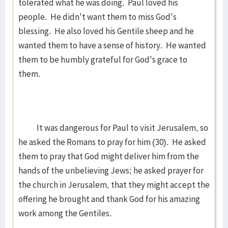
tolerated what he was doing. Paul loved his
people. He didn't want them to miss God's
blessing. He also loved his Gentile sheep and he
wanted them to have a sense of history. He wanted
them to be humbly grateful for God's grace to
them.
It was dangerous for Paul to visit Jerusalem, so
he asked the Romans to pray for him (30). He asked
them to pray that God might deliver him from the
hands of the unbelieving Jews; he asked prayer for
the church in Jerusalem, that they might accept the
offering he brought and thank God for his amazing
work among the Gentiles.