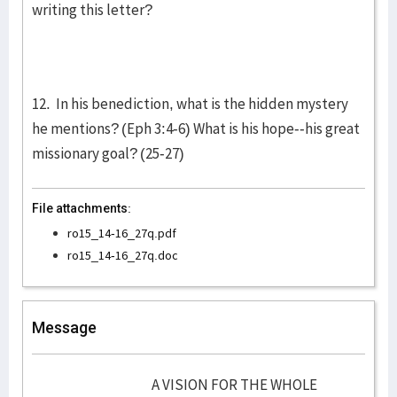
writing this letter?
12. In his benediction, what is the hidden mystery
he mentions? (Eph 3:4-6) What is his hope--his great
missionary goal? (25-27)
File attachments:
ro15_14-16_27q.pdf
ro15_14-16_27q.doc
Message
A VISION FOR THE WHOLE