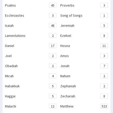
Psalms
45
Proverbs
3
Ecclesiastes
3
Song of Songs
1
Isaiah
48
Jeremiah
5
Lamentations
2
Ezekiel
8
Daniel
17
Hosea
11
Joel
2
Amos
3
Obadiah
2
Jonah
7
Micah
4
Nahum
2
Habakkuk
5
Zephaniah
2
Haggai
5
Zechariah
8
Malachi
12
Matthew
523