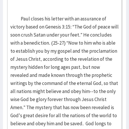
Paul closes his letter with an assurance of
victory based on Genesis 3:15: “The God of peace will
soon crush Satan under your feet.” He concludes
with a benediction. (25-27) “Now to him who is able
to establish you by my gospel and the proclamation
of Jesus Christ, according to the revelation of the
mystery hidden for long ages past, but now
revealed and made known through the prophetic
writings by the command of the eternal God, so that
all nations might believe and obey him--to the only
wise God be glory forever through Jesus Christ
Amen.” The mystery that has now been revealed is
God's great desire for all the nations of the world to
believe and obey him and be saved. God longs to