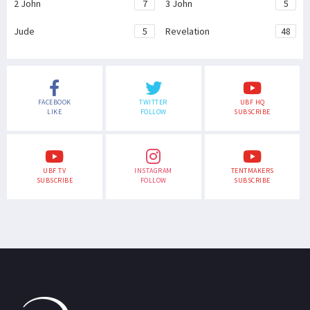
2 John
7
3 John
5
Jude
5
Revelation
48
FACEBOOK
TWITTER
UBF HQ
LIKE
FOLLOW
SUBSCRIBE
UBF TV
INSTAGRAM
TENTMAKERS
SUBSCRIBE
FOLLOW
SUBSCRIBE