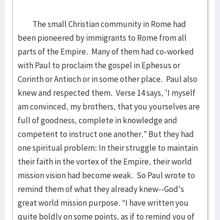
The small Christian community in Rome had
been pioneered by immigrants to Rome from all
parts of the Empire. Many of them had co-worked
with Paul to proclaim the gospel in Ephesus or
Corinth or Antioch or in some other place. Paul also
knew and respected them. Verse 14 says, 'I myself
am convinced, my brothers, that you yourselves are
full of goodness, complete in knowledge and
competent to instruct one another.” But they had
one spiritual problem: In their struggle to maintain
their faith in the vortex of the Empire, their world
mission vision had become weak. So Paul wrote to
remind them of what they already knew--God's
great world mission purpose. “I have written you
quite boldly on some points, as if to remind you of