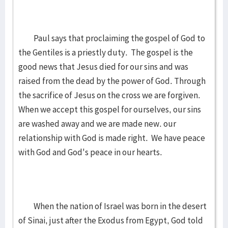
Paul says that proclaiming the gospel of God to
the Gentiles is a priestly duty. The gospel is the
good news that Jesus died for our sins and was
raised from the dead by the power of God. Through
the sacrifice of Jesus on the cross we are forgiven.
When we accept this gospel for ourselves, our sins
are washed away and we are made new. our
relationship with God is made right. We have peace
with God and God's peace in our hearts.
When the nation of Israel was born in the desert
of Sinai, just after the Exodus from Egypt, God told