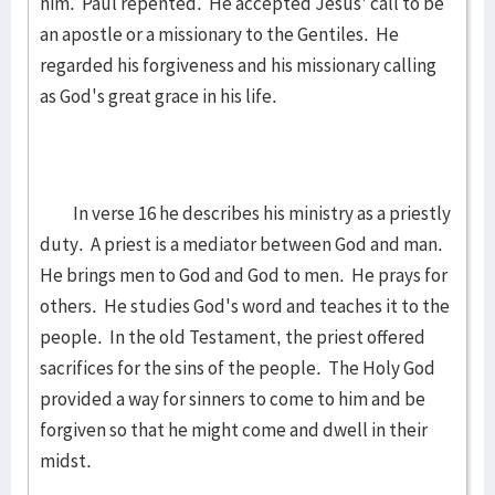
him. Paul repented. He accepted Jesus' call to be
an apostle or a missionary to the Gentiles. He
regarded his forgiveness and his missionary calling
as God's great grace in his life.
In verse 16 he describes his ministry as a priestly
duty. A priest is a mediator between God and man.
He brings men to God and God to men. He prays for
others. He studies God's word and teaches it to the
people. In the old Testament, the priest offered
sacrifices for the sins of the people. The Holy God
provided a way for sinners to come to him and be
forgiven so that he might come and dwell in their
midst.