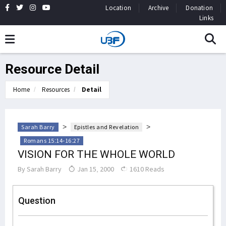
Location
Archive
Donation
Links
Resource Detail
Home
Resources
Detail
>
>
Sarah Barry
Epistles and Revelation
Romans 15:14-16:27
VISION FOR THE WHOLE WORLD
By
Sarah Barry
Jan 15, 2000
1610 Reads
Question