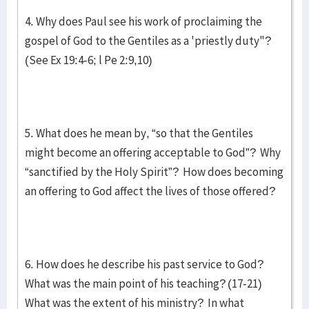
4. Why does Paul see his work of proclaiming the
gospel of God to the Gentiles as a 'priestly duty"?
(See Ex 19:4-6; l Pe 2:9,10)
5. What does he mean by, “so that the Gentiles
might become an offering acceptable to God”? Why
“sanctified by the Holy Spirit”? How does becoming
an offering to God affect the lives of those offered?
6. How does he describe his past service to God?
What was the main point of his teaching? (17-21)
What was the extent of his ministry? In what