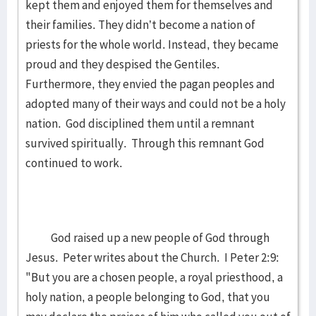
kept them and enjoyed them for themselves and
their families. They didn’t become a nation of
priests for the whole world. Instead, they became
proud and they despised the Gentiles.
Furthermore, they envied the pagan peoples and
adopted many of their ways and could not be a holy
nation. God disciplined them until a remnant
survived spiritually. Through this remnant God
continued to work.
God raised up a new people of God through
Jesus. Peter writes about the Church. I Peter 2:9:
"But you are a chosen people, a royal priesthood, a
holy nation, a people belonging to God, that you