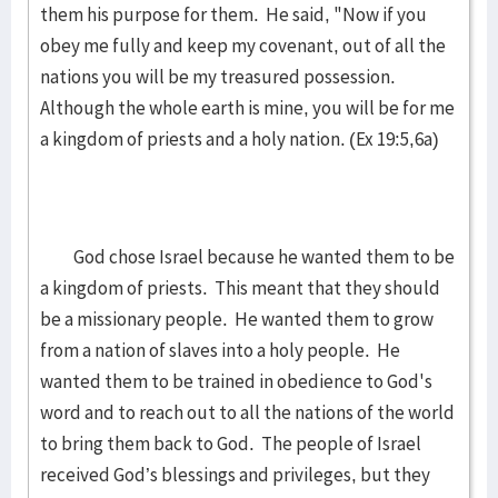
them his purpose for them. He said, "Now if you
obey me fully and keep my covenant, out of all the
nations you will be my treasured possession.
Although the whole earth is mine, you will be for me
a kingdom of priests and a holy nation. (Ex 19:5,6a)
God chose Israel because he wanted them to be
a kingdom of priests. This meant that they should
be a missionary people. He wanted them to grow
from a nation of slaves into a holy people. He
wanted them to be trained in obedience to God's
word and to reach out to all the nations of the world
to bring them back to God. The people of Israel
received God’s blessings and privileges, but they